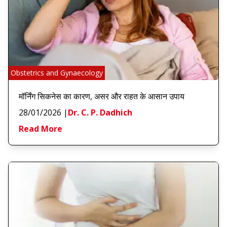
Obstetrics and Gynaecology
मॉर्निंग सिकनेस का कारण, असर और राहत के आसान उपाय
28/01/2026
|
Dr. C. P. Dadhich
Read More