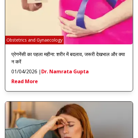
Obstetrics and Gynaecology
प्रेगनेंसी का पहला महीना: शरीर में बदलाव, जरूरी देखभाल और क्या
न करें
01/04/2026
|
Dr. Namrata Gupta
Read More