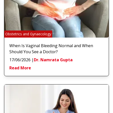
Obstetrics and Gynaecology
When Is Vaginal Bleeding Normal and When
Should You See a Doctor?
17/06/2026
|
Dr. Namrata Gupta
Read More