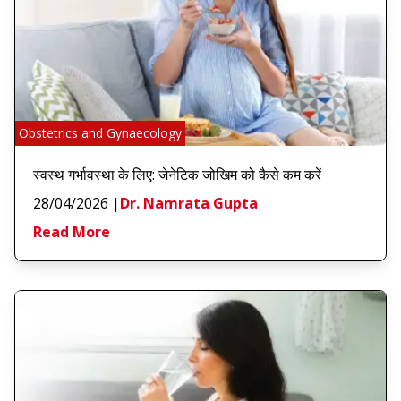
Obstetrics and Gynaecology
स्वस्थ गर्भावस्था के लिए: जेनेटिक जोखिम को कैसे कम करें
28/04/2026
|
Dr. Namrata Gupta
Read More