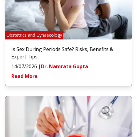
Obstetrics and Gynaecology
Is Sex During Periods Safe? Risks, Benefits &
Expert Tips
14/07/2026
|
Dr. Namrata Gupta
Read More