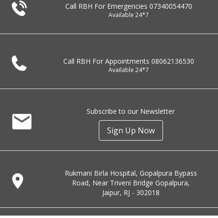
Call RBH For Emergencies
07340054470
Available 24*7
Call RBH For Appointments
08062136530
Available 24*7
Subscribe to our Newsletter
Sign Up Now
Rukmani Birla Hospital, Gopalpura Bypass
Road, Near Triveni Bridge Gopalpura,
Jaipur, RJ - 302018