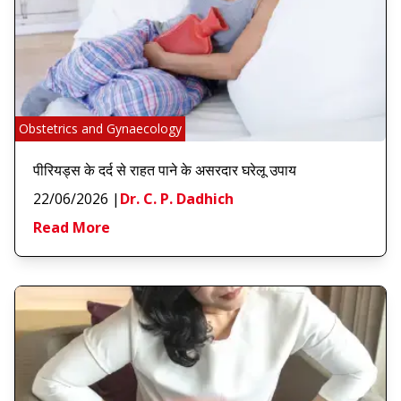
Obstetrics and Gynaecology
पीरियड्स के दर्द से राहत पाने के असरदार घरेलू उपाय
22/06/2026
|
Dr. C. P. Dadhich
Read More