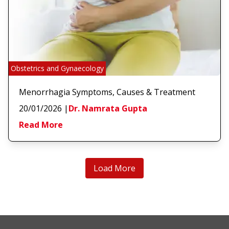
Obstetrics and Gynaecology
Menorrhagia Symptoms, Causes & Treatment
20/01/2026
|
Dr. Namrata Gupta
Read More
Load More