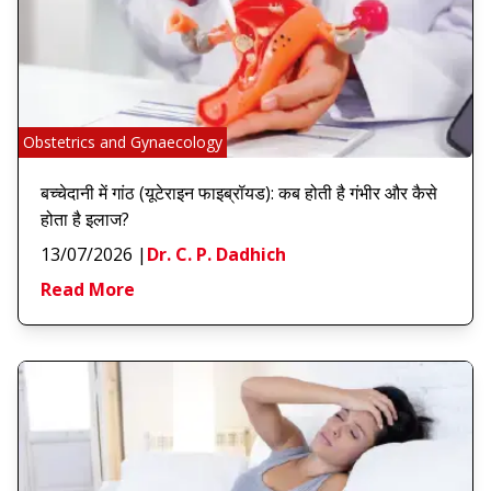
Obstetrics and Gynaecology
बच्चेदानी में गांठ (यूटेराइन फाइब्रॉयड): कब होती है गंभीर और कैसे
होता है इलाज?
13/07/2026
|
Dr. C. P. Dadhich
Read More