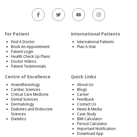
For Patient
International Patients
Find A Doctor
International Patients
Book An Appointment
Plan A Visit
Patient Login
Health Check Up Plans
Doctor Videos
Patient Testimonials
Centre of Excellence
Quick Links
Anaesthesiology
About Us
Cardiac Sciences
Blogs
Critical Care Medicine
Career
Dental Sciences
Feedback
Dermatology
Contact Us
Diabetes and Endocrine
News & Media
Sciences
Case Study
Dietetics
BMI Calculator
Period Calculator
Important Notification
Download App