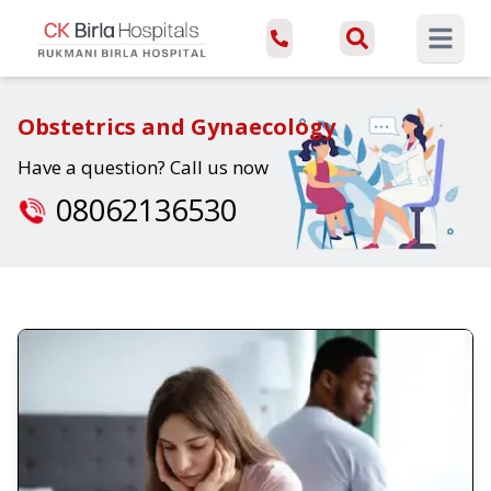
Open ma
Obstetrics and Gynaecology
Have a question? Call us now
08062136530