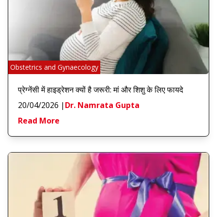
Obstetrics and Gynaecology
प्रेग्नेंसी में हाइड्रेशन क्यों है जरूरी: मां और शिशु के लिए फायदे
20/04/2026
|
Dr. Namrata Gupta
Read More