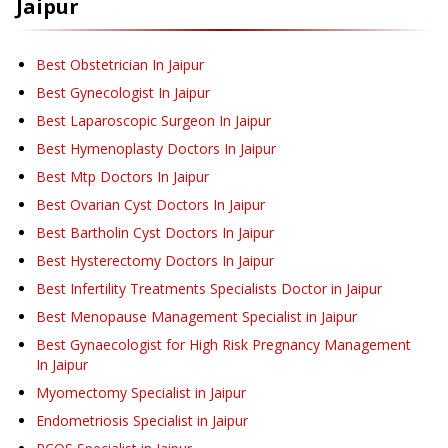
Jaipur
Best Obstetrician In Jaipur
Best Gynecologist In Jaipur
Best Laparoscopic Surgeon In Jaipur
Best Hymenoplasty Doctors In Jaipur
Best Mtp Doctors In Jaipur
Best Ovarian Cyst Doctors In Jaipur
Best Bartholin Cyst Doctors In Jaipur
Best Hysterectomy Doctors In Jaipur
Best Infertility Treatments Specialists Doctor in Jaipur
Best Menopause Management Specialist in Jaipur
Best Gynaecologist for High Risk Pregnancy Management
In Jaipur
Myomectomy Specialist in Jaipur
Endometriosis Specialist in Jaipur