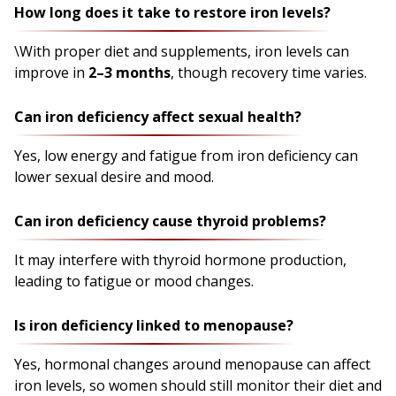
How long does it take to restore iron levels?
\With proper diet and supplements, iron levels can
improve in
2–3 months
, though recovery time varies.
Can iron deficiency affect sexual health?
Yes, low energy and fatigue from iron deficiency can
lower sexual desire and mood.
Can iron deficiency cause thyroid problems?
It may interfere with thyroid hormone production,
leading to fatigue or mood changes.
Is iron deficiency linked to menopause?
Yes, hormonal changes around menopause can affect
iron levels, so women should still monitor their diet and