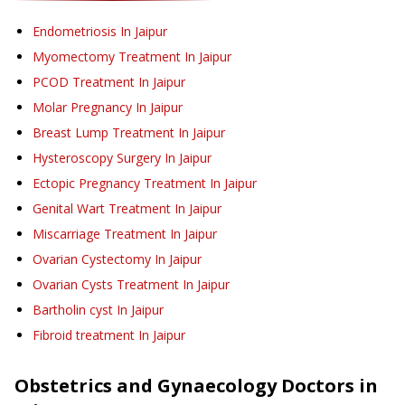
Endometriosis
In Jaipur
Myomectomy Treatment
In Jaipur
PCOD Treatment
In Jaipur
Molar Pregnancy
In Jaipur
Breast Lump Treatment
In Jaipur
Hysteroscopy Surgery
In Jaipur
Ectopic Pregnancy Treatment
In Jaipur
Genital Wart Treatment
In Jaipur
Miscarriage Treatment
In Jaipur
Ovarian Cystectomy
In Jaipur
Ovarian Cysts Treatment
In Jaipur
Bartholin cyst
In Jaipur
Fibroid treatment
In Jaipur
Obstetrics and Gynaecology
Doctors in