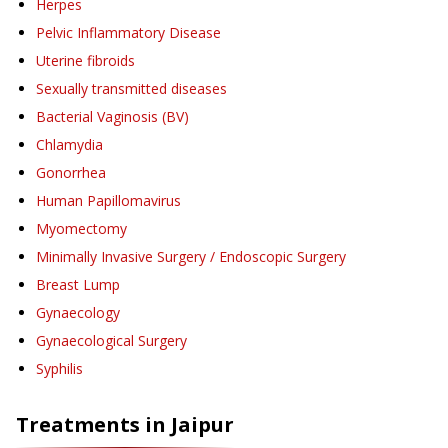
Herpes
Pelvic Inflammatory Disease
Uterine fibroids
Sexually transmitted diseases
Bacterial Vaginosis (BV)
Chlamydia
Gonorrhea
Human Papillomavirus
Myomectomy
Minimally Invasive Surgery / Endoscopic Surgery
Breast Lump
Gynaecology
Gynaecological Surgery
Syphilis
Treatments in
Jaipur