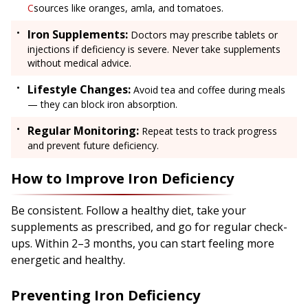
C
sources like oranges, amla, and tomatoes.
Iron Supplements:
Doctors may prescribe tablets or
injections if deficiency is severe. Never take supplements
without medical advice.
Lifestyle Changes:
Avoid tea and coffee during meals
— they can block iron absorption.
Regular Monitoring:
Repeat tests to track progress
and prevent future deficiency.
How to Improve Iron Deficiency
Be consistent. Follow a healthy diet, take your
supplements as prescribed, and go for regular check-
ups. Within 2–3 months, you can start feeling more
energetic and healthy.
Preventing Iron Deficiency