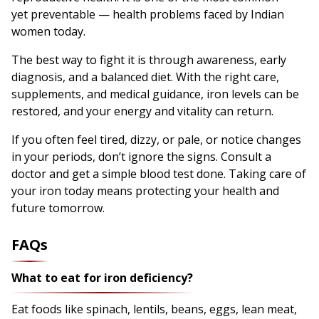
yet preventable — health problems faced by Indian
women today.
The best way to fight it is through awareness, early
diagnosis, and a balanced diet. With the right care,
supplements, and medical guidance, iron levels can be
restored, and your energy and vitality can return.
If you often feel tired, dizzy, or pale, or notice changes
in your periods, don’t ignore the signs. Consult a
doctor and get a simple blood test done. Taking care of
your iron today means protecting your health and
future tomorrow.
FAQs
What to eat for iron deficiency?
Eat foods like spinach, lentils, beans, eggs, lean meat,