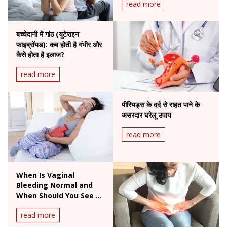
read more
बच्चेदानी में गांठ (यूटेराइन
फाइब्रॉयड): कब होती है गंभीर और
कैसे होता है इलाज?
read more
पीरियड्स के दर्द से राहत पाने के
असरदार घरेलू उपाय
read more
When Is Vaginal
Bleeding Normal and
When Should You See a
Doctor?
read more