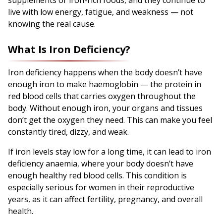
live with low energy, fatigue, and weakness — not
knowing the real cause.
What Is Iron Deficiency?
Iron deficiency happens when the body doesn’t have
enough iron to make haemoglobin — the protein in
red blood cells that carries oxygen throughout the
body. Without enough iron, your organs and tissues
don’t get the oxygen they need. This can make you feel
constantly tired, dizzy, and weak.
If iron levels stay low for a long time, it can lead to iron
deficiency anaemia, where your body doesn’t have
enough healthy red blood cells. This condition is
especially serious for women in their reproductive
years, as it can affect fertility, pregnancy, and overall
health.