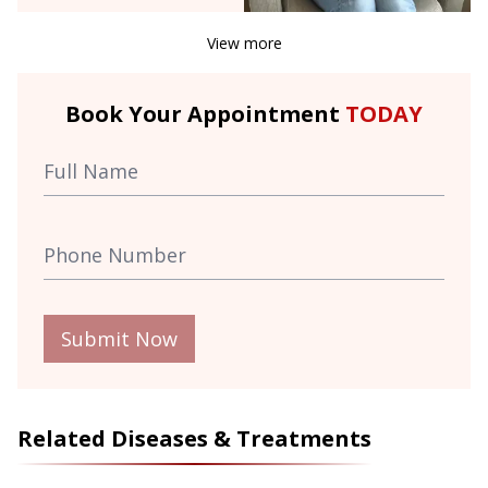
View more
Book Your Appointment
TODAY
Submit Now
Related Diseases & Treatments