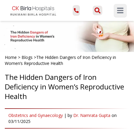
Open ma
Home
>
Blogs
>
The Hidden Dangers of Iron Deficiency in
Women’s Reproductive Health
The Hidden Dangers of Iron
Deficiency in Women’s Reproductive
Health
Obstetrics and Gynaecology
|
by
Dr. Namrata Gupta
on
03/11/2025