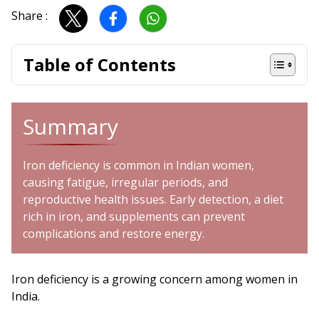
Share :
Table of Contents
Summary
Iron deficiency is common in Indian women,
causing fatigue, irregular periods, and
reproductive health issues. Early detection, a diet
rich in iron, and supplements can prevent
complications and restore energy.
Iron deficiency is a growing concern among women in
India.