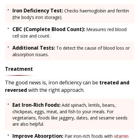
Iron Deficiency Test:
Checks haemoglobin and ferritin
(the body’s iron storage).
CBC (Complete Blood Count):
Measures red blood
cell size and count.
Additional Tests:
To detect the cause of blood loss or
absorption issues.
Treatment
The good news is, iron deficiency can be
treated and
reversed
with the right approach.
Eat Iron-Rich Foods:
Add spinach, lentils, beans,
chickpeas, eggs, meat, and fish to your meals. For
vegetarians, foods like jaggery, dates, and sesame seeds
are also helpful.
Improve Absorption:
Pair iron-rich foods with
vitamin