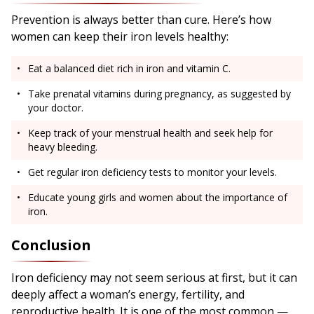
Prevention is always better than cure. Here’s how
women can keep their iron levels healthy:
Eat a balanced diet rich in iron and vitamin C.
Take prenatal vitamins during pregnancy, as suggested by
your doctor.
Keep track of your menstrual health and seek help for
heavy bleeding.
Get regular iron deficiency tests to monitor your levels.
Educate young girls and women about the importance of
iron.
Conclusion
Iron deficiency may not seem serious at first, but it can
deeply affect a woman’s energy, fertility, and
reproductive health. It is one of the most common —