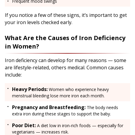
Frequent mood swings
If you notice a few of these signs, it’s important to get
your iron levels checked early.
What Are the Causes of Iron Deficiency
in Women?
Iron deficiency can develop for many reasons — some
are lifestyle-related, others medical. Common causes
include:
Heavy Periods:
Women who experience heavy
menstrual bleeding lose more iron each month.
Pregnancy and Breastfeeding:
The body needs
extra iron during these stages to support the baby.
Poor Diet:
A diet low in iron-rich foods — especially for
vegetarians — increases risk.