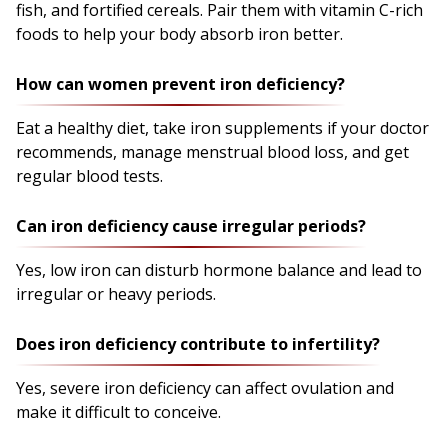
fish, and fortified cereals. Pair them with vitamin C-rich
foods to help your body absorb iron better.
How can women prevent iron deficiency?
Eat a healthy diet, take iron supplements if your doctor
recommends, manage menstrual blood loss, and get
regular blood tests.
Can iron deficiency cause irregular periods?
Yes, low iron can disturb hormone balance and lead to
irregular or heavy periods.
Does iron deficiency contribute to infertility?
Yes, severe iron deficiency can affect ovulation and
make it difficult to conceive.