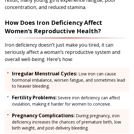
concentration, and reduced stamina.
How Does Iron Deficiency Affect
Women’s Reproductive Health?
Iron deficiency doesn’t just make you tired, it can
seriously affect a woman’s reproductive system and
overall well-being. Here’s how:
Irregular Menstrual Cycles:
Low iron can cause
hormonal imbalance, worsen fatigue, and sometimes lead
to heavier bleeding.
Fertility Problems:
Severe iron deficiency can affect
ovulation, making it harder for women to conceive.
Pregnancy Complications:
During pregnancy, iron
deficiency increases the chances of premature birth, low
birth weight, and post-delivery bleeding.