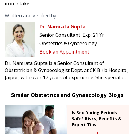
iron intake.
Written and Verified by:
Dr. Namrata Gupta
Senior Consultant
Exp:
21 Yr
Obstetrics & Gynaecology
Book an Appointment
Dr. Namrata Gupta is a Senior Consultant of
Obstetrician & Gynaecologist Dept. at CK Birla Hospital,
Jaipur, with over 17 years of experience. She specializes
in high-risk obstetrics, painless delivery, advanced
laparoscopic surgeries, and infertility treatments.
Similar Obstetrics and Gynaecology Blogs
Is Sex During Periods
Safe? Risks, Benefits &
Expert Tips