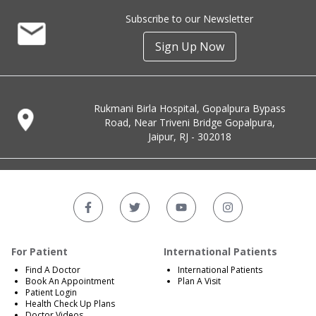
Subscribe to our Newsletter
Sign Up Now
Rukmani Birla Hospital, Gopalpura Bypass
Road, Near Triveni Bridge Gopalpura,
Jaipur, RJ - 302018
For Patient
International Patients
Find A Doctor
International Patients
Book An Appointment
Plan A Visit
Patient Login
Health Check Up Plans
Doctor Videos