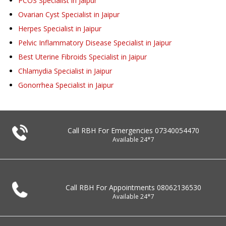
PCOS Specialist in Jaipur
Ovarian Cyst Specialist in Jaipur
Herpes Specialist in Jaipur
Pelvic Inflammatory Disease Specialist in Jaipur
Best Uterine Fibroids Specialist in Jaipur
Chlamydia Specialist in Jaipur
Gonorrhea Specialist in Jaipur
Call RBH For Emergencies
07340054470
Available 24*7
Call RBH For Appointments
08062136530
Available 24*7