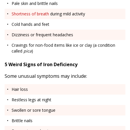
Pale skin and brittle nails
Shortness of breath
during mild activity
Cold hands and feet
Dizziness or frequent headaches
Cravings for non-food items like ice or clay (a condition
called
pica
)
5 Weird Signs of Iron Deficiency
Some unusual symptoms may include:
Hair loss
Restless legs at night
Swollen or sore tongue
Brittle nails