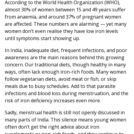
According to the World Health Organization (WHO),
almost 30% of women between 15 and 49 years suffer
from anaemia, and around 37% of pregnant women
are affected. These numbers are alarming — yet many
women don’t even realise they have low iron levels
until symptoms start showing up.
In India, inadequate diet, frequent infections, and poor
awareness are the main reasons behind this growing
concern. Our traditional diets, though healthy in many
ways, often lack enough iron-rich foods. Many women
follow vegetarian diets, avoid meat or fish, or skip
meals due to busy schedules. Add to that parasite
infections and blood loss during menstruation, and the
risk of iron deficiency increases even more.
Sadly, menstrual health is still not openly discussed in
many parts of India. This silence means young women
often don’t get the right advice about iron
supplements or iron-rich foods, and they continue to