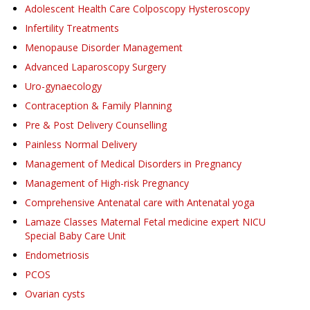
Adolescent Health Care Colposcopy Hysteroscopy
Infertility Treatments
Menopause Disorder Management
Advanced Laparoscopy Surgery
Uro-gynaecology
Contraception & Family Planning
Pre & Post Delivery Counselling
Painless Normal Delivery
Management of Medical Disorders in Pregnancy
Management of High-risk Pregnancy
Comprehensive Antenatal care with Antenatal yoga
Lamaze Classes Maternal Fetal medicine expert NICU
Special Baby Care Unit
Endometriosis
PCOS
Ovarian cysts