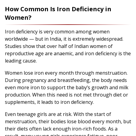
How Common Is Iron Deficiency in
Women?
Iron deficiency is very common among women
worldwide — but in India, it is extremely widespread.
Studies show that over half of Indian women of
reproductive age are anaemic, and iron deficiency is the
leading cause.
Women lose iron every month through menstruation.
During pregnancy and breastfeeding, the body needs
even more iron to support the baby’s growth and milk
production. When this need is not met through diet or
supplements, it leads to iron deficiency.
Even teenage girls are at risk. With the start of
menstruation, their bodies lose blood every month, but
their diets often lack enough iron-rich foods. As a
result, many young girls experience fatigue, poor