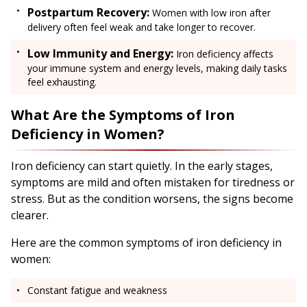
Postpartum Recovery:
Women with low iron after
delivery often feel weak and take longer to recover.
Low Immunity and Energy:
Iron deficiency affects
your immune system and energy levels, making daily tasks
feel exhausting.
What Are the Symptoms of Iron
Deficiency in Women?
Iron deficiency can start quietly. In the early stages,
symptoms are mild and often mistaken for tiredness or
stress. But as the condition worsens, the signs become
clearer.
Here are the common symptoms of iron deficiency in
women:
Constant fatigue and weakness