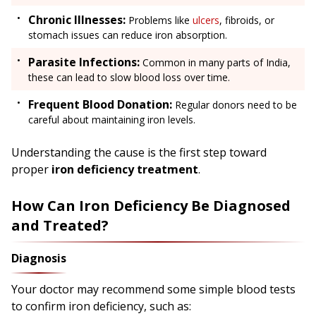
Chronic Illnesses:
Problems like
ulcers
, fibroids, or
stomach issues can reduce iron absorption.
Parasite Infections:
Common in many parts of India,
these can lead to slow blood loss over time.
Frequent Blood Donation:
Regular donors need to be
careful about maintaining iron levels.
Understanding the cause is the first step toward
proper
iron deficiency treatment
.
How Can Iron Deficiency Be Diagnosed
and Treated?
Diagnosis
Your doctor may recommend some simple blood tests
to confirm iron deficiency, such as: