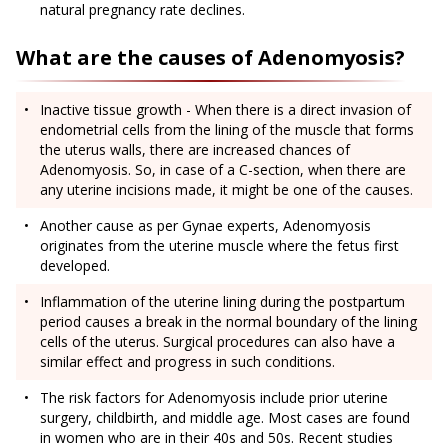
natural pregnancy rate declines.
What are the causes of Adenomyosis?
Inactive tissue growth - When there is a direct invasion of
endometrial cells from the lining of the muscle that forms
the uterus walls, there are increased chances of
Adenomyosis. So, in case of a C-section, when there are
any uterine incisions made, it might be one of the causes.
Another cause as per Gynae experts, Adenomyosis
originates from the uterine muscle where the fetus first
developed.
Inflammation of the uterine lining during the postpartum
period causes a break in the normal boundary of the lining
cells of the uterus. Surgical procedures can also have a
similar effect and progress in such conditions.
The risk factors for Adenomyosis include prior uterine
surgery, childbirth, and middle age. Most cases are found
in women who are in their 40s and 50s. Recent studies