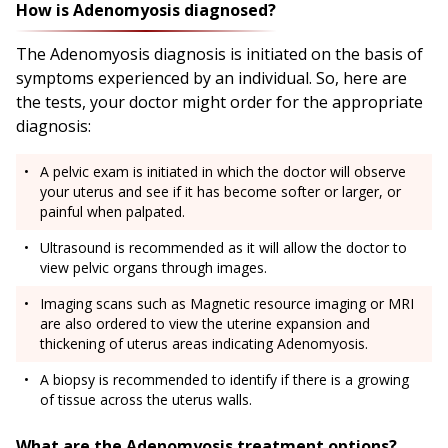
How is Adenomyosis diagnosed?
The Adenomyosis diagnosis is initiated on the basis of
symptoms experienced by an individual. So, here are
the tests, your doctor might order for the appropriate
diagnosis:
A pelvic exam is initiated in which the doctor will observe
your uterus and see if it has become softer or larger, or
painful when palpated.
Ultrasound is recommended as it will allow the doctor to
view pelvic organs through images.
Imaging scans such as Magnetic resource imaging or MRI
are also ordered to view the uterine expansion and
thickening of uterus areas indicating Adenomyosis.
A biopsy is recommended to identify if there is a growing
of tissue across the uterus walls.
What are the Adenomyosis treatment options?