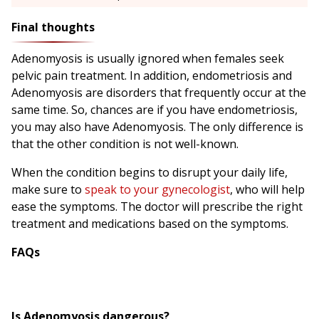
Final thoughts
Adenomyosis is usually ignored when females seek
pelvic pain treatment. In addition, endometriosis and
Adenomyosis are disorders that frequently occur at the
same time. So, chances are if you have endometriosis,
you may also have Adenomyosis. The only difference is
that the other condition is not well-known.
When the condition begins to disrupt your daily life,
make sure to
speak to your gynecologist
, who will help
ease the symptoms. The doctor will prescribe the right
treatment and medications based on the symptoms.
FAQs
Is Adenomyosis dangerous?