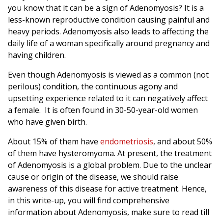
you know that it can be a sign of Adenomyosis? It is a
less-known reproductive condition causing painful and
heavy periods. Adenomyosis also leads to affecting the
daily life of a woman specifically around pregnancy and
having children.
Even though Adenomyosis is viewed as a common (not
perilous) condition, the continuous agony and
upsetting experience related to it can negatively affect
a female.
It is often found in 30-50-year-old women
who have given birth.
About 15% of them have
endometriosis
, and about 50%
of them have hysteromyoma. At present, the treatment
of Adenomyosis is a global problem. Due to the unclear
cause or origin of the disease, we should raise
awareness of this disease for active treatment. Hence,
in this write-up, you will find comprehensive
information about Adenomyosis, make sure to read till