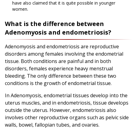
have also claimed that it is quite possible in younger
women.
What is the difference between
Adenomyosis and endometriosis?
Adenomyosis and endometriosis are reproductive
disorders among females involving the endometrial
tissue. Both conditions are painful and in both
disorders, females experience heavy menstrual
bleeding. The only difference between these two
conditions is the growth of endometrial tissue.
In Adenomyosis, endometrial tissues develop into the
uterus muscles, and in endometriosis, tissue develops
outside the uterus. However, endometriosis also
involves other reproductive organs such as pelvic side
walls, bowel, fallopian tubes, and ovaries.