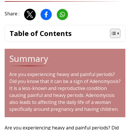
Share :
Table of Contents
Summary
Are you experiencing heavy and painful periods?
Did you know that it can be a sign of Adenomyosis?
It is a less-known and reproductive condition
causing painful and heavy periods. Adenomyosis
also leads to affecting the daily life of a woman
specifically around pregnancy and having children.
Are you experiencing heavy and painful periods? Did