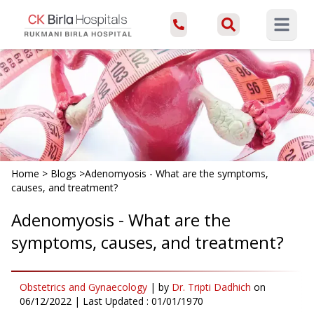
Open ma
Home
>
Blogs
>
Adenomyosis - What are the symptoms,
causes, and treatment?
Adenomyosis - What are the
symptoms, causes, and treatment?
Obstetrics and Gynaecology
|
by
Dr. Tripti Dadhich
on
06/12/2022
| Last Updated :
01/01/1970