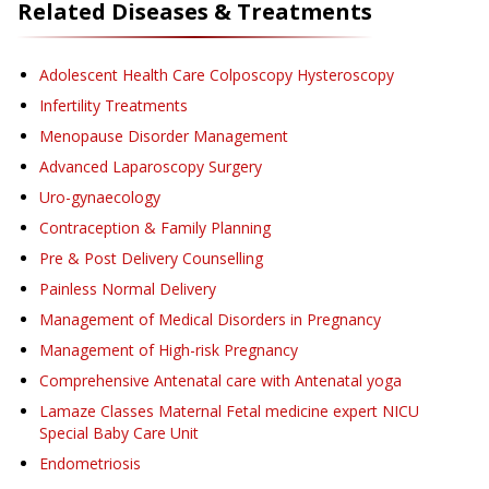
Related Diseases & Treatments
Adolescent Health Care Colposcopy Hysteroscopy
Infertility Treatments
Menopause Disorder Management
Advanced Laparoscopy Surgery
Uro-gynaecology
Contraception & Family Planning
Pre & Post Delivery Counselling
Painless Normal Delivery
Management of Medical Disorders in Pregnancy
Management of High-risk Pregnancy
Comprehensive Antenatal care with Antenatal yoga
Lamaze Classes Maternal Fetal medicine expert NICU
Special Baby Care Unit
Endometriosis