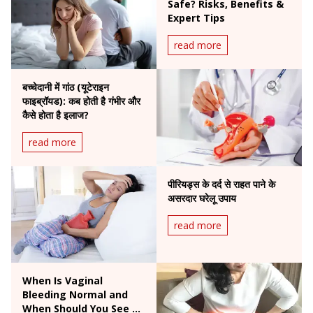
Safe? Risks, Benefits &
Expert Tips
read more
बच्चेदानी में गांठ (यूटेराइन
फाइब्रॉयड): कब होती है गंभीर और
कैसे होता है इलाज?
read more
पीरियड्स के दर्द से राहत पाने के
असरदार घरेलू उपाय
read more
When Is Vaginal
Bleeding Normal and
When Should You See a