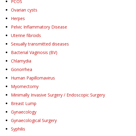
PCOS
Ovarian cysts
Herpes
Pelvic Inflammatory Disease
Uterine fibroids
Sexually transmitted diseases
Bacterial Vaginosis (BV)
Chlamydia
Gonorrhea
Human Papillomavirus
Myomectomy
Minimally Invasive Surgery / Endoscopic Surgery
Breast Lump
Gynaecology
Gynaecological Surgery
Syphilis