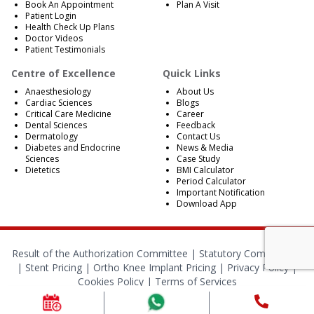
Book An Appointment
Plan A Visit
Patient Login
Health Check Up Plans
Doctor Videos
Patient Testimonials
Centre of Excellence
Quick Links
Anaesthesiology
About Us
Cardiac Sciences
Blogs
Critical Care Medicine
Career
Dental Sciences
Feedback
Dermatology
Contact Us
Diabetes and Endocrine
News & Media
Sciences
Case Study
Dietetics
BMI Calculator
Period Calculator
Important Notification
Download App
Result of the Authorization Committee |
Statutory Compliances
|
Stent Pricing
|
Ortho Knee Implant Pricing
|
Privacy Policy
|
Cookies Policy
|
Terms of Services
© 2024 RBH Jaipur. All Rights Reserved.