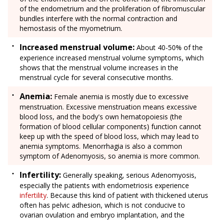
of the endometrium and the proliferation of fibromuscular
bundles interfere with the normal contraction and
hemostasis of the myometrium.
Increased menstrual volume:
About 40-50% of the
experience increased menstrual volume symptoms, which
shows that the menstrual volume increases in the
menstrual cycle for several consecutive months.
Anemia:
Female anemia is mostly due to excessive
menstruation. Excessive menstruation means excessive
blood loss, and the body's own hematopoiesis (the
formation of blood cellular components) function cannot
keep up with the speed of blood loss, which may lead to
anemia symptoms. Menorrhagia is also a common
symptom of Adenomyosis, so anemia is more common.
Infertility:
Generally speaking, serious Adenomyosis,
especially the patients with endometriosis experience
infertility
. Because this kind of patient with thickened uterus
often has pelvic adhesion, which is not conducive to
ovarian ovulation and embryo implantation, and the