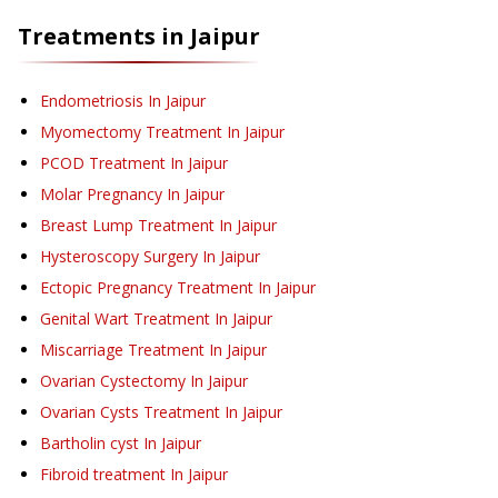
Treatments in
Jaipur
Endometriosis
In Jaipur
Myomectomy Treatment
In Jaipur
PCOD Treatment
In Jaipur
Molar Pregnancy
In Jaipur
Breast Lump Treatment
In Jaipur
Hysteroscopy Surgery
In Jaipur
Ectopic Pregnancy Treatment
In Jaipur
Genital Wart Treatment
In Jaipur
Miscarriage Treatment
In Jaipur
Ovarian Cystectomy
In Jaipur
Ovarian Cysts Treatment
In Jaipur
Bartholin cyst
In Jaipur
Fibroid treatment
In Jaipur