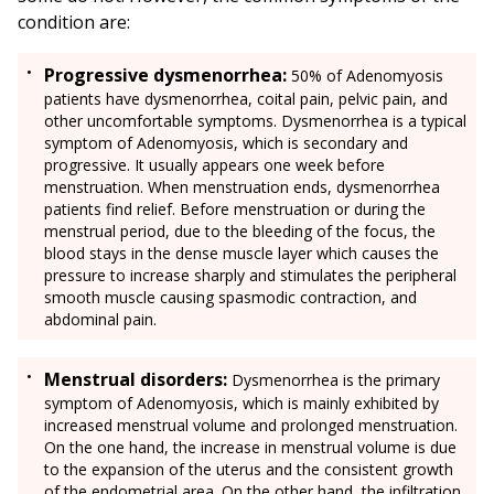
condition are:
Progressive dysmenorrhea:
50% of Adenomyosis
patients have dysmenorrhea, coital pain, pelvic pain, and
other uncomfortable symptoms. Dysmenorrhea is a typical
symptom of Adenomyosis, which is secondary and
progressive. It usually appears one week before
menstruation. When menstruation ends, dysmenorrhea
patients find relief. Before menstruation or during the
menstrual period, due to the bleeding of the focus, the
blood stays in the dense muscle layer which causes the
pressure to increase sharply and stimulates the peripheral
smooth muscle causing spasmodic contraction, and
abdominal pain.
Menstrual disorders:
Dysmenorrhea is the primary
symptom of Adenomyosis, which is mainly exhibited by
increased menstrual volume and prolonged menstruation.
On the one hand, the increase in menstrual volume is due
to the expansion of the uterus and the consistent growth
of the endometrial area. On the other hand, the infiltration