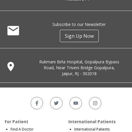
Subscribe to our Newsletter
Sign Up Now
Rukmani Birla Hospital, Gopalpura Bypass
Road, Near Triveni Bridge Gopalpura,
Jaipur, RJ - 302018
For Patient
International Patients
Find A Doctor
International Patients