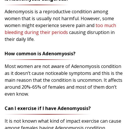
Adenomyosis is a reproductive condition among
women that is usually not harmful. However, some
women might experience severe pain and
too much
bleeding during their periods
causing disruption in
their daily life.
How common is Adenomyosis?
Most women are not aware of Adenomyosis condition
as it doesn’t cause noticeable symptoms and this is the
main reason that the condition is uncommon. It affects
around 20%-65% of females and most of them don’t
even know.
Can I exercise if I have Adenomyosis?
It is not known what kind of impact exercise can cause
among females having Adenomyosis condition.