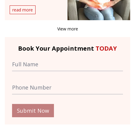
Doctor?
read more
View more
Book Your Appointment
TODAY
Submit Now