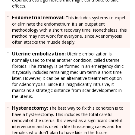
effects.
Endometrial removal:
This includes systems to expel
or eliminate the endometrium It's an outpatient
methodology with a short recovery time. Nonetheless, this
method may not work for everyone, since Adenomyosis
often attacks the muscle deeply.
Uterine embolization:
Uterine embolization is
normally used to treat another condition, called uterine
fibroids. The strategy is performed in an emergency clinic.
It typically includes remaining medium-term a short time
later. However, it can be an alternative treatment option
for Adenomyosis. Since it's insignificantly intrusive, it
maintains a strategic distance from scar development in
the uterus.
Hysterectomy:
The best way to fix this condition is to
have a hysterectomy. This includes the total careful
removal of the uterus. It's viewed as a significant careful
intervention and is used in life-threatening cases and for
females who don't plan to have kids in the future.