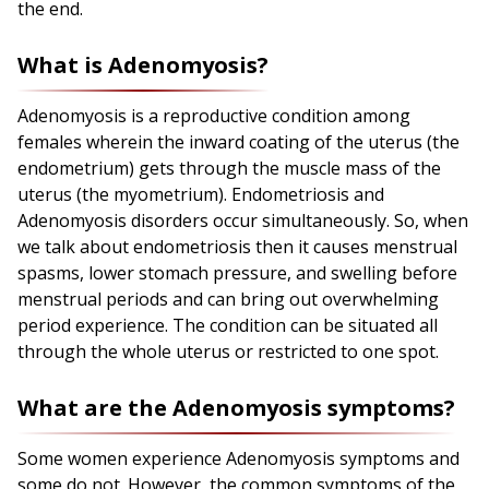
the end.
What is Adenomyosis?
Adenomyosis is a reproductive condition among
females wherein the inward coating of the uterus (the
endometrium) gets through the muscle mass of the
uterus (the myometrium).
E
ndometriosis
and
Adenomyosis disorders occur simultaneously. So, when
we talk about endometriosis then it causes menstrual
spasms, lower stomach pressure, and swelling before
menstrual periods and can bring out overwhelming
period experience. The condition can be situated all
through the whole uterus or restricted to one spot.
What are the Adenomyosis symptoms?
Some women experience Adenomyosis symptoms and
some do not. However, the common symptoms of the