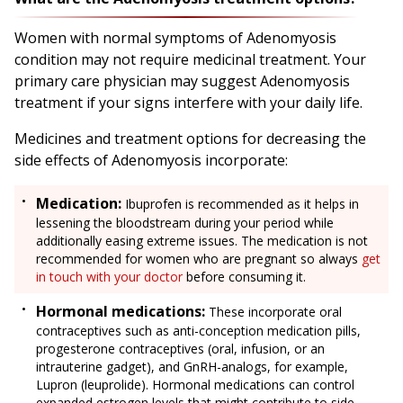
Women with normal symptoms of Adenomyosis
condition may not require medicinal treatment. Your
primary care physician may suggest Adenomyosis
treatment if your signs interfere with your daily life.
Medicines and treatment options for decreasing the
side effects of Adenomyosis incorporate:
Medication:
Ibuprofen is recommended as it helps in
lessening the bloodstream during your period while
additionally easing extreme issues. The medication is not
recommended for women who are pregnant so always
get
in touch with your doctor
before consuming it.
Hormonal medications:
These incorporate oral
contraceptives such as anti-conception medication pills,
progesterone contraceptives (oral, infusion, or an
intrauterine gadget), and GnRH-analogs, for example,
Lupron (leuprolide). Hormonal medications can control
expanded estrogen levels that might contribute to side