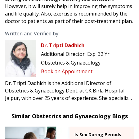
However, it will surely help in improving the symptoms
and life quality. Also, exercise is recommended by the
doctor to patients as part of their post-treatment plan.
Written and Verified by:
Dr. Tripti Dadhich
Additional Director
Exp:
32 Yr
Obstetrics & Gynaecology
Book an Appointment
Dr. Tripti Dadhich is the Additional Director of
Obstetrics & Gynaecology Dept. at CK Birla Hospital,
Jaipur, with over 25 years of experience. She specializes
in high-risk pregnancies, infertility treatments, and
advanced gynecological surgeries.
Similar Obstetrics and Gynaecology Blogs
Is Sex During Periods