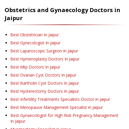
Obstetrics and Gynaecology
Doctors in
Jaipur
Best Obstetrician In Jaipur
Best Gynecologist In Jaipur
Best Laparoscopic Surgeon In Jaipur
Best Hymenoplasty Doctors In Jaipur
Best Mtp Doctors In Jaipur
Best Ovarian Cyst Doctors In Jaipur
Best Bartholin Cyst Doctors In Jaipur
Best Hysterectomy Doctors In Jaipur
Best Infertility Treatments Specialists Doctor in Jaipur
Best Menopause Management Specialist in Jaipur
Best Gynaecologist for High Risk Pregnancy Management
In Jaipur