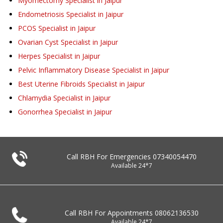
Myomectomy Specialist in Jaipur
Endometriosis Specialist in Jaipur
PCOS Specialist in Jaipur
Ovarian Cyst Specialist in Jaipur
Herpes Specialist in Jaipur
Pelvic Inflammatory Disease Specialist in Jaipur
Best Uterine Fibroids Specialist in Jaipur
Chlamydia Specialist in Jaipur
Gonorrhea Specialist in Jaipur
Call RBH For Emergencies
07340054470
Available 24*7
Call RBH For Appointments
08062136530
Available 24*7