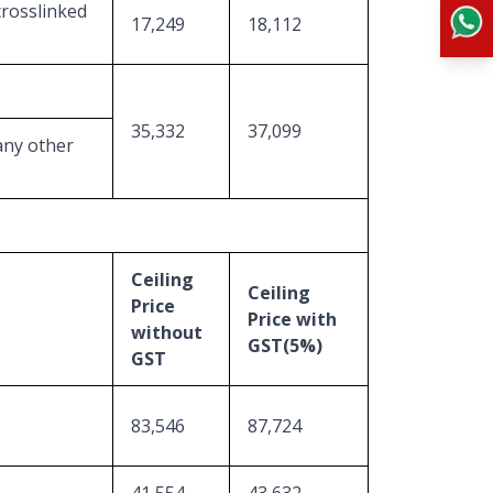
crosslinked
17,249
18,112
35,332
37,099
any other
Ceiling
Ceiling
Price
Price with
without
GST(5%)
GST
83,546
87,724