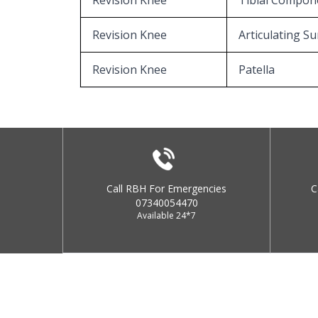
Revision Knee
Tibial Compon
Revision Knee
Articulating Su
Revision Knee
Patella
Call RBH For Emergencies
C
07340054470
Available 24*7