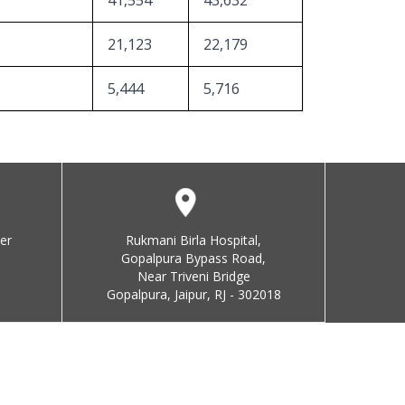
41,554
43,632
21,123
22,179
5,444
5,716
er
Rukmani Birla Hospital,
Gopalpura Bypass Road,
Near Triveni Bridge
Gopalpura, Jaipur, RJ - 302018