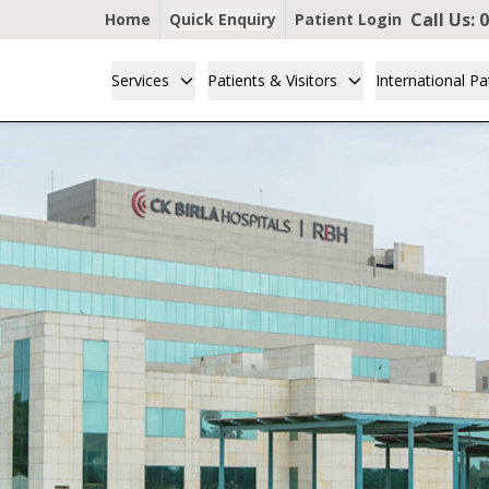
Call Us:
0
Home
Quick Enquiry
Patient Login
Services
Patients & Visitors
International Pa