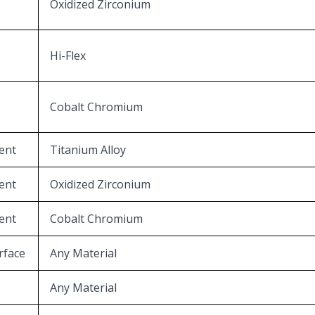
Oxidized Zirconium
Hi-Flex
Cobalt Chromium
ent
Titanium Alloy
ent
Oxidized Zirconium
ent
Cobalt Chromium
rface
Any Material
Any Material