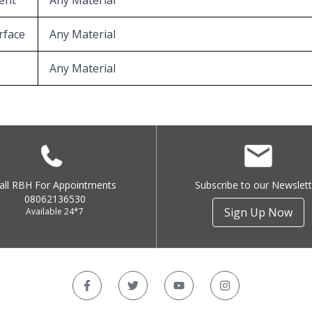
ent
Any Material
rface
Any Material
Any Material
all RBH For Appointments
Subscribe to our Newslett
08062136530
Sign Up Now
Available 24*7