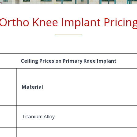
Ortho Knee Implant Pricin
Ceiling Prices on Primary Knee Implant
Material
Titanium Alloy