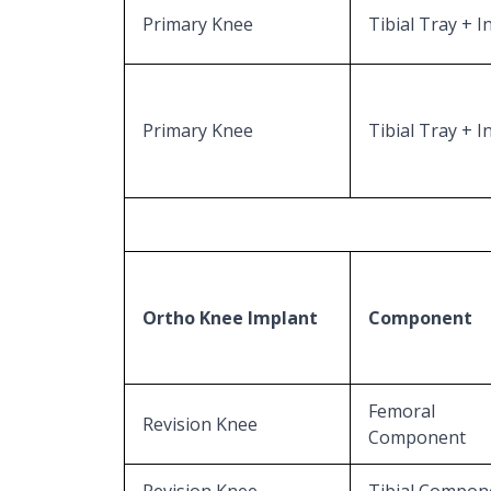
Primary Knee
Tibial Tray + I
Primary Knee
Tibial Tray + I
Ortho Knee Implant
Component
Femoral
Revision Knee
Component