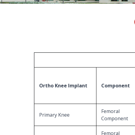
Ortho Knee Implant
Component
Femoral
Primary Knee
Component
Femoral