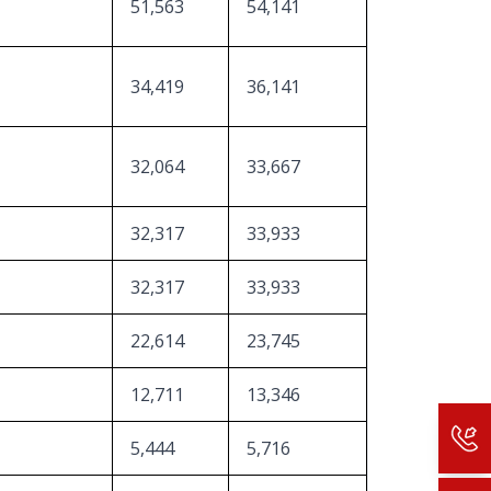
51,563
54,141
34,419
36,141
32,064
33,667
32,317
33,933
32,317
33,933
22,614
23,745
12,711
13,346
5,444
5,716