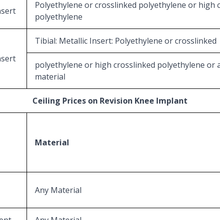
Polyethylene or crosslinked polyethylene or high 
nsert
polyethylene
Tibial: Metallic Insert: Polyethylene or crosslinked
nsert
polyethylene or high crosslinked polyethylene or 
material
Ceiling Prices on Revision Knee Implant
Material
Any Material