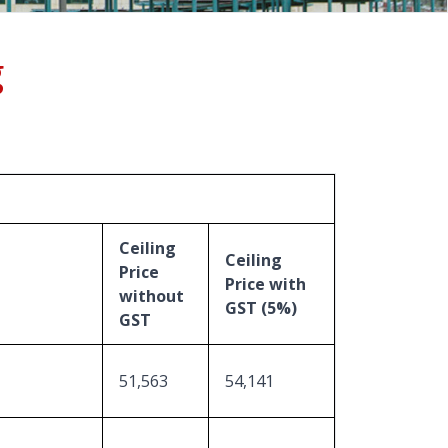
g
Ceiling
Ceiling
Price
Price with
without
GST (5%)
GST
51,563
54,141