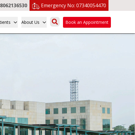
8062136530
Emergency No:
07340054470
tients
About Us
Book an Appointment