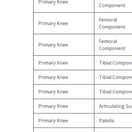
Primary Knee
Component
Femoral
Primary Knee
Component
Femoral
Primary Knee
Component
Primary Knee
Tibial Compon
Primary Knee
Tibial Compon
Primary Knee
Tibial Compon
Primary Knee
Articulating Su
Primary Knee
Patella