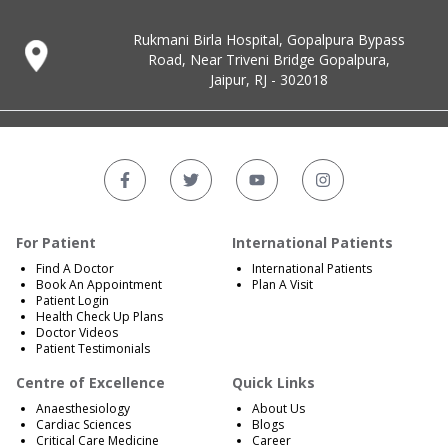
Rukmani Birla Hospital, Gopalpura Bypass
Road, Near Triveni Bridge Gopalpura,
Jaipur, RJ - 302018
For Patient
International Patients
Find A Doctor
International Patients
Book An Appointment
Plan A Visit
Patient Login
Health Check Up Plans
Doctor Videos
Patient Testimonials
Centre of Excellence
Quick Links
Anaesthesiology
About Us
Cardiac Sciences
Blogs
Critical Care Medicine
Career