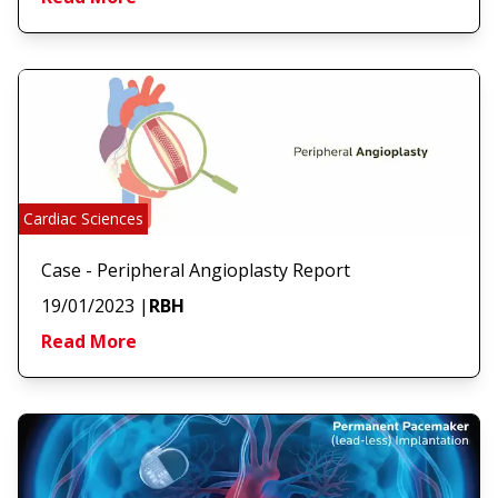
Cardiac Sciences
Case - Peripheral Angioplasty Report
19/01/2023
|
RBH
Read More