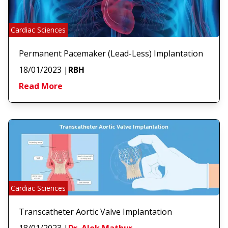
Cardiac Sciences
Permanent Pacemaker (Lead-Less) Implantation
18/01/2023
|
RBH
Read More
Cardiac Sciences
Transcatheter Aortic Valve Implantation
18/01/2023
|
Dr. Alok Mathur