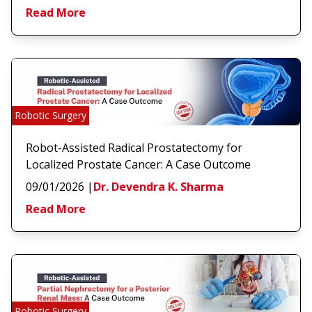
Read More
Robotic Surgery
Robot-Assisted Radical Prostatectomy for
Localized Prostate Cancer: A Case Outcome
09/01/2026
|
Dr. Devendra K. Sharma
Read More
Robotic Surgery