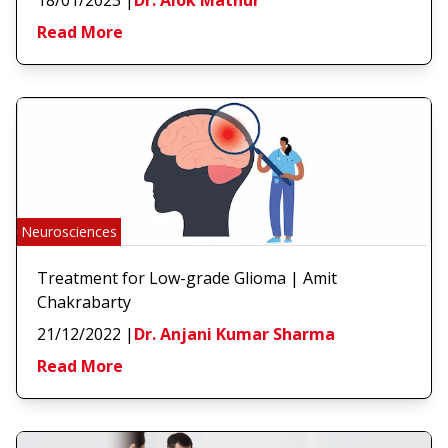
Read More
Neurosciences
Treatment for Low-grade Glioma | Amit
Chakrabarty
21/12/2022
|
Dr. Anjani Kumar Sharma
Read More