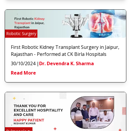
Robotic Surgery
First Robotic Kidney Transplant Surgery in Jaipur,
Rajasthan - Performed at CK Birla Hospitals
30/10/2024
|
Dr. Devendra K. Sharma
Read More