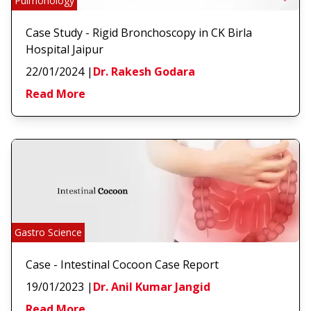
Pulmonology
Case Study - Rigid Bronchoscopy in CK Birla
Hospital Jaipur
22/01/2024
|
Dr. Rakesh Godara
Read More
Gastro Science
Case - Intestinal Cocoon Case Report
19/01/2023
|
Dr. Anil Kumar Jangid
Read More