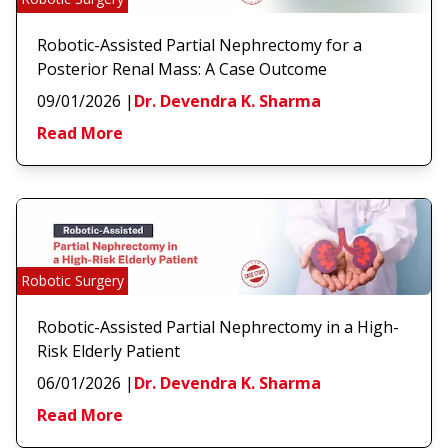
Robotic-Assisted Partial Nephrectomy for a
Posterior Renal Mass: A Case Outcome
09/01/2026
|
Dr. Devendra K. Sharma
Read More
Robotic Surgery
Robotic-Assisted Partial Nephrectomy in a High-
Risk Elderly Patient
06/01/2026
|
Dr. Devendra K. Sharma
Read More