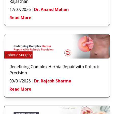
Rajasthan
17/07/2026
|
Dr. Anand Mohan
Read More
Robotic Surgery
Redefining Complex Hernia Repair with Robotic
Precision
09/01/2026
|
Dr. Rajesh Sharma
Read More