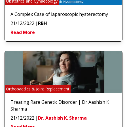
Obstetrics and Gynaecology
A Complex Case of laparoscopic hysterectomy
21/12/2022
|
RBH
Read More
Orthopaedics & Joint Replacement
Treating Rare Genetic Disorder | Dr Aashish K
Sharma
21/12/2022
|
Dr. Aashish K. Sharma