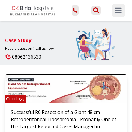
Open ma
Case Study
Have a question ? call us now
08062136530
Oncology
Successful R0 Resection of a Giant 48 cm
Retroperitoneal Liposarcoma - Probably One of
the Largest Reported Cases Managed in