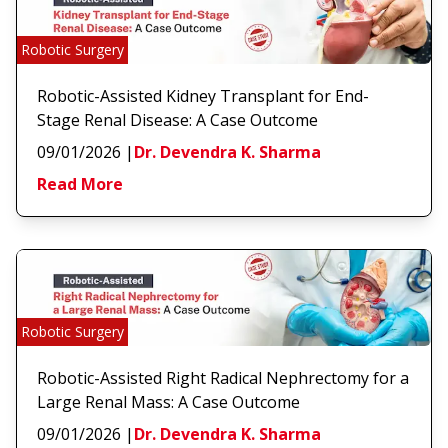
Robotic Surgery
Robotic-Assisted Kidney Transplant for End-
Stage Renal Disease: A Case Outcome
09/01/2026
|
Dr. Devendra K. Sharma
Read More
Robotic Surgery
Robotic-Assisted Right Radical Nephrectomy for a
Large Renal Mass: A Case Outcome
09/01/2026
|
Dr. Devendra K. Sharma