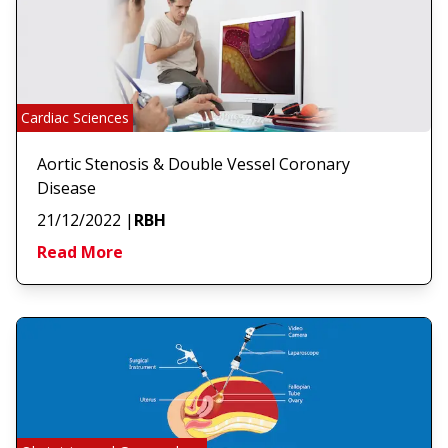
Cardiac Sciences
Aortic Stenosis & Double Vessel Coronary
Disease
21/12/2022
|
RBH
Read More