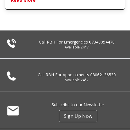
Read More
Call RBH For Emergencies
07340054470
Available 24*7
Call RBH For Appointments
08062136530
Available 24*7
Subscribe to our Newsletter
Sign Up Now