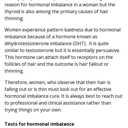
reason for hormonal imbalance in a woman but the
thyroid is also among the primary causes of hair
thinning.
Women experience pattern baldness due to hormonal
imbalance because of a hormone known as
dihydrotestosterone imbalance (DHT). It is quite
similar to testosterone but it is essentially persuasive.
This hormone can attach itself to receptors on the
follicles of hair and the outcome is hair fallout or
thinning.
Therefore, women, who observe that their hair is
falling out or is thin must look out for an effective
hormonal imbalance cure. It is always best to reach out
to professional and clinical assistance rather than
trying things on your own.
Tests for hormonal imbalance