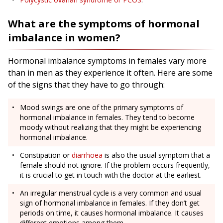
What are the symptoms of hormonal
imbalance in women?
Hormonal imbalance symptoms in females vary more
than in men as they experience it often. Here are some
of the signs that they have to go through:
Mood swings are one of the primary symptoms of
hormonal imbalance in females. They tend to become
moody without realizing that they might be experiencing
hormonal imbalance.
Constipation or
diarrhoea
is also the usual symptom that a
female should not ignore. If the problem occurs frequently,
it is crucial to get in touch with the doctor at the earliest.
An irregular menstrual cycle is a very common and usual
sign of hormonal imbalance in females. If they don’t get
periods on time, it causes hormonal imbalance. It causes
different emotions among them.