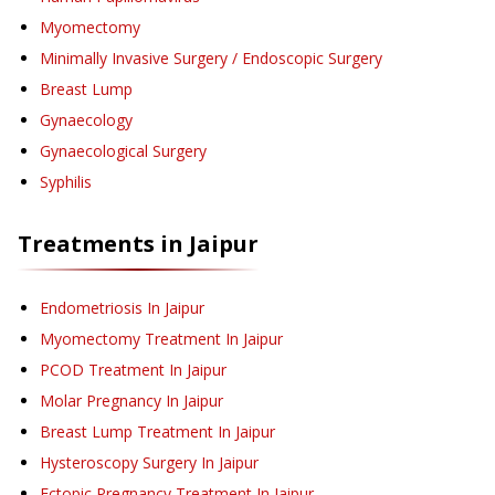
Myomectomy
Minimally Invasive Surgery / Endoscopic Surgery
Breast Lump
Gynaecology
Gynaecological Surgery
Syphilis
Treatments in
Jaipur
Endometriosis
In Jaipur
Myomectomy Treatment
In Jaipur
PCOD Treatment
In Jaipur
Molar Pregnancy
In Jaipur
Breast Lump Treatment
In Jaipur
Hysteroscopy Surgery
In Jaipur
Ectopic Pregnancy Treatment
In Jaipur