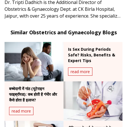
Dr. Tripti Dadhich is the Additional Director of
Obstetrics & Gynaecology Dept. at CK Birla Hospital,
Jaipur, with over 25 years of experience. She specializes
in high-risk pregnancies, infertility treatments, and
advanced gynecological surgeries.
Similar Obstetrics and Gynaecology Blogs
Is Sex During Periods
Safe? Risks, Benefits &
Expert Tips
read more
बच्चेदानी में गांठ (यूटेराइन
फाइब्रॉयड): कब होती है गंभीर और
कैसे होता है इलाज?
read more