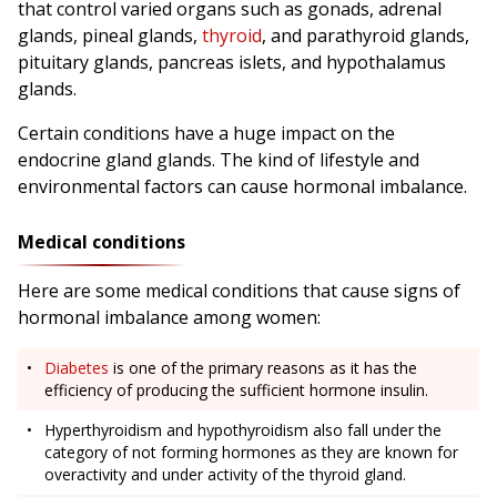
that control varied organs such as gonads, adrenal
glands, pineal glands,
thyroid
, and parathyroid glands,
pituitary glands, pancreas islets, and hypothalamus
glands.
Certain conditions have a huge impact on the
endocrine gland glands. The kind of lifestyle and
environmental factors can cause hormonal imbalance.
Medical conditions
Here are some medical conditions that cause signs of
hormonal imbalance among women:
Diabetes
is one of the primary reasons as it has the
efficiency of producing the sufficient hormone insulin.
Hyperthyroidism and hypothyroidism also fall under the
category of not forming hormones as they are known for
overactivity and under activity of the thyroid gland.