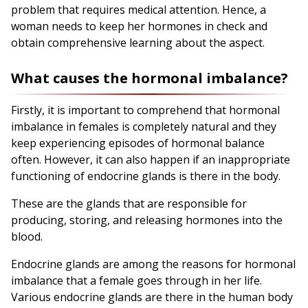
problem that requires medical attention. Hence, a
woman needs to keep her hormones in check and
obtain comprehensive learning about the aspect.
What causes the hormonal imbalance?
Firstly, it is important to comprehend that hormonal
imbalance in females is completely natural and they
keep experiencing episodes of hormonal balance
often. However, it can also happen if an inappropriate
functioning of endocrine glands is there in the body.
These are the glands that are responsible for
producing, storing, and releasing hormones into the
blood.
Endocrine glands are among the reasons for hormonal
imbalance that a female goes through in her life.
Various endocrine glands are there in the human body