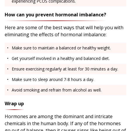
experiencing PCOS complications.
How can you prevent hormonal imbalance?
Here are some of the best ways that will help you with
eliminating the effects of hormonal imbalance:
Make sure to maintain a balanced or healthy weight.
Get yourself involved in a healthy and balanced diet.
Ensure exercising regularly at least for 30 minutes a day.
Make sure to sleep around 7-8 hours a day.
Avoid smoking and refrain from alcohol as well.
Wrap up
Hormones are among the dominant and intricate
chemicals in the human body. If any of the hormones
go out of balance, then it causes signs like being out of