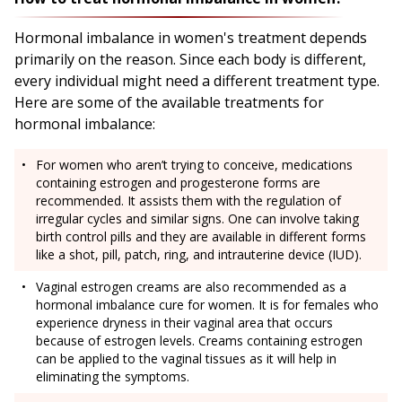
Hormonal imbalance in women's treatment depends
primarily on the reason. Since each body is different,
every individual might need a different treatment type.
Here are some of the available treatments for
hormonal imbalance:
For women who aren’t trying to conceive, medications
containing estrogen and progesterone forms are
recommended. It assists them with the regulation of
irregular cycles and similar signs. One can involve taking
birth control pills and they are available in different forms
like a shot, pill, patch, ring, and intrauterine device (IUD).
Vaginal estrogen creams are also recommended as a
hormonal imbalance cure for women. It is for females who
experience dryness in their vaginal area that occurs
because of estrogen levels. Creams containing estrogen
can be applied to the vaginal tissues as it will help in
eliminating the symptoms.