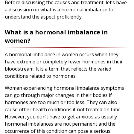
Before discussing the causes and treatment, let’s have
a discussion on what is a hormonal imbalance to
understand the aspect proficiently.
What is a hormonal imbalance in
women?
A hormonal imbalance in women occurs when they
have extreme or completely fewer hormones in their
bloodstream. It is a term that reflects the varied
conditions related to hormones.
Women experiencing hormonal imbalance symptoms
can go through major changes in their bodies if
hormones are too much or too less. They can also
cause other health conditions if not treated on time.
However, you don’t have to get anxious as usually
hormonal imbalances are not permanent and the
occurrence of this condition can pose a serious