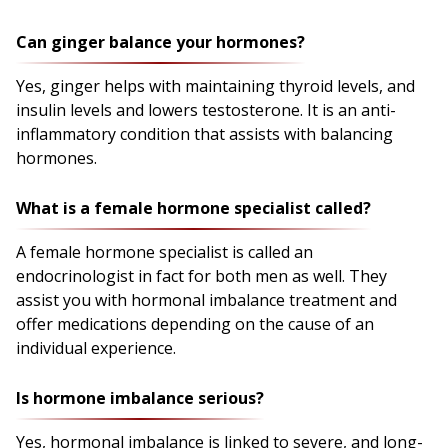
Can ginger balance your hormones?
Yes, ginger helps with maintaining thyroid levels, and
insulin levels and lowers testosterone. It is an anti-
inflammatory condition that assists with balancing
hormones.
What is a female hormone specialist called?
A female hormone specialist is called an
endocrinologist in fact for both men as well. They
assist you with hormonal imbalance treatment and
offer medications depending on the cause of an
individual experience.
Is hormone imbalance serious?
Yes, hormonal imbalance is linked to severe, and long-