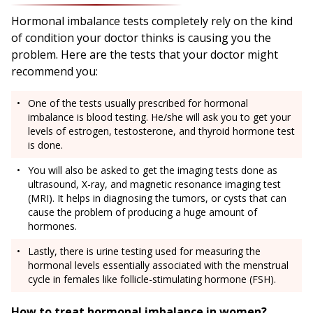
Hormonal imbalance tests completely rely on the kind
of condition your doctor thinks is causing you the
problem. Here are the tests that your doctor might
recommend you:
One of the tests usually prescribed for hormonal
imbalance is blood testing. He/she will ask you to get your
levels of estrogen, testosterone, and thyroid hormone test
is done.
You will also be asked to get the imaging tests done as
ultrasound, X-ray, and magnetic resonance imaging test
(MRI). It helps in diagnosing the tumors, or cysts that can
cause the problem of producing a huge amount of
hormones.
Lastly, there is urine testing used for measuring the
hormonal levels essentially associated with the menstrual
cycle in females like follicle-stimulating hormone (FSH).
How to treat hormonal imbalance in women?