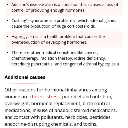
Addison’s disease also is a condition that causes a loss of
control of producing enough hormones.
Cushing’s syndrome is a problem in which adrenal glands
cause the production of huge corticosteroids.
Hyperglycemia is a health problem that causes the
overproduction of developing hormones.
There are other medical conditions like cancer,
chemotherapy, radiation therapy, iodine deficiency,
hereditary pancreatitis, and congenital adrenal hyperplasia.
Additional causes
Other reasons for hormonal imbalances among
women are
chronic stress
, poor diet and nutrition,
overweight, hormonal replacement, birth control
medications, misuse of anabolic steroid medications,
and contact with pollutants, herbicides, pesticides,
endocrine-disrupting chemicals, and toxins.