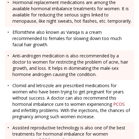
Hormonal replacement medications are among the
available hormonal imbalance treatments for women. It is
available for reducing the serious signs linked to
menopause, like night sweats, hot flashes, etc. temporarily.
Eflornithine also known as Vaniqa is a cream
recommended to females for slowing down too much
facial hair growth.
Anti-androgen medication is also recommended by a
doctor to women for restricting the problem of acne, hair
growth, and loss. It helps in dominating the male-sex
hormone androgen causing the condition.
Clomid and letrozole are prescribed medications for
women who have been trying to get pregnant for years
without success. A doctor can also recommend this
hormonal imbalance cure to women experiencing
PCOS
and infertility problems. With the injections, the chances of
pregnancy among such women increase.
Assisted reproductive technology is also one of the best
treatments for hormonal imbalance for women