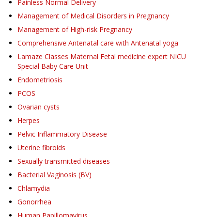
Painless Normal Delivery
Management of Medical Disorders in Pregnancy
Management of High-risk Pregnancy
Comprehensive Antenatal care with Antenatal yoga
Lamaze Classes Maternal Fetal medicine expert NICU
Special Baby Care Unit
Endometriosis
PCOS
Ovarian cysts
Herpes
Pelvic Inflammatory Disease
Uterine fibroids
Sexually transmitted diseases
Bacterial Vaginosis (BV)
Chlamydia
Gonorrhea
Human Papillomavirus