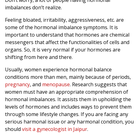
Don’t worry, a lot of people having hormonal
imbalances don’t realize.
Feeling bloated, irritability, aggressiveness, etc. are
some of the hormonal imbalance symptoms. It is
important to understand that hormones are chemical
messengers that affect the functionalities of cells and
organs. So, it is very normal if your hormones are
shifting from here and there.
Usually, women experience hormonal balance
conditions more than men, mainly because of periods,
pregnancy
, and
menopause
. Research suggests that
women must have an appropriate comprehension of
hormonal imbalances. It assists them in upholding the
levels of hormones and includes ways to prevent them
through some lifestyle changes. If you are facing any
serious harmonal issue or any harmonal condition, you
should
visit a gynecologist in Jaipur
.