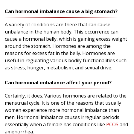
Can hormonal imbalance cause a big stomach?
A variety of conditions are there that can cause
unbalance in the human body. This occurrence can
cause a hormonal belly, which is gaining excess weight
around the stomach. Hormones are among the
reasons for excess fat in the belly. Hormones are
useful in regulating various bodily functionalities such
as stress, hunger, metabolism, and sexual drive.
Can hormonal imbalance affect your period?
Certainly, it does. Various hormones are related to the
menstrual cycle. It is one of the reasons that usually
women experience more hormonal imbalance than
men. Hormonal imbalance causes irregular periods
essentially when a female has conditions like
PCOS
and
amenorrhea.