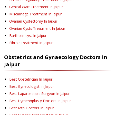
Genital Wart Treatment
In Jaipur
Miscarriage Treatment
In Jaipur
Ovarian Cystectomy
In Jaipur
Ovarian Cysts Treatment
In Jaipur
Bartholin cyst
In Jaipur
Fibroid treatment
In Jaipur
Obstetrics and Gynaecology
Doctors in
Jaipur
Best Obstetrician In Jaipur
Best Gynecologist In Jaipur
Best Laparoscopic Surgeon In Jaipur
Best Hymenoplasty Doctors In Jaipur
Best Mtp Doctors In Jaipur