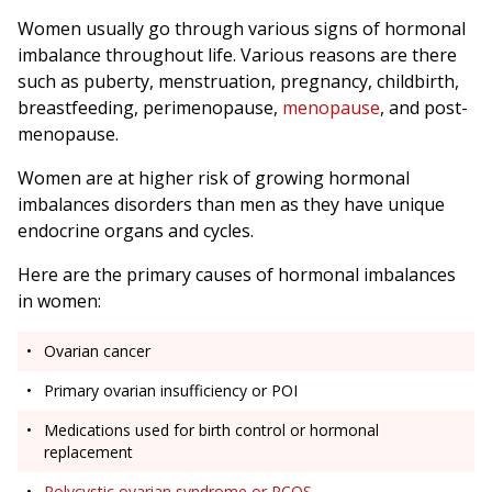
Women usually go through various signs of hormonal
imbalance throughout life. Various reasons are there
such as puberty, menstruation, pregnancy, childbirth,
breastfeeding, perimenopause,
menopause
, and post-
menopause.
Women are at higher risk of growing hormonal
imbalances disorders than men as they have unique
endocrine organs and cycles.
Here are the primary causes of hormonal imbalances
in women:
Ovarian cancer
Primary ovarian insufficiency or POI
Medications used for birth control or hormonal
replacement
Polycystic ovarian syndrome or PCOS
.