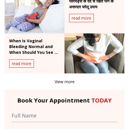
पीरियड्स के दर्द से राहत पाने के
असरदार घरेलू उपाय
read more
When Is Vaginal
Bleeding Normal and
When Should You See a
Doctor?
read more
View more
Book Your Appointment
TODAY