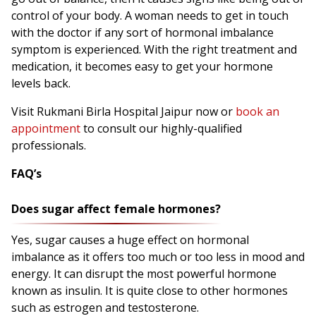
control of your body. A woman needs to get in touch
with the doctor if any sort of hormonal imbalance
symptom is experienced. With the right treatment and
medication, it becomes easy to get your hormone
levels back.
Visit Rukmani Birla Hospital Jaipur now or
book an
appointment
to consult our highly-qualified
professionals.
FAQ’s
Does sugar affect female hormones?
Yes, sugar causes a huge effect on hormonal
imbalance as it offers too much or too less in mood and
energy. It can disrupt the most powerful hormone
known as insulin. It is quite close to other hormones
such as estrogen and testosterone.