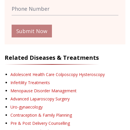
Submit Now
Related Diseases & Treatments
Adolescent Health Care Colposcopy Hysteroscopy
Infertility Treatments
Menopause Disorder Management
Advanced Laparoscopy Surgery
Uro-gynaecology
Contraception & Family Planning
Pre & Post Delivery Counselling