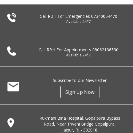
Call RBH For Emergencies
07340054470
Available 24*7
Call RBH For Appointments
08062136530
Available 24*7
Subscribe to our Newsletter
Sign Up Now
Rukmani Birla Hospital, Gopalpura Bypass
Road, Near Triveni Bridge Gopalpura,
Jaipur, RJ - 302018