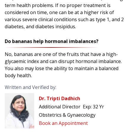
term health problems. If no proper treatment is
considered on time, one can be at a higher risk of
various severe clinical conditions such as type 1, and 2
diabetes, and diabetes insipidus.
Do bananas help hormonal imbalances?
No, bananas are one of the fruits that have a high-
glycaemic index and can disrupt hormonal imbalance.
You also may lose the ability to maintain a balanced
body health.
Written and Verified by:
Dr. Tripti Dadhich
Additional Director
Exp:
32 Yr
Obstetrics & Gynaecology
Book an Appointment