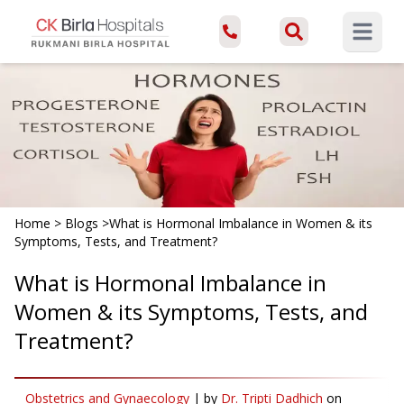
Open ma
Home
>
Blogs
>
What is Hormonal Imbalance in Women & its
Symptoms, Tests, and Treatment?
What is Hormonal Imbalance in
Women & its Symptoms, Tests, and
Treatment?
Obstetrics and Gynaecology
|
by
Dr. Tripti Dadhich
on