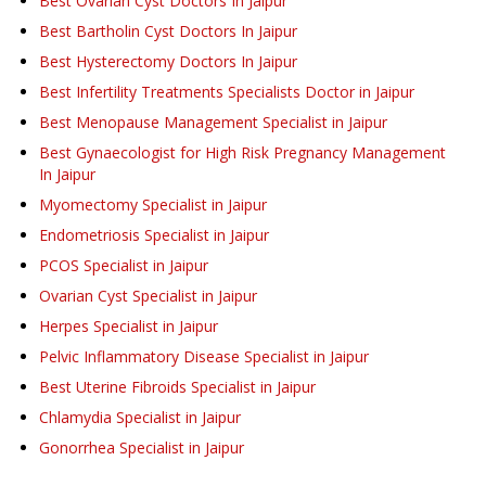
Best Ovarian Cyst Doctors In Jaipur
Best Bartholin Cyst Doctors In Jaipur
Best Hysterectomy Doctors In Jaipur
Best Infertility Treatments Specialists Doctor in Jaipur
Best Menopause Management Specialist in Jaipur
Best Gynaecologist for High Risk Pregnancy Management
In Jaipur
Myomectomy Specialist in Jaipur
Endometriosis Specialist in Jaipur
PCOS Specialist in Jaipur
Ovarian Cyst Specialist in Jaipur
Herpes Specialist in Jaipur
Pelvic Inflammatory Disease Specialist in Jaipur
Best Uterine Fibroids Specialist in Jaipur
Chlamydia Specialist in Jaipur
Gonorrhea Specialist in Jaipur