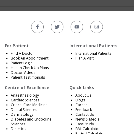
For Patient
International Patients
Find A Doctor
International Patients
Book An Appointment
Plan A Visit
Patient Login
Health Check Up Plans
Doctor Videos
Patient Testimonials
Centre of Excellence
Quick Links
Anaesthesiology
About Us
Cardiac Sciences
Blogs
Critical Care Medicine
Career
Dental Sciences
Feedback
Dermatology
Contact Us
Diabetes and Endocrine
News & Media
Sciences
Case Study
Dietetics
BMI Calculator
Period Calculator