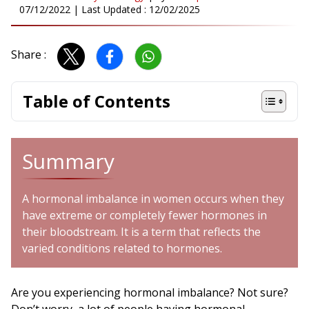
07/12/2022
| Last Updated :
12/02/2025
Share :
Table of Contents
Summary
A hormonal imbalance in women occurs when they
have extreme or completely fewer hormones in
their bloodstream. It is a term that reflects the
varied conditions related to hormones.
Are you experiencing hormonal imbalance? Not sure?