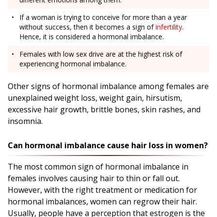
If a woman is trying to conceive for more than a year
without success, then it becomes a sign of
infertility
.
Hence, it is considered a hormonal imbalance.
Females with low sex drive are at the highest risk of
experiencing hormonal imbalance.
Other signs of hormonal imbalance among females are
unexplained weight loss, weight gain, hirsutism,
excessive hair growth, brittle bones, skin rashes, and
insomnia.
Can hormonal imbalance cause hair loss in women?
The most common sign of hormonal imbalance in
females involves causing hair to thin or fall out.
However, with the right treatment or medication for
hormonal imbalances, women can regrow their hair.
Usually, people have a perception that estrogen is the