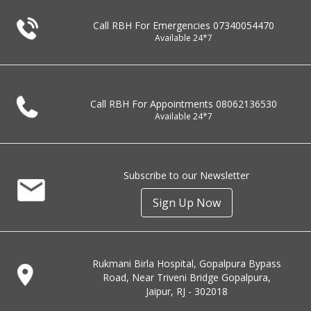
Call RBH For Emergencies
07340054470
Available 24*7
Call RBH For Appointments
08062136530
Available 24*7
Subscribe to our Newsletter
Sign Up Now
Rukmani Birla Hospital, Gopalpura Bypass
Road, Near Triveni Bridge Gopalpura,
Jaipur, RJ - 302018