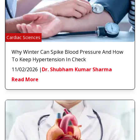
Cardiac Sciences
Why Winter Can Spike Blood Pressure And How
To Keep Hypertension In Check
11/02/2026
|
Dr. Shubham Kumar Sharma
Read More