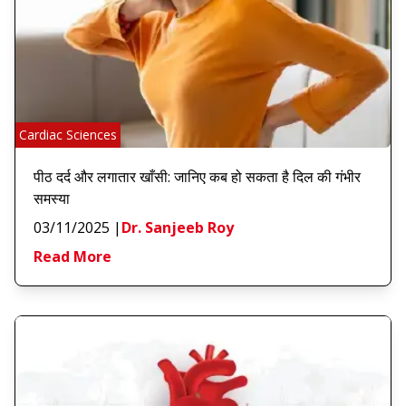
Cardiac Sciences
पीठ दर्द और लगातार खाँसी: जानिए कब हो सकता है दिल की गंभीर
समस्या
03/11/2025
|
Dr. Sanjeeb Roy
Read More