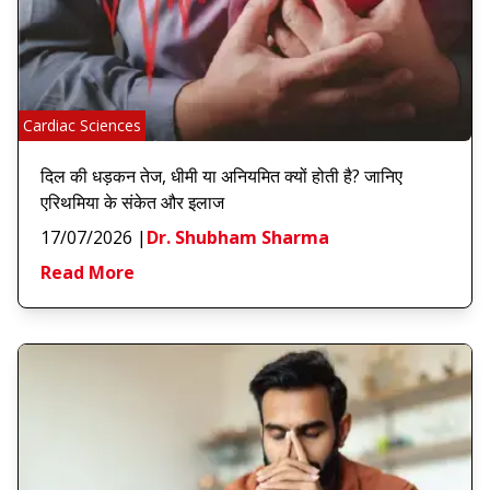
Cardiac Sciences
दिल की धड़कन तेज, धीमी या अनियमित क्यों होती है? जानिए
एरिथमिया के संकेत और इलाज
17/07/2026
|
Dr. Shubham Sharma
Read More