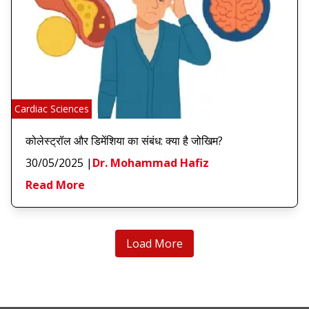
Cardiac Sciences
कोलेस्ट्रॉल और डिमेंशिया का संबंध: क्या है जोखिम?
30/05/2025
|
Dr. Mohammad Hafiz
Read More
Load More