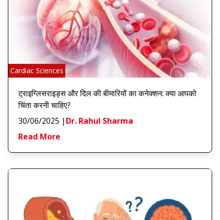
Cardiac Sciences
ट्राइग्लिसराइड्स और दिल की बीमारियों का कनेक्शन: क्या आपको
चिंता करनी चाहिए?
30/06/2025
|
Dr. Rahul Sharma
Read More