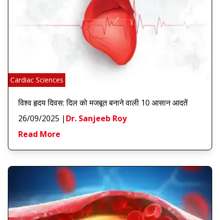
Cardiac Sciences
विश्व हृदय दिवस: दिल को मजबूत बनाने वाली 10 आसान आदतें
26/09/2025
|
Dr. Sanjeeb Roy
Read More