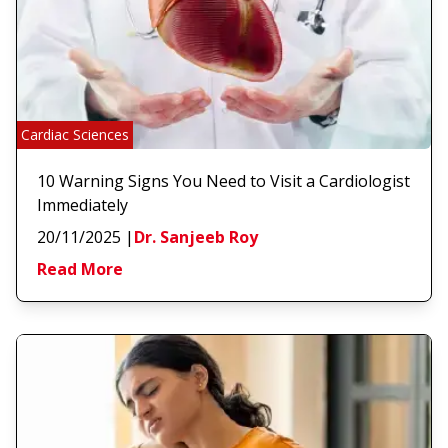
Cardiac Sciences
10 Warning Signs You Need to Visit a Cardiologist
Immediately
20/11/2025
|
Dr. Sanjeeb Roy
Read More