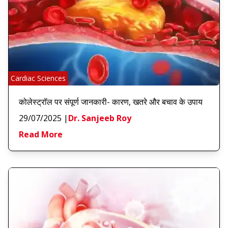
Cardiac Sciences
कोलेस्ट्रॉल पर संपूर्ण जानकारी- कारण, खतरे और बचाव के उपाय
29/07/2025
|
Dr. Sanjeeb Roy
Read More