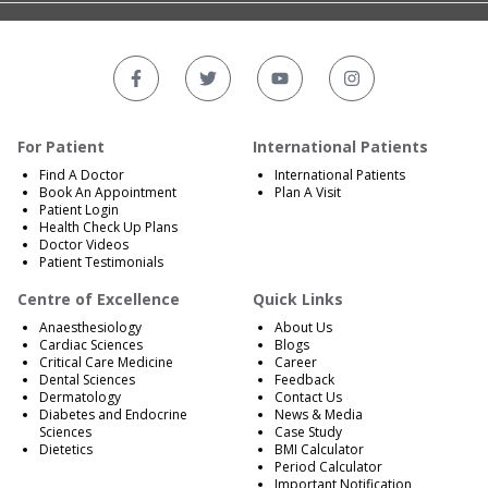
For Patient
International Patients
Find A Doctor
International Patients
Book An Appointment
Plan A Visit
Patient Login
Health Check Up Plans
Doctor Videos
Patient Testimonials
Centre of Excellence
Quick Links
Anaesthesiology
About Us
Cardiac Sciences
Blogs
Critical Care Medicine
Career
Dental Sciences
Feedback
Dermatology
Contact Us
Diabetes and Endocrine
News & Media
Sciences
Case Study
Dietetics
BMI Calculator
Period Calculator
Important Notification