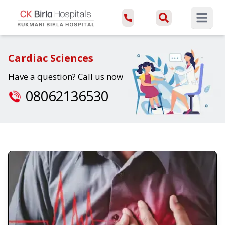
Open ma
Cardiac Sciences
Have a question? Call us now
08062136530