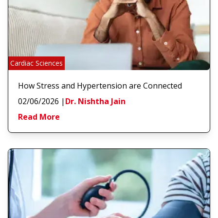
Cardiac Sciences
How Stress and Hypertension are Connected
02/06/2026
|
Dr. Nishtha Jain
Read More