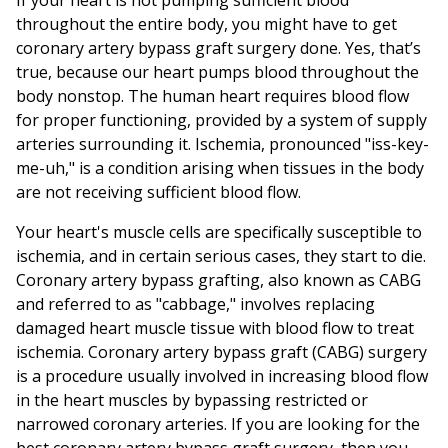
If your heart is not pumping sufficient blood
throughout the entire body, you might have to get
coronary artery bypass graft surgery done. Yes, that’s
true, because our heart pumps blood throughout the
body nonstop. The human heart requires blood flow
for proper functioning, provided by a system of supply
arteries surrounding it. Ischemia, pronounced "iss-key-
me-uh," is a condition arising when tissues in the body
are not receiving sufficient blood flow.
Your heart's muscle cells are specifically susceptible to
ischemia, and in certain serious cases, they start to die.
Coronary artery bypass grafting, also known as CABG
and referred to as "cabbage," involves replacing
damaged heart muscle tissue with blood flow to treat
ischemia. Coronary artery bypass graft (CABG) surgery
is a procedure usually involved in increasing blood flow
in the heart muscles by bypassing restricted or
narrowed coronary arteries. If you are looking for the