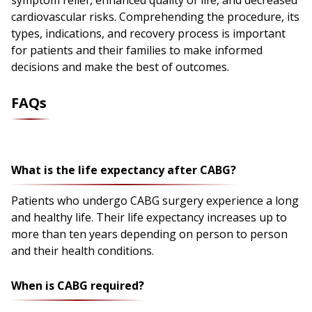
symptom relief, enhanced quality of life, and decreased
cardiovascular risks. Comprehending the procedure, its
types, indications, and recovery process is important
for patients and their families to make informed
decisions and make the best of outcomes.
FAQs
What is the life expectancy after CABG?
Patients who undergo CABG surgery experience a long
and healthy life. Their life expectancy increases up to
more than ten years depending on person to person
and their health conditions.
When is CABG required?