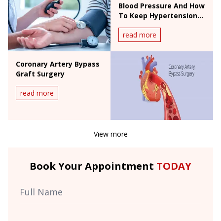
Blood Pressure And How
To Keep Hypertension
In Check
read more
Coronary Artery Bypass
Graft Surgery
read more
View more
Book Your Appointment
TODAY