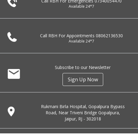
Call RBH For Emergencies
07340054470
Available 24*7
Call RBH For Appointments
08062136530
Available 24*7
Subscribe to our Newsletter
Sign Up Now
Rukmani Birla Hospital, Gopalpura Bypass
Road, Near Triveni Bridge Gopalpura,
Jaipur, RJ - 302018