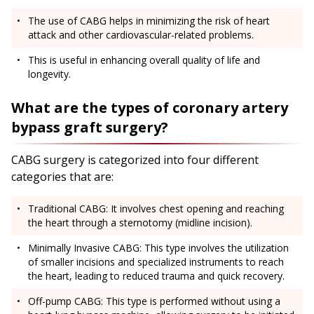
The use of CABG helps in minimizing the risk of heart
attack and other cardiovascular-related problems.
This is useful in enhancing overall quality of life and
longevity.
What are the types of coronary artery
bypass graft surgery?
CABG surgery is categorized into four different
categories that are:
Traditional CABG: It involves chest opening and reaching
the heart through a sternotomy (midline incision).
Minimally Invasive CABG: This type involves the utilization
of smaller incisions and specialized instruments to reach
the heart, leading to reduced trauma and quick recovery.
Off-pump CABG: This type is performed without using a