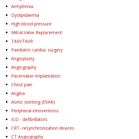
Arrhythmia
Dyslipidaemia
High blood pressure
Mitral Valve Replacement
TAVI/TAVR
Paediatric cardiac surgery
Angioplasty
Angiography
Pacemaker Implantation
Chest pain
Angina
Aortic stenting (EVAR)
Peripheral interventions
ICD - defibrillators
CRT- resynchronization devices
CT Angiography