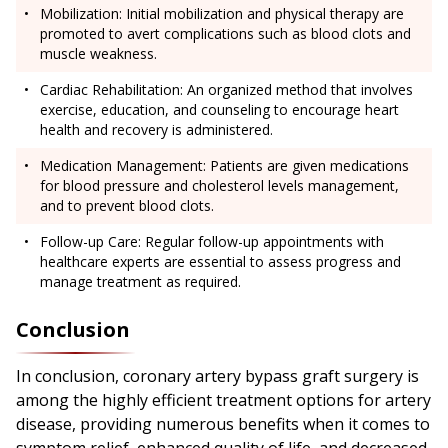
Mobilization: Initial mobilization and physical therapy are
promoted to avert complications such as blood clots and
muscle weakness.
Cardiac Rehabilitation: An organized method that involves
exercise, education, and counseling to encourage heart
health and recovery is administered.
Medication Management: Patients are given medications
for blood pressure and cholesterol levels management,
and to prevent blood clots.
Follow-up Care: Regular follow-up appointments with
healthcare experts are essential to assess progress and
manage treatment as required.
Conclusion
In conclusion, coronary artery bypass graft surgery is
among the highly efficient treatment options for artery
disease, providing numerous benefits when it comes to