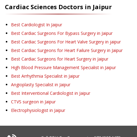
Cardiac Sciences
Doctors in
Jaipur
Best Cardiologist In Jaipur
Best Cardiac Surgeons For Bypass Surgery in Jaipur
Best Cardiac Surgeons For Heart Valve Surgery in jaipur
Best Cardiac Surgeons for Heart Failure Surgery in Jaipur
Best Cardiac Surgeons for Heart Surgery in Jaipur
High Blood Pressure Management Specialist in Jaipur
Best Arrhythmia Specialist in Jaipur
Angioplasty Specialist in Jaipur
Best Interventional Cardiologist in Jaipur
CTVS surgeon in Jaipur
Electrophysiologist in Jaipur