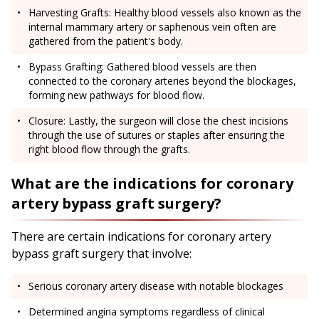
Harvesting Grafts: Healthy blood vessels also known as the
internal mammary artery or saphenous vein often are
gathered from the patient's body.
Bypass Grafting: Gathered blood vessels are then
connected to the coronary arteries beyond the blockages,
forming new pathways for blood flow.
Closure: Lastly, the surgeon will close the chest incisions
through the use of sutures or staples after ensuring the
right blood flow through the grafts.
What are the indications for coronary
artery bypass graft surgery?
There are certain indications for coronary artery
bypass graft surgery that involve:
Serious coronary artery disease with notable blockages
Determined angina symptoms regardless of clinical