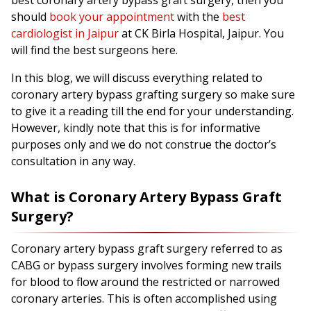
best coronary artery bypass graft surgery, then you
should
book your appointment
with the
best
cardiologist in Jaipur
at CK Birla Hospital, Jaipur. You
will find the best surgeons here.
In this blog, we will discuss everything related to
coronary artery bypass grafting surgery so make sure
to give it a reading till the end for your understanding.
However, kindly note that this is for informative
purposes only and we do not construe the doctor’s
consultation in any way.
What is Coronary Artery Bypass Graft
Surgery?
Coronary artery bypass graft surgery referred to as
CABG or bypass surgery involves forming new trails
for blood to flow around the restricted or narrowed
coronary arteries. This is often accomplished using