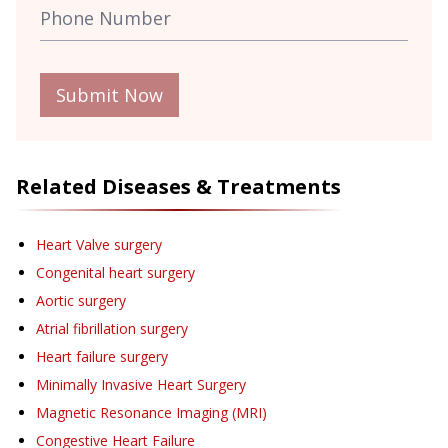
Submit Now
Related Diseases & Treatments
Heart Valve surgery
Congenital heart surgery
Aortic surgery
Atrial fibrillation surgery
Heart failure surgery
Minimally Invasive Heart Surgery
Magnetic Resonance Imaging (MRI)
Congestive Heart Failure