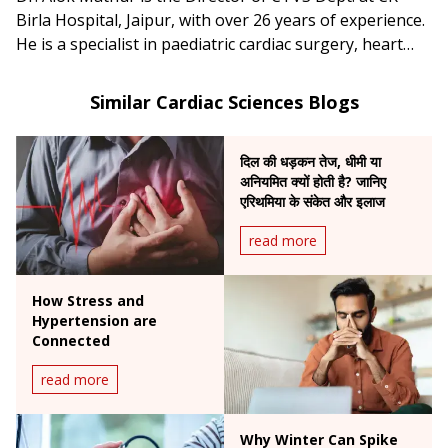
Birla Hospital, Jaipur, with over 26 years of experience.
He is a specialist in paediatric cardiac surgery, heart
failure and transplant surgery, as well as minimally
invasive cardiac procedures.
Similar Cardiac Sciences Blogs
दिल की धड़कन तेज, धीमी या
अनियमित क्यों होती है? जानिए
एरिथमिया के संकेत और इलाज
read more
How Stress and
Hypertension are
Connected
read more
Why Winter Can Spike