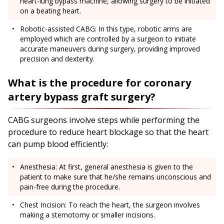
heart-lung bypass machine, allowing surgery to be initiated
on a beating heart.
Robotic-assisted CABG: In this type, robotic arms are
employed which are controlled by a surgeon to initiate
accurate maneuvers during surgery, providing improved
precision and dexterity.
What is the procedure for coronary
artery bypass graft surgery?
CABG surgeons involve steps while performing the
procedure to reduce heart blockage so that the heart
can pump blood efficiently:
Anesthesia: At first, general anesthesia is given to the
patient to make sure that he/she remains unconscious and
pain-free during the procedure.
Chest Incision: To reach the heart, the surgeon involves
making a sternotomy or smaller incisions.