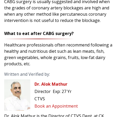
CABG surgery is usually suggested and involved when
the grades of coronary artery blockages are high and
when any other method like percutaneous coronary
intervention is not useful to reduce the blockage.
What to eat after CABG surgery?
Healthcare professionals often recommend following a
healthy and nutritious diet such as lean meats, fish,
green vegetables, whole grains, fruits, low-fat dairy
products, etc.
Written and Verified by:
Dr. Alok Mathur
Director
Exp:
27 Yr
CTVS
Book an Appointment
Dr. Alok Mathur is the Director of CTVS Dept. at CK