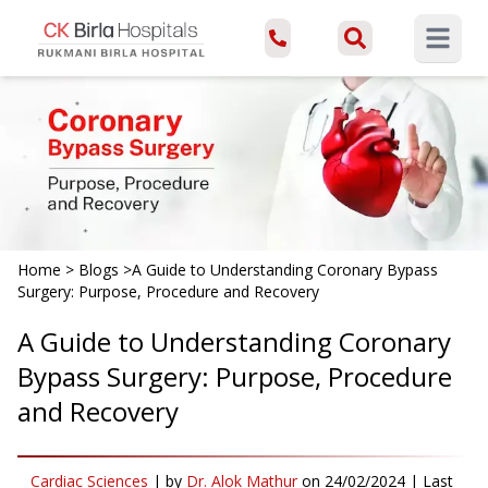
Open ma
Home
>
Blogs
>
A Guide to Understanding Coronary Bypass
Surgery: Purpose, Procedure and Recovery
A Guide to Understanding Coronary
Bypass Surgery: Purpose, Procedure
and Recovery
Cardiac Sciences
|
by
Dr. Alok Mathur
on
24/02/2024
| Last