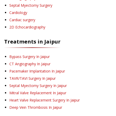
Septal Myectomy Surgery
Cardiology
Cardiac surgery
2D Echocardiography
Treatments in
Jaipur
Bypass Surgery
In Jaipur
CT Angiography
In Jaipur
Pacemaker Implantation
In Jaipur
TAVR/TAVI Surgery
In Jaipur
Septal Myectomy Surgery
In Jaipur
Mitral Valve Replacement
In Jaipur
Heart Valve Replacement Surgery
In Jaipur
Deep Vein Thrombosis
In Jaipur