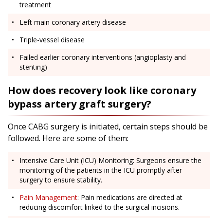
treatment
Left main coronary artery disease
Triple-vessel disease
Failed earlier coronary interventions (angioplasty and
stenting)
How does recovery look like coronary
bypass artery graft surgery?
Once CABG surgery is initiated, certain steps should be
followed. Here are some of them:
Intensive Care Unit (ICU) Monitoring: Surgeons ensure the
monitoring of the patients in the ICU promptly after
surgery to ensure stability.
Pain Management
: Pain medications are directed at
reducing discomfort linked to the surgical incisions.