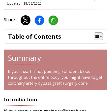
Updated :
19/02/2025
Share :
Table of Contents
Summary
If your heart is not pumping sufficient blood
throughout the entire body, you might have to get
coronary artery bypass graft surgery done.
Introduction