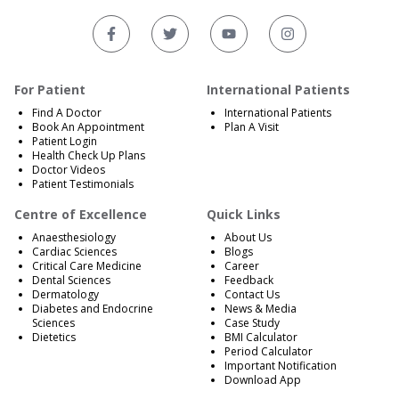
For Patient
International Patients
Find A Doctor
International Patients
Book An Appointment
Plan A Visit
Patient Login
Health Check Up Plans
Doctor Videos
Patient Testimonials
Centre of Excellence
Quick Links
Anaesthesiology
About Us
Cardiac Sciences
Blogs
Critical Care Medicine
Career
Dental Sciences
Feedback
Dermatology
Contact Us
Diabetes and Endocrine
News & Media
Sciences
Case Study
Dietetics
BMI Calculator
Period Calculator
Important Notification
Download App