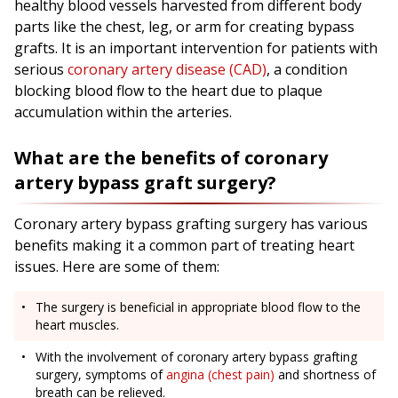
healthy blood vessels harvested from different body
parts like the chest, leg, or arm for creating bypass
grafts. It is an important intervention for patients with
serious
coronary artery disease (CAD)
, a condition
blocking blood flow to the heart due to plaque
accumulation within the arteries.
What are the benefits of coronary
artery bypass graft surgery?
Coronary artery bypass grafting surgery has various
benefits making it a common part of treating heart
issues. Here are some of them:
The surgery is beneficial in appropriate blood flow to the
heart muscles.
With the involvement of coronary artery bypass grafting
surgery, symptoms of
angina (chest pain)
and shortness of
breath can be relieved.