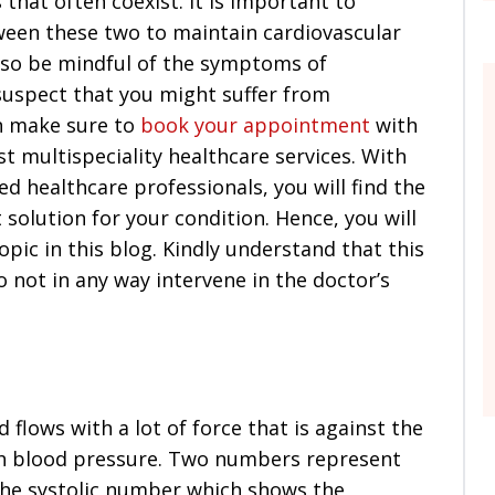
that often coexist. It is important to
ween these two to maintain cardiovascular
also be mindful of the symptoms of
 suspect that you might suffer from
en make sure to
book your appointment
with
st multispeciality healthcare services. With
ed healthcare professionals, you will find the
solution for your condition. Hence, you will
pic in this blog. Kindly understand that this
o not in any way intervene in the doctor’s
 flows with a lot of force that is against the
igh blood pressure. Two numbers represent
 the systolic number which shows the