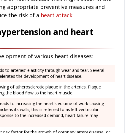
iding appropriate preventive measures and
ce the risk of a
heart attack
.
hypertension and heart
velopment of various heart diseases:
 to arteries' elasticity through wear and tear. Several
celerates the development of heart disease.
ing of atherosclerotic plaque in the arteries. Plaque
ing the blood flow to the heart muscle.
leads to increasing the heart's volume of work causing
kens its walls; this is referred to as left ventricular
esponse to the increased demand, heart failure may
t risk factor for the growth of coronary artery disease, or