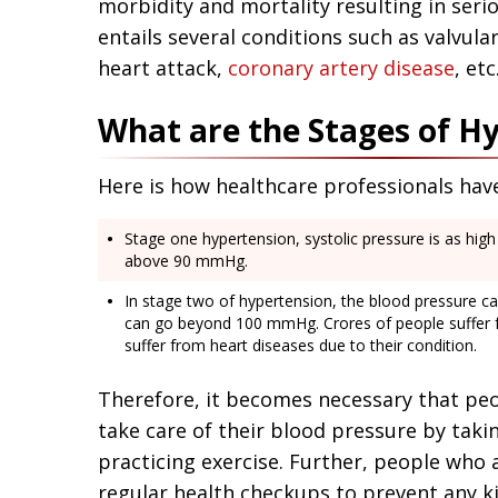
morbidity and mortality resulting in seri
entails several conditions such as valvula
heart attack,
coronary artery disease
, etc
What are the Stages of H
Here is how healthcare professionals hav
Stage one hypertension, systolic pressure is as hig
above 90 mmHg.
In stage two of hypertension, the blood pressure 
can go beyond 100 mmHg. Crores of people suffer 
suffer from heart diseases due to their condition.
Therefore, it becomes necessary that pe
take care of their blood pressure by taki
practicing exercise. Further, people who
regular health checkups to prevent any ki