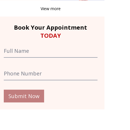
View more
Book Your Appointment
TODAY
Submit Now