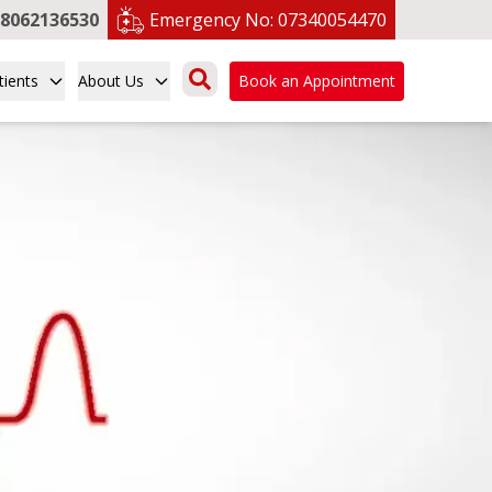
8062136530
Emergency No:
07340054470
tients
About Us
Book an Appointment