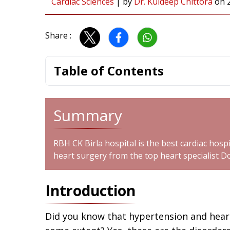
Cardiac Sciences
|
by
Dr. Kuldeep Chittora
on
Share :
Table of Contents
Summary
RBH CK Birla hospital is the best cardiac hospi
heart surgery from the top heart specialist D
Introduction
Did you know that hypertension and heart