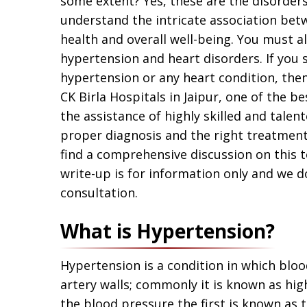
some extent? Yes, these are the disorders 
understand the intricate association bet
health and overall well-being. You must 
hypertension and heart disorders. If you
hypertension or any heart condition, th
CK Birla Hospitals in Jaipur, one of the be
the assistance of highly skilled and talent
proper diagnosis and the right treatment 
find a comprehensive discussion on this to
write-up is for information only and we d
consultation.
What is Hypertension?
Hypertension is a condition in which blood
artery walls; commonly it is known as h
the blood pressure the first is known as