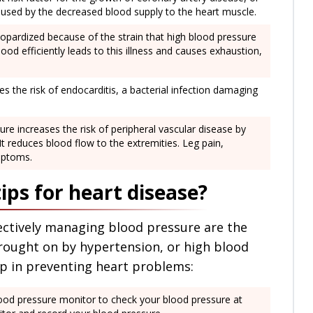
aused by the decreased blood supply to the heart muscle.
 jeopardized because of the strain that high blood pressure
lood efficiently leads to this illness and causes exhaustion,
s the risk of endocarditis, a bacterial infection damaging
re increases the risk of peripheral vascular disease by
It reduces blood flow to the extremities. Leg pain,
mptoms.
ips for heart disease?
fectively managing blood pressure are the
rought on by hypertension, or high blood
lp in preventing heart problems:
ood pressure monitor to check your blood pressure at