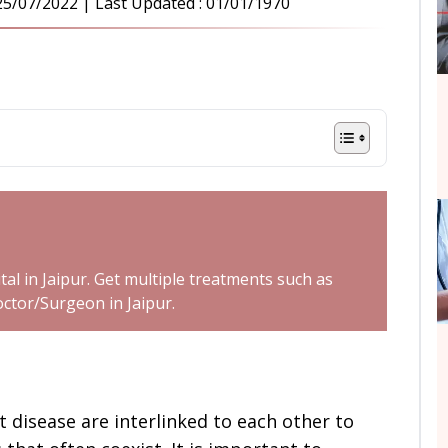
25/07/2022
| Last Updated :
01/01/1970
tal in Jaipur. Get multiple treatments such as
octor/Surgeon in Jaipur.
 disease are interlinked to each other to