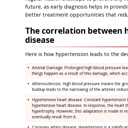
future, as early diagnosis helps in prov
better treatment opportunities that redu
The correlation between 
disease
Here is how hypertension leads to the de
Arterial Damage: Prolonged high blood pressure leads
things happen as a result of this damage, which ac
Atherosclerosis: High blood pressure means the grow
buildup leads to the narrowing of the arteries reduc
Hypertensive heart disease: Constant hypertension 
hypertensive heart disease. In response, the heart thic
hypertrophy. However, this adaptation is made in r
eventually result from it.
Coronary artery disease: Hypertension is a significan