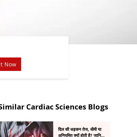
t Now
Similar Cardiac Sciences Blogs
दिल की धड़कन तेज, धीमी या
अनियमित क्यों होती है? जानिए