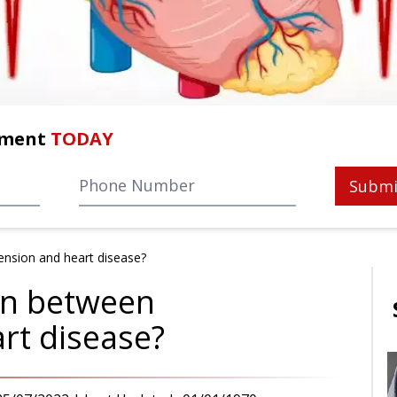
tment
TODAY
Submi
ension and heart disease?
ion between
rt disease?