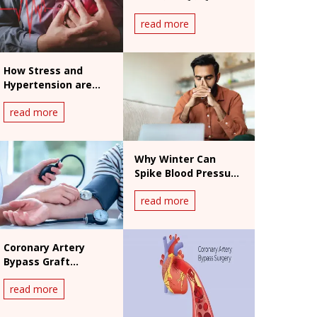
एरिथमिया के संकेत और इलाज
read more
How Stress and
Hypertension are
Connected
read more
Why Winter Can
Spike Blood Pressure
And How To Keep
read more
Hypertension In
Check
Coronary Artery
Bypass Graft
Surgery
read more