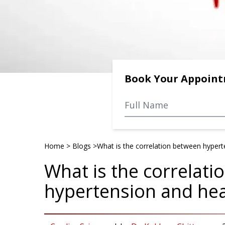
Book Your Appoin
Home
>
Blogs
>
What is the correlation between hypert
What is the correlat
hypertension and hea