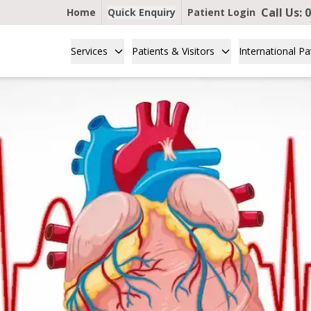
Call Us:
0
Home
Quick Enquiry
Patient Login
Services
Patients & Visitors
International Pa