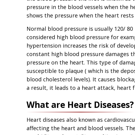
pressure in the blood vessels when the h
shows the pressure when the heart rests
Normal blood pressure is usually 120/ 
considered high blood pressure for exam
hypertension increases the risk of develo
constant high blood pressure damages the 
pressure on the heart. This type of dama
susceptible to plaque ( which is the depo
blood cholesterol levels). It causes block
a result, it leads to a heart attack, heart f
What are Heart Diseases?
Heart diseases also known as cardiovascul
affecting the heart and blood vessels. Th