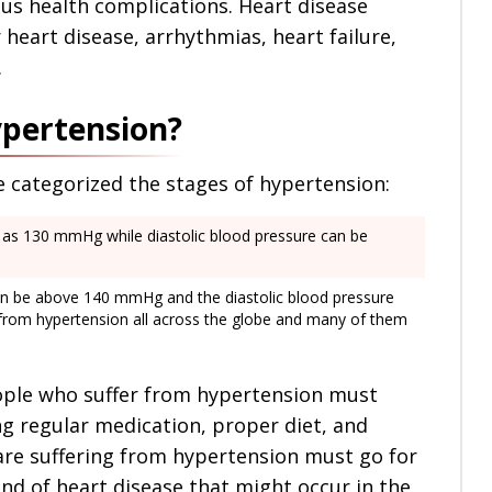
ous health complications. Heart disease
r heart disease, arrhythmias, heart failure,
.
ypertension?
e categorized the stages of hypertension:
h as 130 mmHg while diastolic blood pressure can be
can be above 140 mmHg and the diastolic blood pressure
from hypertension all across the globe and many of them
ople who suffer from hypertension must
ng regular medication, proper diet, and
 are suffering from hypertension must go for
nd of heart disease that might occur in the