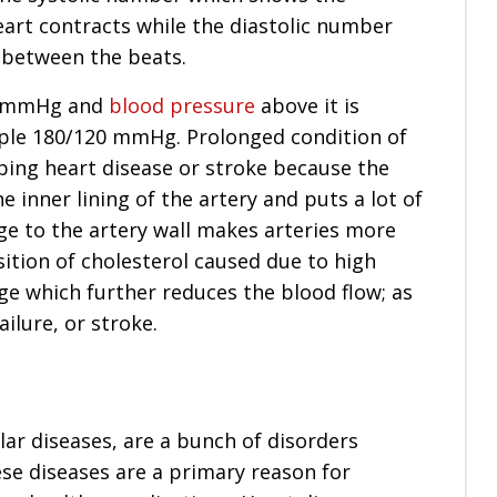
eart contracts while the diastolic number
 between the beats.
80 mmHg and
blood pressure
above it is
ple 180/120 mmHg. Prolonged condition of
ping heart disease or stroke because the
inner lining of the artery and puts a lot of
ge to the artery wall makes arteries more
sition of cholesterol caused due to high
age which further reduces the blood flow; as
ailure, or stroke.
ar diseases, are a bunch of disorders
ese diseases are a primary reason for