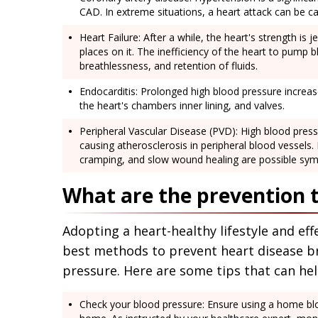
CAD. In extreme situations, a heart attack can be c
Heart Failure: After a while, the heart's strength is
places on it. The inefficiency of the heart to pump b
breathlessness, and retention of fluids.
Endocarditis: Prolonged high blood pressure increase
the heart's chambers inner lining, and valves.
Peripheral Vascular Disease (PVD): High blood pressu
causing atherosclerosis in peripheral blood vessels. 
cramping, and slow wound healing are possible sy
What are the prevention t
Adopting a heart-healthy lifestyle and ef
best methods to prevent heart disease b
pressure. Here are some tips that can he
Check your blood pressure: Ensure using a home bl