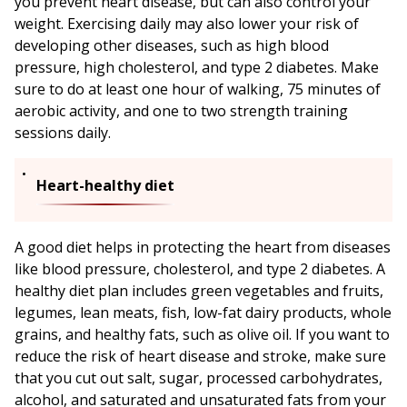
you prevent heart disease, but can also control your
weight. Exercising daily may also lower your risk of
developing other diseases, such as high blood
pressure, high cholesterol, and type 2 diabetes. Make
sure to do at least one hour of walking, 75 minutes of
aerobic activity, and one to two strength training
sessions daily.
Heart-healthy diet
A good diet helps in protecting the heart from diseases
like blood pressure, cholesterol, and type 2 diabetes. A
healthy diet plan includes green vegetables and fruits,
legumes, lean meats, fish, low-fat dairy products, whole
grains, and healthy fats, such as olive oil. If you want to
reduce the risk of heart disease and stroke, make sure
that you cut out salt, sugar, processed carbohydrates,
alcohol, and saturated and unsaturated fats from your