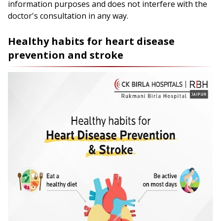
information purposes and does not interfere with the
doctor's consultation in any way.
Healthy habits for heart disease
prevention and stroke