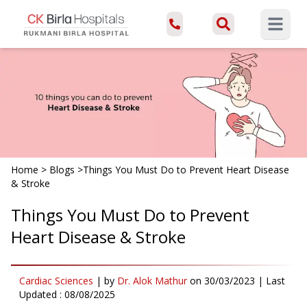
Open ma
Home
>
Blogs
>
Things You Must Do to Prevent Heart Disease
& Stroke
Things You Must Do to Prevent
Heart Disease & Stroke
Cardiac Sciences
|
by
Dr. Alok Mathur
on
30/03/2023
| Last
Updated :
08/08/2025