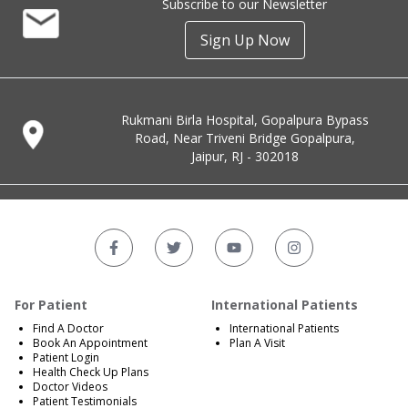
Subscribe to our Newsletter
Sign Up Now
Rukmani Birla Hospital, Gopalpura Bypass
Road, Near Triveni Bridge Gopalpura,
Jaipur, RJ - 302018
For Patient
International Patients
Find A Doctor
International Patients
Book An Appointment
Plan A Visit
Patient Login
Health Check Up Plans
Doctor Videos
Patient Testimonials