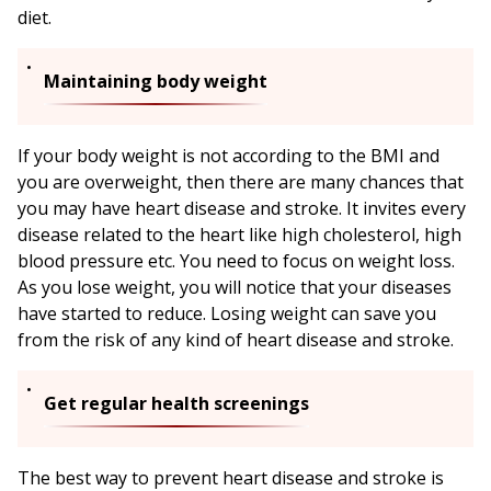
diet.
Maintaining body weight
If your body weight is not according to the BMI and
you are overweight, then there are many chances that
you may have heart disease and stroke. It invites every
disease related to the heart like high cholesterol, high
blood pressure etc. You need to focus on weight loss.
As you lose weight, you will notice that your diseases
have started to reduce. Losing weight can save you
from the risk of any kind of heart disease and stroke.
Get regular health screenings
The best way to prevent heart disease and stroke is