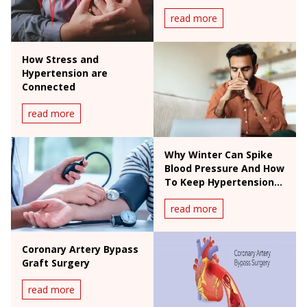
read more
How Stress and
Hypertension are
Connected
read more
Why Winter Can Spike
Blood Pressure And How
To Keep Hypertension
In Check
read more
Coronary Artery Bypass
Graft Surgery
read more