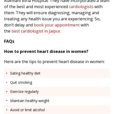
Rukmani Birla Hospital. They have incorporated a team
of the best and most experienced
cardiologists
with
them. They will ensure diagnosing, managing and
treating any health issue you are experiencing. So,
don’t delay and
book your appointment
with
the
best cardiologist in Jaipur
.
FAQs
How to prevent heart disease in women?
Here are the tips to prevent heart disease in women:
Eating healthy diet
Quit smoking
Exercise regularly
Maintain healthy weight
Avoid or limit alcohol