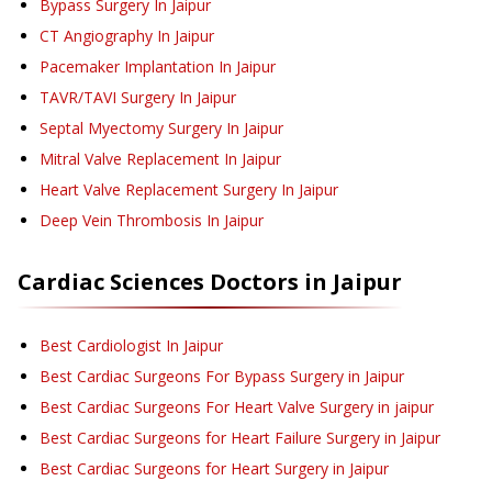
Bypass Surgery
In Jaipur
CT Angiography
In Jaipur
Pacemaker Implantation
In Jaipur
TAVR/TAVI Surgery
In Jaipur
Septal Myectomy Surgery
In Jaipur
Mitral Valve Replacement
In Jaipur
Heart Valve Replacement Surgery
In Jaipur
Deep Vein Thrombosis
In Jaipur
Cardiac Sciences
Doctors in
Jaipur
Best Cardiologist In Jaipur
Best Cardiac Surgeons For Bypass Surgery in Jaipur
Best Cardiac Surgeons For Heart Valve Surgery in jaipur
Best Cardiac Surgeons for Heart Failure Surgery in Jaipur
Best Cardiac Surgeons for Heart Surgery in Jaipur