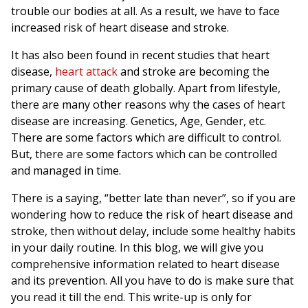
trouble our bodies at all. As a result, we have to face
increased risk of heart disease and stroke.
It has also been found in recent studies that heart
disease,
heart attack
and stroke are becoming the
primary cause of death globally. Apart from lifestyle,
there are many other reasons why the cases of heart
disease are increasing. Genetics, Age, Gender, etc.
There are some factors which are difficult to control.
But, there are some factors which can be controlled
and managed in time.
There is a saying, “better late than never”, so if you are
wondering how to reduce the risk of heart disease and
stroke, then without delay, include some healthy habits
in your daily routine. In this blog, we will give you
comprehensive information related to heart disease
and its prevention. All you have to do is make sure that
you read it till the end. This write-up is only for