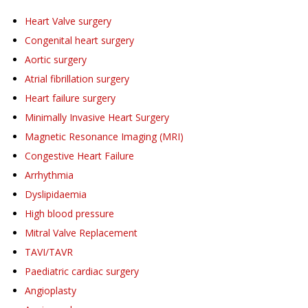
Heart Valve surgery
Congenital heart surgery
Aortic surgery
Atrial fibrillation surgery
Heart failure surgery
Minimally Invasive Heart Surgery
Magnetic Resonance Imaging (MRI)
Congestive Heart Failure
Arrhythmia
Dyslipidaemia
High blood pressure
Mitral Valve Replacement
TAVI/TAVR
Paediatric cardiac surgery
Angioplasty