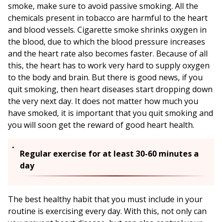
smoke, make sure to avoid passive smoking. All the
chemicals present in tobacco are harmful to the heart
and blood vessels. Cigarette smoke shrinks oxygen in
the blood, due to which the blood pressure increases
and the heart rate also becomes faster. Because of all
this, the heart has to work very hard to supply oxygen
to the body and brain. But there is good news, if you
quit smoking, then heart diseases start dropping down
the very next day. It does not matter how much you
have smoked, it is important that you quit smoking and
you will soon get the reward of good heart health.
Regular exercise for at least 30-60 minutes a
day
The best healthy habit that you must include in your
routine is exercising every day. With this, not only can