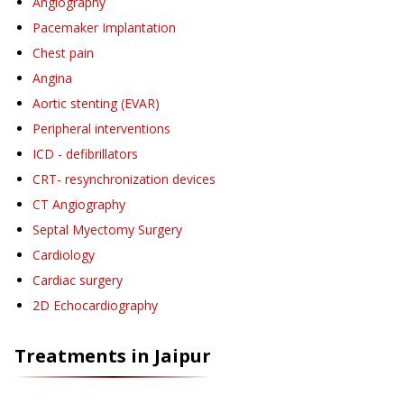
Angiography
Pacemaker Implantation
Chest pain
Angina
Aortic stenting (EVAR)
Peripheral interventions
ICD - defibrillators
CRT- resynchronization devices
CT Angiography
Septal Myectomy Surgery
Cardiology
Cardiac surgery
2D Echocardiography
Treatments in
Jaipur