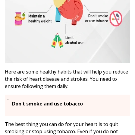
Here are some healthy habits that will help you reduce
the risk of heart disease and strokes. You need to
ensure following them daily:
Don't smoke and use tobacco
The best thing you can do for your heart is to quit
smoking or stop using tobacco. Even if you do not