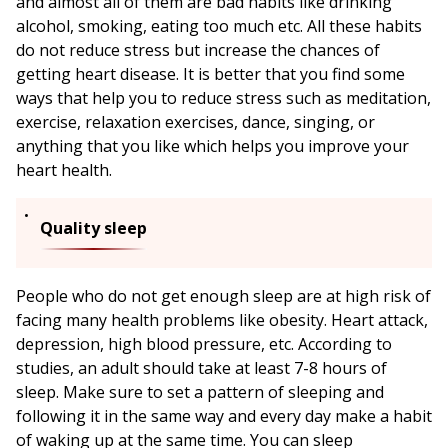
and almost all of them are bad habits like drinking
alcohol, smoking, eating too much etc. All these habits
do not reduce stress but increase the chances of
getting heart disease. It is better that you find some
ways that help you to reduce stress such as meditation,
exercise, relaxation exercises, dance, singing, or
anything that you like which helps you improve your
heart health.
Quality sleep
People who do not get enough sleep are at high risk of
facing many health problems like obesity. Heart attack,
depression, high blood pressure, etc. According to
studies, an adult should take at least 7-8 hours of
sleep. Make sure to set a pattern of sleeping and
following it in the same way and every day make a habit
of waking up at the same time. You can sleep