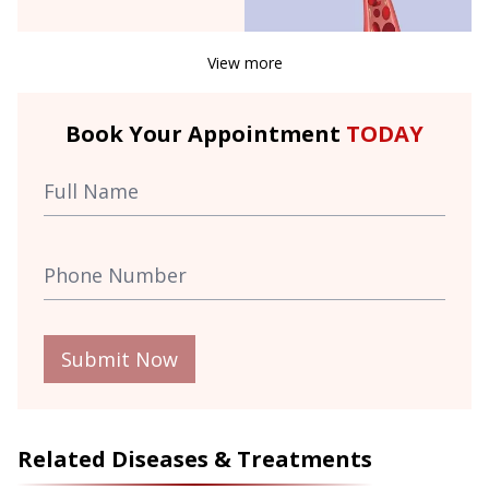
View more
Book Your Appointment
TODAY
Submit Now
Related Diseases & Treatments