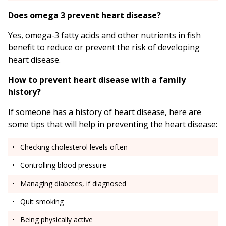
Does omega 3 prevent heart disease?
Yes, omega-3 fatty acids and other nutrients in fish
benefit to reduce or prevent the risk of developing
heart disease.
How to prevent heart disease with a family
history?
If someone has a history of heart disease, here are
some tips that will help in preventing the heart disease:
Checking cholesterol levels often
Controlling blood pressure
Managing diabetes, if diagnosed
Quit smoking
Being physically active