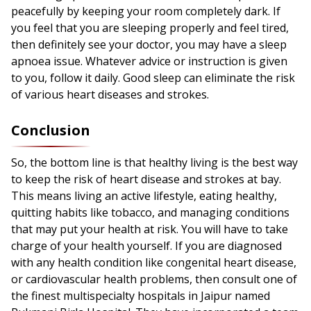
peacefully by keeping your room completely dark. If
you feel that you are sleeping properly and feel tired,
then definitely see your doctor, you may have a sleep
apnoea issue. Whatever advice or instruction is given
to you, follow it daily. Good sleep can eliminate the risk
of various heart diseases and strokes.
Conclusion
So, the bottom line is that healthy living is the best way
to keep the risk of heart disease and strokes at bay.
This means living an active lifestyle, eating healthy,
quitting habits like tobacco, and managing conditions
that may put your health at risk. You will have to take
charge of your health yourself. If you are diagnosed
with any health condition like congenital heart disease,
or cardiovascular health problems, then consult one of
the finest multispecialty hospitals in Jaipur named