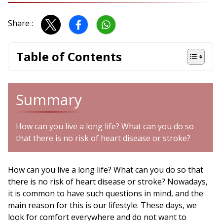
Share :
Table of Contents
Summary
How can you live a long life? What can you do so
that there is no risk of heart disease or stroke?
How can you live a long life? What can you do so that
there is no risk of heart disease or stroke? Nowadays,
it is common to have such questions in mind, and the
main reason for this is our lifestyle. These days, we
look for comfort everywhere and do not want to