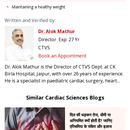
Maintaining a healthy weight
Written and Verified by:
Dr. Alok Mathur
Director
Exp:
27 Yr
CTVS
Book an Appointment
Dr. Alok Mathur is the Director of CTVS Dept. at CK
Birla Hospital, Jaipur, with over 26 years of experience.
He is a specialist in paediatric cardiac surgery, heart
failure and transplant surgery, as well as minimally
invasive cardiac procedures.
Similar Cardiac Sciences Blogs
दिल की धड़कन तेज, धीमी या
अनियमित क्यों होती है? जानिए
एरिथमिया के संकेत और इलाज