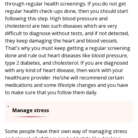
through regular health screenings. If you do not get
regular health check-ups done, then you should start
following this step. High blood pressure and
cholesterol are two such diseases which are very
difficult to diagnose without tests, and if not detected,
they keep damaging the heart and blood vessels.
That's why you must keep getting a regular screening
done and rule out heart diseases like blood pressure,
type 2 diabetes, and cholesterol. If you are diagnosed
with any kind of heart disease, then work with your
healthcare provider. He/she will recommend certain
medications and some lifestyle changes and you have
to make sure that you follow them daily.
Manage stress
Some people have their own way of managing stress