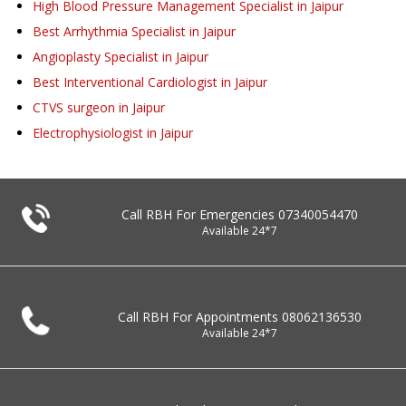
High Blood Pressure Management Specialist in Jaipur
Best Arrhythmia Specialist in Jaipur
Angioplasty Specialist in Jaipur
Best Interventional Cardiologist in Jaipur
CTVS surgeon in Jaipur
Electrophysiologist in Jaipur
Call RBH For Emergencies
07340054470
Available 24*7
Call RBH For Appointments
08062136530
Available 24*7