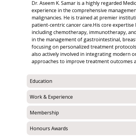
Dr. Aseem K. Samar is a highly regarded Medic
experience in the comprehensive management
malignancies. He is trained at premier institu
patient-centric cancer care.His core expertise 
including chemotherapy, immunotherapy, and ta
in the management of gastrointestinal, breas
focusing on personalized treatment protocols 
also actively involved in integrating modern 
approaches to improve treatment outcomes and 
Education
Work & Experience
Membership
Honours Awards