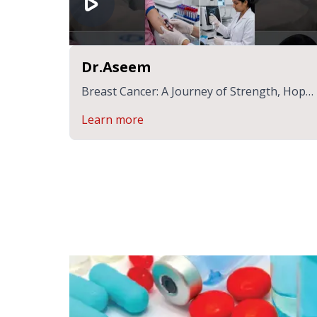
Dr.Aseem
Breast Cancer: A Journey of Strength, Hope
& Healing | Dr.Aseem
Learn more