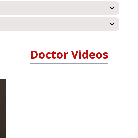
Doctor Videos