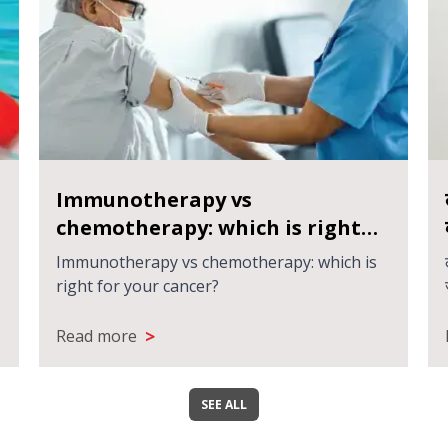
Immunotherapy vs
chemotherapy: which is right
for your cancer?
Immunotherapy vs chemotherapy: which is
right for your cancer?
>
Read more
SEE ALL