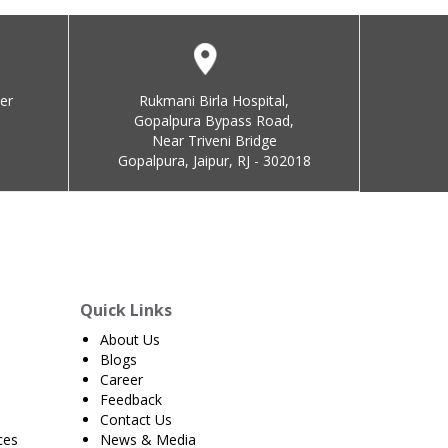
er
Rukmani Birla Hospital,
Gopalpura Bypass Road,
Near Triveni Bridge
Gopalpura, Jaipur, RJ - 302018
Quick Links
About Us
Blogs
Career
Feedback
Contact Us
ces
News & Media