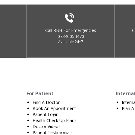
Call RBH For Emergencies
C
07340054470
Available 24*7
For Patient
Interna
Find A Doctor
Intern
Book An Appointment
Plan A 
Patient Login
Health Check Up Plans
Doctor Videos
Patient Testimonials