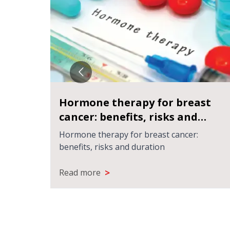
्या
Hormone therapy for breast
cancer: benefits, risks and
duration
 चाहिए?
Hormone therapy for breast cancer:
benefits, risks and duration
>
Read more