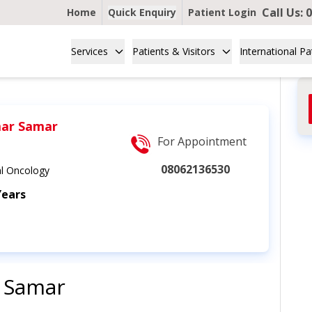
Call Us:
0
Home
Quick Enquiry
Patient Login
Services
Patients & Visitors
International Pa
ar Samar
For Appointment
08062136530
l Oncology
Years
 Samar