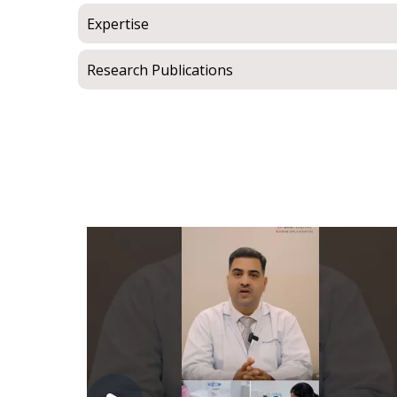
Expertise
Research Publications