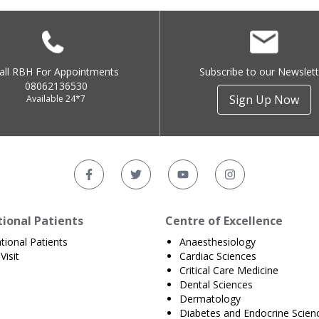
all RBH For Appointments
Subscribe to our Newslett
08062136530
Sign Up Now
Available 24*7
tional Patients
Centre of Excellence
ational Patients
Anaesthesiology
Visit
Cardiac Sciences
Critical Care Medicine
Dental Sciences
Dermatology
Diabetes and Endocrine Scien