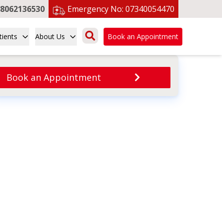
8062136530
Emergency No:
07340054470
tients
About Us
Book an Appointment
Book an Appointment