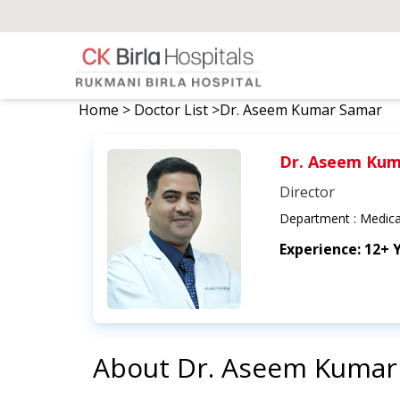
Home
>
Doctor List
>
Dr. Aseem Kumar Samar
Dr. Aseem Kum
Director
Department :
Medica
Experience:
12+ 
About
Dr. Aseem Kumar