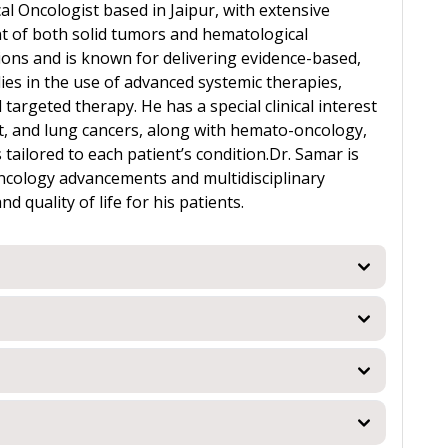
al Oncologist based in Jaipur, with extensive
 of both solid tumors and hematological
tions and is known for delivering evidence-based,
lies in the use of advanced systemic therapies,
rgeted therapy. He has a special clinical interest
t, and lung cancers, along with hemato-oncology,
tailored to each patient’s condition.Dr. Samar is
oncology advancements and multidisciplinary
quality of life for his patients.