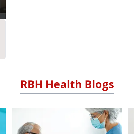
RBH Health Blogs