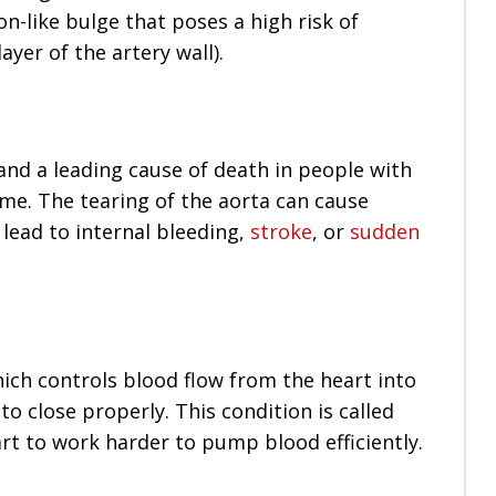
-like bulge that poses a high risk of
ayer of the artery wall).
and a leading cause of death in people with
e. The tearing of the aorta can cause
 lead to internal bleeding,
stroke
, or
sudden
hich controls blood flow from the heart into
o close properly. This condition is called
art to work harder to pump blood efficiently.