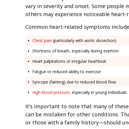
vary in severity and onset. Some people 
others may experience noticeable heart-rel
Common heart-related symptoms include
Chest pain
(particularly with aortic dissection)
Shortness of breath, especially during exertion
Heart palpitations or irregular heartbeat
Fatigue or reduced ability to exercise
Syncope (fainting) due to reduced blood flow
High blood pressure
, especially in young individuals
It’s important to note that many of thes
can be mistaken for other conditions. T
or those with a family history—should un