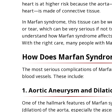
heart is at higher risk because the aorta
heart—is made of connective tissue.
In Marfan syndrome, this tissue can be w
or tear, which can be very serious if not 
understand how Marfan syndrome affects 
With the right care, many people with Mar
How Does Marfan Syndrom
The most serious complications of Marfa
blood vessels. These include:
1. Aortic Aneurysm and Dilati
One of the hallmark features of Marfan 
(dilation) of the aorta, especially the asc