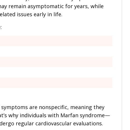
may remain asymptomatic for years, while
ated issues early in life.
:
e symptoms are nonspecific, meaning they
hat’s why individuals with Marfan syndrome—
dergo regular cardiovascular evaluations.