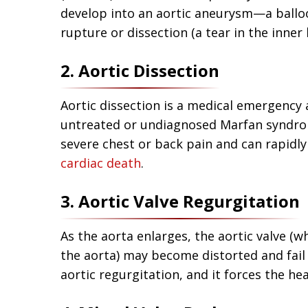
develop into an aortic aneurysm—a balloon
rupture or dissection (a tear in the inner l
2. Aortic Dissection
Aortic dissection is a medical emergency 
untreated or undiagnosed Marfan syndrom
severe chest or back pain and can rapidly
cardiac death
.
3. Aortic Valve Regurgitation
As the aorta enlarges, the aortic valve (w
the aorta) may become distorted and fail t
aortic regurgitation, and it forces the he