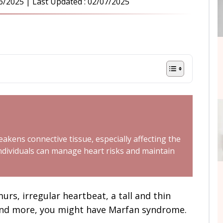
6/2025
| Last Updated :
02/07/2025
akens connective tissue, especially affecting the
individuals can manage heart risks and maintain
rs, irregular heartbeat, a tall and thin
t and more, you might have Marfan syndrome.