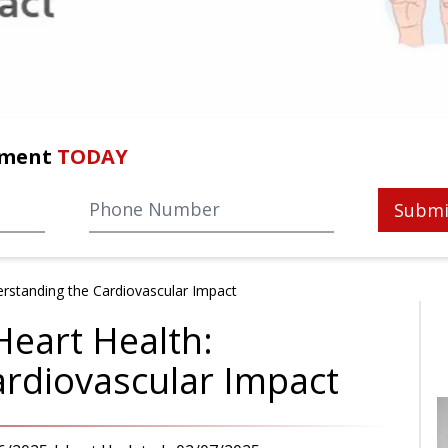
tment
TODAY
Submi
rstanding the Cardiovascular Impact
eart Health:
rdiovascular Impact