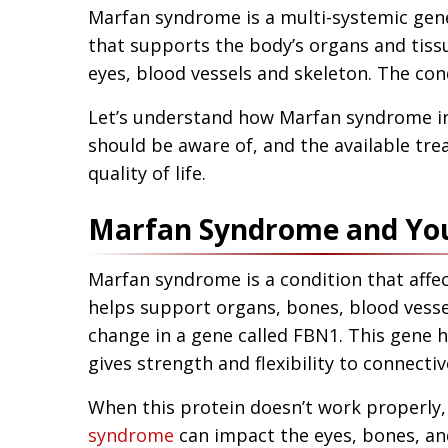
Marfan syndrome is a multi-systemic genet
that supports the body’s organs and tiss
eyes, blood vessels and skeleton. The con
Let’s understand how Marfan syndrome in
should be aware of, and the available tre
quality of life.
Marfan Syndrome and Yo
Marfan syndrome is a condition that affec
helps support organs, bones, blood vesse
change in a gene called FBN1. This gene he
gives strength and flexibility to connectiv
When this protein doesn’t work properly, 
syndrome
can impact the eyes, bones, and