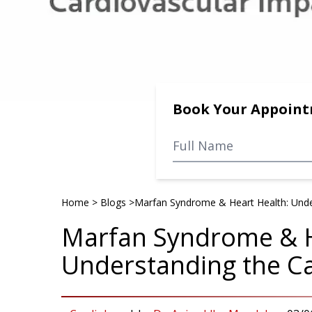
Book Your Appoin
Home
>
Blogs
>
Marfan Syndrome & Heart Health: Unde
Marfan Syndrome & H
Understanding the Ca