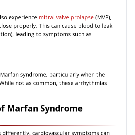
lso experience
mitral valve prolapse
(MVP),
close properly. This can cause blood to leak
ation), leading to symptoms such as
 Marfan syndrome, particularly when the
ed. While not as common, these arrhythmias
of Marfan Syndrome
s differently, cardiovascular symptoms can