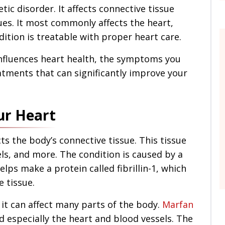
ic disorder. It affects connective tissue
ues. It most commonly affects the heart,
dition is treatable with proper heart care.
fluences heart health, the symptoms you
atments that can significantly improve your
ur Heart
ts the body’s connective tissue. This tissue
ls, and more. The condition is caused by a
lps make a protein called fibrillin-1, which
e tissue.
it can affect many parts of the body.
Marfan
 especially the heart and blood vessels. The