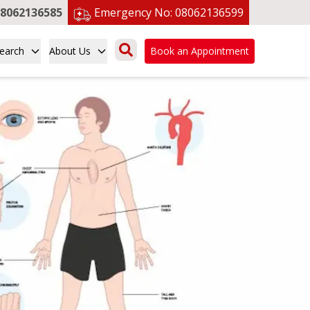
8062136585
Emergency No:
08062136599
earch
About Us
Book an Appointment