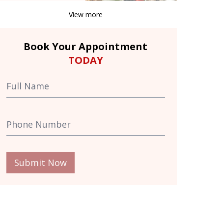
View more
Book Your Appointment
TODAY
Submit Now