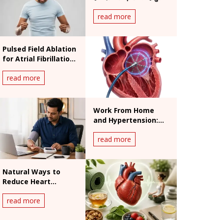
असर
read more
Pulsed Field Ablation
for Atrial Fibrillation:
Benefits and
read more
Procedure
Work From Home
and Hypertension:
India's Silent Heart
read more
Risk
Natural Ways to
Reduce Heart
Palpitations: What
read more
Works and What
Doesn't