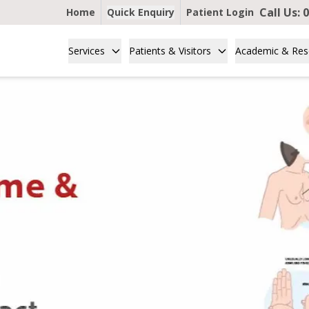
Call Us:
0
Home
Quick Enquiry
Patient Login
Services
Patients & Visitors
Academic & Res