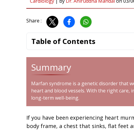
Cardiology
|
by
Dr. Aniruddha Mandal
on
03/0
Share :
Table of Contents
Summary
Marfan syndrome is a genetic disorder that we
heart and blood vessels. With the right care, 
long-term well-being.
If you have been experiencing heart murmu
body frame, a chest that sinks, flat fee