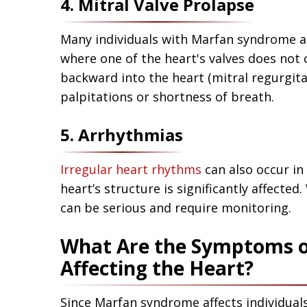
4. Mitral Valve Prolapse
Many individuals with Marfan syndrome a
where one of the heart's valves does not 
backward into the heart (mitral regurgit
palpitations or shortness of breath.
5. Arrhythmias
Irregular heart rhythms
can also occur in
heart’s structure is significantly affect
can be serious and require monitoring.
What Are the Symptoms 
Affecting the Heart?
Since Marfan syndrome affects individual