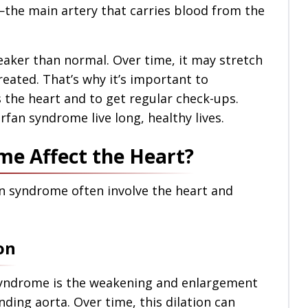
—the main artery that carries blood from the
eaker than normal. Over time, it may stretch
treated. That’s why it’s important to
the heart and to get regular check-ups.
fan syndrome live long, healthy lives.
e Affect the Heart?
n syndrome often involve the heart and
on
syndrome is the weakening and enlargement
ending aorta. Over time, this dilation can