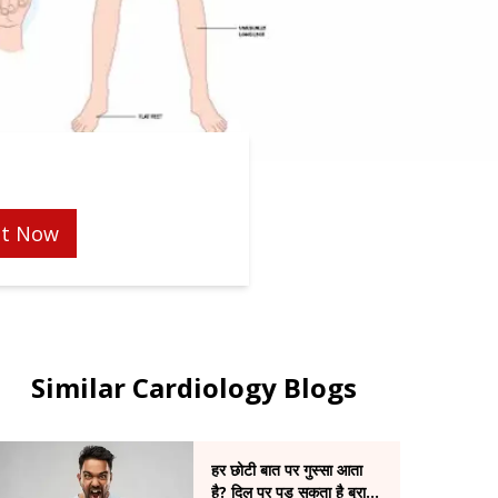
t Now
Similar Cardiology Blogs
हर छोटी बात पर गुस्सा आता
है? दिल पर पड़ सकता है बुरा