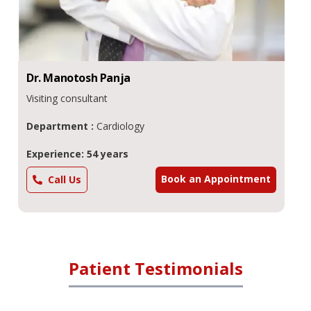
Dr.
Manotosh
Panja
Visiting consultant
Department :
Cardiology
Experience: 54 years
Book an Appointment
Call Us
Patient Testimonials