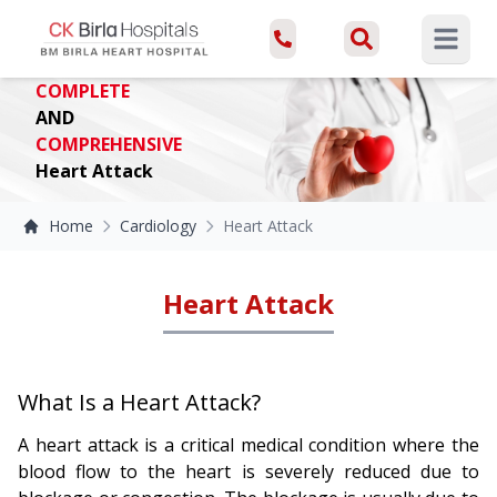
Open ma
COMPLETE
AND
COMPREHENSIVE
Heart Attack
Home
Cardiology
Heart Attack
Heart Attack
What Is a Heart Attack?
A heart attack is a critical medical condition where the
blood flow to the heart is severely reduced due to