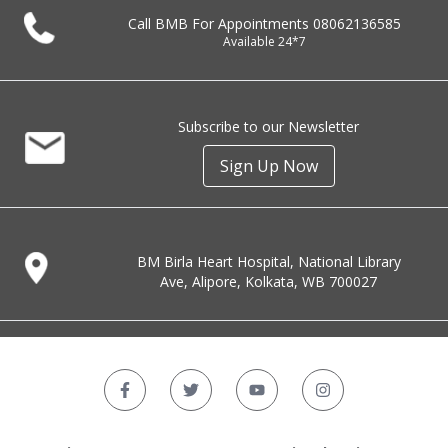
Call BMB For Appointments
08062136585
Available 24*7
Subscribe to our Newsletter
Sign Up Now
BM Birla Heart Hospital, National Library
Ave, Alipore, Kolkata, WB 700027