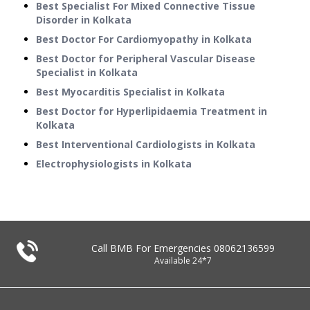
Best Specialist For Mixed Connective Tissue
Disorder in Kolkata
Best Doctor For Cardiomyopathy in Kolkata
Best Doctor for Peripheral Vascular Disease
Specialist in Kolkata
Best Myocarditis Specialist in Kolkata
Best Doctor for Hyperlipidaemia Treatment in
Kolkata
Best Interventional Cardiologists in Kolkata
Electrophysiologists in Kolkata
Call BMB For Emergencies
08062136599
Available 24*7