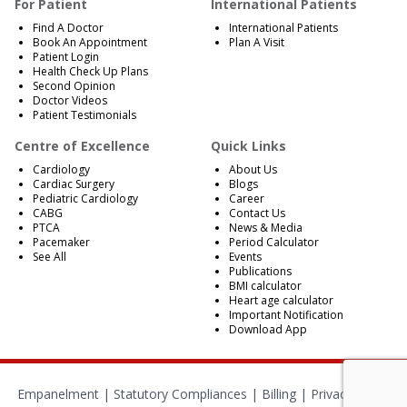
For Patient
International Patients
Find A Doctor
International Patients
Book An Appointment
Plan A Visit
Patient Login
Health Check Up Plans
Second Opinion
Doctor Videos
Patient Testimonials
Centre of Excellence
Quick Links
Cardiology
About Us
Cardiac Surgery
Blogs
Pediatric Cardiology
Career
CABG
Contact Us
PTCA
News & Media
Pacemaker
Period Calculator
See All
Events
Publications
BMI calculator
Heart age calculator
Important Notification
Download App
Empanelment
|
Statutory Compliances
|
Billing
|
Privacy Policy