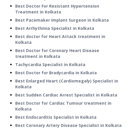
Best Doctor For Resistant Hypertension
Treatment in Kolkata
Best Pacemaker Implant Surgeon in Kolkata
Best Arrhythmia Specialist in Kolkata
Best doctor for Heart Attack treatment in
Kolkata
Best Doctor for Coronary Heart Disease
treatment in Kolkata
Tachycardia Specialist in Kolkata
Best Doctor for Bradycardia in Kolkata
Best Enlarged Heart (Cardiomegaly) Specialist in
Kolkata
Best Sudden Cardiac Arrest Specialist in Kolkata
Best Doctor for Cardiac Tumour treatment in
Kolkata
Best Endocarditis Specialist in Kolkata
Best Coronary Artery Disease Specialist in Kolkata