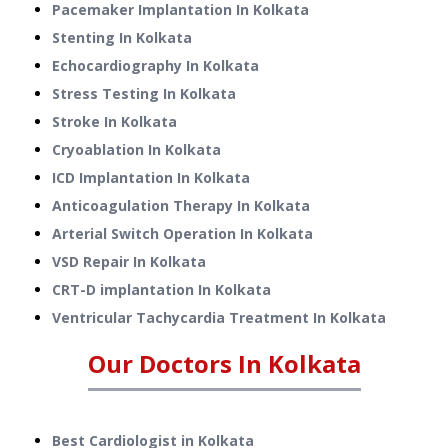
Pacemaker Implantation
In
Kolkata
Stenting
In
Kolkata
Echocardiography
In
Kolkata
Stress Testing
In
Kolkata
Stroke
In
Kolkata
Cryoablation
In
Kolkata
ICD Implantation
In
Kolkata
Anticoagulation Therapy
In
Kolkata
Arterial Switch Operation
In
Kolkata
VSD Repair
In
Kolkata
CRT-D implantation
In
Kolkata
Ventricular Tachycardia Treatment
In
Kolkata
Our Doctors In
Kolkata
Best Cardiologist in Kolkata