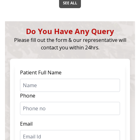
SEE ALL
Do You Have Any Query
Please fill out the form & our representative will
contact you within 24hrs.
Patient Full Name
Phone
Email