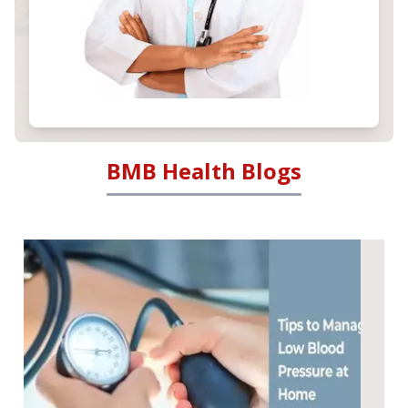
BMB Health Blogs