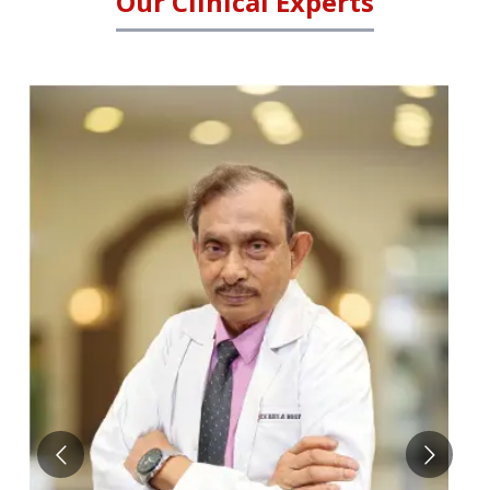
Our Clinical Experts