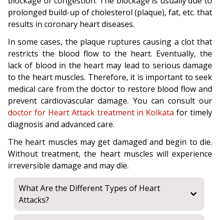
blockage or congestion. The blockage is usually due to
prolonged build-up of cholesterol (plaque), fat, etc. that
results in coronary heart diseases.
In some cases, the plaque ruptures causing a clot that
restricts the blood flow to the heart. Eventually, the
lack of blood in the heart may lead to serious damage
to the heart muscles. Therefore, it is important to seek
medical care from the doctor to restore blood flow and
prevent cardiovascular damage. You can consult our
doctor for Heart Attack treatment in Kolkata
for timely
diagnosis and advanced care.
The heart muscles may get damaged and begin to die.
Without treatment, the heart muscles will experience
irreversible damage and may die.
What Are the Different Types of Heart
Attacks?