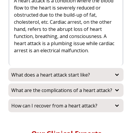
A heart attack is a condition where the blood
flow to the heart is severely reduced or
obstructed due to the build-up of fat,
cholesterol, etc. Cardiac arrest, on the other
hand, refers to the abrupt loss of heart
function, breathing, and consciousness. A
heart attack is a plumbing issue while cardiac
arrest is an electrical malfunction.
What does a heart attack start like?
What are the complications of a heart attack?
How can I recover from a heart attack?