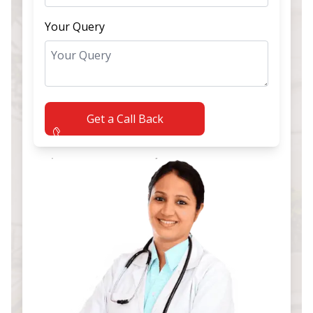
Your Query
Get a Call Back