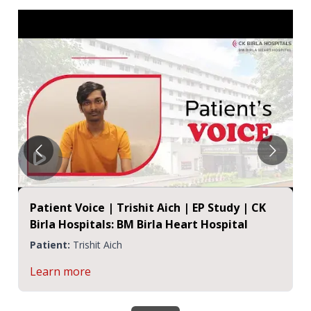
Patient Voice | Trishit Aich | EP Study | CK
Birla Hospitals: BM Birla Heart Hospital
Patient:
Trishit Aich
Learn more