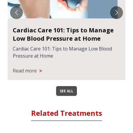
Cardiac Care 101: Tips to Manage
Low Blood Pressure at Home
Cardiac Care 101: Tips to Manage Low Blood
Pressure at Home
>
Read more
SEE ALL
Related Treatments