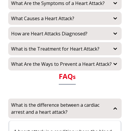
What Are the Symptoms of a Heart Attack?
What Causes a Heart Attack?
How are Heart Attacks Diagnosed?
What is the Treatment for Heart Attack?
What Are the Ways to Prevent a Heart Attack?
FAQ
s
What is the difference between a cardiac
arrest and a heart attack?