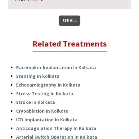
SEE ALL
Related Treatments
Pacemaker Implantation
In
Kolkata
Stenting
In
Kolkata
Echocardiography
In
Kolkata
Stress Testing
In
Kolkata
Stroke
In
Kolkata
Cryoablation
In
Kolkata
ICD Implantation
In
Kolkata
Anticoagulation Therapy
In
Kolkata
Arterial Switch Operation
In
Kolkata