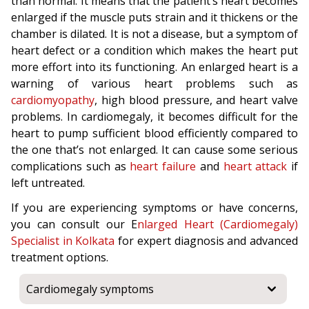
than normal. It means that the patient’s heart becomes
enlarged if the muscle puts strain and it thickens or the
chamber is dilated. It is not a disease, but a symptom of
heart defect or a condition which makes the heart put
more effort into its functioning. An enlarged heart is a
warning of various heart problems such as
cardiomyopathy
, high blood pressure, and heart valve
problems. In cardiomegaly, it becomes difficult for the
heart to pump sufficient blood efficiently compared to
the one that’s not enlarged. It can cause some serious
complications such as
heart failure
and
heart attack
if
left untreated.
If you are experiencing symptoms or have concerns,
you can consult our E
nlarged Heart (Cardiomegaly)
Specialist in Kolkata
for expert diagnosis and advanced
treatment options.
Cardiomegaly symptoms