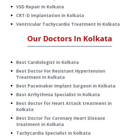
VSD Repair
In
Kolkata
CRT-D implantation
In
Kolkata
Ventricular Tachycardia Treatment
In
Kolkata
Our Doctors In
Kolkata
Best Cardiologist in Kolkata
Best Doctor For Resistant Hypertension
Treatment in Kolkata
Best Pacemaker Implant Surgeon in Kolkata
Best Arrhythmia Specialist in Kolkata
Best doctor for Heart Attack treatment in
Kolkata
Best Doctor for Coronary Heart Disease
treatment in Kolkata
Tachycardia Specialist in Kolkata