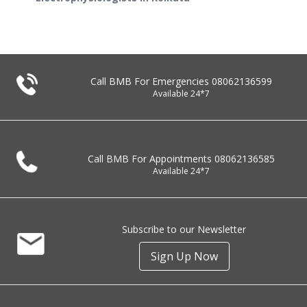
Call BMB For Emergencies
08062136599
Available 24*7
Call BMB For Appointments
08062136585
Available 24*7
Subscribe to our Newsletter
Sign Up Now