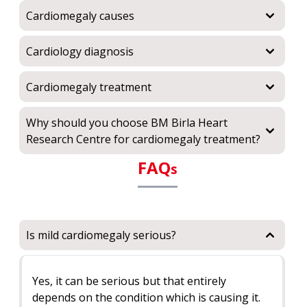
Cardiomegaly causes
Cardiology diagnosis
Cardiomegaly treatment
Why should you choose BM Birla Heart
Research Centre for cardiomegaly treatment?
FAQ
s
Is mild cardiomegaly serious?
Yes, it can be serious but that entirely
depends on the condition which is causing it.