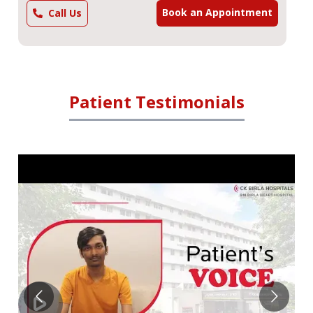
Book an Appointment
Call Us
Patient Testimonials