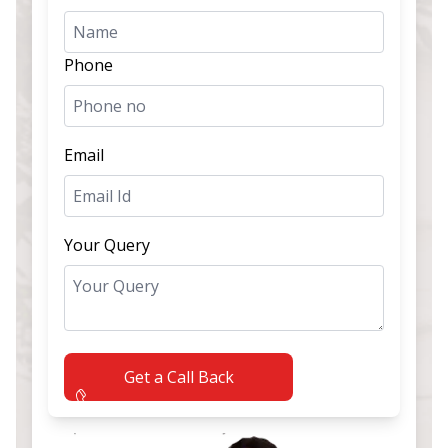
Phone
Email
Your Query
Get a Call Back