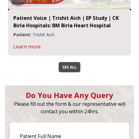
Patient Voice | Trishit Aich | EP Study | CK
Birla Hospitals: BM Birla Heart Hospital
Patient:
Trishit Aich
Learn more
SEE ALL
Do You Have Any Query
Please fill out the form & our representative will
contact you within 24hrs.
Patient Full Name