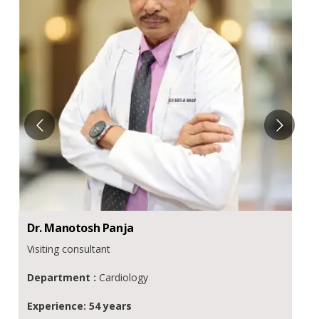
Dr.
Manotosh
Panja
Visiting consultant
Department :
Cardiology
Experience: 54 years