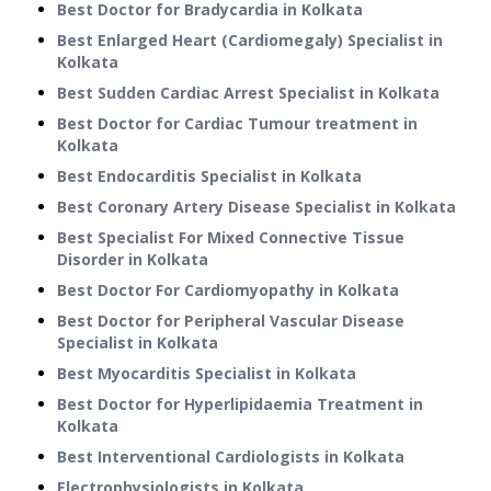
Best Doctor for Bradycardia in Kolkata
Best Enlarged Heart (Cardiomegaly) Specialist in
Kolkata
Best Sudden Cardiac Arrest Specialist in Kolkata
Best Doctor for Cardiac Tumour treatment in
Kolkata
Best Endocarditis Specialist in Kolkata
Best Coronary Artery Disease Specialist in Kolkata
Best Specialist For Mixed Connective Tissue
Disorder in Kolkata
Best Doctor For Cardiomyopathy in Kolkata
Best Doctor for Peripheral Vascular Disease
Specialist in Kolkata
Best Myocarditis Specialist in Kolkata
Best Doctor for Hyperlipidaemia Treatment in
Kolkata
Best Interventional Cardiologists in Kolkata
Electrophysiologists in Kolkata