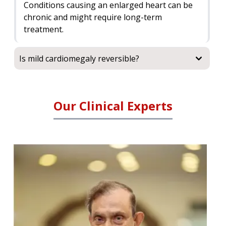
Conditions causing an enlarged heart can be
chronic and might require long-term
treatment.
Is mild cardiomegaly reversible?
Our Clinical Experts