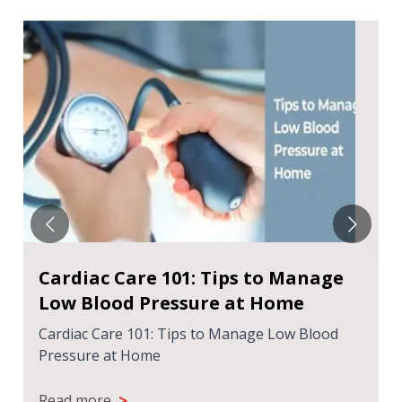
Cardiac Care 101: Tips to Manage
Low Blood Pressure at Home
Cardiac Care 101: Tips to Manage Low Blood
Pressure at Home
>
Read more