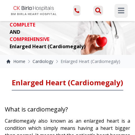
Open ma
COMPLETE
AND
COMPREHENSIVE
Enlarged Heart (Cardiomegaly)
Home
Cardiology
Enlarged Heart (Cardiomegaly)
Enlarged Heart (Cardiomegaly)
What is cardiomegaly?
Cardiomegaly also known as an enlarged heart is a
condition which simply means having a heart bigger