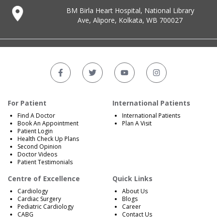
BM Birla Heart Hospital, National Library
Ave, Alipore, Kolkata, WB 700027
For Patient
International Patients
Find A Doctor
International Patients
Book An Appointment
Plan A Visit
Patient Login
Health Check Up Plans
Second Opinion
Doctor Videos
Patient Testimonials
Centre of Excellence
Quick Links
Cardiology
About Us
Cardiac Surgery
Blogs
Pediatric Cardiology
Career
CABG
Contact Us