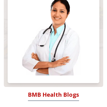
BMB Health Blogs