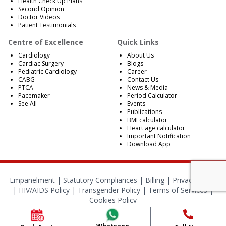
Health Check Up Plans
Second Opinion
Doctor Videos
Patient Testimonials
Centre of Excellence
Quick Links
Cardiology
About Us
Cardiac Surgery
Blogs
Pediatric Cardiology
Career
CABG
Contact Us
PTCA
News & Media
Pacemaker
Period Calculator
See All
Events
Publications
BMI calculator
Heart age calculator
Important Notification
Download App
Empanelment
|
Statutory Compliances
|
Billing
|
Privacy Policy
|
HIV/AIDS Policy
|
Transgender Policy
|
Terms of Services
|
Cookies Policy
© 2024 BMB Kolkata. All Rights Reserved.