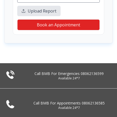
Upload Report
Book an Appointment
Call BMB For Emergencies
08062136599
Available 24*7
Call BMB For Appointments
08062136585
Available 24*7