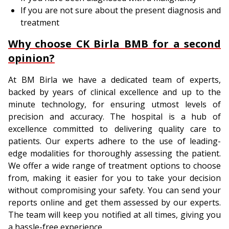
If you are not sure about the present diagnosis and
treatment
Why choose CK Birla BMB for a second
opinion?
At BM Birla we have a dedicated team of experts,
backed by years of clinical excellence and up to the
minute technology, for ensuring utmost levels of
precision and accuracy. The hospital is a hub of
excellence committed to delivering quality care to
patients. Our experts adhere to the use of leading-
edge modalities for thoroughly assessing the patient.
We offer a wide range of treatment options to choose
from, making it easier for you to take your decision
without compromising your safety. You can send your
reports online and get them assessed by our experts.
The team will keep you notified at all times, giving you
a hassle-free experience.