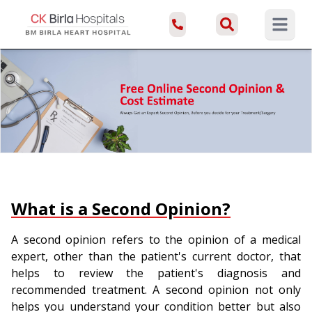
Open ma
What is a Second Opinion?
A second opinion refers to the opinion of a medical
expert, other than the patient's current doctor, that
helps to review the patient's diagnosis and
recommended treatment. A second opinion not only
helps you understand your condition better but also