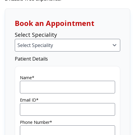
Book an Appointment
Select Speciality
Patient Details
Name*
Email ID*
Phone Number*