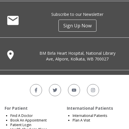
Subscribe to our Newsletter
Sign Up Now
BM Birla Heart Hospital, National Library
Ave, Alipore, Kolkata, WB 700027
For Patient
International Patients
Find A Doctor
International Patients
Book An Appointment
Plan A Visit
Patient Login