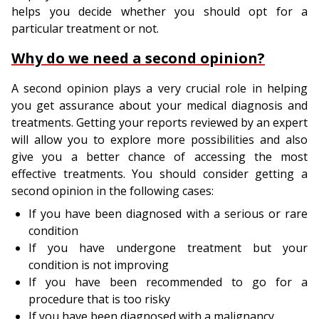
helps you decide whether you should opt for a
particular treatment or not.
Why do we need a second opinion?
A second opinion plays a very crucial role in helping
you get assurance about your medical diagnosis and
treatments. Getting your reports reviewed by an expert
will allow you to explore more possibilities and also
give you a better chance of accessing the most
effective treatments. You should consider getting a
second opinion in the following cases:
If you have been diagnosed with a serious or rare
condition
If you have undergone treatment but your
condition is not improving
If you have been recommended to go for a
procedure that is too risky
If you have been diagnosed with a malignancy