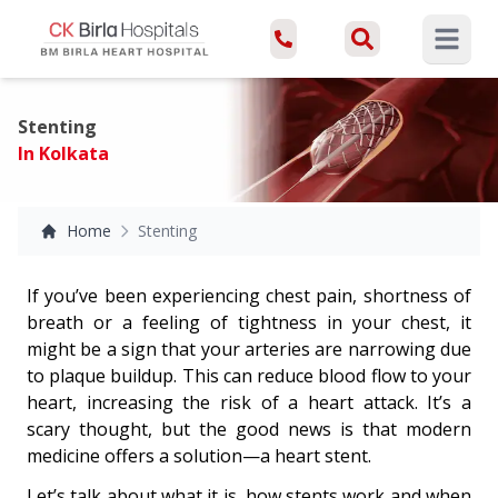
Open ma
Stenting
In Kolkata
Home
Stenting
If you’ve been experiencing chest pain, shortness of
breath or a feeling of tightness in your chest, it
might be a sign that your arteries are narrowing due
to plaque buildup. This can reduce blood flow to your
heart, increasing the risk of a heart attack. It’s a
scary thought, but the good news is that modern
medicine offers a solution—a heart stent.
Let’s talk about what it is, how stents work and when