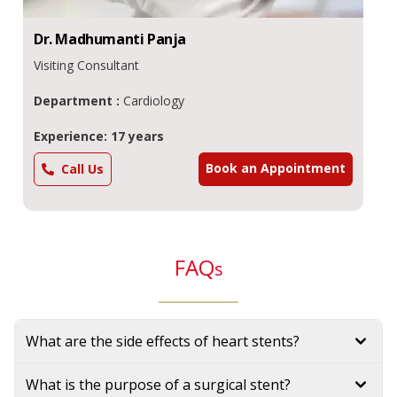
Dr.
Madhumanti
Panja
Visiting Consultant
Department :
Cardiology
Experience: 17 years
Book an Appointment
Call Us
FAQ
s
What are the side effects of heart stents?
What is the purpose of a surgical stent?