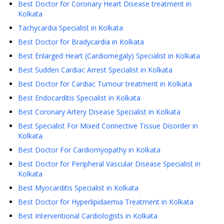
Best Doctor for Coronary Heart Disease treatment in
Kolkata
Tachycardia Specialist in Kolkata
Best Doctor for Bradycardia in Kolkata
Best Enlarged Heart (Cardiomegaly) Specialist in Kolkata
Best Sudden Cardiac Arrest Specialist in Kolkata
Best Doctor for Cardiac Tumour treatment in Kolkata
Best Endocarditis Specialist in Kolkata
Best Coronary Artery Disease Specialist in Kolkata
Best Specialist For Mixed Connective Tissue Disorder in
Kolkata
Best Doctor For Cardiomyopathy in Kolkata
Best Doctor for Peripheral Vascular Disease Specialist in
Kolkata
Best Myocarditis Specialist in Kolkata
Best Doctor for Hyperlipidaemia Treatment in Kolkata
Best Interventional Cardiologists in Kolkata