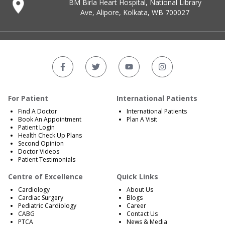
BM Birla Heart Hospital, National Library
Ave, Alipore, Kolkata, WB 700027
For Patient
International Patients
Find A Doctor
International Patients
Book An Appointment
Plan A Visit
Patient Login
Health Check Up Plans
Second Opinion
Doctor Videos
Patient Testimonials
Centre of Excellence
Quick Links
Cardiology
About Us
Cardiac Surgery
Blogs
Pediatric Cardiology
Career
CABG
Contact Us
PTCA
News & Media