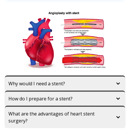
Why would I need a stent?
How do I prepare for a stent?
What are the advantages of heart stent
surgery?