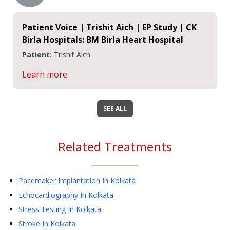
Patient Voice | Trishit Aich | EP Study | CK
Birla Hospitals: BM Birla Heart Hospital
Patient:
Trishit Aich
Learn more
SEE ALL
Related Treatments
Pacemaker Implantation
In Kolkata
Echocardiography
In Kolkata
Stress Testing
In Kolkata
Stroke
In Kolkata