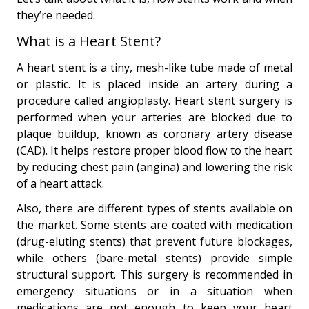
they’re needed.
What is a Heart Stent?
A heart stent is a tiny, mesh-like tube made of metal
or plastic. It is placed inside an artery during a
procedure called angioplasty. Heart stent surgery is
performed when your arteries are blocked due to
plaque buildup, known as coronary artery disease
(CAD). It helps restore proper blood flow to the heart
by reducing chest pain (angina) and lowering the risk
of a heart attack.
Also, there are different types of stents available on
the market. Some stents are coated with medication
(drug-eluting stents) that prevent future blockages,
while others (bare-metal stents) provide simple
structural support. This surgery is recommended in
emergency situations or in a situation when
medications are not enough to keep your heart