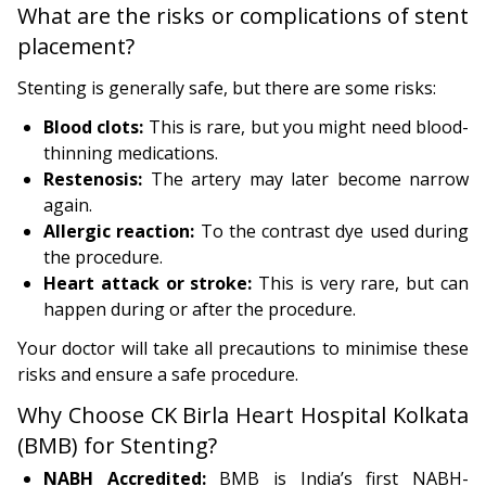
What are the risks or complications of stent
placement?
Stenting is generally safe, but there are some risks:
Blood clots:
This is rare, but you might need blood-
thinning medications.
Restenosis:
The artery may later become narrow
again.
Allergic reaction:
To the contrast dye used during
the procedure.
Heart attack or stroke:
This is very rare, but can
happen during or after the procedure.
Your doctor will take all precautions to minimise these
risks and ensure a safe procedure.
Why Choose CK Birla Heart Hospital Kolkata
(BMB) for Stenting?
NABH Accredited:
BMB is India’s first NABH-