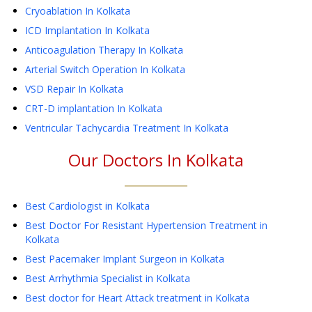
Cryoablation
In Kolkata
ICD Implantation
In Kolkata
Anticoagulation Therapy
In Kolkata
Arterial Switch Operation
In Kolkata
VSD Repair
In Kolkata
CRT-D implantation
In Kolkata
Ventricular Tachycardia Treatment
In Kolkata
Our Doctors In
Kolkata
Best Cardiologist in Kolkata
Best Doctor For Resistant Hypertension Treatment in
Kolkata
Best Pacemaker Implant Surgeon in Kolkata
Best Arrhythmia Specialist in Kolkata
Best doctor for Heart Attack treatment in Kolkata