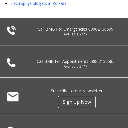
Electrophysiologists in Kolkata
Call BMB For Emergencies
08062136599
Available 24*7
Call BMB For Appointments
08062136585
Available 24*7
Subscribe to our Newsletter
Sign Up Now