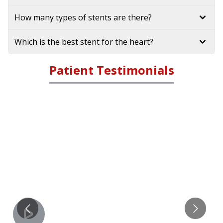
How many types of stents are there?
Which is the best stent for the heart?
Patient Testimonials