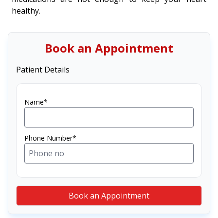
healthy.
Book an Appointment
Patient Details
Name*
Phone Number*
Book an Appointment