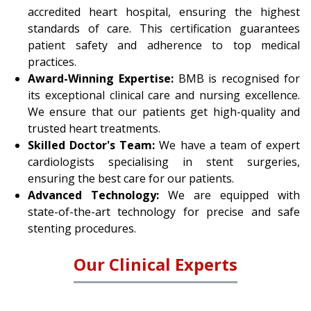
accredited heart hospital, ensuring the highest
standards of care. This certification guarantees
patient safety and adherence to top medical
practices.
Award-Winning Expertise:
BMB is recognised for
its exceptional clinical care and nursing excellence.
We ensure that our patients get high-quality and
trusted heart treatments.
Skilled Doctor's Team:
We have a team of expert
cardiologists specialising in stent surgeries,
ensuring the best care for our patients.
Advanced Technology:
We are equipped with
state-of-the-art technology for precise and safe
stenting procedures.
Our Clinical Experts