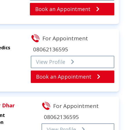
Book an Appointment
For Appointment
edics
08062136595
View Profile
Book an Appointment
r Dhar
For Appointment
int
08062136595
on
View Profile