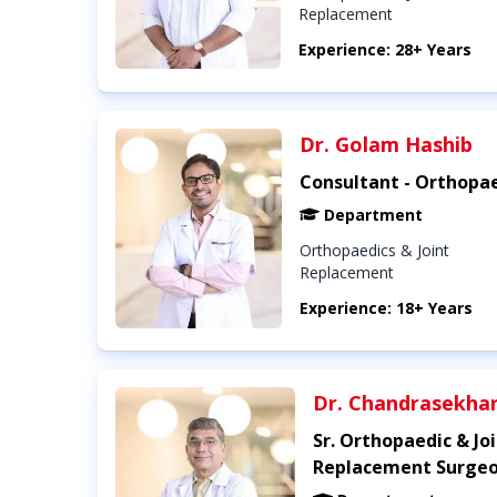
Replacement
Experience: 28+ Years
Dr. Golam Hashib
Consultant - Orthopa
Department
Orthopaedics & Joint
Replacement
Experience: 18+ Years
Dr. Chandrasekha
Sr. Orthopaedic & Jo
Replacement Surge