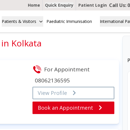
Call Us:
0
Home
Quick Enquiry
Patient Login
Patients & Visitors
Paediatric Immunisation
International Pa
in Kolkata
P
For Appointment
08062136595
View Profile
Book an Appointment