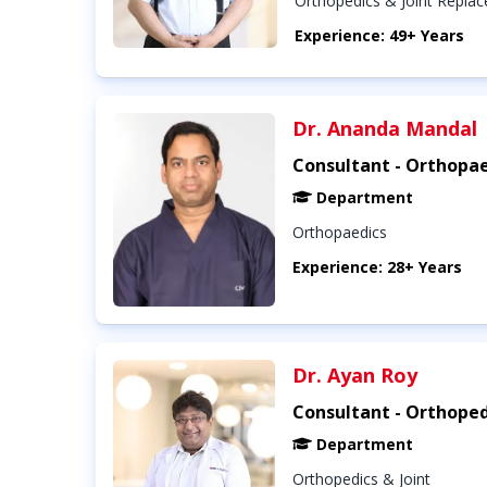
Orthopedics & Joint Repla
Experience: 49+ Years
Dr. Ananda Mandal
Consultant - Orthopae
Department
Orthopaedics
Experience: 28+ Years
Dr. Ayan Roy
Consultant - Orthoped
Department
Orthopedics & Joint