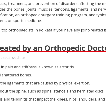
nosis, treatment, and prevention of disorders affecting the 
des the bones, joints, muscles, tendons, ligaments, and nerve
cation, an orthopedic surgery training program, and typicall
ent, or sports medicine.
op orthopaedists in Kolkata if you have any joint-related is
reated by an Orthopedic Doct
nesses, such as:
in pain and stiffness is known as arthritis.
d shattered bones.
 the ligaments that are caused by physical exertion.
bout the spine, such as spinal stenosis and herniated discs.
s and tendinitis that impact the knees, hips, shoulders, and 