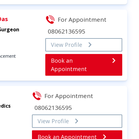
Das
For Appointment
 Surgeon
08062136595
View Profile
lacement
Book an
Appointment
For Appointment
dics
08062136595
View Profile
Book an Appointment