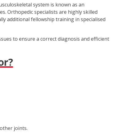
musculoskeletal system is known as an
s. Orthopedic specialists are highly skilled
y additional fellowship training in specialised
sues to ensure a correct diagnosis and efficient
or?
other joints.