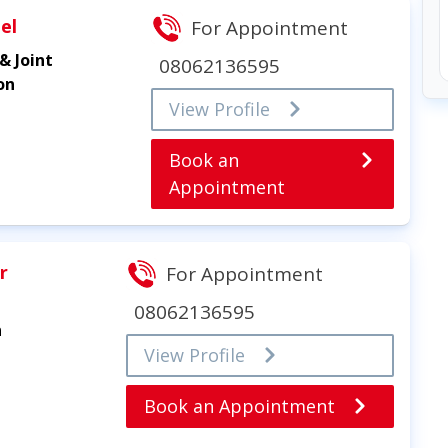
el
For Appointment
& Joint
08062136595
on
View Profile
Book an
Appointment
r
For Appointment
08062136595
n
View Profile
Book an Appointment