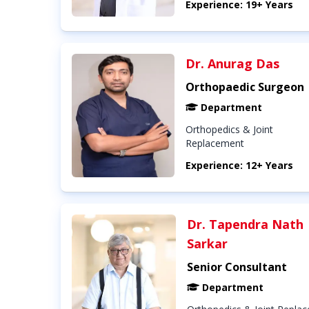
Experience: 19+ Years
Dr. Anurag Das
Orthopaedic Surgeon
Department
Orthopedics & Joint
Replacement
Experience: 12+ Years
Dr. Tapendra Nath
Sarkar
Senior Consultant
Department