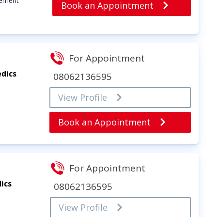
cement
Book an Appointment
For Appointment
dics
08062136595
View Profile
Book an Appointment
For Appointment
ics
08062136595
View Profile