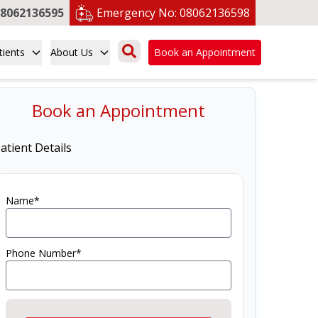
8062136595
Emergency No:
08062136598
tients
About Us
Book an Appointment
Book an Appointment
atient Details
Name*
Phone Number*