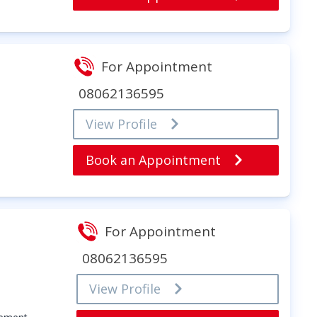
For Appointment
08062136595
View Profile
Book an Appointment
For Appointment
08062136595
View Profile