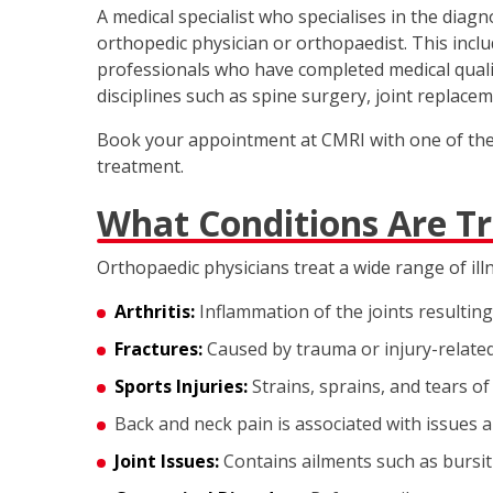
A medical specialist who specialises in the diag
orthopedic physician or orthopaedist. This inclu
professionals who have completed medical qualifi
disciplines such as spine surgery, joint replacem
Book your appointment at CMRI with one of the t
treatment.
What Conditions Are T
Orthopaedic physicians treat a wide range of ill
Arthritis:
Inflammation of the joints resulting 
Fractures:
Caused by trauma or injury-relate
Sports Injuries:
Strains, sprains, and tears of
Back and neck pain is associated with issues a
Joint Issues:
Contains ailments such as bursiti