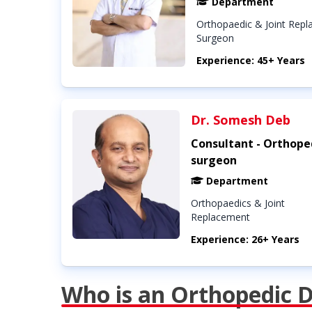
Department
Orthopaedic & Joint Rep
Surgeon
Experience: 45+ Years
Dr. Somesh Deb
Consultant - Orthope
surgeon
Department
Orthopaedics & Joint
Replacement
Experience: 26+ Years
Who is an Orthopedic 