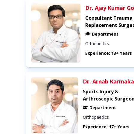
Dr. Ajay Kumar Go
Consultant Trauma 
Replacement Surge
Department
Orthopedics
Experience: 13+ Years
Dr. Arnab Karmaka
Sports Injury &
Arthroscopic Surgeo
Department
Orthopaedics
Experience: 17+ Years