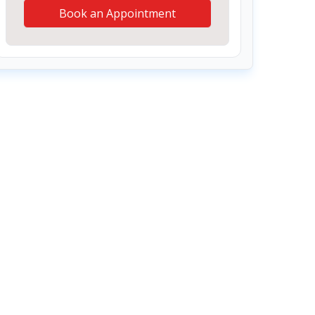
Book an Appointment