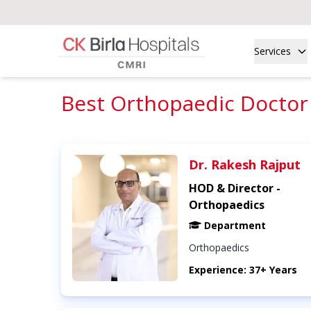
Services
Best Orthopaedic Doctor 
Dr. Rakesh Rajput
HOD & Director -
Orthopaedics
Department
Orthopaedics
Experience: 37+ Years