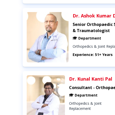
Dr. Ashok Kumar 
Senior Orthopaedic
& Traumatologist
Department
Orthopedics & Joint Rep
Experience: 51+ Years
Dr. Kunal Kanti Pal
Consultant - Orthopae
Department
Orthopedics & Joint
Replacement