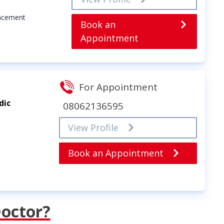
lacement
Book an
Appointment
For Appointment
dic
08062136595
View Profile
Book an Appointment
Doctor?