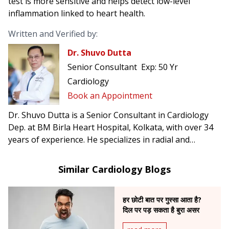
test is more sensitive and helps detect low-level
inflammation linked to heart health.
Written and Verified by:
Dr. Shuvo Dutta
Senior Consultant
Exp:
50 Yr
Cardiology
Book an Appointment
Dr. Shuvo Dutta is a Senior Consultant in Cardiology
Dep. at BM Birla Heart Hospital, Kolkata, with over 34
years of experience. He specializes in radial and
femoral angioplasty, complex cardiac interventions,
and was the first in India to perform carotid artery
Similar Cardiology Blogs
stenting to prevent brain stroke.
हर छोटी बात पर गुस्सा आता है?
दिल पर पड़ सकता है बुरा असर