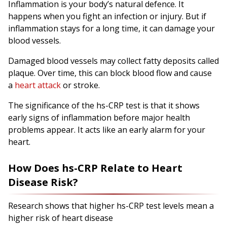
Inflammation is your body’s natural defence. It
happens when you fight an infection or injury. But if
inflammation stays for a long time, it can damage your
blood vessels.
Damaged blood vessels may collect fatty deposits called
plaque. Over time, this can block blood flow and cause
a
heart attack
or stroke.
The significance of the hs-CRP test is that it shows
early signs of inflammation before major health
problems appear. It acts like an early alarm for your
heart.
How Does hs-CRP Relate to Heart
Disease Risk?
Research shows that higher hs-CRP test levels mean a
higher risk of heart disease