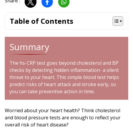
Share :
Table of Contents
Summary
The hs-CRP test goes beyond cholesterol and BP
checks by detecting hidden inflammation- a silent
threat to your heart. This simple blood test helps
predict risks of heart attack and stroke early, so
you can take preventive action in time.
Worried about your heart health? Think cholesterol
and blood pressure tests are enough to reflect your
overall risk of heart disease?