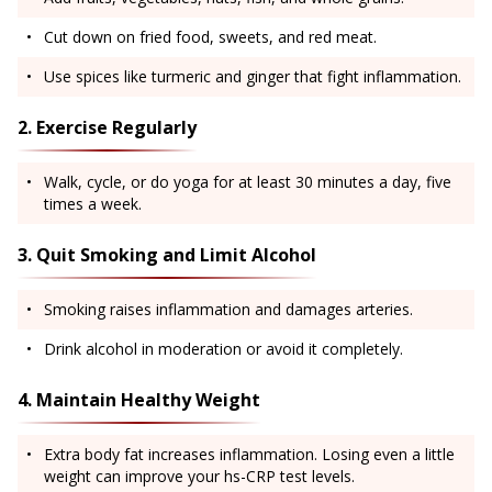
Cut down on fried food, sweets, and red meat.
Use spices like turmeric and ginger that fight inflammation.
2. Exercise Regularly
Walk, cycle, or do yoga for at least 30 minutes a day, five
times a week.
3. Quit Smoking and Limit Alcohol
Smoking raises inflammation and damages arteries.
Drink alcohol in moderation or avoid it completely.
4. Maintain Healthy Weight
Extra body fat increases inflammation. Losing even a little
weight can improve your hs-CRP test levels.