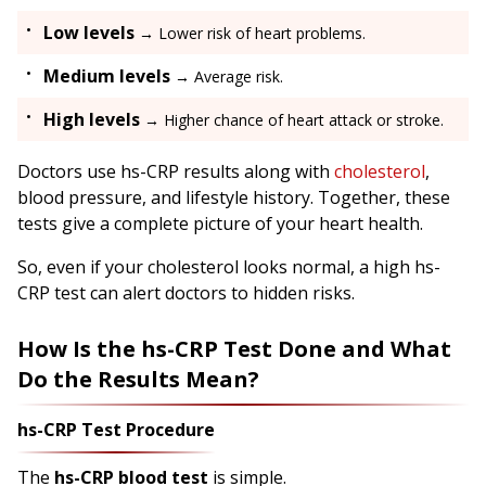
Low levels
→ Lower risk of heart problems.
Medium levels
→ Average risk.
High levels
→ Higher chance of heart attack or stroke.
Doctors use hs-CRP results along with
cholesterol
,
blood pressure, and lifestyle history. Together, these
tests give a complete picture of your heart health.
So, even if your cholesterol looks normal, a high hs-
CRP test can alert doctors to hidden risks.
How Is the hs-CRP Test Done and What
Do the Results Mean?
hs-CRP Test Procedure
The
hs-CRP blood test
is simple.