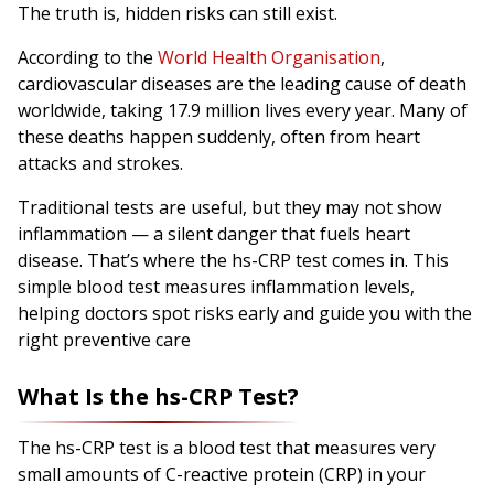
The truth is, hidden risks can still exist.
According to the
World Health Organisation
,
cardiovascular diseases are the leading cause of death
worldwide, taking 17.9 million lives every year. Many of
these deaths happen suddenly, often from heart
attacks and strokes.
Traditional tests are useful, but they may not show
inflammation — a silent danger that fuels heart
disease. That’s where the hs-CRP test comes in. This
simple blood test measures inflammation levels,
helping doctors spot risks early and guide you with the
right preventive care
What Is the hs-CRP Test?
The hs-CRP test is a blood test that measures very
small amounts of C-reactive protein (CRP) in your