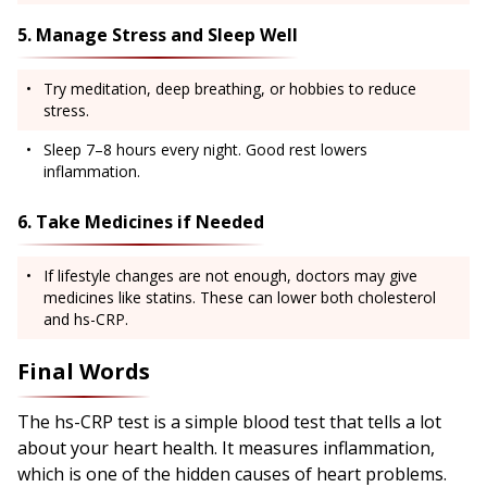
5. Manage Stress and Sleep Well
Try meditation, deep breathing, or hobbies to reduce
stress.
Sleep 7–8 hours every night. Good rest lowers
inflammation.
6. Take Medicines if Needed
If lifestyle changes are not enough, doctors may give
medicines like statins. These can lower both cholesterol
and hs-CRP.
Final Words
The hs-CRP test is a simple blood test that tells a lot
about your heart health. It measures inflammation,
which is one of the hidden causes of heart problems.