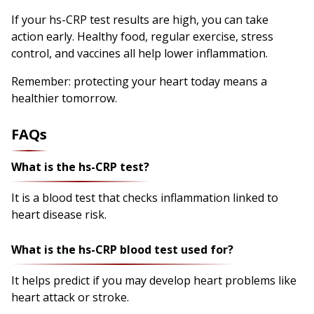
If your hs-CRP test results are high, you can take
action early. Healthy food, regular exercise, stress
control, and vaccines all help lower inflammation.
Remember: protecting your heart today means a
healthier tomorrow.
FAQs
What is the hs-CRP test?
It is a blood test that checks inflammation linked to
heart disease risk.
What is the hs-CRP blood test used for?
It helps predict if you may develop heart problems like
heart attack or stroke.