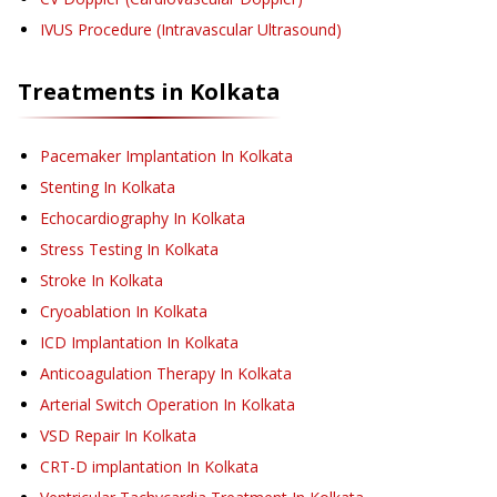
IVUS Procedure (Intravascular Ultrasound)
Treatments in
Kolkata
Pacemaker Implantation
In Kolkata
Stenting
In Kolkata
Echocardiography
In Kolkata
Stress Testing
In Kolkata
Stroke
In Kolkata
Cryoablation
In Kolkata
ICD Implantation
In Kolkata
Anticoagulation Therapy
In Kolkata
Arterial Switch Operation
In Kolkata
VSD Repair
In Kolkata
CRT-D implantation
In Kolkata