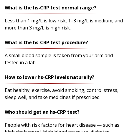
What is the hs-CRP test normal range?
Less than 1 mg/L is low risk, 1–3 mg/L is medium, and
more than 3 mg/L is high risk.
What is the hs-CRP test procedure?
A small blood sample is taken from your arm and
tested in a lab.
How to lower hs-CRP levels naturally?
Eat healthy, exercise, avoid smoking, control stress,
sleep well, and take medicines if prescribed.
Who should get an hs-CRP test?
People with risk factors for heart disease — such as
high cholesterol, high blood pressure, diabetes,