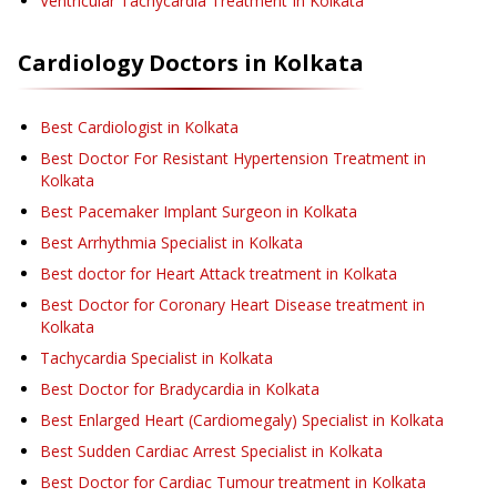
Ventricular Tachycardia Treatment
In Kolkata
Cardiology
Doctors in
Kolkata
Best Cardiologist in Kolkata
Best Doctor For Resistant Hypertension Treatment in
Kolkata
Best Pacemaker Implant Surgeon in Kolkata
Best Arrhythmia Specialist in Kolkata
Best doctor for Heart Attack treatment in Kolkata
Best Doctor for Coronary Heart Disease treatment in
Kolkata
Tachycardia Specialist in Kolkata
Best Doctor for Bradycardia in Kolkata
Best Enlarged Heart (Cardiomegaly) Specialist in Kolkata
Best Sudden Cardiac Arrest Specialist in Kolkata
Best Doctor for Cardiac Tumour treatment in Kolkata