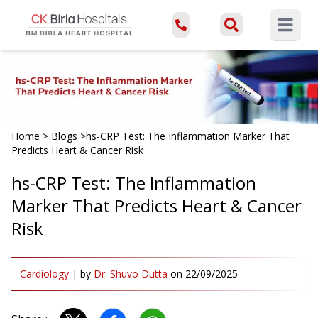
Open ma
Home
>
Blogs
>
hs-CRP Test: The Inflammation Marker That
Predicts Heart & Cancer Risk
hs-CRP Test: The Inflammation
Marker That Predicts Heart & Cancer
Risk
Cardiology
|
by
Dr. Shuvo Dutta
on
22/09/2025