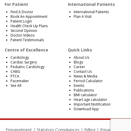
For Patient
International Patients
Find A Doctor
International Patients
Book An Appointment
Plan A Visit
Patient Login
Health Check Up Plans
Second Opinion
Doctor Videos
Patient Testimonials
Centre of Excellence
Quick Links
Cardiology
About Us
Cardiac Surgery
Blogs
Pediatric Cardiology
Career
CABG
Contact Us
PTCA
News & Media
Pacemaker
Period Calculator
See All
Events
Publications
BMI calculator
Heart age calculator
Important Notification
Download App
Empanelment
|
Statutory Compliances
|
Billing
|
Privacy Policy