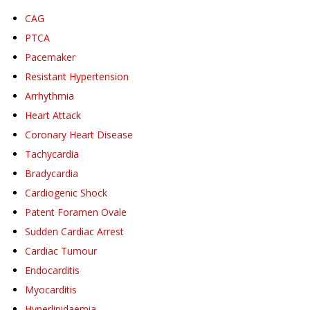
CAG
PTCA
Pacemaker
Resistant Hypertension
Arrhythmia
Heart Attack
Coronary Heart Disease
Tachycardia
Bradycardia
Cardiogenic Shock
Patent Foramen Ovale
Sudden Cardiac Arrest
Cardiac Tumour
Endocarditis
Myocarditis
Hyperlipidaemia