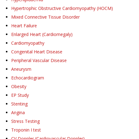
Hypertrophic Obstructive Cardiomyopathy (HOCM)
Mixed Connective Tissue Disorder
Heart Failure
Enlarged Heart (Cardiomegaly)
Cardiomyopathy
Congenital Heart Disease
Peripheral Vascular Disease
Aneurysm
Echocardiogram
Obesity
EP Study
Stenting
Angina
Stress Testing
Troponin I test
CV Doppler (Cardiovascular Doppler)