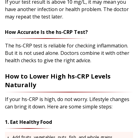
If your test result is above 10 mg/L, it may mean you
have another infection or health problem. The doctor
may repeat the test later.
How Accurate Is the hs-CRP Test?
The hs-CRP test is reliable for checking inflammation.
But it is not used alone. Doctors combine it with other
health checks to give the right advice.
How to Lower High hs-CRP Levels
Naturally
If your hs-CRP is high, do not worry. Lifestyle changes
can bring it down. Here are some simple steps:
1. Eat Healthy Food
Add fruits, vegetables, nuts, fish, and whole grains.