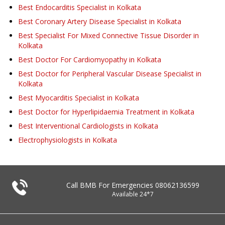
Best Endocarditis Specialist in Kolkata
Best Coronary Artery Disease Specialist in Kolkata
Best Specialist For Mixed Connective Tissue Disorder in
Kolkata
Best Doctor For Cardiomyopathy in Kolkata
Best Doctor for Peripheral Vascular Disease Specialist in
Kolkata
Best Myocarditis Specialist in Kolkata
Best Doctor for Hyperlipidaemia Treatment in Kolkata
Best Interventional Cardiologists in Kolkata
Electrophysiologists in Kolkata
Call BMB For Emergencies
08062136599
Available 24*7