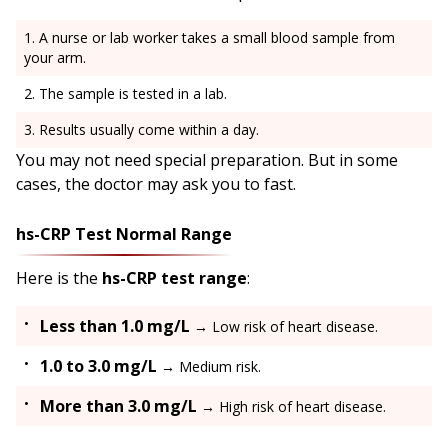
A nurse or lab worker takes a small blood sample from
your arm.
The sample is tested in a lab.
Results usually come within a day.
You may not need special preparation. But in some
cases, the doctor may ask you to fast.
hs-CRP Test Normal Range
Here is the
hs-CRP test range
:
Less than 1.0 mg/L
→ Low risk of heart disease.
1.0 to 3.0 mg/L
→ Medium risk.
More than 3.0 mg/L
→ High risk of heart disease.