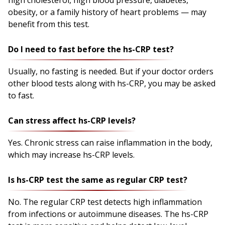
obesity, or a family history of heart problems — may
benefit from this test.
Do I need to fast before the hs-CRP test?
Usually, no fasting is needed. But if your doctor orders
other blood tests along with hs-CRP, you may be asked
to fast.
Can stress affect hs-CRP levels?
Yes. Chronic stress can raise inflammation in the body,
which may increase hs-CRP levels.
Is hs-CRP test the same as regular CRP test?
No. The regular CRP test detects high inflammation
from infections or autoimmune diseases. The hs-CRP