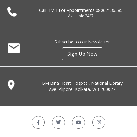
Call BMB For Appointments
08062136585
Available 24*7
Subscribe to our Newsletter
Sign Up Now
BM Birla Heart Hospital, National Library
Ave, Alipore, Kolkata, WB 700027