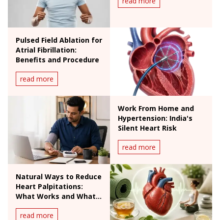
read more
Pulsed Field Ablation for
Atrial Fibrillation:
Benefits and Procedure
read more
Work From Home and
Hypertension: India's
Silent Heart Risk
read more
Natural Ways to Reduce
Heart Palpitations:
What Works and What
Doesn't
read more