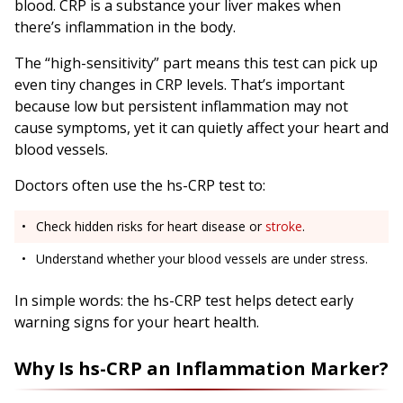
blood. CRP is a substance your liver makes when
there’s inflammation in the body.
The “high-sensitivity” part means this test can pick up
even tiny changes in CRP levels. That’s important
because low but persistent inflammation may not
cause symptoms, yet it can quietly affect your heart and
blood vessels.
Doctors often use the hs-CRP test to:
Check hidden risks for heart disease or
stroke
.
Understand whether your blood vessels are under stress.
In simple words: the hs-CRP test helps detect early
warning signs for your heart health.
Why Is hs-CRP an Inflammation Marker?