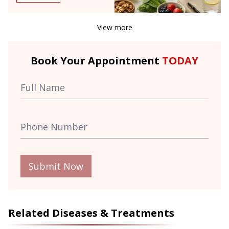
View more
Book Your Appointment
TODAY
Submit Now
Related Diseases & Treatments