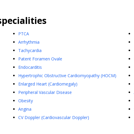
pecialities
PTCA
Arrhythmia
Tachycardia
Patent Foramen Ovale
Endocarditis
Hypertrophic Obstructive Cardiomyopathy (HOCM)
Enlarged Heart (Cardiomegaly)
Peripheral Vascular Disease
Obesity
Angina
CV Doppler (Cardiovascular Doppler)