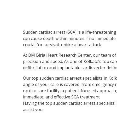
Sudden cardiac arrest (SCA) is a life-threatenin
can cause death within minutes if no immediate 
crucial for survival, unlike a heart attack.
At BM Birla Heart Research Center, our team of t
precision and speed. As one of Kolkata’s top car
defibrillation and implantable cardioverter defib
Our top sudden cardiac arrest specialists in Kolk
angle of your care is covered, from emergency
cardiac care facility, a patient-focused approac
immediate, and effective SCA treatment.
Having the top sudden cardiac arrest specialist 
assist you.