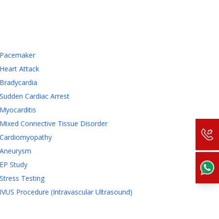
Pacemaker
Heart Attack
Bradycardia
Sudden Cardiac Arrest
Myocarditis
Mixed Connective Tissue Disorder
Cardiomyopathy
Aneurysm
EP Study
Stress Testing
IVUS Procedure (Intravascular Ultrasound)