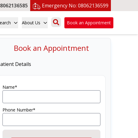
8062136585
Emergency No:
08062136599
earch
About Us
Book an Appointment
Book an Appointment
atient Details
Name*
Phone Number*