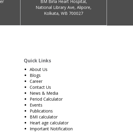
er
BM Birla Heart Hospital,
National Library Ave, Alipore,
Kolkata, WB 700027
Quick Links
About Us
Blogs
Career
Contact Us
News & Media
Period Calculator
Events
Publications
BMI calculator
Heart age calculator
Important Notification