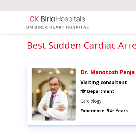
Best Sudden Cardiac Arres
Dr. Manotosh Panja
Visiting consultant
Department
Cardiology
Experience: 54+ Years