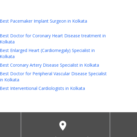
Best Pacemaker Implant Surgeon in Kolkata
Best Doctor for Coronary Heart Disease treatment in
Kolkata
Best Enlarged Heart (Cardiomegaly) Specialist in
Kolkata
Best Coronary Artery Disease Specialist in Kolkata
Best Doctor for Peripheral Vascular Disease Specialist
in Kolkata
Best Interventional Cardiologists in Kolkata