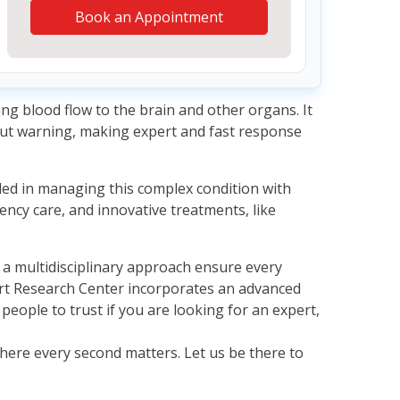
Book an Appointment
ing blood flow to the brain and other organs. It
hout warning, making expert and fast response
lled in managing this complex condition with
ency care, and innovative treatments, like
th a multidisciplinary approach ensure every
rt Research Center incorporates an advanced
eople to trust if you are looking for an expert,
where every second matters. Let us be there to