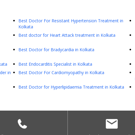
Best Doctor For Resistant Hypertension Treatment in
Kolkata
Best doctor for Heart Attack treatment in Kolkata
Best Doctor for Bradycardia in Kolkata
kata
Best Endocarditis Specialist in Kolkata
der in
Best Doctor For Cardiomyopathy in Kolkata
Best Doctor for Hyperlipidaemia Treatment in Kolkata