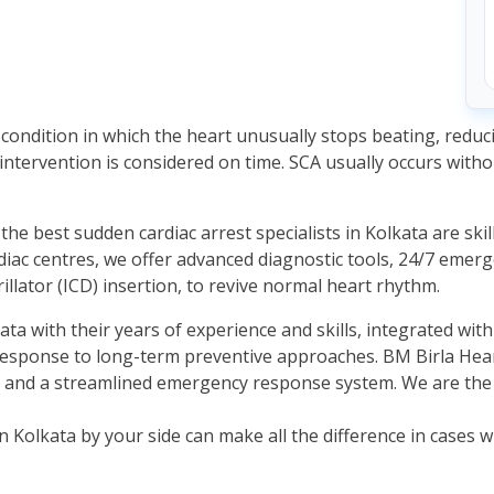
g condition in which the heart unusually stops beating, reduc
intervention is considered on time. SCA usually occurs wit
he best sudden cardiac arrest specialists in Kolkata are ski
diac centres, we offer advanced diagnostic tools, 24/7 emerg
rillator (ICD) insertion, to revive normal heart rhythm.
ata with their years of experience and skills, integrated wi
 response to long-term preventive approaches. BM Birla Hea
h, and a streamlined emergency response system. We are the p
in Kolkata by your side can make all the difference in cases 