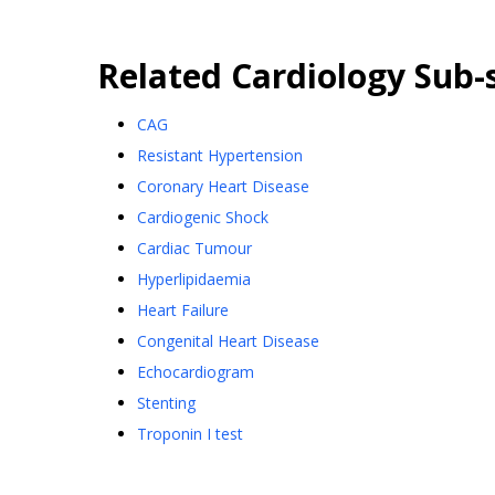
Related
Cardiology
Sub-s
CAG
Resistant Hypertension
Coronary Heart Disease
Cardiogenic Shock
Cardiac Tumour
Hyperlipidaemia
Heart Failure
Congenital Heart Disease
Echocardiogram
Stenting
Troponin I test