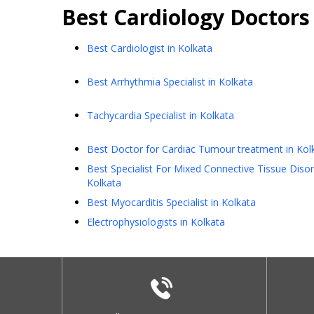
Best
Cardiology
Doctors
Best Cardiologist in Kolkata
Best Arrhythmia Specialist in Kolkata
Tachycardia Specialist in Kolkata
Best Doctor for Cardiac Tumour treatment in Kol
Best Specialist For Mixed Connective Tissue Disor
Kolkata
Best Myocarditis Specialist in Kolkata
Electrophysiologists in Kolkata