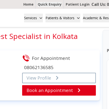
Call Us:
0
Home
Quick Enquiry
Patient Login
Services
Patients & Visitors
Academic & Res
t Specialist in Kolkata
P
For Appointment
08062136585
View Profile
Book an Appointment