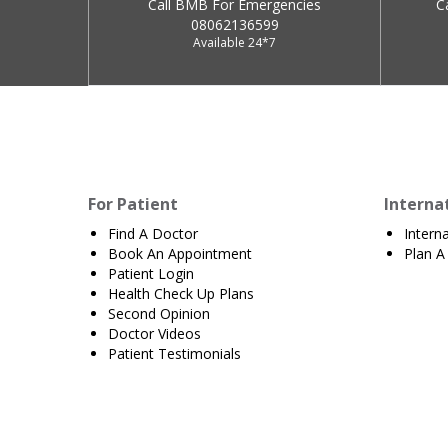
Call BMB For Emergencies
C
08062136599
Available 24*7
For Patient
Interna
Find A Doctor
Intern
Book An Appointment
Plan A 
Patient Login
Health Check Up Plans
Second Opinion
Doctor Videos
Patient Testimonials