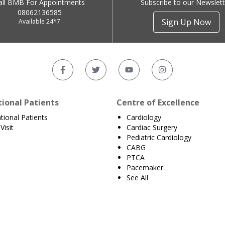
all BMB For Appointments
Subscribe to our Newslett
08062136585
Sign Up Now
Available 24*7
tional Patients
Centre of Excellence
ational Patients
Cardiology
Visit
Cardiac Surgery
Pediatric Cardiology
CABG
PTCA
Pacemaker
See All