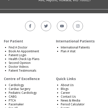
For Patient
International Patients
Find A Doctor
International Patients
Book An Appointment
Plan A Visit
Patient Login
Health Check Up Plans
Second Opinion
Doctor Videos
Patient Testimonials
Centre of Excellence
Quick Links
Cardiology
About Us
Cardiac Surgery
Blogs
Pediatric Cardiology
Career
CABG
Contact Us
PTCA
News & Media
Pacemaker
Period Calculator