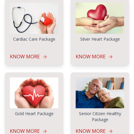
Cardiac Care Package
Silver Heart Package
KNOW MORE
KNOW MORE
Gold Heart Package
Senior Citizen Healthy
Package
KNOW MORE
KNOW MORE