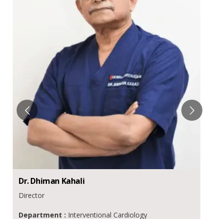
Dr.
Dhiman
Kahali
Director
Department :
Interventional Cardiology