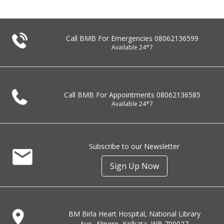
Call BMB For Emergencies
08062136599
Available 24*7
Call BMB For Appointments
08062136585
Available 24*7
Subscribe to our Newsletter
Sign Up Now
BM Birla Heart Hospital, National Library
Ave, Alipore, Kolkata, WB 700027