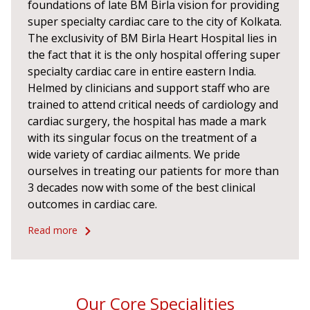
foundations of late BM Birla vision for providing
super specialty cardiac care to the city of Kolkata.
The exclusivity of BM Birla Heart Hospital lies in
the fact that it is the only hospital offering super
specialty cardiac care in entire eastern India.
Helmed by clinicians and support staff who are
trained to attend critical needs of cardiology and
cardiac surgery, the hospital has made a mark
with its singular focus on the treatment of a
wide variety of cardiac ailments. We pride
ourselves in treating our patients for more than
3 decades now with some of the best clinical
outcomes in cardiac care.
Read more
Our Core Specialities