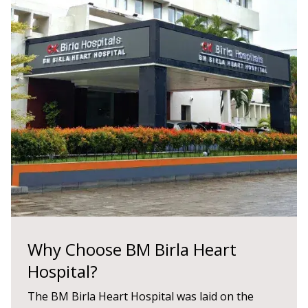
Why Choose BM Birla Heart
Hospital?
The BM Birla Heart Hospital was laid on the