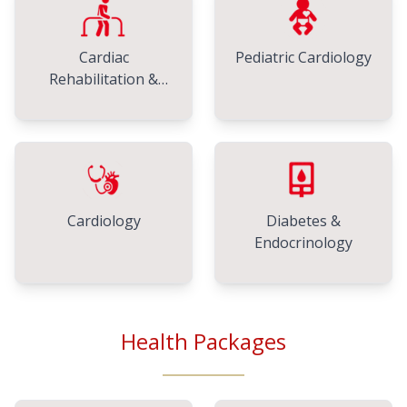
Cardiac
Pediatric Cardiology
Rehabilitation &
Physiotherapy
Cardiology
Diabetes &
Endocrinology
Health Packages