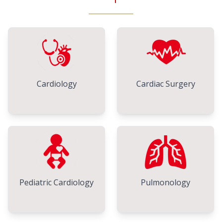
Cardiology
Cardiac Surgery
Pediatric Cardiology
Pulmonology