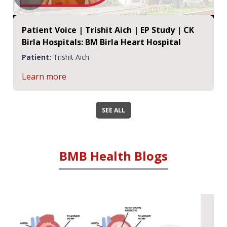
Patient Voice | Trishit Aich | EP Study | CK
Birla Hospitals: BM Birla Heart Hospital
Patient:
Trishit Aich
Learn more
SEE ALL
BMB Health Blogs