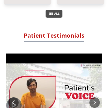
SEE ALL
Patient Testimonials