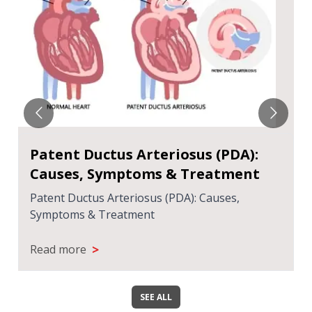
Patent Ductus Arteriosus (PDA):
Causes, Symptoms & Treatment
Patent Ductus Arteriosus (PDA): Causes,
Symptoms & Treatment
>
Read more
SEE ALL