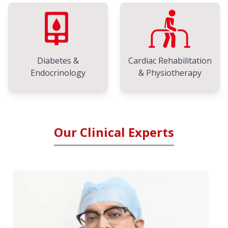
Diabetes &
Cardiac Rehabilitation
Endocrinology
& Physiotherapy
Our Clinical Experts