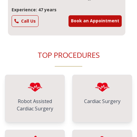
Experience: 47 years
Book an Appointment
Call Us
TOP PROCEDURES
Robot Assisted
Cardiac Surgery
Cardiac Surgery