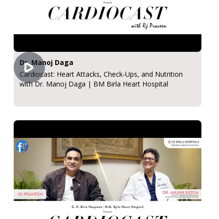
Dr. Manoj Daga
Cardiocast: Heart Attacks, Check-Ups, and Nutrition
with Dr. Manoj Daga | BM Birla Heart Hospital