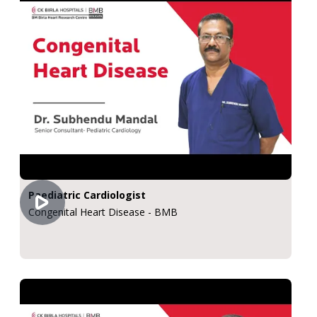
Paediatric Cardiologist
Congenital Heart Disease - BMB