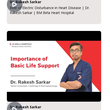
Dr. Rakesh Sarkar
Role of Electric Disturbance in Heart Disease | Dr.
Rakesh Sarkar | BM Birla Heart Hospital
Dr. Rakesh Sarkar