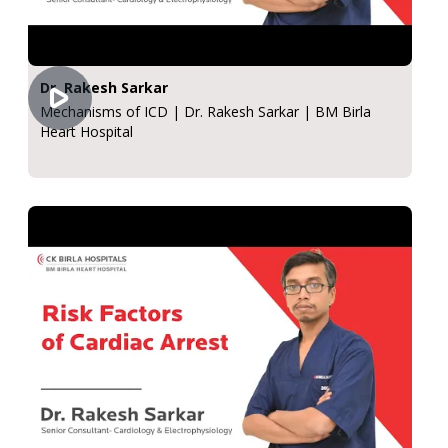
Dr. Rakesh Sarkar
Mechanisms of ICD | Dr. Rakesh Sarkar | BM Birla
Heart Hospital