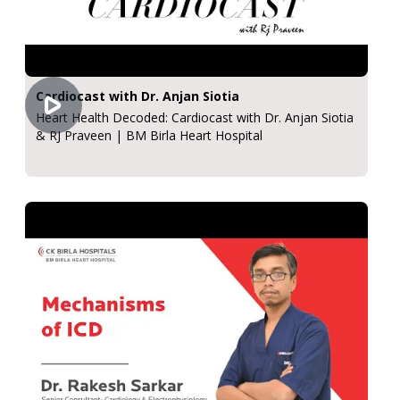
Cardiocast with Dr. Anjan Siotia
Heart Health Decoded: Cardiocast with Dr. Anjan Siotia
& RJ Praveen | BM Birla Heart Hospital