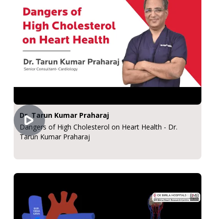
Dr. Tarun Kumar Praharaj
Dangers of High Cholesterol on Heart Health - Dr.
Tarun Kumar Praharaj