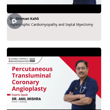
Dr. Dhiman Kahli
Hypertrophic Cardiomyopathy and Septal Myectomy