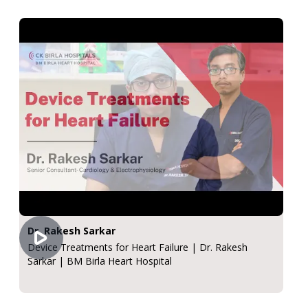
Dr. Rakesh Sarkar
Device Treatments for Heart Failure | Dr. Rakesh
Sarkar | BM Birla Heart Hospital