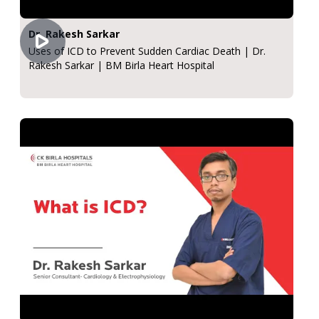
Dr. Rakesh Sarkar
Uses of ICD to Prevent Sudden Cardiac Death | Dr.
Rakesh Sarkar | BM Birla Heart Hospital