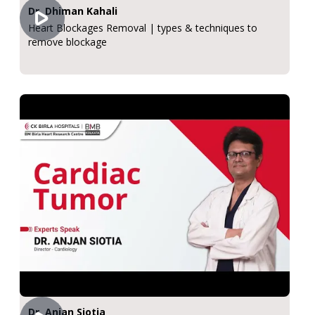
Dr. Dhiman Kahali
Heart Blockages Removal | types & techniques to
remove blockage
Dr. Anjan Siotia