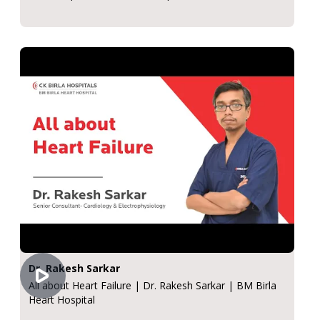
Dr. Rakesh Sarkar
All about Heart Failure | Dr. Rakesh Sarkar | BM Birla
Heart Hospital