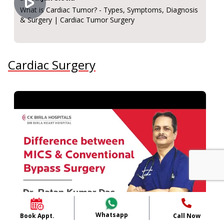
What is Cardiac Tumor? - Types, Symptoms, Diagnosis
& Surgery | Cardiac Tumor Surgery
Cardiac Surgery
Whatsapp
Book Appt.
Call Now