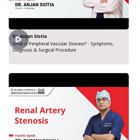
Dr. Anjan Siotia
What is Peripheral Vascular Disease? - Symptoms,
Diagnosis & Surgical Procedure