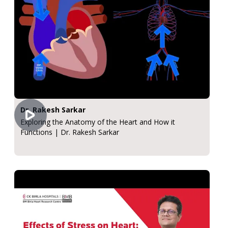
Dr. Rakesh Sarkar
Exploring the Anatomy of the Heart and How it
Functions | Dr. Rakesh Sarkar