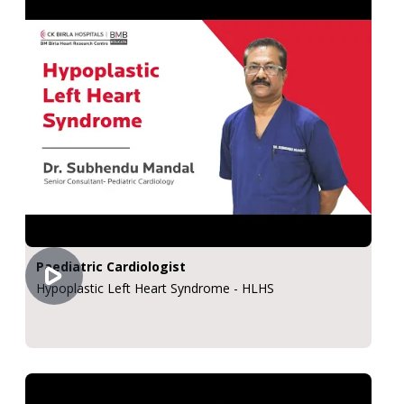
Paediatric Cardiologist
Hypoplastic Left Heart Syndrome - HLHS