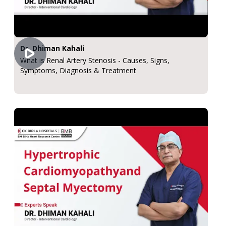
Dr. Dhiman Kahali
What is Renal Artery Stenosis - Causes, Signs,
Symptoms, Diagnosis & Treatment