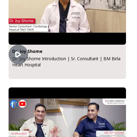
Dr. Joy Shome
Dr. Joy Shome Introduction | Sr. Consultant | BM Birla
Heart Hospital