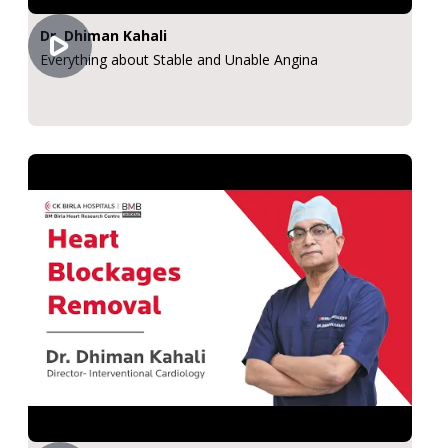
Dr. Dhiman Kahali
Everything about Stable and Unable Angina