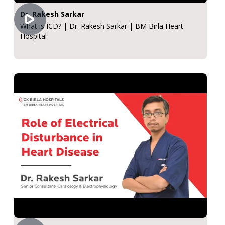
Dr. Rakesh Sarkar
What is ICD? | Dr. Rakesh Sarkar | BM Birla Heart
Hospital