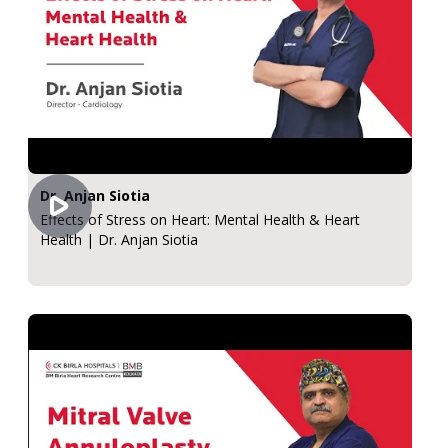
Dr. Anjan Siotia
Effects of Stress on Heart: Mental Health & Heart
Health | Dr. Anjan Siotia