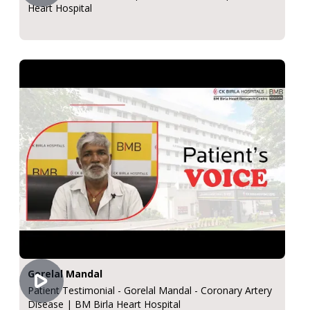
Heart Hospital
Gorelal Mandal
Patient Testimonial - Gorelal Mandal - Coronary Artery
Disease | BM Birla Heart Hospital