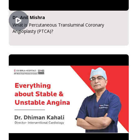
Dr. Anil Mishra
What is Percutaneous Transluminal Coronary
Angioplasty (PTCA)?