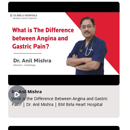
Dr. Anil Mishra
What is the Difference Between Angina and Gastric
Pain? | Dr. Anil Mishra | BM Birla Heart Hospital