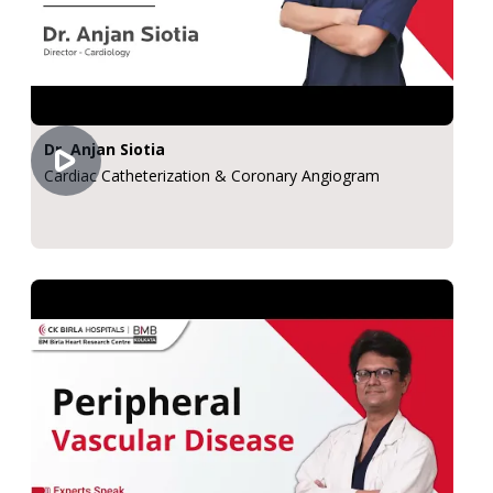
Dr. Anjan Siotia
Cardiac Catheterization & Coronary Angiogram