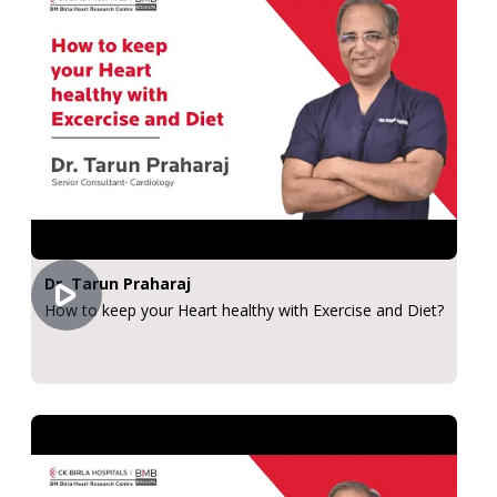
Dr. Tarun Praharaj
How to keep your Heart healthy with Exercise and Diet?