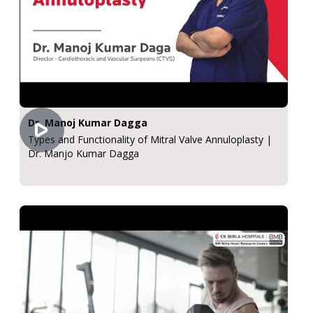
Dr. Manoj Kumar Dagga
Types and Functionality of Mitral Valve Annuloplasty |
Dr. Manjo Kumar Dagga