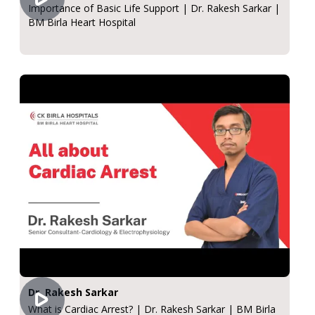
Importance of Basic Life Support | Dr. Rakesh Sarkar |
BM Birla Heart Hospital
Dr. Rakesh Sarkar
What is Cardiac Arrest? | Dr. Rakesh Sarkar | BM Birla