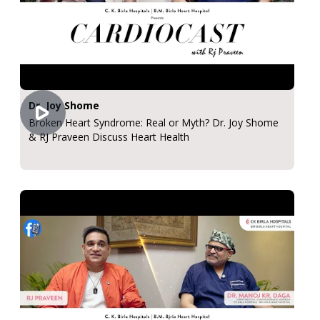
Dr. Joy Shome
Broken Heart Syndrome: Real or Myth? Dr. Joy Shome
& RJ Praveen Discuss Heart Health