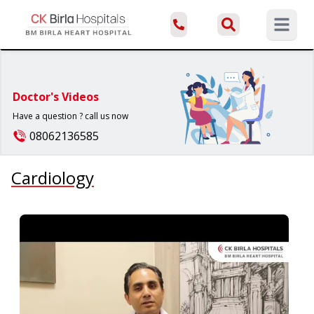
Open ma
Doctor's Videos
Have a question ? call us now
08062136585
Cardiology