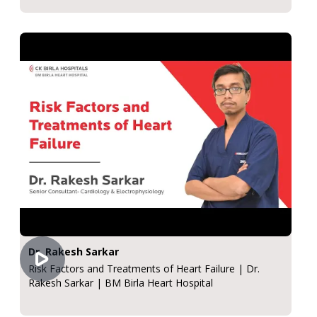
Dr. Rakesh Sarkar
Risk Factors and Treatments of Heart Failure | Dr.
Rakesh Sarkar | BM Birla Heart Hospital