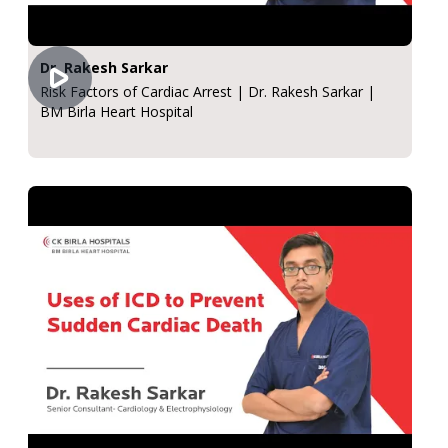
Dr. Rakesh Sarkar
Risk Factors of Cardiac Arrest | Dr. Rakesh Sarkar |
BM Birla Heart Hospital