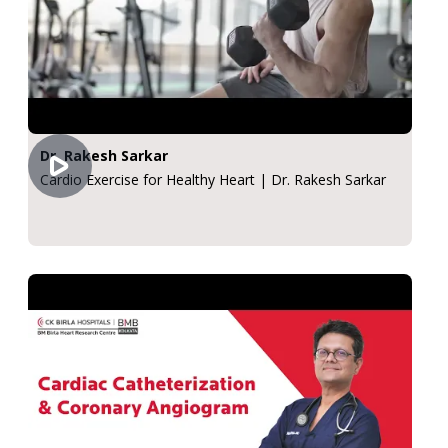
Dr. Rakesh Sarkar
Cardio Exercise for Healthy Heart | Dr. Rakesh Sarkar