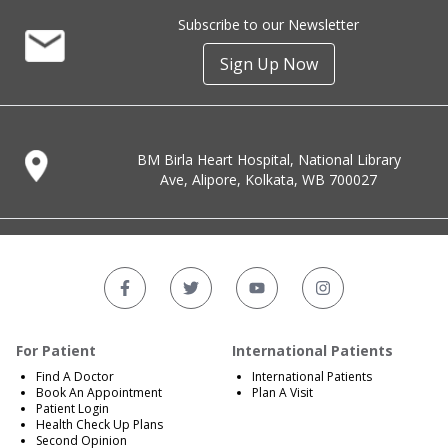
Subscribe to our Newsletter
Sign Up Now
BM Birla Heart Hospital, National Library
Ave, Alipore, Kolkata, WB 700027
For Patient
International Patients
Find A Doctor
International Patients
Book An Appointment
Plan A Visit
Patient Login
Health Check Up Plans
Second Opinion