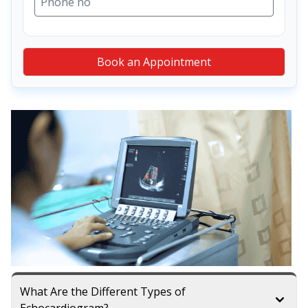
Book an Appointment
What Are the Different Types of