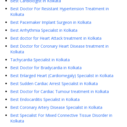
Best Cardiologist in Kolkata
Best Doctor For Resistant Hypertension Treatment in
Kolkata
Best Pacemaker Implant Surgeon in Kolkata
Best Arrhythmia Specialist in Kolkata
Best doctor for Heart Attack treatment in Kolkata
Best Doctor for Coronary Heart Disease treatment in
Kolkata
Tachycardia Specialist in Kolkata
Best Doctor for Bradycardia in Kolkata
Best Enlarged Heart (Cardiomegaly) Specialist in Kolkata
Best Sudden Cardiac Arrest Specialist in Kolkata
Best Doctor for Cardiac Tumour treatment in Kolkata
Best Endocarditis Specialist in Kolkata
Best Coronary Artery Disease Specialist in Kolkata
Best Specialist For Mixed Connective Tissue Disorder in
Kolkata