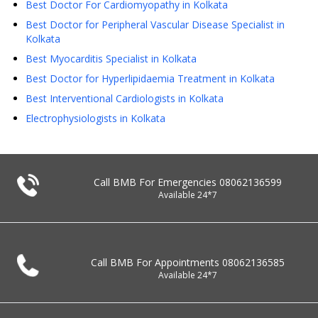
Best Doctor For Cardiomyopathy in Kolkata
Best Doctor for Peripheral Vascular Disease Specialist in
Kolkata
Best Myocarditis Specialist in Kolkata
Best Doctor for Hyperlipidaemia Treatment in Kolkata
Best Interventional Cardiologists in Kolkata
Electrophysiologists in Kolkata
Call BMB For Emergencies
08062136599
Available 24*7
Call BMB For Appointments
08062136585
Available 24*7