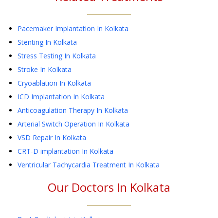
Pacemaker Implantation
In Kolkata
Stenting
In Kolkata
Stress Testing
In Kolkata
Stroke
In Kolkata
Cryoablation
In Kolkata
ICD Implantation
In Kolkata
Anticoagulation Therapy
In Kolkata
Arterial Switch Operation
In Kolkata
VSD Repair
In Kolkata
CRT-D implantation
In Kolkata
Ventricular Tachycardia Treatment
In Kolkata
Our Doctors In
Kolkata