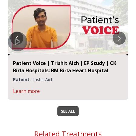
Patient Voice | Trishit Aich | EP Study | CK
Birla Hospitals: BM Birla Heart Hospital
Patient:
Trishit Aich
Learn more
SEE ALL
Related Treatments