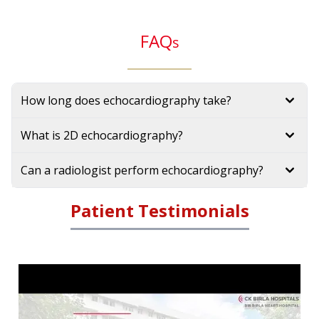
FAQ
s
How long does echocardiography take?
What is 2D echocardiography?
Can a radiologist perform echocardiography?
Patient Testimonials