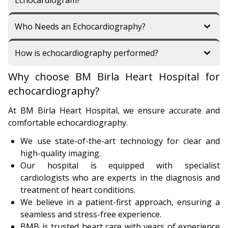
Echocardiogram?
Who Needs an Echocardiography?
How is echocardiography performed?
Why choose BM Birla Heart Hospital for
echocardiography?
At BM Birla Heart Hospital, we ensure accurate and
comfortable echocardiography.
We use state-of-the-art technology for clear and
high-quality imaging.
Our hospital is equipped with specialist
cardiologists who are experts in the diagnosis and
treatment of heart conditions.
We believe in a patient-first approach, ensuring a
seamless and stress-free experience.
BMB is trusted heart care with years of experience