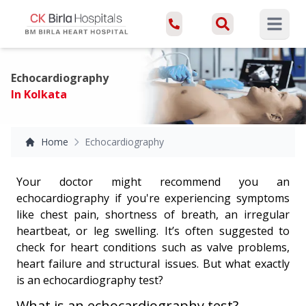
Open ma
Echocardiography
In Kolkata
Home
Echocardiography
Your doctor might recommend you an
echocardiography if you're experiencing symptoms
like chest pain, shortness of breath, an irregular
heartbeat, or leg swelling. It’s often suggested to
check for heart conditions such as valve problems,
heart failure and structural issues. But what exactly
is an echocardiography test?
What is an echocardiography test?