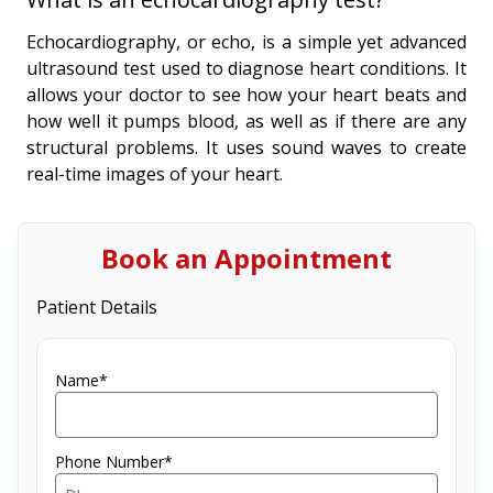
Echocardiography, or echo, is a simple yet advanced
ultrasound test used to diagnose heart conditions. It
allows your doctor to see how your heart beats and
how well it pumps blood, as well as if there are any
structural problems. It uses sound waves to create
real-time images of your heart.
Book an Appointment
Patient Details
Name*
Phone Number*