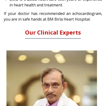
in heart health and treatment.
If your doctor has recommended an echocardiogram,
you are in safe hands at BM Birla Heart Hospital.
Our Clinical Experts