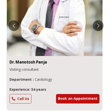
Dr.
Manotosh
Panja
Visiting consultant
Department :
Cardiology
Experience: 54 years
Book an Appointment
Call Us