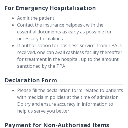
For Emergency Hospitalisation
Admit the patient
Contact the insurance helpdesk with the
essential documents as early as possible for
necessary formalities
If authorisation for ‘cashless service’ from TPA is
received, one can avail cashless facility thereafter
for treatment in the hospital, up to the amount
sanctioned by the TPA
Declaration Form
Please fill the declaration form related to patients
with mediclaim policies at the time of admission.
Do try and ensure accuracy in information to
help us serve you better.
Payment for Non-Authorised Items