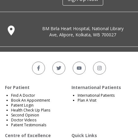
BM Birla Heart Hospital, National Library
Ave, Alipore, Kolkata, WB 700027
For Patient
International Patients
Find A Doctor
International Patients
Book An Appointment
Plan A Visit
Patient Login
Health Check Up Plans
Second Opinion
Doctor Videos
Patient Testimonials
Centre of Excellence
Quick Links