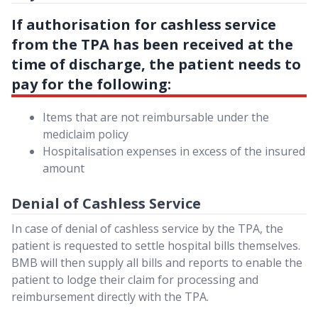
If authorisation for cashless service
from the TPA has been received at the
time of discharge, the patient needs to
pay for the following:
Items that are not reimbursable under the
mediclaim policy
Hospitalisation expenses in excess of the insured
amount
Denial of Cashless Service
In case of denial of cashless service by the TPA, the
patient is requested to settle hospital bills themselves.
BMB will then supply all bills and reports to enable the
patient to lodge their claim for processing and
reimbursement directly with the TPA.