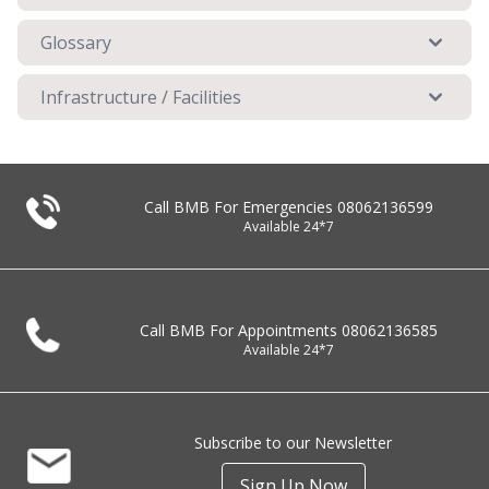
Glossary
Infrastructure / Facilities
Call BMB For Emergencies
08062136599
Available 24*7
Call BMB For Appointments
08062136585
Available 24*7
Subscribe to our Newsletter
Sign Up Now