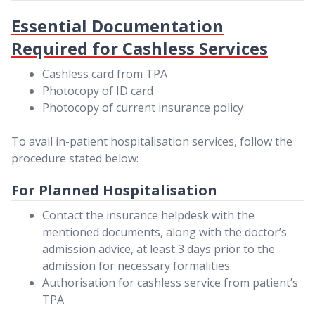
Essential Documentation
Required for Cashless Services
Cashless card from TPA
Photocopy of ID card
Photocopy of current insurance policy
To avail in-patient hospitalisation services, follow the
procedure stated below:
For Planned Hospitalisation
Contact the insurance helpdesk with the
mentioned documents, along with the doctor’s
admission advice, at least 3 days prior to the
admission for necessary formalities
Authorisation for cashless service from patient’s
TPA