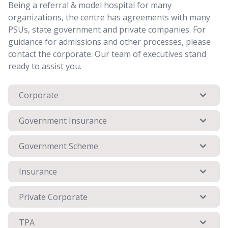
Being a referral & model hospital for many
organizations, the centre has agreements with many
PSUs, state government and private companies. For
guidance for admissions and other processes, please
contact the corporate. Our team of executives stand
ready to assist you.
Corporate
Government Insurance
Government Scheme
Insurance
Private Corporate
TPA