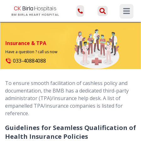
Open ma
Insurance & TPA
Have a question ? call us now
033-40884088
To ensure smooth facilitation of cashless policy and
documentation, the BMB has a dedicated third-party
administrator (TPA)/insurance help desk. A list of
empanelled TPA/insurance companies is listed for
reference.
Guidelines for Seamless Qualification of
Health Insurance Policies