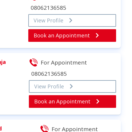
08062136585
View Profile
Book an Appointment
nja
For Appointment
08062136585
View Profile
Book an Appointment
d
For Appointment