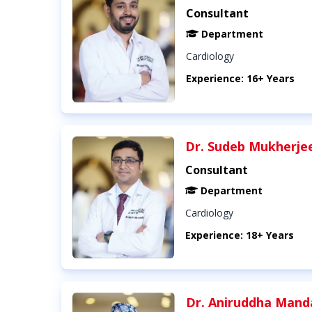
Consultant
Department
Cardiology
Experience: 16+ Years
Dr. Sudeb Mukherje
Consultant
Department
Cardiology
Experience: 18+ Years
Dr. Aniruddha Mand