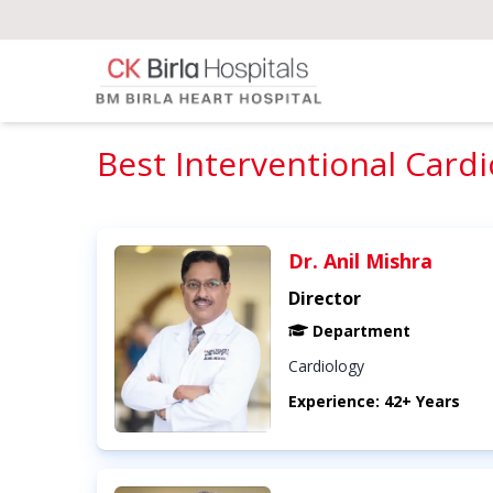
Best Interventional Cardi
Dr. Anil Mishra
Director
Department
Cardiology
Experience: 42+ Years