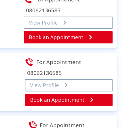
08062136585
View Profile
Book an Appointment
For Appointment
08062136585
View Profile
Book an Appointment
For Appointment