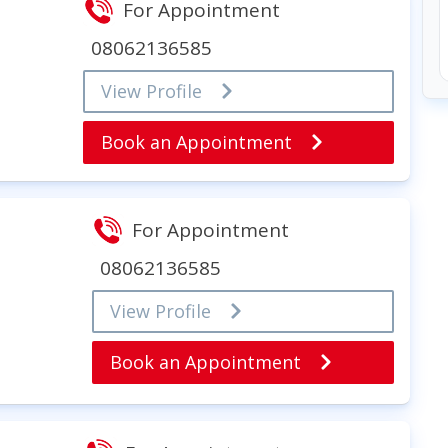
For Appointment
08062136585
View Profile
Book an Appointment
For Appointment
08062136585
View Profile
Book an Appointment