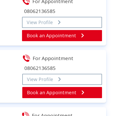
For Appointment
08062136585
View Profile
Book an Appointment
For Appointment
08062136585
View Profile
Book an Appointment
For Appointment