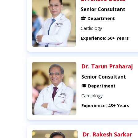
Senior Consultant
Department
Cardiology
Experience: 50+ Years
Dr. Tarun Praharaj
Senior Consultant
Department
Cardiology
Experience: 43+ Years
Dr. Rakesh Sarkar