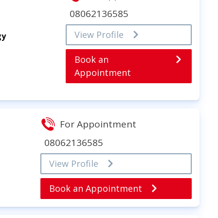
08062136585
View Profile
gy
Book an
Appointment
For Appointment
08062136585
View Profile
Book an Appointment