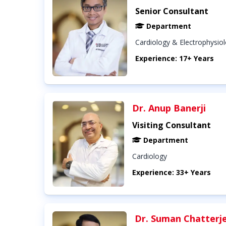
Senior Consultant
Department
Cardiology & Electrophysio
Experience: 17+ Years
Dr. Anup Banerji
Visiting Consultant
Department
Cardiology
Experience: 33+ Years
Dr. Suman Chatterj