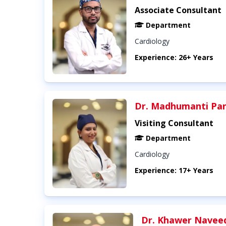
Associate Consultant
Department
Cardiology
Experience: 26+ Years
Dr. Madhumanti Pa
Visiting Consultant
Department
Cardiology
Experience: 17+ Years
Dr. Khawer Navee