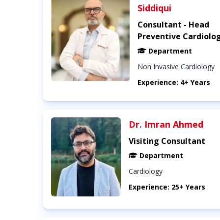
Siddiqui
Consultant - Head
Preventive Cardiolo
Department
Non Invasive Cardiology
Experience: 4+ Years
Dr. Imran Ahmed
Visiting Consultant
Department
Cardiology
Experience: 25+ Years