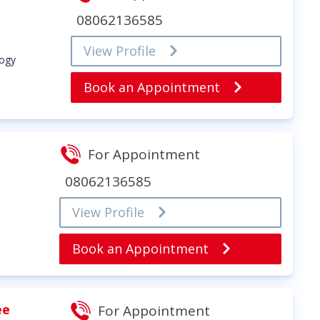
08062136585
View Profile
logy
Book an Appointment
For Appointment
08062136585
View Profile
Book an Appointment
ee
For Appointment