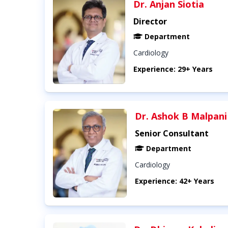
Dr. Anjan Siotia
Director
Department
Cardiology
Experience: 29+ Years
Dr. Ashok B Malpani
Senior Consultant
Department
Cardiology
Experience: 42+ Years