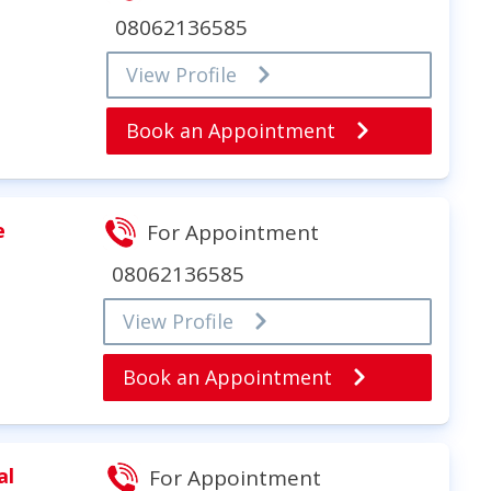
08062136585
View Profile
Book an Appointment
e
For Appointment
08062136585
View Profile
Book an Appointment
al
For Appointment