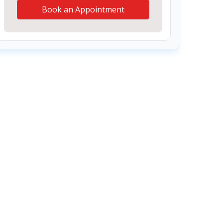
Book an Appointment