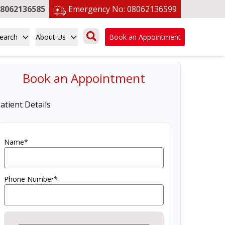
8062136585
Emergency No:
08062136599
earch
About Us
Book an Appointment
Book an Appointment
atient Details
Name*
Phone Number*