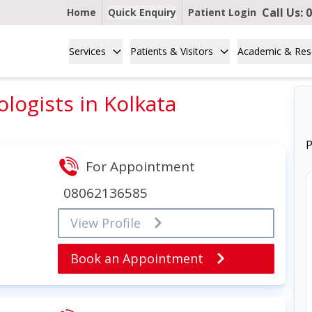
Call Us:
0
Home
Quick Enquiry
Patient Login
Services
Patients & Visitors
Academic & Res
ologists in Kolkata
P
For Appointment
08062136585
View Profile
Book an Appointment