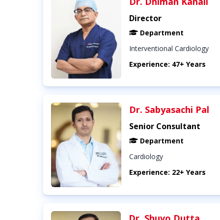
Dr. Dhiman Kahali
Director
Department
Interventional Cardiology
Experience: 47+ Years
Dr. Sabyasachi Pal
Senior Consultant
Department
Cardiology
Experience: 22+ Years
Dr. Shuvo Dutta