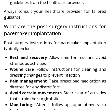
guidelines from the healthcare provider.
Always consult your healthcare provider for tailored
guidance.
What are the post-surgery instructions for
pacemaker implantation?
Post-surgery instructions for pacemaker implantation
typically include:
Rest and recovery
: Allow time for rest and avoid
strenuous activities.
Wound care
: Follow instructions for cleaning and
dressing changes to prevent infection.
Pain management
: Take prescribed medication as
directed for any discomfort.
Avoid certain movements
: Steer clear of activities
that strain the surgical site.
Monitoring
: Attend follow-up appointments to