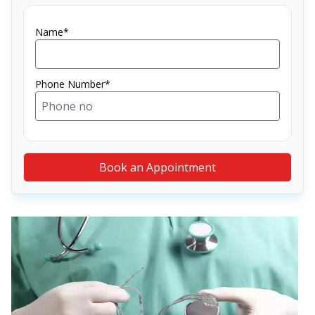
Name*
Phone Number*
Book an Appointment