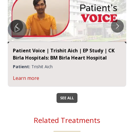
Patient Voice | Trishit Aich | EP Study | CK
Birla Hospitals: BM Birla Heart Hospital
Patient:
Trishit Aich
Learn more
SEE ALL
Related Treatments