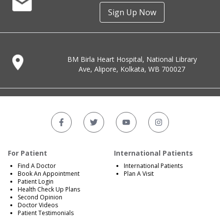
Sign Up Now
BM Birla Heart Hospital, National Library
Ave, Alipore, Kolkata, WB 700027
For Patient
International Patients
Find A Doctor
International Patients
Book An Appointment
Plan A Visit
Patient Login
Health Check Up Plans
Second Opinion
Doctor Videos
Patient Testimonials