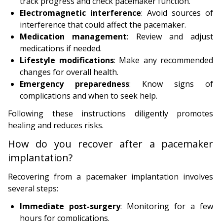
track progress and check pacemaker function.
Electromagnetic interference
: Avoid sources of
interference that could affect the pacemaker.
Medication management
: Review and adjust
medications if needed.
Lifestyle modifications
: Make any recommended
changes for overall health.
Emergency preparedness
: Know signs of
complications and when to seek help.
Following these instructions diligently promotes
healing and reduces risks.
How do you recover after a pacemaker
implantation?
Recovering from a pacemaker implantation involves
several steps:
Immediate post-surgery
: Monitoring for a few
hours for complications.