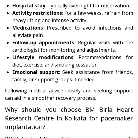
Hospital stay
: Typically overnight for observation.
Activity restrictions
: For a few weeks, refrain from
heavy lifting and intense activity.
Medications
: Prescribed to avoid infections and
alleviate pain.
Follow-up appointments
: Regular visits with the
cardiologist for monitoring and adjustments.
Lifestyle modifications
: Recommendations for
diet, exercise, and smoking cessation.
Emotional support
: Seek assistance from friends,
family, or support groups if needed.
Following medical advice closely and seeking support
can aid in a smoother recovery process.
Why should you choose BM Birla Heart
Research Centre in Kolkata for pacemaker
implantation?