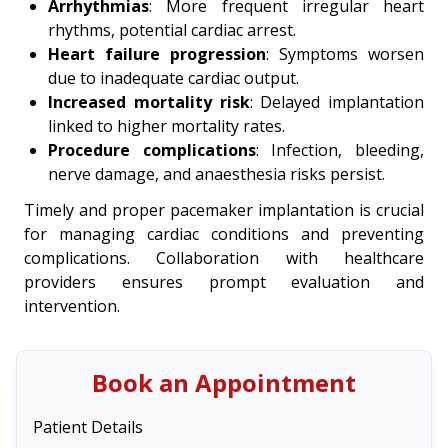
Arrhythmias
: More frequent irregular heart
rhythms, potential cardiac arrest.
Heart failure progression
: Symptoms worsen
due to inadequate cardiac output.
Increased mortality risk
: Delayed implantation
linked to higher mortality rates.
Procedure complications
: Infection, bleeding,
nerve damage, and anaesthesia risks persist.
Timely and proper pacemaker implantation is crucial
for managing cardiac conditions and preventing
complications. Collaboration with healthcare
providers ensures prompt evaluation and
intervention.
Book an Appointment
Patient Details