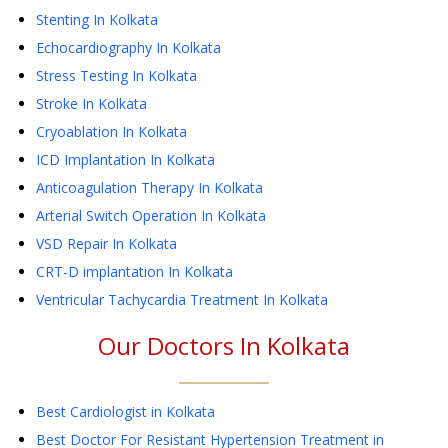
Stenting
In Kolkata
Echocardiography
In Kolkata
Stress Testing
In Kolkata
Stroke
In Kolkata
Cryoablation
In Kolkata
ICD Implantation
In Kolkata
Anticoagulation Therapy
In Kolkata
Arterial Switch Operation
In Kolkata
VSD Repair
In Kolkata
CRT-D implantation
In Kolkata
Ventricular Tachycardia Treatment
In Kolkata
Our Doctors In
Kolkata
Best Cardiologist in Kolkata
Best Doctor For Resistant Hypertension Treatment in