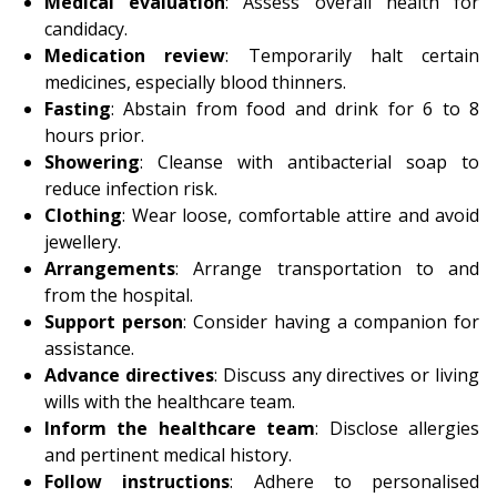
Medical evaluation
: Assess overall health for
candidacy.
Medication review
: Temporarily halt certain
medicines, especially blood thinners.
Fasting
: Abstain from food and drink for 6 to 8
hours prior.
Showering
: Cleanse with antibacterial soap to
reduce infection risk.
Clothing
: Wear loose, comfortable attire and avoid
jewellery.
Arrangements
: Arrange transportation to and
from the hospital.
Support person
: Consider having a companion for
assistance.
Advance directives
: Discuss any directives or living
wills with the healthcare team.
Inform the healthcare team
: Disclose allergies
and pertinent medical history.
Follow instructions
: Adhere to personalised