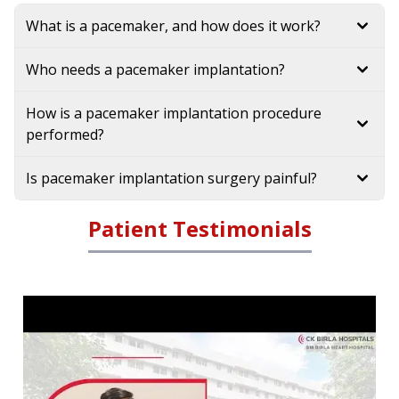
What is a pacemaker, and how does it work?
Who needs a pacemaker implantation?
How is a pacemaker implantation procedure
performed?
Is pacemaker implantation surgery painful?
Patient Testimonials