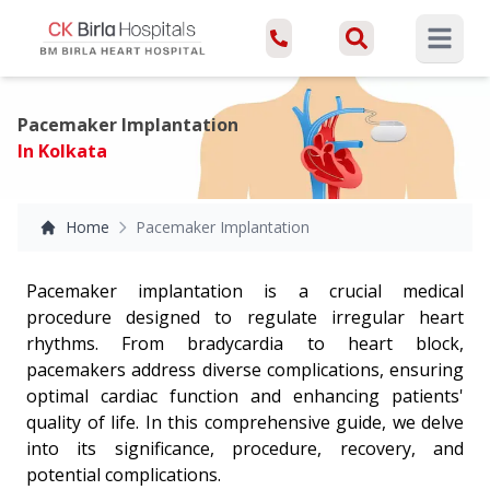
Open ma
Pacemaker Implantation
In Kolkata
Home
Pacemaker Implantation
Pacemaker implantation is a crucial medical
procedure designed to regulate irregular heart
rhythms. From bradycardia to heart block,
pacemakers address diverse complications, ensuring
optimal cardiac function and enhancing patients'
quality of life. In this comprehensive guide, we delve
into its significance, procedure, recovery, and
potential complications.