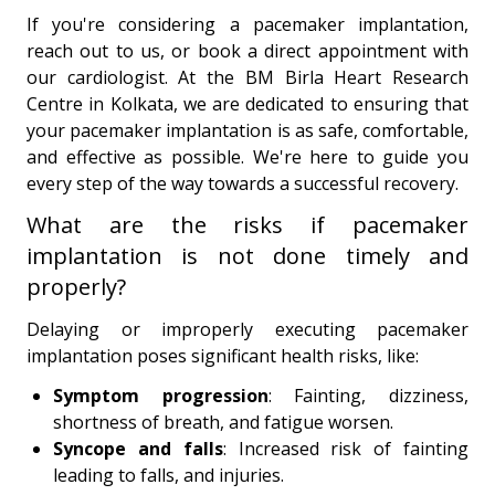
If you're considering a pacemaker implantation,
reach out to us, or book a direct appointment with
our cardiologist. At the BM Birla Heart Research
Centre in Kolkata, we are dedicated to ensuring that
your pacemaker implantation is as safe, comfortable,
and effective as possible. We're here to guide you
every step of the way towards a successful recovery.
What are the risks if pacemaker
implantation is not done timely and
properly?
Delaying or improperly executing pacemaker
implantation poses significant health risks, like:
Symptom progression
: Fainting, dizziness,
shortness of breath, and fatigue worsen.
Syncope and falls
: Increased risk of fainting
leading to falls, and injuries.