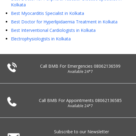
Kolkata
Best Myocarditis Specialist in Kolkata
Best Doctor for Hyperlipidaemia Treatment in Kolkata
Best Interventional Cardiologists in Kolkata
Electrophysiologists in Kolkata
Call BMB For Emergencies
08062136599
Available 24*7
Call BMB For Appointments
08062136585
Available 24*7
Subscribe to our Newsletter