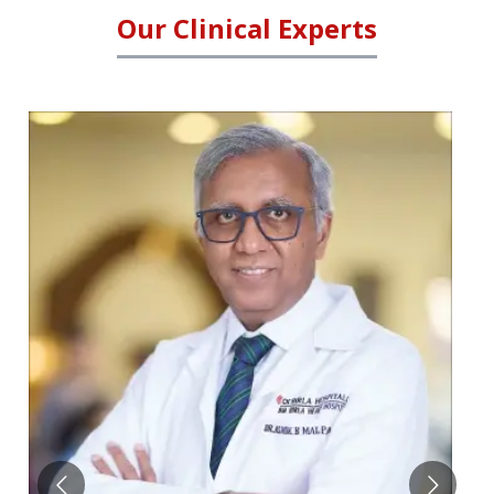
Our Clinical Experts