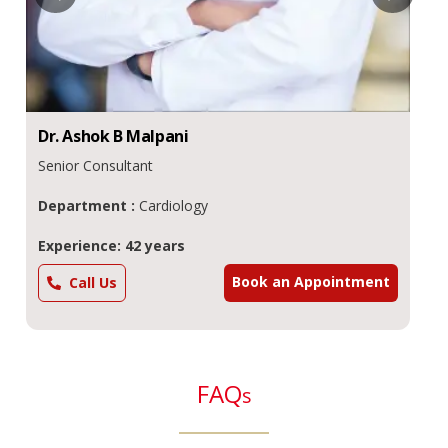
Dr.
Ashok
B Malpani
Senior Consultant
Department :
Cardiology
Experience: 42 years
Book an Appointment
Call Us
FAQ
s