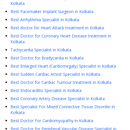
Kolkata
Best Pacemaker Implant Surgeon in Kolkata
Best Arrhythmia Specialist in Kolkata
Best doctor for Heart Attack treatment in Kolkata
Best Doctor for Coronary Heart Disease treatment in
Kolkata
Tachycardia Specialist in Kolkata
Best Doctor for Bradycardia in Kolkata
Best Enlarged Heart (Cardiomegaly) Specialist in Kolkata
Best Sudden Cardiac Arrest Specialist in Kolkata
Best Doctor for Cardiac Tumour treatment in Kolkata
Best Endocarditis Specialist in Kolkata
Best Coronary Artery Disease Specialist in Kolkata
Best Specialist For Mixed Connective Tissue Disorder in
Kolkata
Best Doctor For Cardiomyopathy in Kolkata
Best Doctor for Peripheral Vascular Disease Specialist in