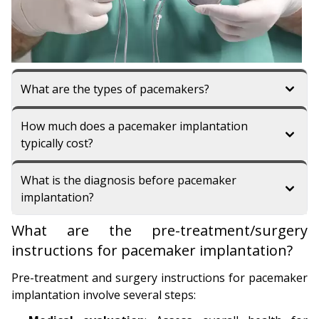
What are the types of pacemakers?
How much does a pacemaker implantation
typically cost?
What is the diagnosis before pacemaker
implantation?
What are the pre-treatment/surgery
instructions for pacemaker implantation?
Pre-treatment and surgery instructions for pacemaker
implantation involve several steps: