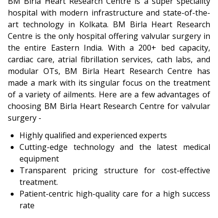
BM Birla Heart Research Centre is a super speciality
hospital with modern infrastructure and state-of-the-
art technology in Kolkata. BM Birla Heart Research
Centre is the only hospital offering valvular surgery in
the entire Eastern India. With a 200+ bed capacity,
cardiac care, atrial fibrillation services, cath labs, and
modular OTs, BM Birla Heart Research Centre has
made a mark with its singular focus on the treatment
of a variety of ailments. Here are a few advantages of
choosing BM Birla Heart Research Centre for valvular
surgery -
Highly qualified and experienced experts
Cutting-edge technology and the latest medical
equipment
Transparent pricing structure for cost-effective
treatment.
Patient-centric high-quality care for a high success
rate