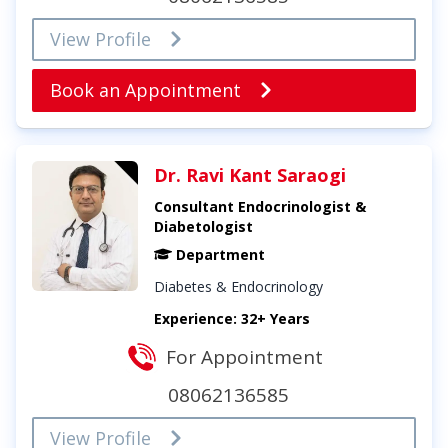
View Profile
Book an Appointment
Dr. Ravi Kant Saraogi
Consultant Endocrinologist &
Diabetologist
Department
Diabetes & Endocrinology
Experience: 32+ Years
For Appointment
08062136585
View Profile