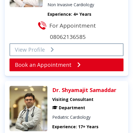
Non Invasive Cardiology
Experience: 4+ Years
For Appointment
08062136585
View Profile
Book an Appointment
Dr. Shyamajit Samaddar
Visiting Consultant
Department
Pediatric Cardiology
Experience: 17+ Years