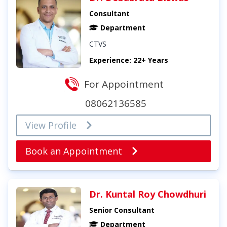
Consultant
Department
CTVS
Experience: 22+ Years
For Appointment
08062136585
View Profile
Book an Appointment
Dr. Kuntal Roy Chowdhuri
Senior Consultant
Department