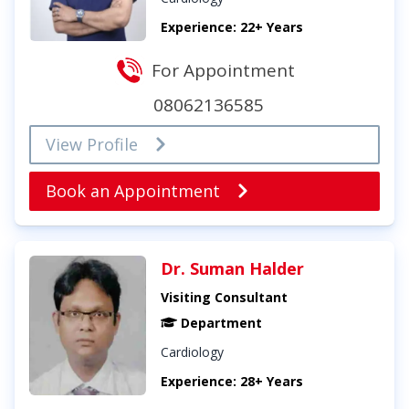
Experience: 22+ Years
For Appointment
08062136585
View Profile
Book an Appointment
Dr. Suman Halder
Visiting Consultant
Department
Cardiology
Experience: 28+ Years