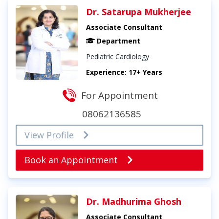
Dr. Satarupa Mukherjee
Associate Consultant
Department
Pediatric Cardiology
Experience: 17+ Years
For Appointment
08062136585
View Profile
Book an Appointment
Dr. Madhurima Ghosh
Associate Consultant