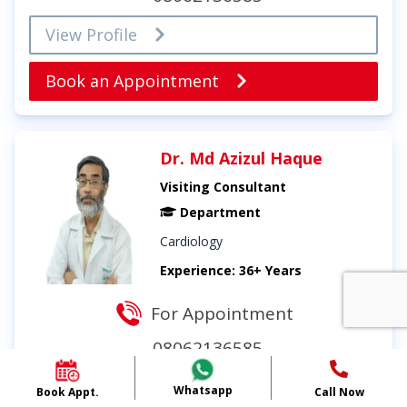
View Profile
Book an Appointment
Dr. Md Azizul Haque
Visiting Consultant
Department
Cardiology
Experience: 36+ Years
For Appointment
08062136585
View Profile
Whatsapp
Book Appt.
Call Now