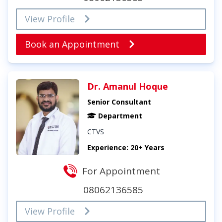
View Profile
Book an Appointment
Dr. Amanul Hoque
Senior Consultant
Department
CTVS
Experience: 20+ Years
For Appointment
08062136585
View Profile