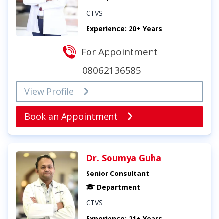
CTVS
Experience: 20+ Years
For Appointment
08062136585
View Profile
Book an Appointment
Dr. Soumya Guha
Senior Consultant
Department
CTVS
Experience: 21+ Years