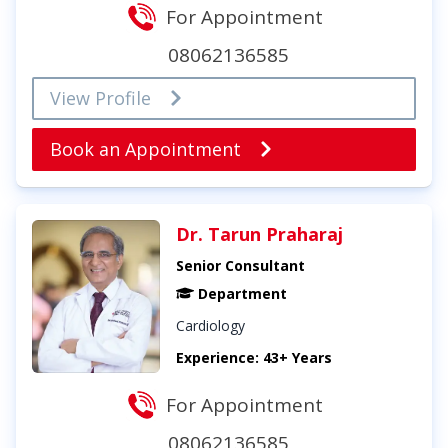
For Appointment
08062136585
View Profile
Book an Appointment
Dr. Tarun Praharaj
Senior Consultant
Department
Cardiology
Experience: 43+ Years
For Appointment
08062136585