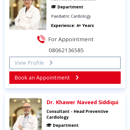
Department
Paediatric Cardiology
Experience: 4+ Years
For Appointment
08062136585
View Profile
Book an Appointment
Dr. Khawer Naveed Siddiqui
Consultant - Head Preventive
Cardiology
Department