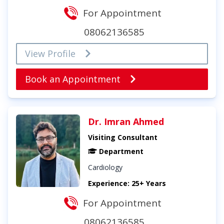
For Appointment
08062136585
View Profile
Book an Appointment
Dr. Imran Ahmed
Visiting Consultant
Department
Cardiology
Experience: 25+ Years
For Appointment
08062136585