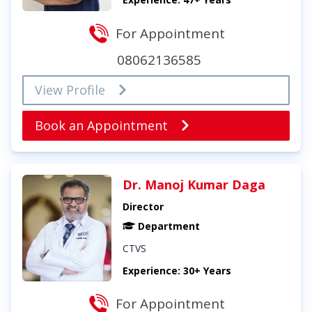
For Appointment
08062136585
View Profile
Book an Appointment
Dr. Manoj Kumar Daga
Director
Department
CTVS
Experience: 30+ Years
For Appointment