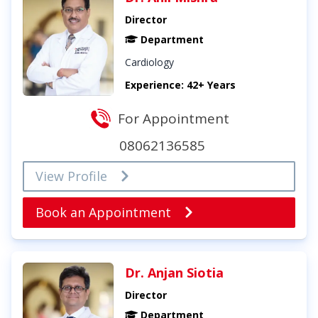
Director
Department
Cardiology
Experience: 42+ Years
For Appointment
08062136585
View Profile
Book an Appointment
Dr. Anjan Siotia
Director
Department