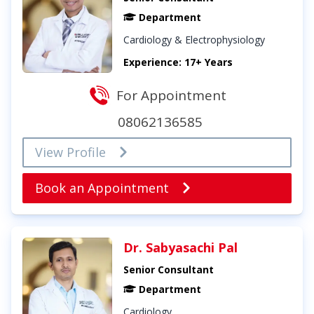
Department
Cardiology & Electrophysiology
Experience: 17+ Years
For Appointment
08062136585
View Profile
Book an Appointment
Dr. Sabyasachi Pal
Senior Consultant
Department
Cardiology