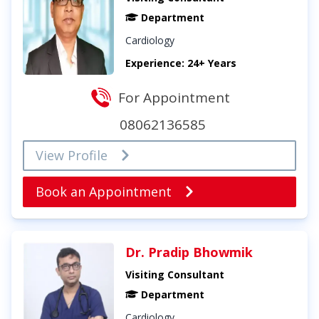
Department
Cardiology
Experience: 24+ Years
For Appointment
08062136585
View Profile
Book an Appointment
Dr. Pradip Bhowmik
Visiting Consultant
Department
Cardiology