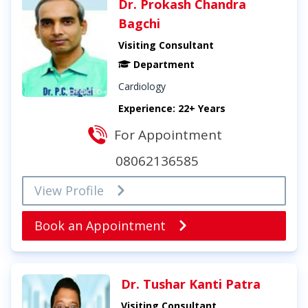
Dr. Prokash Chandra
Bagchi
Visiting Consultant
Department
Cardiology
Experience: 22+ Years
For Appointment
08062136585
View Profile
Book an Appointment
Dr. Tushar Kanti Patra
Visiting Consultant