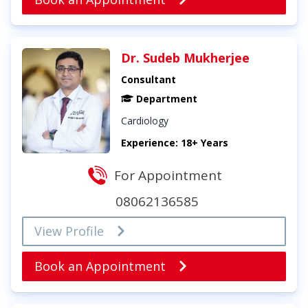
Dr. Sudeb Mukherjee
Consultant
Department
Cardiology
Experience: 18+ Years
For Appointment
08062136585
View Profile
Book an Appointment