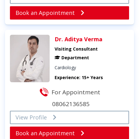
Book an Appointment
Dr. Aditya Verma
Visiting Consultant
Department
Cardiology
Experience: 15+ Years
For Appointment
08062136585
View Profile
Book an Appointment