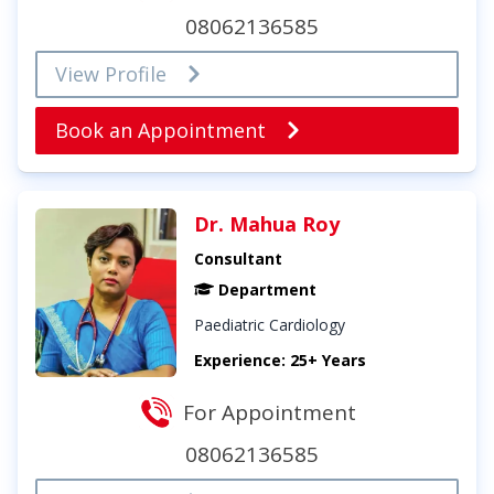
08062136585
View Profile
Book an Appointment
Dr. Mahua Roy
Consultant
Department
Paediatric Cardiology
Experience: 25+ Years
For Appointment
08062136585