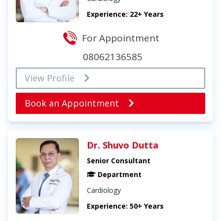
Experience: 22+ Years
For Appointment
08062136585
View Profile
Book an Appointment
Dr. Shuvo Dutta
Senior Consultant
Department
Cardiology
Experience: 50+ Years