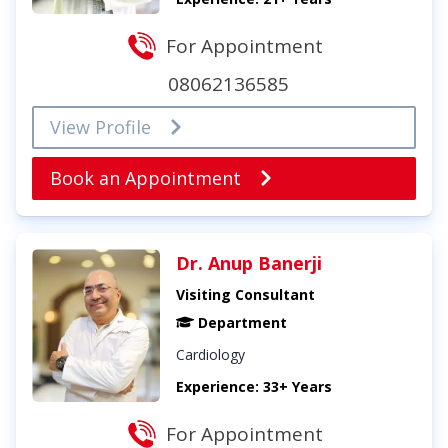
For Appointment
08062136585
View Profile
Book an Appointment
Dr. Anup Banerji
Visiting Consultant
Department
Cardiology
Experience: 33+ Years
For Appointment