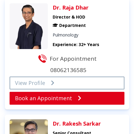
Dr. Raja Dhar
Director & HOD
Department
Pulmonology
Experience: 32+ Years
For Appointment
08062136585
View Profile
Book an Appointment
Dr. Rakesh Sarkar
Senior Consultant