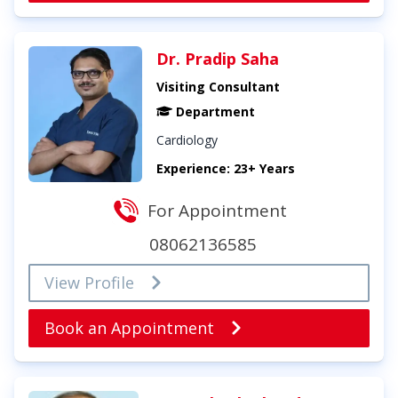
Dr. Pradip Saha
Visiting Consultant
Department
Cardiology
Experience: 23+ Years
For Appointment
08062136585
View Profile
Book an Appointment