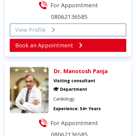
For Appointment
08062136585
View Profile
Book an Appointment
Dr. Manotosh Panja
Visiting consultant
Department
Cardiology
Experience: 54+ Years
For Appointment
08062136585