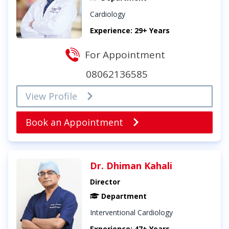
Cardiology
Experience: 29+ Years
For Appointment
08062136585
View Profile
Book an Appointment
Dr. Dhiman Kahali
Director
Department
Interventional Cardiology
Experience: 47+ Years