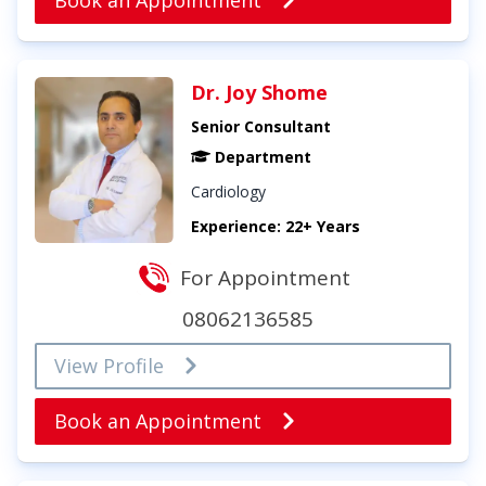
Book an Appointment
Dr. Joy Shome
Senior Consultant
Department
Cardiology
Experience: 22+ Years
For Appointment
08062136585
View Profile
Book an Appointment