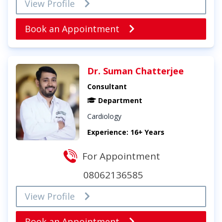
View Profile
Book an Appointment
Dr. Suman Chatterjee
Consultant
Department
Cardiology
Experience: 16+ Years
For Appointment
08062136585
View Profile
Book an Appointment