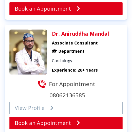
Book an Appointment
Dr. Aniruddha Mandal
Associate Consultant
Department
Cardiology
Experience: 26+ Years
For Appointment
08062136585
View Profile
Book an Appointment