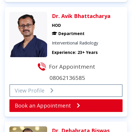
Dr. Avik Bhattacharya
HOD
Department
Interventional Radiology
Experience: 23+ Years
For Appointment
08062136585
View Profile
Book an Appointment
Dr. Debabrata Biswas