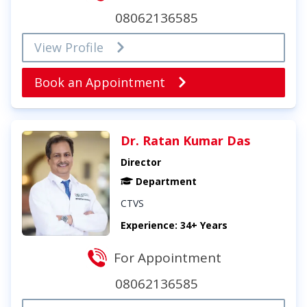
08062136585
View Profile
Book an Appointment
Dr. Ratan Kumar Das
Director
Department
CTVS
Experience: 34+ Years
For Appointment
08062136585