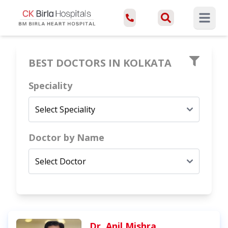
Open ma
BEST DOCTORS IN
KOLKATA
Speciality
Doctor by Name
Dr. Anil Mishra