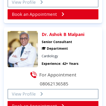
View Profile
Book an Appointment
Dr. Ashok B Malpani
Senior Consultant
Department
Cardiology
Experience: 42+ Years
For Appointment
08062136585
View Profile