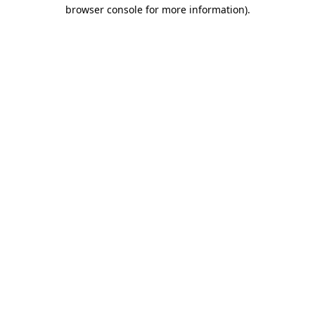
browser console for more information).