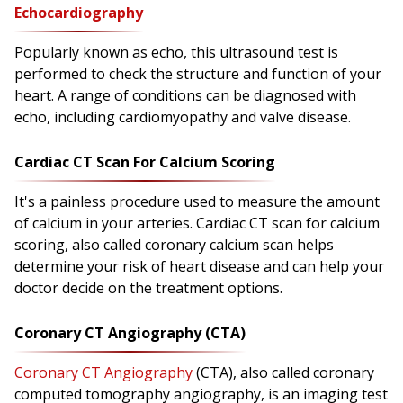
Echocardiography
Popularly known as echo, this ultrasound test is
performed to check the structure and function of your
heart. A range of conditions can be diagnosed with
echo, including cardiomyopathy and valve disease.
Cardiac CT Scan For Calcium Scoring
It's a painless procedure used to measure the amount
of calcium in your arteries. Cardiac CT scan for calcium
scoring, also called coronary calcium scan helps
determine your risk of heart disease and can help your
doctor decide on the treatment options.
Coronary CT Angiography (CTA)
Coronary CT Angiography
(CTA), also called coronary
computed tomography angiography, is an imaging test