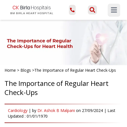
Open ma
Home
>
Blogs
>
The Importance of Regular Heart Check-Ups
The Importance of Regular Heart
Check-Ups
Cardiology
|
by
Dr. Ashok B Malpani
on
27/09/2024
| Last
Updated :
01/01/1970