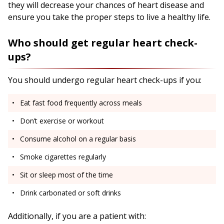
they will decrease your chances of heart disease and
ensure you take the proper steps to live a healthy life.
Who should get regular heart check-
ups?
You should undergo regular heart check-ups if you:
Eat fast food frequently across meals
Don’t exercise or workout
Consume alcohol on a regular basis
Smoke cigarettes regularly
Sit or sleep most of the time
Drink carbonated or soft drinks
Additionally, if you are a patient with: