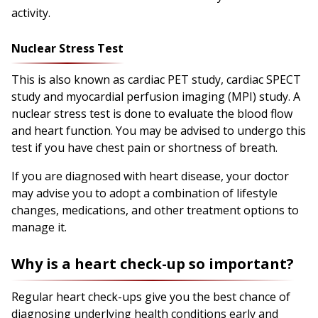
activity.
Nuclear Stress Test
This is also known as cardiac PET study, cardiac SPECT
study and myocardial perfusion imaging (MPI) study. A
nuclear stress test is done to evaluate the blood flow
and heart function. You may be advised to undergo this
test if you have chest pain or shortness of breath.
If you are diagnosed with heart disease, your doctor
may advise you to adopt a combination of lifestyle
changes, medications, and other treatment options to
manage it.
Why is a heart check-up so important?
Regular heart check-ups give you the best chance of
diagnosing underlying health conditions early and