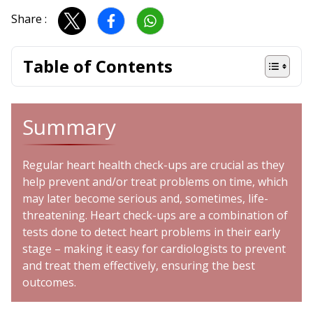
Share :
Table of Contents
Summary
Regular heart health check-ups are crucial as they
help prevent and/or treat problems on time, which
may later become serious and, sometimes, life-
threatening. Heart check-ups are a combination of
tests done to detect heart problems in their early
stage – making it easy for
cardiologists
to prevent
and treat them effectively, ensuring the best
outcomes.