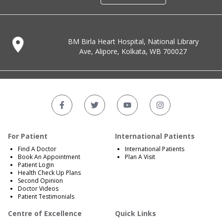
BM Birla Heart Hospital, National Library
Ave, Alipore, Kolkata, WB 700027
For Patient
International Patients
Find A Doctor
International Patients
Book An Appointment
Plan A Visit
Patient Login
Health Check Up Plans
Second Opinion
Doctor Videos
Patient Testimonials
Centre of Excellence
Quick Links