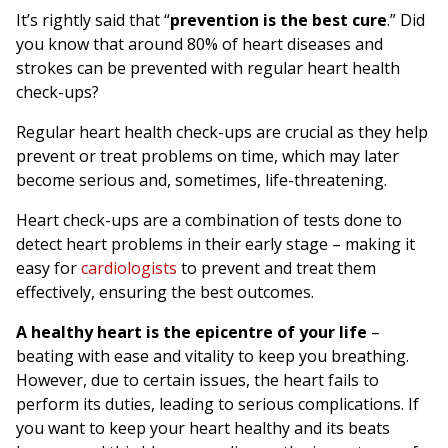
It’s rightly said that “
prevention is the best cure
.” Did
you know that around 80% of heart diseases and
strokes can be prevented with regular heart health
check-ups?
Regular heart health check-ups are crucial as they help
prevent or treat problems on time, which may later
become serious and, sometimes, life-threatening.
Heart check-ups are a combination of tests done to
detect heart problems in their early stage – making it
easy for
cardiologists
to prevent and treat them
effectively, ensuring the best outcomes.
A healthy heart is the epicentre of your life
–
beating with ease and vitality to keep you breathing.
However, due to certain issues, the heart fails to
perform its duties, leading to serious complications. If
you want to keep your heart healthy and its beats