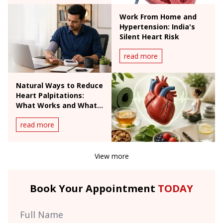
Work From Home and
Hypertension: India's
Silent Heart Risk
read more
Natural Ways to Reduce
Heart Palpitations:
What Works and What
Doesn't
read more
View more
Book Your Appointment
TODAY