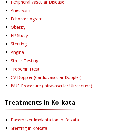
Peripheral Vascular Disease
Aneurysm
Echocardiogram
Obesity
EP Study
Stenting
Angina
Stress Testing
Troponin I test
CV Doppler (Cardiovascular Doppler)
IVUS Procedure (Intravascular Ultrasound)
Treatments in
Kolkata
Pacemaker Implantation
In Kolkata
Stenting
In Kolkata