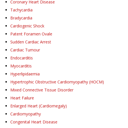
Coronary Heart Disease
Tachycardia
Bradycardia
Cardiogenic Shock
Patent Foramen Ovale
Sudden Cardiac Arrest
Cardiac Tumour
Endocarditis
Myocarditis
Hyperlipidaemia
Hypertrophic Obstructive Cardiomyopathy (HOCM)
Mixed Connective Tissue Disorder
Heart Failure
Enlarged Heart (Cardiomegaly)
Cardiomyopathy
Congenital Heart Disease