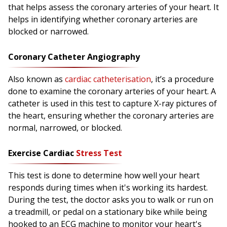
that helps assess the coronary arteries of your heart. It
helps in identifying whether coronary arteries are
blocked or narrowed.
Coronary Catheter Angiography
Also known as
cardiac catheterisation
, it’s a procedure
done to examine the coronary arteries of your heart. A
catheter is used in this test to capture X-ray pictures of
the heart, ensuring whether the coronary arteries are
normal, narrowed, or blocked.
Exercise Cardiac
Stress Test
This test is done to determine how well your heart
responds during times when it's working its hardest.
During the test, the doctor asks you to walk or run on
a treadmill, or pedal on a stationary bike while being
hooked to an ECG machine to monitor your heart's