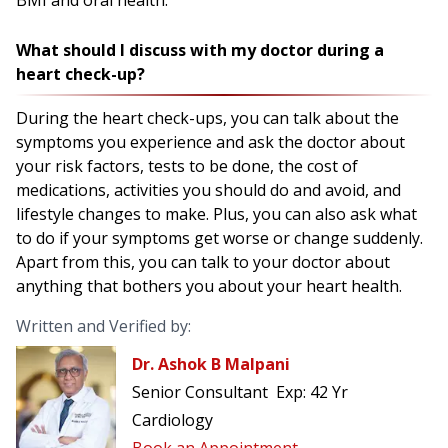
BMI and oral health.
What should I discuss with my doctor during a
heart check-up?
During the heart check-ups, you can talk about the
symptoms you experience and ask the doctor about
your risk factors, tests to be done, the cost of
medications, activities you should do and avoid, and
lifestyle changes to make. Plus, you can also ask what
to do if your symptoms get worse or change suddenly.
Apart from this, you can talk to your doctor about
anything that bothers you about your heart health.
Written and Verified by:
Dr. Ashok B Malpani
Senior Consultant
Exp:
42 Yr
Cardiology