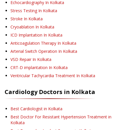
Echocardiography
In Kolkata
Stress Testing
In Kolkata
Stroke
In Kolkata
Cryoablation
In Kolkata
ICD Implantation
In Kolkata
Anticoagulation Therapy
In Kolkata
Arterial Switch Operation
In Kolkata
VSD Repair
In Kolkata
CRT-D implantation
In Kolkata
Ventricular Tachycardia Treatment
In Kolkata
Cardiology
Doctors in
Kolkata
Best Cardiologist in Kolkata
Best Doctor For Resistant Hypertension Treatment in
Kolkata