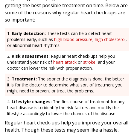
getting the best possible treatment on time. Below are
some of the reasons why regular heart check-ups are
so important:
Early detection:
These tests can help detect heart
problems early, such as
high blood pressure
,
high cholesterol
,
or abnormal heart rhythms.
Risk assessment:
Regular heart check-ups help you
understand your risk of
heart attack
or
stroke
, and your
doctor can lower the risk with proper action.
Treatment:
The sooner the diagnosis is done, the better
it is for the doctor to determine what sort of treatment you
might need to prevent or treat the problems.
Lifestyle changes:
The first course of treatment for any
heart disease is to identify the risk factors and modify the
lifestyle accordingly to lower the chances of the disease
Regular heart check-ups help you improve your overall
health. Though these tests may seem like a hassle,