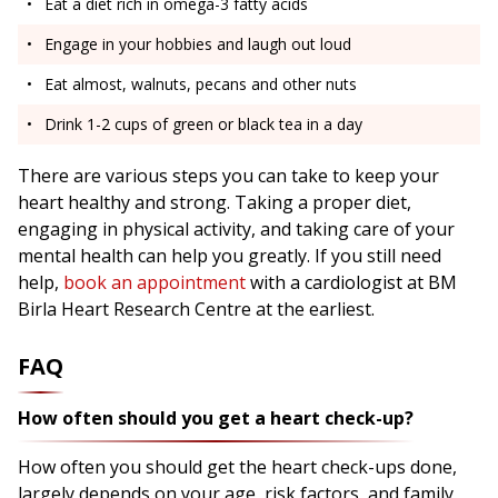
Eat a diet rich in omega-3 fatty acids
Engage in your hobbies and laugh out loud
Eat almost, walnuts, pecans and other nuts
Drink 1-2 cups of green or black tea in a day
There are various steps you can take to keep your
heart healthy and strong. Taking a proper diet,
engaging in physical activity, and taking care of your
mental health can help you greatly. If you still need
help,
book an appointment
with a cardiologist at BM
Birla Heart Research Centre at the earliest.
FAQ
How often should you get a heart check-up?
How often you should get the heart check-ups done,
largely depends on your age, risk factors, and family