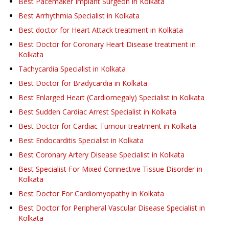
Best Pacemaker Implant Surgeon in Kolkata
Best Arrhythmia Specialist in Kolkata
Best doctor for Heart Attack treatment in Kolkata
Best Doctor for Coronary Heart Disease treatment in
Kolkata
Tachycardia Specialist in Kolkata
Best Doctor for Bradycardia in Kolkata
Best Enlarged Heart (Cardiomegaly) Specialist in Kolkata
Best Sudden Cardiac Arrest Specialist in Kolkata
Best Doctor for Cardiac Tumour treatment in Kolkata
Best Endocarditis Specialist in Kolkata
Best Coronary Artery Disease Specialist in Kolkata
Best Specialist For Mixed Connective Tissue Disorder in
Kolkata
Best Doctor For Cardiomyopathy in Kolkata
Best Doctor for Peripheral Vascular Disease Specialist in
Kolkata