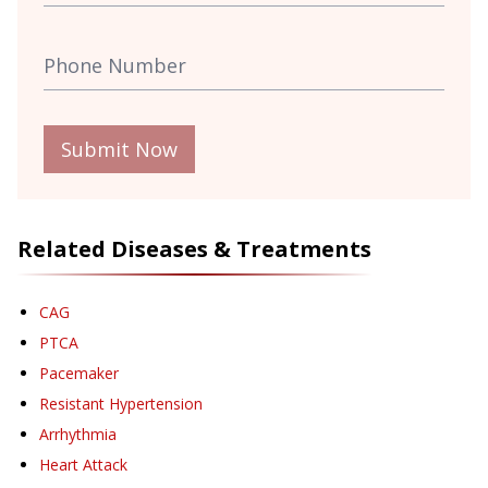
Submit Now
Related Diseases & Treatments
CAG
PTCA
Pacemaker
Resistant Hypertension
Arrhythmia
Heart Attack