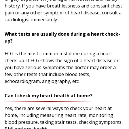
history. If you have breathlessness and constant chest
pain or any other symptom of heart disease, consult a
cardiologist immediately.
What tests are usually done during a heart check-
up?
ECG is the most common test done during a heart
check-up. If ECG shows the sign of a heart disease or
you have serious symptoms the doctor may order a
few other tests that include blood tests,
echocardiogram, angiography, etc.
Can I check my heart health at home?
Yes, there are several ways to check your heart at
home, including measuring heart rate, monitoring
blood pressure, taking stair tests, checking symptoms,