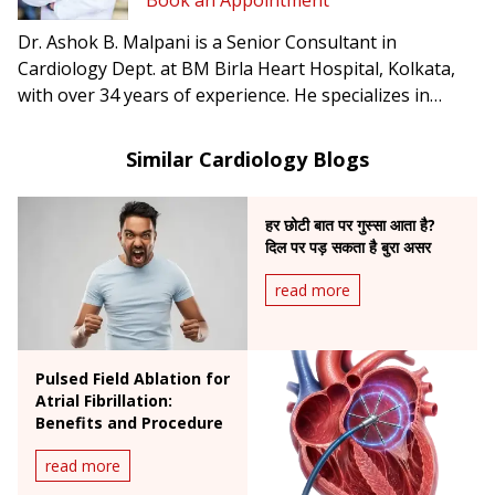
Book an Appointment
Dr. Ashok B. Malpani is a Senior Consultant in
Cardiology Dept. at BM Birla Heart Hospital, Kolkata,
with over 34 years of experience. He specializes in
complex angioplasty, primary angioplasty, and
pacemaker implantation.
Similar Cardiology Blogs
हर छोटी बात पर गुस्सा आता है?
दिल पर पड़ सकता है बुरा असर
read more
Pulsed Field Ablation for
Atrial Fibrillation:
Benefits and Procedure
read more