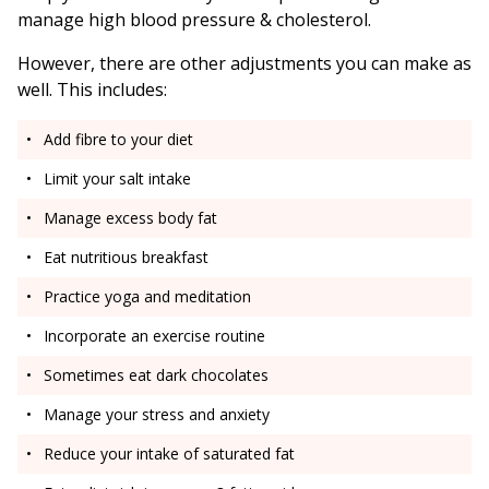
manage high blood pressure & cholesterol.
However, there are other adjustments you can make as
well. This includes:
Add fibre to your diet
Limit your salt intake
Manage excess body fat
Eat nutritious breakfast
Practice yoga and meditation
Incorporate an exercise routine
Sometimes eat dark chocolates
Manage your stress and anxiety
Reduce your intake of saturated fat