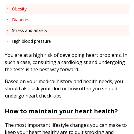
Obesity
Diabetes
Stress and anxiety
High blood pressure
You are at a high risk of developing heart problems. In
such a case, consulting a cardiologist and undergoing
the tests is the best way forward.
Based on your medical history and health needs, you
should also ask your doctor how often you should
undergo heart check-ups.
How to maintain your heart health?
The most important lifestyle changes you can make to
keep your heart healthy are to quit smoking and