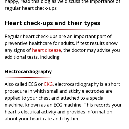
happy, read this blog as we discuss the importance of
regular heart check-ups.
Heart check-ups and their types
Regular heart check-ups are an important part of
preventive healthcare for adults. If test results show
any signs of
heart disease
, the doctor may advise you
additional tests, including:
Electrocardiography
Also called ECG or
EKG
, electrocardiography is a short
procedure in which small and sticky electrodes are
applied to your chest and attached to a special
machine, known as an ECG machine. This records your
heart's electrical activity and provides information
about your heart rate and rhythm.