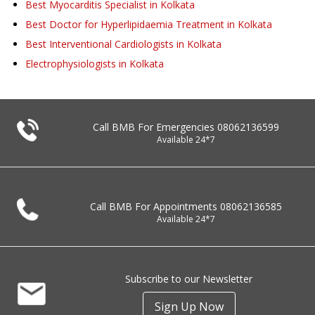
Best Myocarditis Specialist in Kolkata
Best Doctor for Hyperlipidaemia Treatment in Kolkata
Best Interventional Cardiologists in Kolkata
Electrophysiologists in Kolkata
Call BMB For Emergencies
08062136599
Available 24*7
Call BMB For Appointments
08062136585
Available 24*7
Subscribe to our Newsletter
Sign Up Now