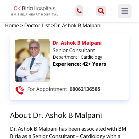
Open ma
Home
>
Doctor List
>
Dr. Ashok B Malpani
Dr. Ashok B Malpani
Senior Consultant
Department :
Cardiology
Experience:
42+ Years
For Appointment
08062136585
About
Dr. Ashok B Malpani
Dr. Ashok B Malpani has been associated with BM
Birla as a Senior Consultant – Cardiology with a