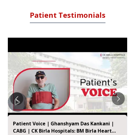
Patient Testimonials
Happy Patient - Mr. Uma Shankar Prasad |
BM Birla Heart Hospital