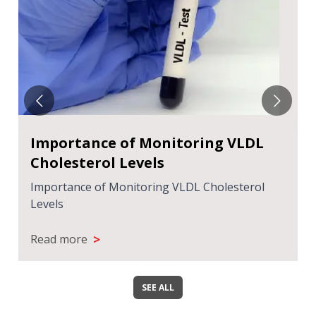
हाई यूरिक एसिड और दिल की बीमारी का संबंध
हाई यूरिक एसिड और दिल की बीमारी का संबंध
>
Read more
SEE ALL