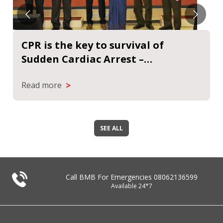
CPR helps to keep a person alive
suffering from cardiac arrest |
Sanmarg News
>
Read more
SEE ALL
Call BMB For Emergencies
08062136599
Available 24*7