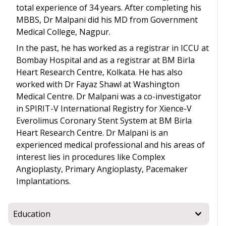
total experience of 34 years. After completing his
MBBS, Dr Malpani did his MD from Government
Medical College, Nagpur.
In the past, he has worked as a registrar in ICCU at
Bombay Hospital and as a registrar at BM Birla
Heart Research Centre, Kolkata. He has also
worked with Dr Fayaz Shawl at Washington
Medical Centre. Dr Malpani was a co-investigator
in SPIRIT-V International Registry for Xience-V
Everolimus Coronary Stent System at BM Birla
Heart Research Centre. Dr Malpani is an
experienced medical professional and his areas of
interest lies in procedures like Complex
Angioplasty, Primary Angioplasty, Pacemaker
Implantations.
Education