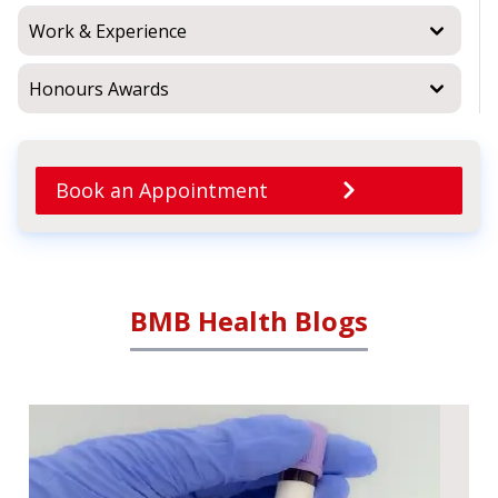
Work & Experience
Honours Awards
Book an Appointment
BMB Health Blogs