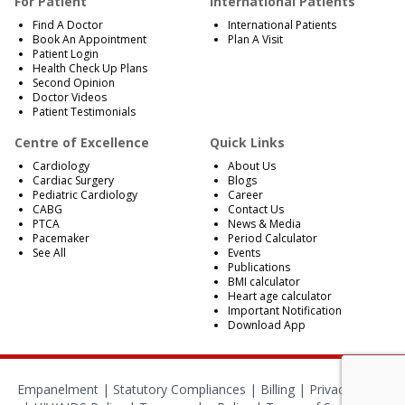
For Patient
International Patients
Find A Doctor
International Patients
Book An Appointment
Plan A Visit
Patient Login
Health Check Up Plans
Second Opinion
Doctor Videos
Patient Testimonials
Centre of Excellence
Quick Links
Cardiology
About Us
Cardiac Surgery
Blogs
Pediatric Cardiology
Career
CABG
Contact Us
PTCA
News & Media
Pacemaker
Period Calculator
See All
Events
Publications
BMI calculator
Heart age calculator
Important Notification
Download App
Empanelment
|
Statutory Compliances
|
Billing
|
Privacy Policy