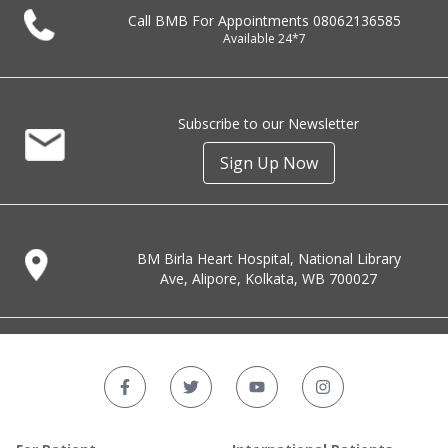
Call BMB For Appointments
08062136585
Available 24*7
Subscribe to our Newsletter
Sign Up Now
BM Birla Heart Hospital, National Library
Ave, Alipore, Kolkata, WB 700027