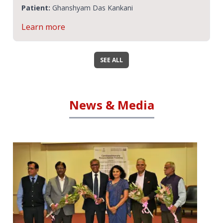
Patient:
Ashok Malpani
Learn more
SEE ALL
News & Media