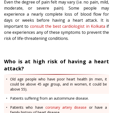
Even the degree of pain felt may vary (i.e. no pain, mild,
moderate, or severe pain). Some people may
experience a nearly complete loss of blood flow for
days or weeks before having a heart attack. It is
important to
consult the best cardiologist in Kolkata
if
one experiences any of these symptoms to prevent the
risk of life-threatening conditions.
Who is at high risk of having a heart
attack?
Old age people who have poor heart health (in men, it
could be above 45 age group, and in women, it could be
above 55).
Patients suffering from an autoimmune disease.
Patients who have
coronary artery disease
or have a
family history of heart disease.