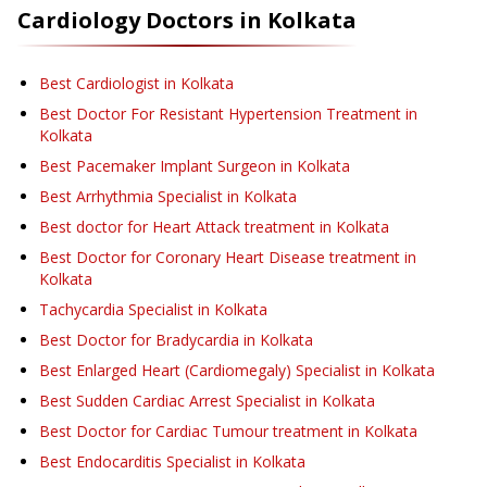
Cardiology
Doctors in
Kolkata
Best Cardiologist in Kolkata
Best Doctor For Resistant Hypertension Treatment in
Kolkata
Best Pacemaker Implant Surgeon in Kolkata
Best Arrhythmia Specialist in Kolkata
Best doctor for Heart Attack treatment in Kolkata
Best Doctor for Coronary Heart Disease treatment in
Kolkata
Tachycardia Specialist in Kolkata
Best Doctor for Bradycardia in Kolkata
Best Enlarged Heart (Cardiomegaly) Specialist in Kolkata
Best Sudden Cardiac Arrest Specialist in Kolkata
Best Doctor for Cardiac Tumour treatment in Kolkata
Best Endocarditis Specialist in Kolkata