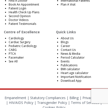
Find A Doctor
International Patients
Book An Appointment
Plan A Visit
Patient Login
Health Check Up Plans
Second Opinion
Doctor Videos
Patient Testimonials
Centre of Excellence
Quick Links
Cardiology
About Us
Cardiac Surgery
Blogs
Pediatric Cardiology
Career
CABG
Contact Us
PTCA
News & Media
Pacemaker
Period Calculator
See All
Events
Publications
BMI calculator
Heart age calculator
Important Notification
Download App
Empanelment
|
Statutory Compliances
|
Billing
|
Privacy Policy
|
HIV/AIDS Policy
|
Transgender Policy
|
Terms of Services
|
Cookies Policy