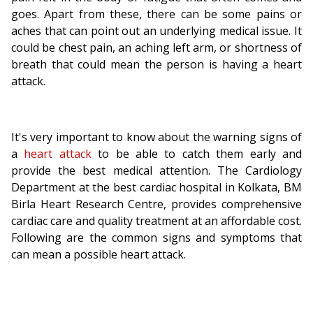
goes. Apart from these, there can be some pains or
aches that can point out an underlying medical issue. It
could be chest pain, an aching left arm, or shortness of
breath that could mean the person is having a heart
attack.
It's very important to know about the warning signs of
a
heart attack
to be able to catch them early and
provide the best medical attention. The Cardiology
Department at the best cardiac hospital in Kolkata, BM
Birla Heart Research Centre, provides comprehensive
cardiac care and quality treatment at an affordable cost.
Following are the common signs and symptoms that
can mean a possible heart attack.