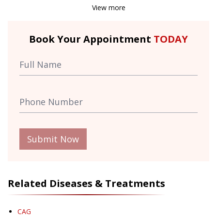
View more
Book Your Appointment
TODAY
Submit Now
Related Diseases & Treatments
CAG