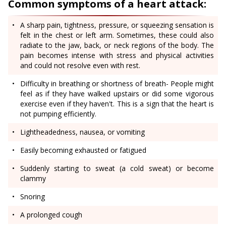
Common symptoms of a heart attack:
A sharp pain, tightness, pressure, or squeezing sensation is
felt in the chest or left arm. Sometimes, these could also
radiate to the jaw, back, or neck regions of the body. The
pain becomes intense with stress and physical activities
and could not resolve even with rest.
Difficulty in breathing or shortness of breath- People might
feel as if they have walked upstairs or did some vigorous
exercise even if they haven't. This is a sign that the heart is
not pumping efficiently.
Lightheadedness, nausea, or vomiting
Easily becoming exhausted or fatigued
Suddenly starting to sweat (a cold sweat) or become
clammy
Snoring
A prolonged cough