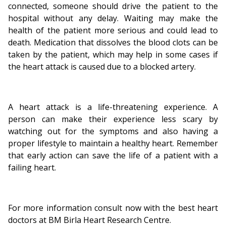
connected, someone should drive the patient to the
hospital without any delay. Waiting may make the
health of the patient more serious and could lead to
death. Medication that dissolves the blood clots can be
taken by the patient, which may help in some cases if
the heart attack is caused due to a blocked artery.
A heart attack is a life-threatening experience. A
person can make their experience less scary by
watching out for the symptoms and also having a
proper lifestyle to maintain a healthy heart. Remember
that early action can save the life of a patient with a
failing heart.
For more information consult now with the best heart
doctors at BM Birla Heart Research Centre.