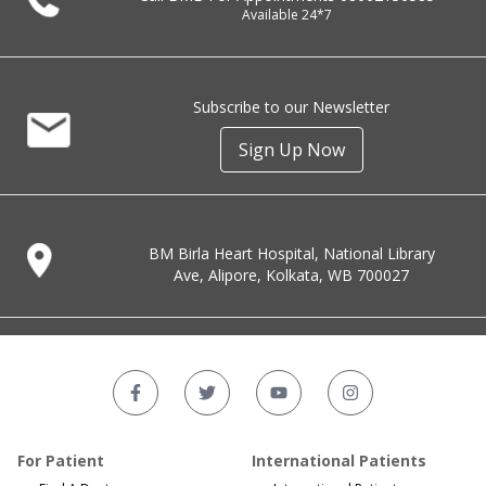
Available 24*7
Subscribe to our Newsletter
Sign Up Now
BM Birla Heart Hospital, National Library
Ave, Alipore, Kolkata, WB 700027
For Patient
International Patients