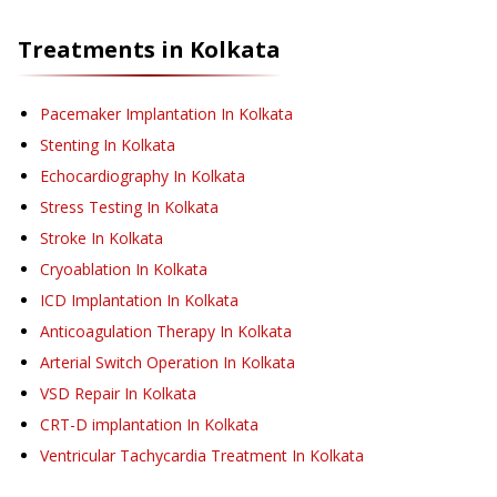
Treatments in
Kolkata
Pacemaker Implantation
In Kolkata
Stenting
In Kolkata
Echocardiography
In Kolkata
Stress Testing
In Kolkata
Stroke
In Kolkata
Cryoablation
In Kolkata
ICD Implantation
In Kolkata
Anticoagulation Therapy
In Kolkata
Arterial Switch Operation
In Kolkata
VSD Repair
In Kolkata
CRT-D implantation
In Kolkata
Ventricular Tachycardia Treatment
In Kolkata