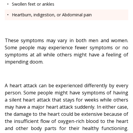
Swollen feet or ankles
Heartburn, indigestion, or Abdominal pain
These symptoms may vary in both men and women.
Some people may experience fewer symptoms or no
symptoms at all while others might have a feeling of
impending doom.
A heart attack can be experienced differently by every
person. Some people might have symptoms of having
a silent heart attack that stays for weeks while others
may have a major heart attack suddenly. In either case,
the damage to the heart could be extensive because of
the insufficient flow of oxygen-rich blood to the heart
and other body parts for their healthy functioning.