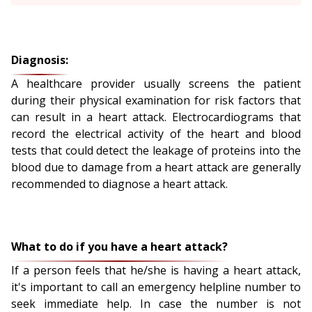
Diagnosis:
A healthcare provider usually screens the patient
during their physical examination for risk factors that
can result in a heart attack. Electrocardiograms that
record the electrical activity of the heart and blood
tests that could detect the leakage of proteins into the
blood due to damage from a heart attack are generally
recommended to diagnose a heart attack.
What to do if you have a heart attack?
If a person feels that he/she is having a heart attack,
it's important to call an emergency helpline number to
seek immediate help. In case the number is not