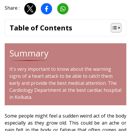
Share :
Table of Contents
Summary
It's very important to know about the warning
signs of a heart attack to be able to catch them
early and provide the best medical attention. The
Cardiology Department at the best cardiac hospital
in Kolkata.
Some people might feel a sudden weird act of the body
especially as they grow old. This could be an ache or
pain felt in the body or fatigue that often comes and