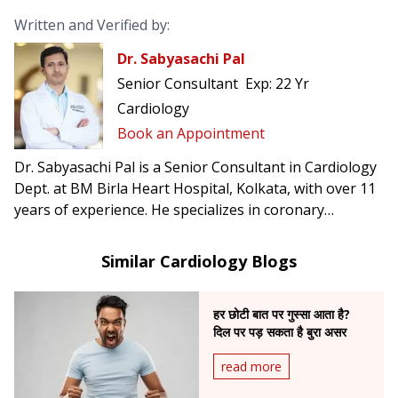
Written and Verified by:
Dr. Sabyasachi Pal
Senior Consultant
Exp:
22 Yr
Cardiology
Book an Appointment
Dr. Sabyasachi Pal is a Senior Consultant in Cardiology
Dept. at BM Birla Heart Hospital, Kolkata, with over 11
years of experience. He specializes in coronary
interventions and heart failure management.
Similar Cardiology Blogs
हर छोटी बात पर गुस्सा आता है?
दिल पर पड़ सकता है बुरा असर
read more