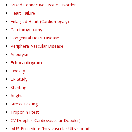
Mixed Connective Tissue Disorder
Heart Failure
Enlarged Heart (Cardiomegaly)
Cardiomyopathy
Congenital Heart Disease
Peripheral Vascular Disease
Aneurysm
Echocardiogram
Obesity
EP Study
Stenting
Angina
Stress Testing
Troponin I test
CV Doppler (Cardiovascular Doppler)
IVUS Procedure (Intravascular Ultrasound)