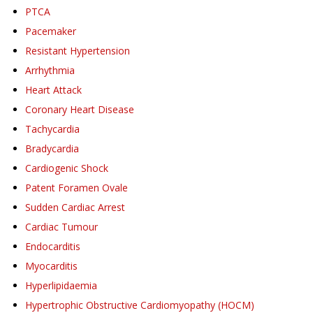
PTCA
Pacemaker
Resistant Hypertension
Arrhythmia
Heart Attack
Coronary Heart Disease
Tachycardia
Bradycardia
Cardiogenic Shock
Patent Foramen Ovale
Sudden Cardiac Arrest
Cardiac Tumour
Endocarditis
Myocarditis
Hyperlipidaemia
Hypertrophic Obstructive Cardiomyopathy (HOCM)