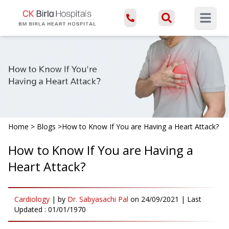
Open ma
Home
>
Blogs
>
How to Know If You are Having a Heart Attack?
How to Know If You are Having a
Heart Attack?
Cardiology
|
by
Dr. Sabyasachi Pal
on
24/09/2021
| Last
Updated :
01/01/1970