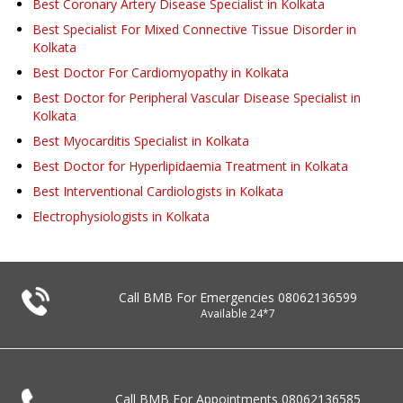
Best Coronary Artery Disease Specialist in Kolkata
Best Specialist For Mixed Connective Tissue Disorder in
Kolkata
Best Doctor For Cardiomyopathy in Kolkata
Best Doctor for Peripheral Vascular Disease Specialist in
Kolkata
Best Myocarditis Specialist in Kolkata
Best Doctor for Hyperlipidaemia Treatment in Kolkata
Best Interventional Cardiologists in Kolkata
Electrophysiologists in Kolkata
Call BMB For Emergencies
08062136599
Available 24*7
Call BMB For Appointments
08062136585