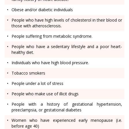
Obese and/or diabetic individuals
People who have high levels of cholesterol in their blood or
those with atherosclerosis.
People suffering from metabolic syndrome.
People who have a sedentary lifestyle and a poor heart-
healthy diet.
Individuals who have high blood pressure.
Tobacco smokers
People under a lot of stress
People who make use of illicit drugs
People with a history of gestational hypertension,
preeclampsia, or gestational diabetes
Women who have experienced early menopause (i.e.
before age 40)