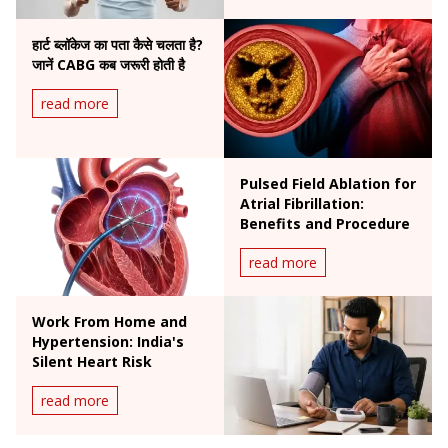
हार्ट ब्लॉकेज का पता कैसे चलता है?
जानें CABG कब जरूरी होती है
read more
Pulsed Field Ablation for
Atrial Fibrillation:
Benefits and Procedure
read more
Work From Home and
Hypertension: India's
Silent Heart Risk
read more