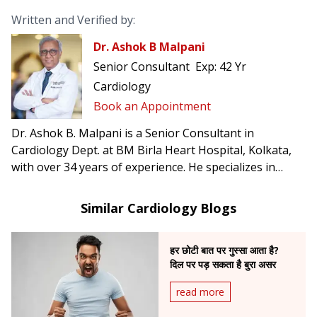
Written and Verified by:
Dr. Ashok B Malpani
Senior Consultant
Exp:
42 Yr
Cardiology
Book an Appointment
Dr. Ashok B. Malpani is a Senior Consultant in
Cardiology Dept. at BM Birla Heart Hospital, Kolkata,
with over 34 years of experience. He specializes in
complex angioplasty, primary angioplasty, and
pacemaker implantation.
Similar Cardiology Blogs
हर छोटी बात पर गुस्सा आता है?
दिल पर पड़ सकता है बुरा असर
read more