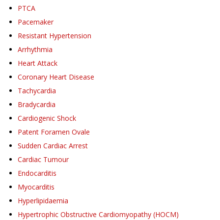
PTCA
Pacemaker
Resistant Hypertension
Arrhythmia
Heart Attack
Coronary Heart Disease
Tachycardia
Bradycardia
Cardiogenic Shock
Patent Foramen Ovale
Sudden Cardiac Arrest
Cardiac Tumour
Endocarditis
Myocarditis
Hyperlipidaemia
Hypertrophic Obstructive Cardiomyopathy (HOCM)