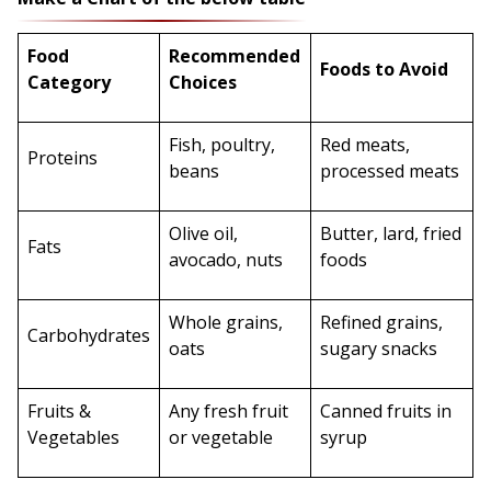
Food
Recommended
Foods to Avoid
Category
Choices
Fish, poultry,
Red meats,
Proteins
beans
processed meats
Olive oil,
Butter, lard, fried
Fats
avocado, nuts
foods
Whole grains,
Refined grains,
Carbohydrates
oats
sugary snacks
Fruits &
Any fresh fruit
Canned fruits in
Vegetables
or vegetable
syrup