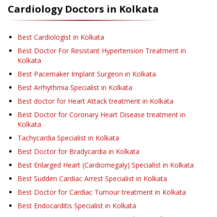
Cardiology
Doctors in
Kolkata
Best Cardiologist in Kolkata
Best Doctor For Resistant Hypertension Treatment in
Kolkata
Best Pacemaker Implant Surgeon in Kolkata
Best Arrhythmia Specialist in Kolkata
Best doctor for Heart Attack treatment in Kolkata
Best Doctor for Coronary Heart Disease treatment in
Kolkata
Tachycardia Specialist in Kolkata
Best Doctor for Bradycardia in Kolkata
Best Enlarged Heart (Cardiomegaly) Specialist in Kolkata
Best Sudden Cardiac Arrest Specialist in Kolkata
Best Doctor for Cardiac Tumour treatment in Kolkata
Best Endocarditis Specialist in Kolkata