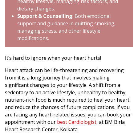
healthy lifestyle, managing risk factors, and
dietary changes.
Support & Counselling
: Both emotional
support and guidance in quitting smoking,
managing stress, and other lifestyle
modifications.
It’s hard to ignore when your heart hurts!
Heart attack can be life-threatening and recovering
from it is a long journey that involves making
significant changes to your lifestyle. A shift from a
sedentary to an active lifestyle, unhealthy to healthy,
nutrient-rich food is much required to heal your heart
and reduce the chances of future complications. If you
are facing any heart-related issues, you can book your
appointment with our
best Cardiologist
, at BM Birla
Heart Research Center, Kolkata.