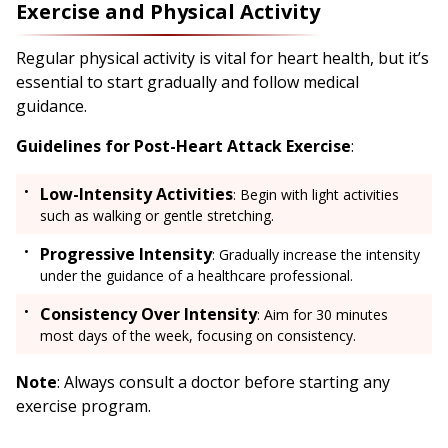
Exercise and Physical Activity
Regular physical activity is vital for heart health, but it’s
essential to start gradually and follow medical
guidance.
Guidelines for Post-Heart Attack Exercise
:
Low-Intensity Activities
: Begin with light activities
such as walking or gentle stretching.
Progressive Intensity
: Gradually increase the intensity
under the guidance of a healthcare professional.
Consistency Over Intensity
: Aim for 30 minutes
most days of the week, focusing on consistency.
Note
: Always consult a doctor before starting any
exercise program.