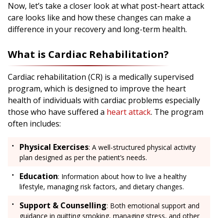
Now, let’s take a closer look at what post-heart attack
care looks like and how these changes can make a
difference in your recovery and long-term health.
What is Cardiac Rehabilitation?
Cardiac rehabilitation (CR) is a medically supervised
program, which is designed to improve the heart
health of individuals with cardiac problems especially
those who have suffered a
heart attack
. The program
often includes:
Physical Exercises
: A well-structured physical activity
plan designed as per the patient’s needs.
Education
: Information about how to live a healthy
lifestyle, managing risk factors, and dietary changes.
Support & Counselling
: Both emotional support and
guidance in quitting smoking, managing stress, and other