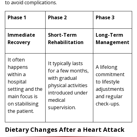
to avoid complications.
Phase 1
Phase 2
Phase 3
Immediate
Short-Term
Long-Term
Recovery
Rehabilitation
Management
It often
It typically lasts
happens
A lifelong
for a few months,
within a
commitment
with gradual
hospital
to lifestyle
physical activities
setting and the
adjustments
introduced under
main focus is
and regular
medical
on stabilising
check-ups.
supervision.
the patient.
Dietary Changes After a Heart Attack