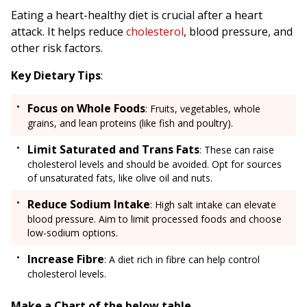
Eating a heart-healthy diet is crucial after a heart
attack. It helps reduce
cholesterol
, blood pressure, and
other risk factors.
Key Dietary Tips
:
Focus on Whole Foods
: Fruits, vegetables, whole
grains, and lean proteins (like fish and poultry).
Limit Saturated and Trans Fats
: These can raise
cholesterol levels and should be avoided. Opt for sources
of unsaturated fats, like olive oil and nuts.
Reduce Sodium Intake
: High salt intake can elevate
blood pressure. Aim to limit processed foods and choose
low-sodium options.
Increase Fibre
: A diet rich in fibre can help control
cholesterol levels.
Make a Chart of the below table