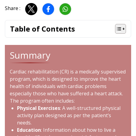
Share :
Table of Contents
Summary
Cardiac rehabilitation (CR) is a medically supervised
program, which is designed to improve the heart
health of individuals with cardiac problems
especially those who have suffered a
heart attack
.
The program often includes:
Physical Exercises
: A well-structured physical
activity plan designed as per the patient’s
needs.
Education
: Information about how to live a