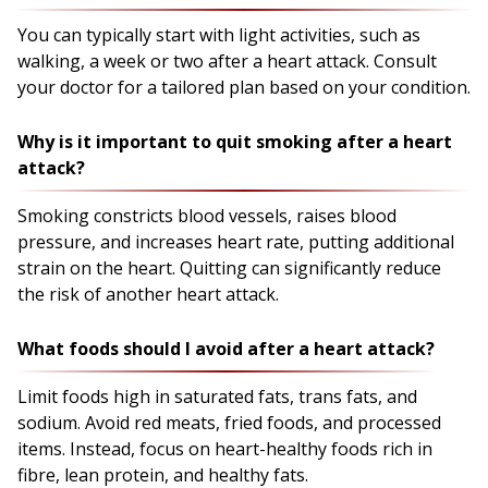
You can typically start with light activities, such as
walking, a week or two after a heart attack. Consult
your doctor for a tailored plan based on your condition.
Why is it important to quit smoking after a heart
attack?
Smoking constricts blood vessels, raises blood
pressure, and increases heart rate, putting additional
strain on the heart. Quitting can significantly reduce
the risk of another heart attack.
What foods should I avoid after a heart attack?
Limit foods high in saturated fats, trans fats, and
sodium. Avoid red meats, fried foods, and processed
items. Instead, focus on heart-healthy foods rich in
fibre, lean protein, and healthy fats.