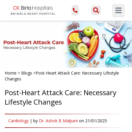
Open ma
Home
>
Blogs
>
Post-Heart Attack Care: Necessary Lifestyle
Changes
Post-Heart Attack Care: Necessary
Lifestyle Changes
Cardiology
|
by
Dr. Ashok B Malpani
on
21/01/2025