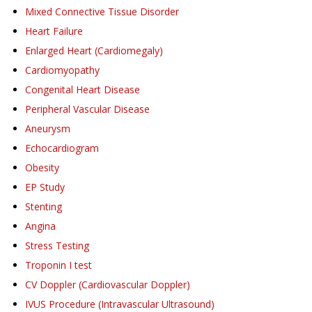
Mixed Connective Tissue Disorder
Heart Failure
Enlarged Heart (Cardiomegaly)
Cardiomyopathy
Congenital Heart Disease
Peripheral Vascular Disease
Aneurysm
Echocardiogram
Obesity
EP Study
Stenting
Angina
Stress Testing
Troponin I test
CV Doppler (Cardiovascular Doppler)
IVUS Procedure (Intravascular Ultrasound)