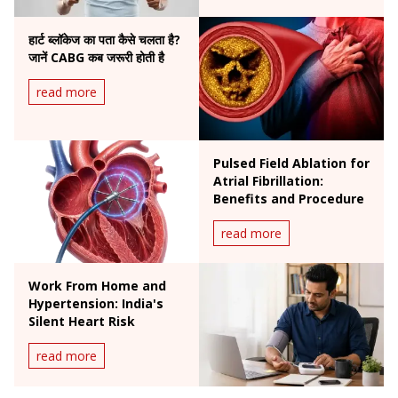
हार्ट ब्लॉकेज का पता कैसे चलता है?
जानें CABG कब जरूरी होती है
read more
Pulsed Field Ablation for
Atrial Fibrillation:
Benefits and Procedure
read more
Work From Home and
Hypertension: India's
Silent Heart Risk
read more