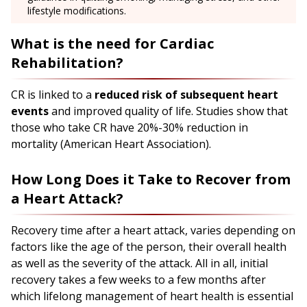
lifestyle modifications.
What is the need for Cardiac
Rehabilitation?
CR is linked to a
reduced risk of subsequent heart
events
and improved quality of life. Studies show that
those who take CR have 20%-30% reduction in
mortality (American Heart Association).
How Long Does it Take to Recover from
a Heart Attack?
Recovery time after a heart attack, varies depending on
factors like the age of the person, their overall health
as well as the severity of the attack. All in all, initial
recovery takes a few weeks to a few months after
which lifelong management of heart health is essential