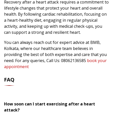
Recovery after a heart attack requires a commitment to
lifestyle changes that protect your heart and overall
health. By following cardiac rehabilitation, focusing on
a heart-healthy diet, engaging in regular physical
activity, and keeping up with medical check-ups, you
can support a strong and resilient heart.
You can always reach out for expert advice at BMB,
Kolkata, where our healthcare team believes in
providing the best of both expertise and care that you
need. For any queries, Call Us: 08062136585
book your
appointment
FAQ
How soon can I start exercising after a heart
attack?