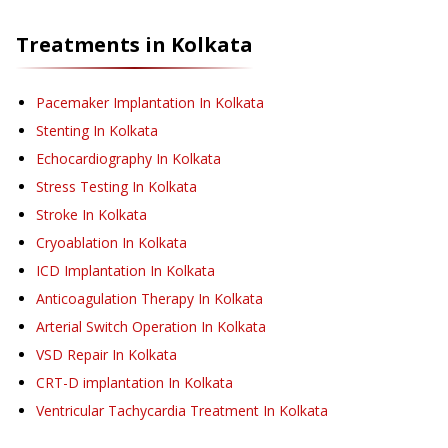
Treatments in
Kolkata
Pacemaker Implantation
In Kolkata
Stenting
In Kolkata
Echocardiography
In Kolkata
Stress Testing
In Kolkata
Stroke
In Kolkata
Cryoablation
In Kolkata
ICD Implantation
In Kolkata
Anticoagulation Therapy
In Kolkata
Arterial Switch Operation
In Kolkata
VSD Repair
In Kolkata
CRT-D implantation
In Kolkata
Ventricular Tachycardia Treatment
In Kolkata