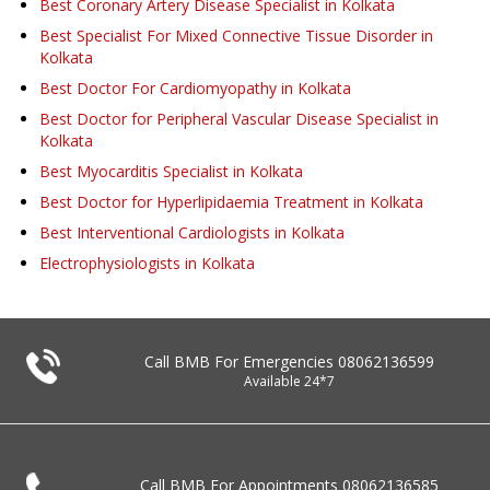
Best Coronary Artery Disease Specialist in Kolkata
Best Specialist For Mixed Connective Tissue Disorder in
Kolkata
Best Doctor For Cardiomyopathy in Kolkata
Best Doctor for Peripheral Vascular Disease Specialist in
Kolkata
Best Myocarditis Specialist in Kolkata
Best Doctor for Hyperlipidaemia Treatment in Kolkata
Best Interventional Cardiologists in Kolkata
Electrophysiologists in Kolkata
Call BMB For Emergencies
08062136599
Available 24*7
Call BMB For Appointments
08062136585