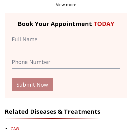
View more
Book Your Appointment
TODAY
Submit Now
Related Diseases & Treatments
CAG