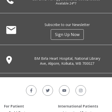
Available 24*7
Subscribe to our Newsletter
Sign Up Now
BM Birla Heart Hospital, National Library
Ave, Alipore, Kolkata, WB 700027
For Patient
International Patients