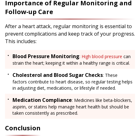
Importance of Regular Monitoring and
Follow-up Care
After a heart attack, regular monitoring is essential to
prevent complications and keep track of your progress.
This includes:
Blood Pressure Monitoring
:
High blood pressure
can
strain the heart; keeping it within a healthy range is critical.
Cholesterol and Blood Sugar Checks
: These
factors contribute to heart disease, so regular testing helps
in adjusting diet, medications, or lifestyle if needed.
Medication Compliance
: Medicines like beta-blockers,
aspirin, or statins help manage heart health but should be
taken consistently as prescribed.
Conclusion