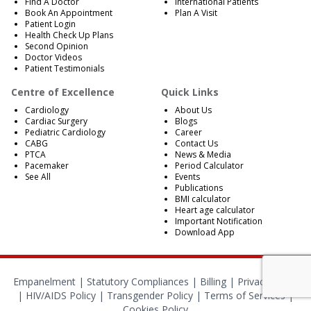
Find A Doctor
International Patients
Book An Appointment
Plan A Visit
Patient Login
Health Check Up Plans
Second Opinion
Doctor Videos
Patient Testimonials
Centre of Excellence
Quick Links
Cardiology
About Us
Cardiac Surgery
Blogs
Pediatric Cardiology
Career
CABG
Contact Us
PTCA
News & Media
Pacemaker
Period Calculator
See All
Events
Publications
BMI calculator
Heart age calculator
Important Notification
Download App
Empanelment
|
Statutory Compliances
|
Billing
|
Privacy Policy
|
HIV/AIDS Policy
|
Transgender Policy
|
Terms of Services
|
Cookies Policy