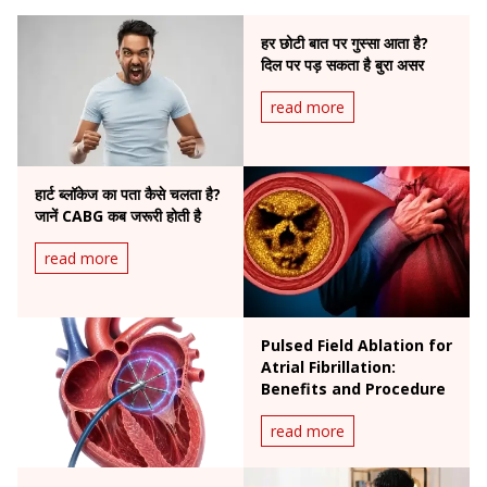
हर छोटी बात पर गुस्सा आता है?
दिल पर पड़ सकता है बुरा असर
read more
हार्ट ब्लॉकेज का पता कैसे चलता है?
जानें CABG कब जरूरी होती है
read more
Pulsed Field Ablation for
Atrial Fibrillation:
Benefits and Procedure
read more