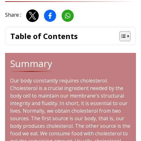
Share :
Table of Contents
Summary
Our body constantly requires cholesterol.
Cholesterol is a crucial ingredient needed by the
body cell to maintain our membrane's structural
integrity and fluidity. In short, it is essential to our
lives. Normally, we obtain cholesterol from two
sources. The first source is our body, that is, our
body produces cholesterol. The other source is the
food we eat. We consume food with cholesterol to