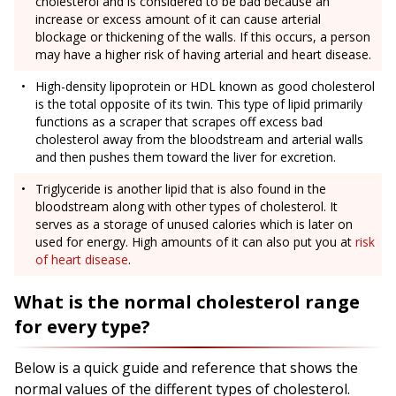
cholesterol and is considered to be bad because an
increase or excess amount of it can cause arterial
blockage or thickening of the walls. If this occurs, a person
may have a higher risk of having arterial and heart disease.
High-density lipoprotein or HDL known as good cholesterol
is the total opposite of its twin. This type of lipid primarily
functions as a scraper that scrapes off excess bad
cholesterol away from the bloodstream and arterial walls
and then pushes them toward the liver for excretion.
Triglyceride is another lipid that is also found in the
bloodstream along with other types of cholesterol. It
serves as a storage of unused calories which is later on
used for energy. High amounts of it can also put you at
risk
of heart disease
.
What is the normal cholesterol range
for every type?
Below is a quick guide and reference that shows the
normal values of the different types of cholesterol.