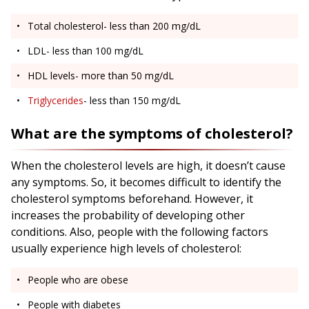
Total cholesterol- less than 200 mg/dL
LDL- less than 100 mg/dL
HDL levels- more than 50 mg/dL
Triglycerides
- less than 150 mg/dL
What are the symptoms of cholesterol?
When the cholesterol levels are high, it doesn’t cause
any symptoms. So, it becomes difficult to identify the
cholesterol symptoms beforehand. However, it
increases the probability of developing other
conditions. Also, people with the following factors
usually experience high levels of cholesterol:
People who are obese
People with diabetes