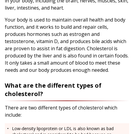
in your body, including the brain, nerves, muscles, skin,
liver, intestines, and heart.
Your body is used to maintain overall health and body
function, and it works to build and repair cells,
produces hormones such as estrogen and
testosterone, vitamin D, and produces bile acids which
are proven to assist in fat digestion. Cholesterol is
produced by the liver and is also found in certain foods.
It only takes a small amount of blood to meet these
needs and our body produces enough needed.
What are the different types of
cholesterol?
There are two different types of cholesterol which
include:
Low-density lipoprotein or LDL is also known as bad