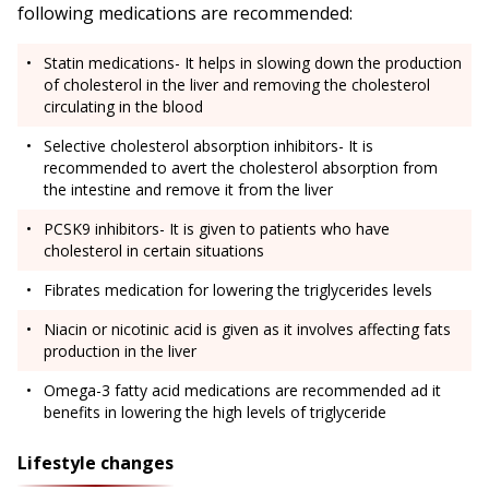
following medications are recommended:
Statin medications- It helps in slowing down the production
of cholesterol in the liver and removing the cholesterol
circulating in the blood
Selective cholesterol absorption inhibitors- It is
recommended to avert the cholesterol absorption from
the intestine and remove it from the liver
PCSK9 inhibitors- It is given to patients who have
cholesterol in certain situations
Fibrates medication for lowering the triglycerides levels
Niacin or nicotinic acid is given as it involves affecting fats
production in the liver
Omega-3 fatty acid medications are recommended ad it
benefits in lowering the high levels of triglyceride
Lifestyle changes