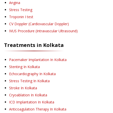
Angina
Stress Testing
Troponin I test
CV Doppler (Cardiovascular Doppler)
IVUS Procedure (Intravascular Ultrasound)
Treatments in
Kolkata
Pacemaker Implantation
In Kolkata
Stenting
In Kolkata
Echocardiography
In Kolkata
Stress Testing
In Kolkata
Stroke
In Kolkata
Cryoablation
In Kolkata
ICD Implantation
In Kolkata
Anticoagulation Therapy
In Kolkata