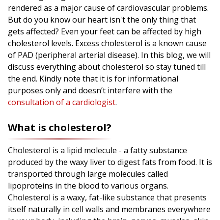
rendered as a major cause of cardiovascular problems.
But do you know our heart isn't the only thing that
gets affected? Even your feet can be affected by high
cholesterol levels. Excess cholesterol is a known cause
of PAD (peripheral arterial disease). In this blog, we will
discuss everything about cholesterol so stay tuned till
the end. Kindly note that it is for informational
purposes only and doesn’t interfere with the
consultation of a cardiologist
.
What is cholesterol?
Cholesterol is a lipid molecule - a fatty substance
produced by the waxy liver to digest fats from food. It is
transported through large molecules called
lipoproteins in the blood to various organs.
Cholesterol is a waxy, fat-like substance that presents
itself naturally in cell walls and membranes everywhere