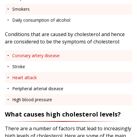
Smokers
Daily consumption of alcohol
Conditions that are caused by cholesterol and hence
are considered to be the symptoms of cholesterol:
Coronary artery disease
Stroke
Heart attack
Peripheral arterial disease
High blood pressure
What causes high cholesterol levels?
There are a number of factors that lead to increasingly
high levels of cholesterol. Here are some of the main