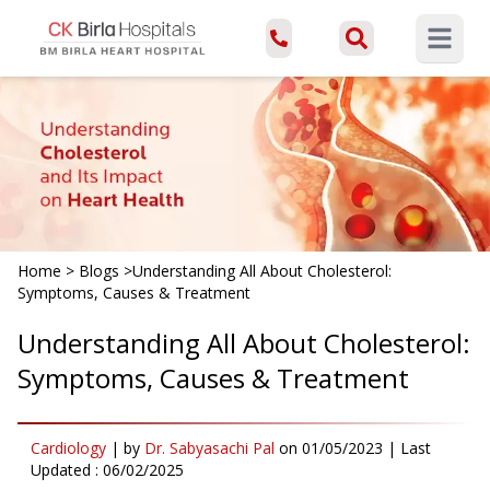
Open ma
Home
>
Blogs
>
Understanding All About Cholesterol:
Symptoms, Causes & Treatment
Understanding All About Cholesterol:
Symptoms, Causes & Treatment
Cardiology
|
by
Dr. Sabyasachi Pal
on
01/05/2023
| Last
Updated :
06/02/2025