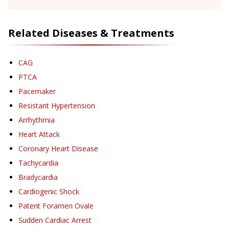
Related Diseases & Treatments
CAG
PTCA
Pacemaker
Resistant Hypertension
Arrhythmia
Heart Attack
Coronary Heart Disease
Tachycardia
Bradycardia
Cardiogenic Shock
Patent Foramen Ovale
Sudden Cardiac Arrest