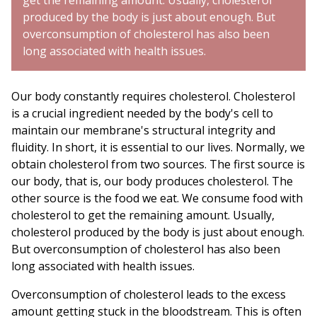
get the remaining amount. Usually, cholesterol
produced by the body is just about enough. But
overconsumption of cholesterol has also been
long associated with health issues.
Our body constantly requires cholesterol. Cholesterol
is a crucial ingredient needed by the body's cell to
maintain our membrane's structural integrity and
fluidity. In short, it is essential to our lives. Normally, we
obtain cholesterol from two sources. The first source is
our body, that is, our body produces cholesterol. The
other source is the food we eat. We consume food with
cholesterol to get the remaining amount. Usually,
cholesterol produced by the body is just about enough.
But overconsumption of cholesterol has also been
long associated with health issues.
Overconsumption of cholesterol leads to the excess
amount getting stuck in the bloodstream. This is often