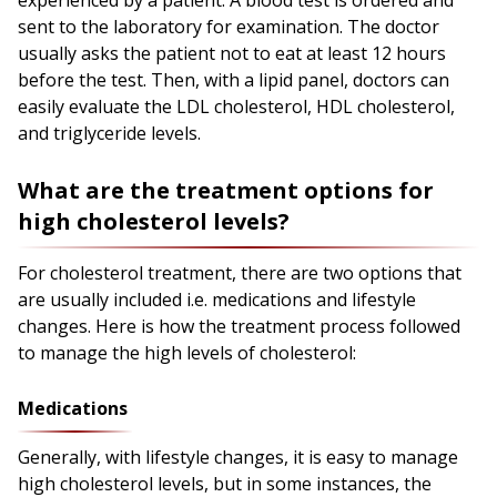
experienced by a patient. A blood test is ordered and
sent to the laboratory for examination. The doctor
usually asks the patient not to eat at least 12 hours
before the test. Then, with a lipid panel, doctors can
easily evaluate the LDL cholesterol, HDL cholesterol,
and triglyceride levels.
What are the treatment options for
high cholesterol levels?
For cholesterol treatment, there are two options that
are usually included i.e. medications and lifestyle
changes. Here is how the treatment process followed
to manage the high levels of cholesterol:
Medications
Generally, with lifestyle changes, it is easy to manage
high cholesterol levels, but in some instances, the