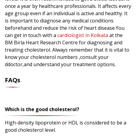
once a year by healthcare professionals. It affects every
age group even if an individual is active and healthy. It
is important to diagnose any medical conditions
beforehand and reduce the risk of heart disease.You
can get in touch with a
cardiologist in Kolkata
at the
BM Birla Heart Research Centre for diagnosing and
treating cholesterol. Always remember that it is vital to
know your cholesterol numbers ,consult your
ddoctor,and understand your treatment options.
FAQs
Which is the good cholesterol?
High-density lipoprotein or HDL is considered to be a
good cholesterol level.