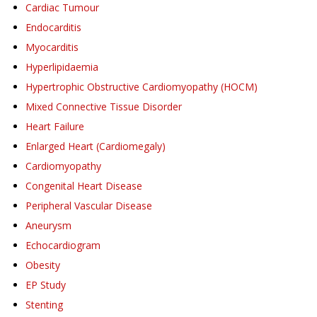
Cardiac Tumour
Endocarditis
Myocarditis
Hyperlipidaemia
Hypertrophic Obstructive Cardiomyopathy (HOCM)
Mixed Connective Tissue Disorder
Heart Failure
Enlarged Heart (Cardiomegaly)
Cardiomyopathy
Congenital Heart Disease
Peripheral Vascular Disease
Aneurysm
Echocardiogram
Obesity
EP Study
Stenting