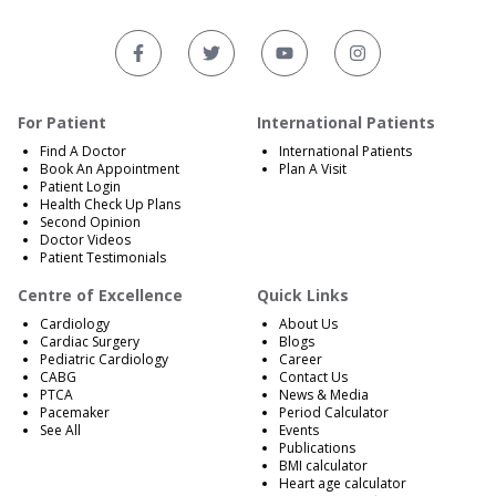
For Patient
International Patients
Find A Doctor
International Patients
Book An Appointment
Plan A Visit
Patient Login
Health Check Up Plans
Second Opinion
Doctor Videos
Patient Testimonials
Centre of Excellence
Quick Links
Cardiology
About Us
Cardiac Surgery
Blogs
Pediatric Cardiology
Career
CABG
Contact Us
PTCA
News & Media
Pacemaker
Period Calculator
See All
Events
Publications
BMI calculator
Heart age calculator