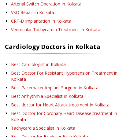
Arterial Switch Operation
In Kolkata
VSD Repair
In Kolkata
CRT-D implantation
In Kolkata
Ventricular Tachycardia Treatment
In Kolkata
Cardiology
Doctors in
Kolkata
Best Cardiologist in Kolkata
Best Doctor For Resistant Hypertension Treatment in
Kolkata
Best Pacemaker Implant Surgeon in Kolkata
Best Arrhythmia Specialist in Kolkata
Best doctor for Heart Attack treatment in Kolkata
Best Doctor for Coronary Heart Disease treatment in
Kolkata
Tachycardia Specialist in Kolkata
Best Doctor for Bradycardia in Kolkata