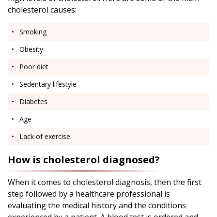
cholesterol causes:
Smoking
Obesity
Poor diet
Sedentary lifestyle
Diabetes
Age
Lack of exercise
How is cholesterol diagnosed?
When it comes to cholesterol diagnosis, then the first
step followed by a healthcare professional is
evaluating the medical history and the conditions