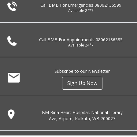
Call BMB For Emergencies
08062136599
Available 24*7
Call BMB For Appointments
08062136585
Available 24*7
Subscribe to our Newsletter
Sign Up Now
BM Birla Heart Hospital, National Library
Ave, Alipore, Kolkata, WB 700027