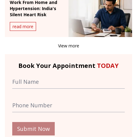
Work From Home and
Hypertension: India's
Silent Heart Risk
read more
View more
Book Your Appointment
TODAY
Submit Now