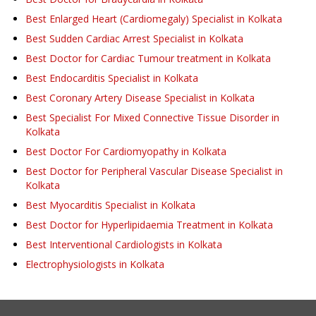
Best Enlarged Heart (Cardiomegaly) Specialist in Kolkata
Best Sudden Cardiac Arrest Specialist in Kolkata
Best Doctor for Cardiac Tumour treatment in Kolkata
Best Endocarditis Specialist in Kolkata
Best Coronary Artery Disease Specialist in Kolkata
Best Specialist For Mixed Connective Tissue Disorder in
Kolkata
Best Doctor For Cardiomyopathy in Kolkata
Best Doctor for Peripheral Vascular Disease Specialist in
Kolkata
Best Myocarditis Specialist in Kolkata
Best Doctor for Hyperlipidaemia Treatment in Kolkata
Best Interventional Cardiologists in Kolkata
Electrophysiologists in Kolkata