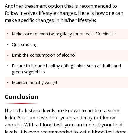
Another treatment option that is recommended to
follow involves lifestyle changes. Here is how one can
make specific changes in his/her lifestyle:
Make sure to exercise regularly for at least 30 minutes
Quit smoking
Limit the consumption of alcohol
Ensure to include healthy eating habits such as fruits and
green vegetables
Maintain healthy weight
Conclusion
High cholesterol levels are known to act like a silent
killer. You can have it for years and may not know
about it. With a blood test, you can find out your lipid
levels. It is even recommended to get a blood test done