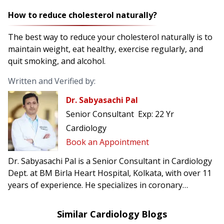
How to reduce cholesterol naturally?
The best way to reduce your cholesterol naturally is to
maintain weight, eat healthy, exercise regularly, and
quit smoking, and alcohol.
Written and Verified by:
Dr. Sabyasachi Pal
Senior Consultant
Exp:
22 Yr
Cardiology
Book an Appointment
Dr. Sabyasachi Pal is a Senior Consultant in Cardiology
Dept. at BM Birla Heart Hospital, Kolkata, with over 11
years of experience. He specializes in coronary
interventions and heart failure management.
Similar Cardiology Blogs