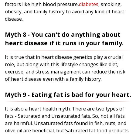
factors like high blood pressure,
diabetes
, smoking,
obesity, and family history to avoid any kind of heart
disease.
Myth 8 - You can’t do anything about
heart disease if it runs in your family.
It is true that in heart disease genetics play a crucial
role, but along with this lifestyle changes like diet,
exercise, and stress management can reduce the risk
of heart disease even with a family history.
Myth 9 - Eating fat is bad for your heart.
It is also a heart health myth. There are two types of
fats - Saturated and Unsaturated fats. So, not all fats
are harmful. Unsaturated fats found in fish, nuts, and
olive oil are beneficial, but Saturated fat food products