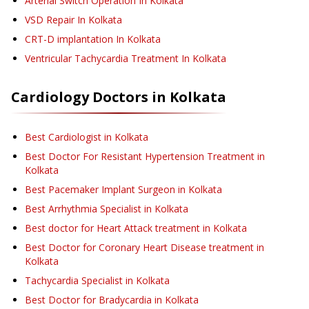
Arterial Switch Operation
In Kolkata
VSD Repair
In Kolkata
CRT-D implantation
In Kolkata
Ventricular Tachycardia Treatment
In Kolkata
Cardiology
Doctors in
Kolkata
Best Cardiologist in Kolkata
Best Doctor For Resistant Hypertension Treatment in
Kolkata
Best Pacemaker Implant Surgeon in Kolkata
Best Arrhythmia Specialist in Kolkata
Best doctor for Heart Attack treatment in Kolkata
Best Doctor for Coronary Heart Disease treatment in
Kolkata
Tachycardia Specialist in Kolkata
Best Doctor for Bradycardia in Kolkata