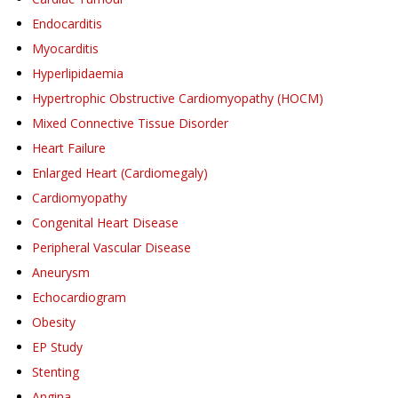
Endocarditis
Myocarditis
Hyperlipidaemia
Hypertrophic Obstructive Cardiomyopathy (HOCM)
Mixed Connective Tissue Disorder
Heart Failure
Enlarged Heart (Cardiomegaly)
Cardiomyopathy
Congenital Heart Disease
Peripheral Vascular Disease
Aneurysm
Echocardiogram
Obesity
EP Study
Stenting
Angina