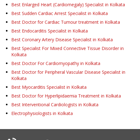
Best Enlarged Heart (Cardiomegaly) Specialist in Kolkata
Best Sudden Cardiac Arrest Specialist in Kolkata
Best Doctor for Cardiac Tumour treatment in Kolkata
Best Endocarditis Specialist in Kolkata
Best Coronary Artery Disease Specialist in Kolkata
Best Specialist For Mixed Connective Tissue Disorder in
Kolkata
Best Doctor For Cardiomyopathy in Kolkata
Best Doctor for Peripheral Vascular Disease Specialist in
Kolkata
Best Myocarditis Specialist in Kolkata
Best Doctor for Hyperlipidaemia Treatment in Kolkata
Best Interventional Cardiologists in Kolkata
Electrophysiologists in Kolkata