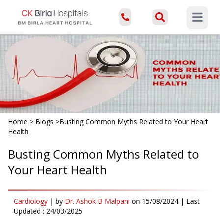
Open ma
Home
>
Blogs
>
Busting Common Myths Related to Your Heart
Health
Busting Common Myths Related to
Your Heart Health
Cardiology
|
by
Dr. Ashok B Malpani
on
15/08/2024
| Last
Updated :
24/03/2025