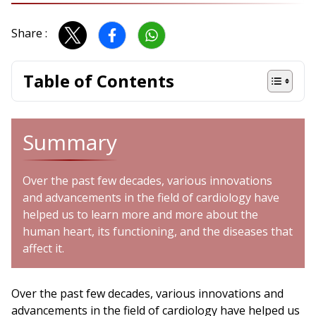
Share :
Table of Contents
Summary
Over the past few decades, various innovations
and advancements in the field of cardiology have
helped us to learn more and more about the
human heart, its functioning, and the diseases that
affect it.
Over the past few decades, various innovations and
advancements in the field of cardiology have helped us