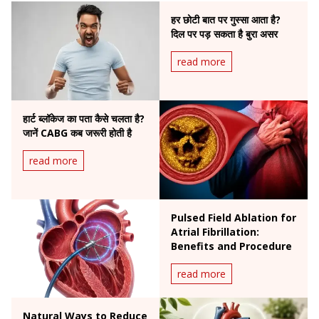
हर छोटी बात पर गुस्सा आता है?
दिल पर पड़ सकता है बुरा असर
read more
हार्ट ब्लॉकेज का पता कैसे चलता है?
जानें CABG कब जरूरी होती है
read more
Pulsed Field Ablation for
Atrial Fibrillation:
Benefits and Procedure
read more
Natural Ways to Reduce