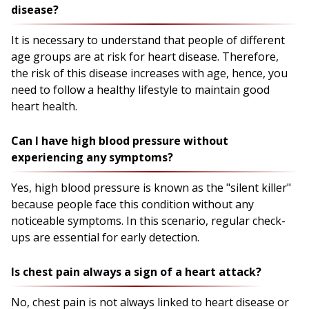
disease?
It is necessary to understand that people of different
age groups are at risk for heart disease. Therefore,
the risk of this disease increases with age, hence, you
need to follow a healthy lifestyle to maintain good
heart health.
Can I have high blood pressure without
experiencing any symptoms?
Yes, high blood pressure is known as the "silent killer"
because people face this condition without any
noticeable symptoms. In this scenario, regular check-
ups are essential for early detection.
Is chest pain always a sign of a heart attack?
No, chest pain is not always linked to heart disease or