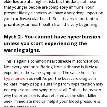
elderlies are at a higher risk, but this does not mean
that younger people are completely immune. Your
present lifestyle choices will have a very deep impact on
your cardiovascular health. So, it is very important to
prioritize your heart health from the very beginning.
Myth 2 - You cannot have hypertension
unless you start experiencing the
warning signs.
This is again a common heart disease misconception.
Not every person suffering from a disease is likely to
experience the same symptoms. The same holds for
hypertension
as well. As per the best cardiologist in
Kolkata, many people suffering from hypertension may
not experience any symptoms at all. This is the reason
why hypertension is also referred as the silent killer.
Seek immediate medical help if your blood pressure is