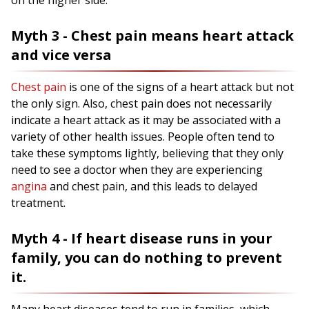
on the higher side.
Myth 3 - Chest pain means heart attack
and vice versa
Chest pain
is one of the signs of a heart attack but not
the only sign. Also, chest pain does not necessarily
indicate a heart attack as it may be associated with a
variety of other health issues. People often tend to
take these symptoms lightly, believing that they only
need to see a doctor when they are experiencing
angina
and chest pain, and this leads to delayed
treatment.
Myth 4 - If heart disease runs in your
family, you can do nothing to prevent
it.