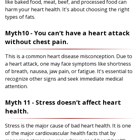
like baked food, meat, beef, and processed food can
harm your heart health. It's about choosing the right
types of fats.
Myth10 - You can’t have a heart attack
without chest pain.
This is a common heart disease misconception. Due to
a heart attack, one may face symptoms like shortness
of breath, nausea, jaw pain, or fatigue. It's essential to
recognize other signs and seek immediate medical
attention.
Myth 11 - Stress doesn’t affect heart
health.
Stress is the major cause of bad heart health. It is one
of the major cardiovascular health facts that by