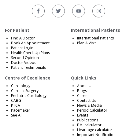
For Patient
International Patients
Find A Doctor
International Patients
Book An Appointment
Plan A Visit
Patient Login
Health Check Up Plans
Second Opinion
Doctor Videos
Patient Testimonials
Centre of Excellence
Quick Links
Cardiology
About Us
Cardiac Surgery
Blogs
Pediatric Cardiology
Career
CABG
Contact Us
PTCA
News & Media
Pacemaker
Period Calculator
See All
Events
Publications
BMI calculator
Heart age calculator
Important Notification