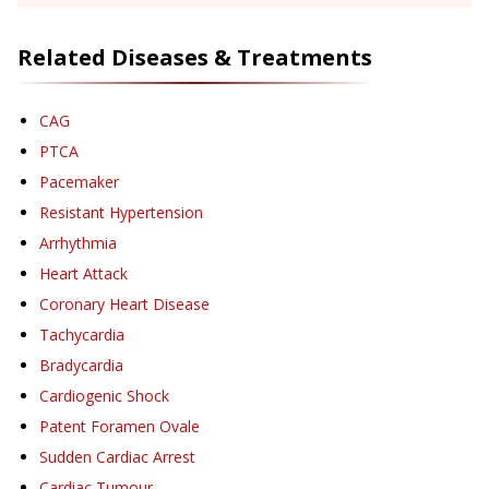
Related Diseases & Treatments
CAG
PTCA
Pacemaker
Resistant Hypertension
Arrhythmia
Heart Attack
Coronary Heart Disease
Tachycardia
Bradycardia
Cardiogenic Shock
Patent Foramen Ovale
Sudden Cardiac Arrest
Cardiac Tumour