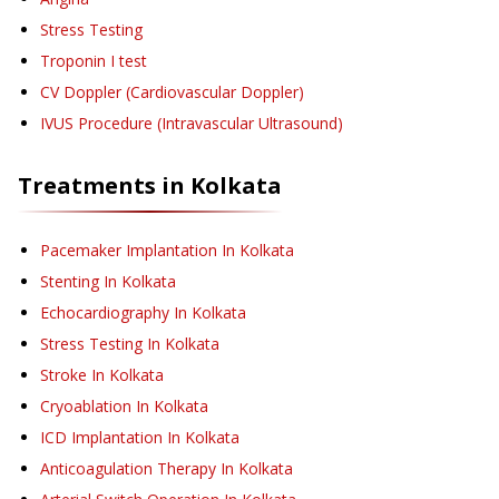
Stress Testing
Troponin I test
CV Doppler (Cardiovascular Doppler)
IVUS Procedure (Intravascular Ultrasound)
Treatments in
Kolkata
Pacemaker Implantation
In Kolkata
Stenting
In Kolkata
Echocardiography
In Kolkata
Stress Testing
In Kolkata
Stroke
In Kolkata
Cryoablation
In Kolkata
ICD Implantation
In Kolkata
Anticoagulation Therapy
In Kolkata