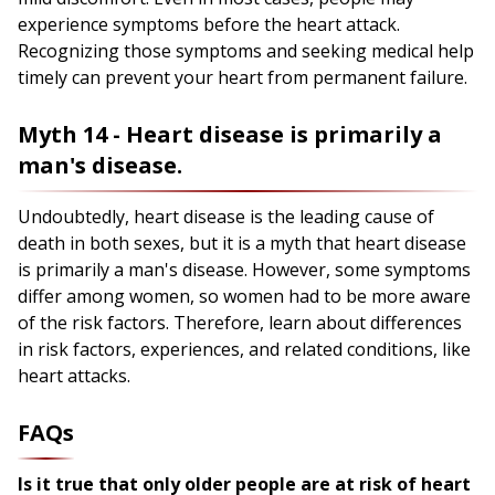
experience symptoms before the heart attack.
Recognizing those symptoms and seeking medical help
timely can prevent your heart from permanent failure.
Myth 14 - Heart disease is primarily a
man's disease.
Undoubtedly, heart disease is the leading cause of
death in both sexes, but it is a myth that heart disease
is primarily a man's disease. However, some symptoms
differ among women, so women had to be more aware
of the risk factors. Therefore, learn about differences
in risk factors, experiences, and related conditions, like
heart attacks.
FAQs
Is it true that only older people are at risk of heart