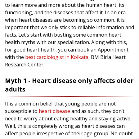
to learn more and more about the human heart, its
functioning, and the diseases that affect it. In an era
when heart diseases are becoming so common, it is
important that we only stick to reliable information and
facts. Let’s start with busting some common heart
health myths with our specialization. Along with this,
for good heart health, you can book an Appointment
with the
best cardiologist in Kolkata
, BM Birla Heart
Research Center. .
Myth 1 - Heart disease only affects older
adults
It is a common belief that young people are not
susceptible to
heart disease
and as such, they don’t
need to worry about eating healthy and staying active.
Well, this is completely wrong as heart diseases can
affect people irrespective of their age group. No doubt