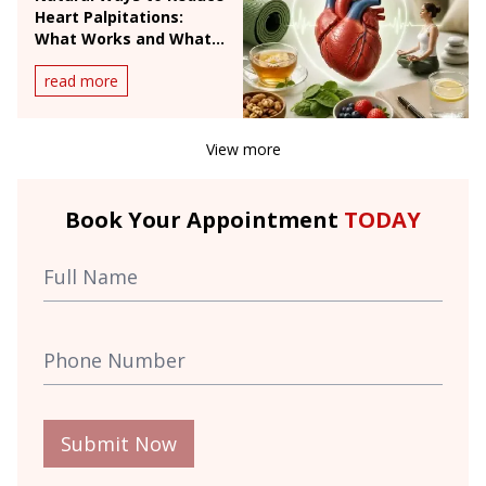
Heart Palpitations:
What Works and What
Doesn't
read more
View more
Book Your Appointment
TODAY
Submit Now