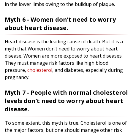
in the lower limbs owing to the buildup of plaque.
Myth 6 - Women don’t need to worry
about heart disease.
Heart disease is the leading cause of death. But it is a
myth that Women don’t need to worry about heart
disease. Women are more exposed to heart diseases.
They must manage risk factors like high blood
pressure,
cholesterol
, and diabetes, especially during
pregnancy.
Myth 7 - People with normal cholesterol
levels don’t need to worry about heart
disease.
To some extent, this myth is true. Cholesterol is one of
the major factors, but one should manage other risk