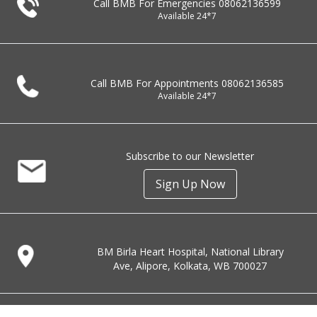
Call BMB For Emergencies
08062136599
Available 24*7
Call BMB For Appointments
08062136585
Available 24*7
Subscribe to our Newsletter
Sign Up Now
BM Birla Heart Hospital, National Library
Ave, Alipore, Kolkata, WB 700027