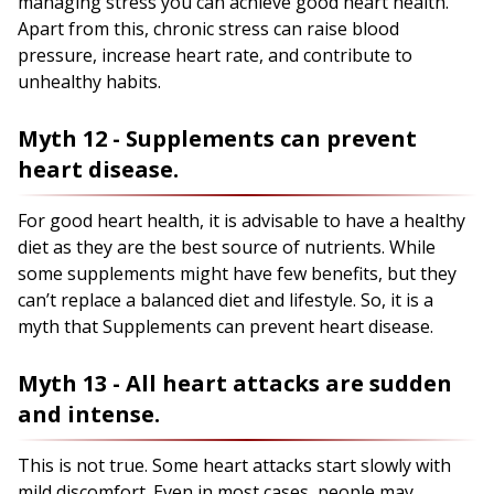
managing stress you can achieve good heart health.
Apart from this, chronic stress can raise blood
pressure, increase heart rate, and contribute to
unhealthy habits.
Myth 12 - Supplements can prevent
heart disease.
For good heart health, it is advisable to have a healthy
diet as they are the best source of nutrients. While
some supplements might have few benefits, but they
can’t replace a balanced diet and lifestyle. So, it is a
myth that Supplements can prevent heart disease.
Myth 13 - All heart attacks are sudden
and intense.
This is not true. Some heart attacks start slowly with
mild discomfort. Even in most cases, people may