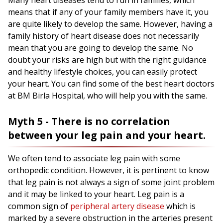
Many heart diseases tend to run in families, which
means that if any of your family members have it, you
are quite likely to develop the same. However, having a
family history of heart disease does not necessarily
mean that you are going to develop the same. No
doubt your risks are high but with the right guidance
and healthy lifestyle choices, you can easily protect
your heart. You can find some of the best heart doctors
at BM Birla Hospital, who will help you with the same.
Myth 5 - There is no correlation
between your leg pain and your heart.
We often tend to associate leg pain with some
orthopedic condition. However, it is pertinent to know
that leg pain is not always a sign of some joint problem
and it may be linked to your heart. Leg pain is a
common sign of
peripheral artery disease
which is
marked by a severe obstruction in the arteries present