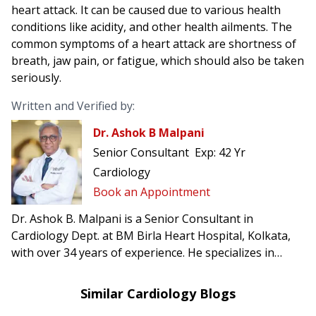
heart attack. It can be caused due to various health
conditions like acidity, and other health ailments. The
common symptoms of a heart attack are shortness of
breath, jaw pain, or fatigue, which should also be taken
seriously.
Written and Verified by:
Dr. Ashok B Malpani
Senior Consultant
Exp:
42 Yr
Cardiology
Book an Appointment
Dr. Ashok B. Malpani is a Senior Consultant in
Cardiology Dept. at BM Birla Heart Hospital, Kolkata,
with over 34 years of experience. He specializes in
complex angioplasty, primary angioplasty, and
pacemaker implantation.
Similar Cardiology Blogs