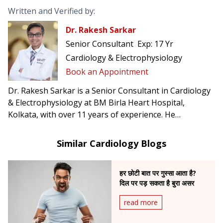
Written and Verified by:
Dr. Rakesh Sarkar
Senior Consultant
Exp:
17 Yr
Cardiology & Electrophysiology
Book an Appointment
Dr. Rakesh Sarkar is a Senior Consultant in Cardiology
& Electrophysiology at BM Birla Heart Hospital,
Kolkata, with over 11 years of experience. He
specializes in complex arrhythmia management,
including atrial fibrillation, ventricular tachycardia, CRT-
Similar Cardiology Blogs
D, and conduction system pacing.
हर छोटी बात पर गुस्सा आता है?
दिल पर पड़ सकता है बुरा असर
read more