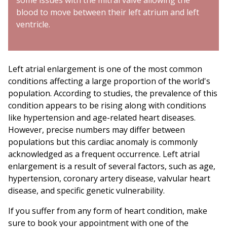
some issues with the mitral valve allowing the
blood to move between their left atrium and left
ventricle.
Left atrial enlargement is one of the most common
conditions affecting a large proportion of the world's
population. According to studies, the prevalence of this
condition appears to be rising along with conditions
like hypertension and age-related heart diseases.
However, precise numbers may differ between
populations but this cardiac anomaly is commonly
acknowledged as a frequent occurrence. Left atrial
enlargement is a result of several factors, such as age,
hypertension, coronary artery disease, valvular heart
disease, and specific genetic vulnerability.
If you suffer from any form of heart condition, make
sure to book your appointment with one of the