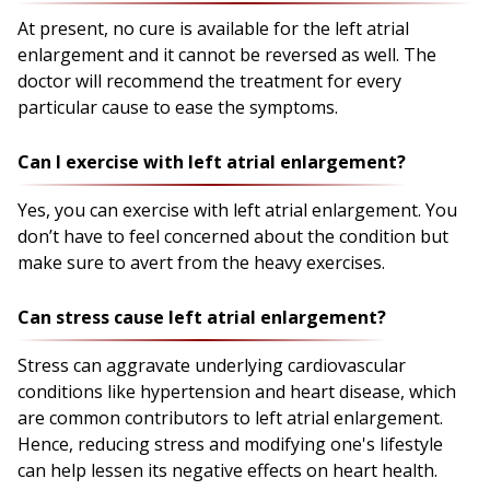
At present, no cure is available for the left atrial
enlargement and it cannot be reversed as well. The
doctor will recommend the treatment for every
particular cause to ease the symptoms.
Can I exercise with left atrial enlargement?
Yes, you can exercise with left atrial enlargement. You
don’t have to feel concerned about the condition but
make sure to avert from the heavy exercises.
Can stress cause left atrial enlargement?
Stress can aggravate underlying cardiovascular
conditions like hypertension and heart disease, which
are common contributors to left atrial enlargement.
Hence, reducing stress and modifying one's lifestyle
can help lessen its negative effects on heart health.