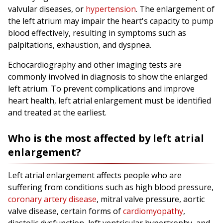
valvular diseases, or
hypertension
. The enlargement of
the left atrium may impair the heart's capacity to pump
blood effectively, resulting in symptoms such as
palpitations, exhaustion, and dyspnea.
Echocardiography and other imaging tests are
commonly involved in diagnosis to show the enlarged
left atrium. To prevent complications and improve
heart health, left atrial enlargement must be identified
and treated at the earliest.
Who is the most affected by left atrial
enlargement?
Left atrial enlargement affects people who are
suffering from conditions such as high blood pressure,
coronary artery disease
, mitral valve pressure, aortic
valve disease, certain forms of
cardiomyopathy
,