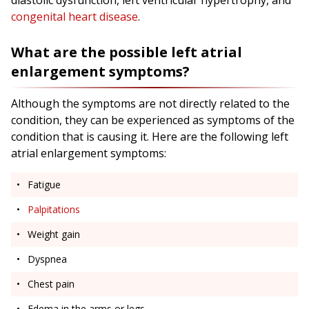
diastolic dysfunction, left ventricular hypertrophy, and
congenital heart disease
.
What are the possible left atrial
enlargement symptoms?
Although the symptoms are not directly related to the
condition, they can be experienced as symptoms of the
condition that is causing it. Here are the following left
atrial enlargement symptoms:
Fatigue
Palpitations
Weight gain
Dyspnea
Chest pain
Edema in the arms or legs