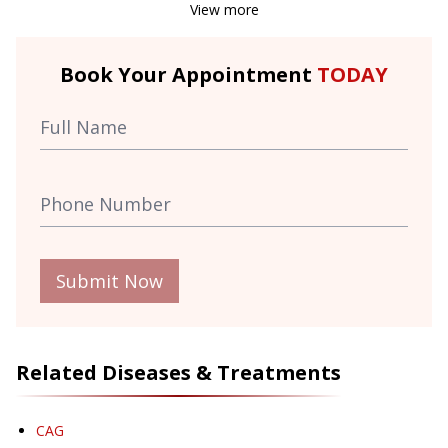
View more
Book Your Appointment
TODAY
Submit Now
Related Diseases & Treatments
CAG