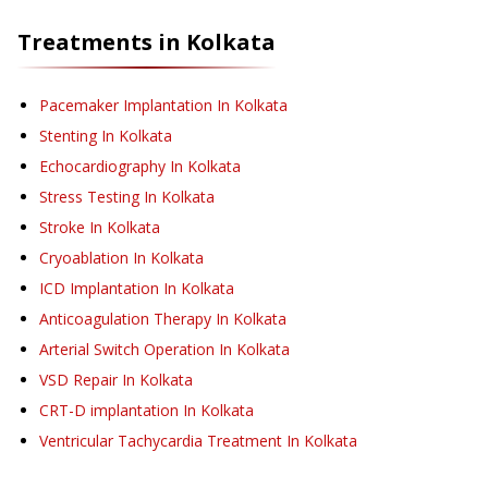
Treatments in
Kolkata
Pacemaker Implantation
In Kolkata
Stenting
In Kolkata
Echocardiography
In Kolkata
Stress Testing
In Kolkata
Stroke
In Kolkata
Cryoablation
In Kolkata
ICD Implantation
In Kolkata
Anticoagulation Therapy
In Kolkata
Arterial Switch Operation
In Kolkata
VSD Repair
In Kolkata
CRT-D implantation
In Kolkata
Ventricular Tachycardia Treatment
In Kolkata