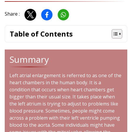
Share :
Table of Contents
Summary
Left atrial enlargement is referred to as one of the
heart chambers in the human body. It is a
condition that occurs when heart chambers get
bigger than their usual size. It takes place when
the left atrium is trying to adjust to problems like
blood pressure. Sometimes, people might come
across a problem with their left ventricle pumping
blood to the aorta. Some individuals might have