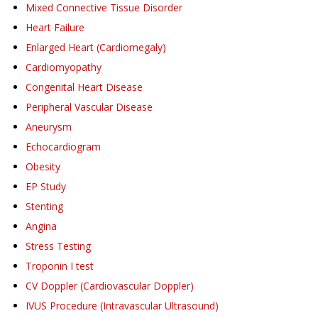
Mixed Connective Tissue Disorder
Heart Failure
Enlarged Heart (Cardiomegaly)
Cardiomyopathy
Congenital Heart Disease
Peripheral Vascular Disease
Aneurysm
Echocardiogram
Obesity
EP Study
Stenting
Angina
Stress Testing
Troponin I test
CV Doppler (Cardiovascular Doppler)
IVUS Procedure (Intravascular Ultrasound)