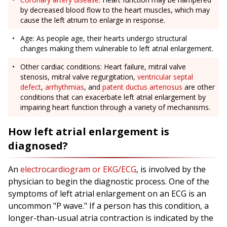
by decreased blood flow to the heart muscles, which may
cause the left atrium to enlarge in response.
Age: As people age, their hearts undergo structural
changes making them vulnerable to left atrial enlargement.
Other cardiac conditions: Heart failure, mitral valve
stenosis, mitral valve regurgitation,
ventricular septal
defect
,
arrhythmias
, and
patent ductus arteriosus
are other
conditions that can exacerbate left atrial enlargement by
impairing heart function through a variety of mechanisms.
How left atrial enlargement is
diagnosed?
An
electrocardiogram or EKG/ECG
, is involved by the
physician to begin the diagnostic process. One of the
symptoms of left atrial enlargement on an ECG is an
uncommon "P wave." If a person has this condition, a
longer-than-usual atria contraction is indicated by the