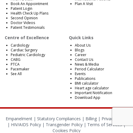
Book An Appointment
Plan A Visit
Patient Login
Health Check Up Plans
Second Opinion
Doctor Videos
Patient Testimonials
Centre of Excellence
Quick Links
Cardiology
About Us
Cardiac Surgery
Blogs
Pediatric Cardiology
Career
CABG
Contact Us
PTCA
News & Media
Pacemaker
Period Calculator
See All
Events
Publications
BMI calculator
Heart age calculator
Important Notification
Download App
Empanelment
|
Statutory Compliances
|
Billing
|
Privacy Policy
|
HIV/AIDS Policy
|
Transgender Policy
|
Terms of Services
|
Cookies Policy