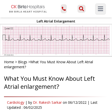
Open ma
Home
>
Blogs
>
What You Must Know About Left Atrial
enlargement?
What You Must Know About Left
Atrial enlargement?
Cardiology
|
by
Dr. Rakesh Sarkar
on
06/12/2022
| Last
Updated :
06/02/2025