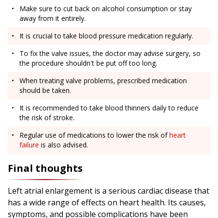
Make sure to cut back on alcohol consumption or stay
away from it entirely.
It is crucial to take blood pressure medication regularly.
To fix the valve issues, the doctor may advise surgery, so
the procedure shouldn't be put off too long.
When treating valve problems, prescribed medication
should be taken.
It is recommended to take blood thinners daily to reduce
the risk of stroke.
Regular use of medications to lower the risk of
heart
failure
is also advised.
Final thoughts
Left atrial enlargement is a serious cardiac disease that
has a wide range of effects on heart health. Its causes,
symptoms, and possible complications have been