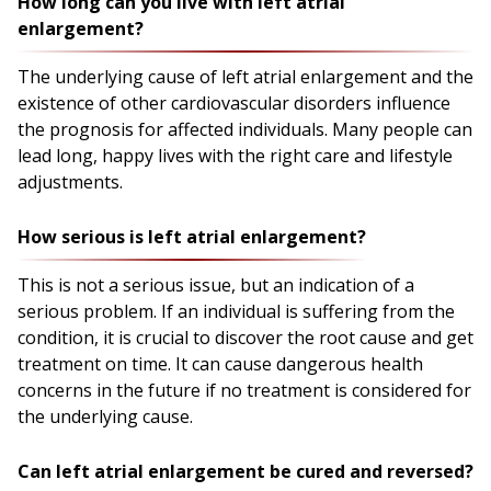
How long can you live with left atrial
enlargement?
The underlying cause of left atrial enlargement and the
existence of other cardiovascular disorders influence
the prognosis for affected individuals. Many people can
lead long, happy lives with the right care and lifestyle
adjustments.
How serious is left atrial enlargement?
This is not a serious issue, but an indication of a
serious problem. If an individual is suffering from the
condition, it is crucial to discover the root cause and get
treatment on time. It can cause dangerous health
concerns in the future if no treatment is considered for
the underlying cause.
Can left atrial enlargement be cured and reversed?