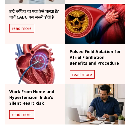
हार्ट ब्लॉकेज का पता कैसे चलता है?
जानें CABG कब जरूरी होती है
read more
Pulsed Field Ablation for
Atrial Fibrillation:
Benefits and Procedure
read more
Work From Home and
Hypertension: India's
Silent Heart Risk
read more