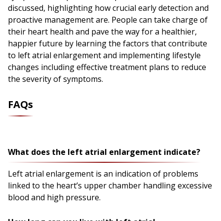
discussed, highlighting how crucial early detection and
proactive management are. People can take charge of
their heart health and pave the way for a healthier,
happier future by learning the factors that contribute
to left atrial enlargement and implementing lifestyle
changes including effective treatment plans to reduce
the severity of symptoms.
FAQs
What does the left atrial enlargement indicate?
Left atrial enlargement is an indication of problems
linked to the heart’s upper chamber handling excessive
blood and high pressure.