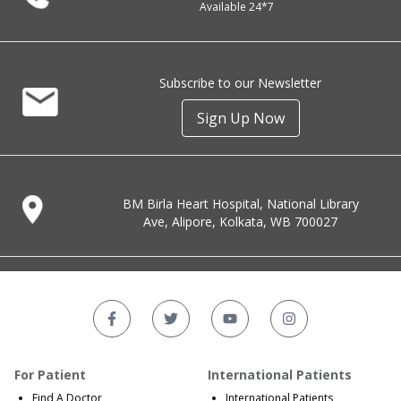
Available 24*7
Subscribe to our Newsletter
Sign Up Now
BM Birla Heart Hospital, National Library
Ave, Alipore, Kolkata, WB 700027
For Patient
International Patients
Find A Doctor
International Patients