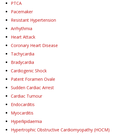
PTCA
Pacemaker
Resistant Hypertension
Arrhythmia
Heart Attack
Coronary Heart Disease
Tachycardia
Bradycardia
Cardiogenic Shock
Patent Foramen Ovale
Sudden Cardiac Arrest
Cardiac Tumour
Endocarditis
Myocarditis
Hyperlipidaemia
Hypertrophic Obstructive Cardiomyopathy (HOCM)