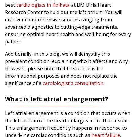
best
cardiologists in Kolkata
at BM Birla Heart
Research Center to rule out the left atrium. You will
discover comprehensive services ranging from
advanced diagnostics to cutting-edge treatments,
ensuring optimal heart health and well-being for every
patient.
Additionally, in this blog, we will demystify this
prevalent condition, explaining who it affects and why.
However, please note that this article is for
informational purposes and does not replace the
significance of a
cardiologist's consultation
.
What is left atrial enlargement?
Left atrial enlargement is a condition that occurs when
the left atrium of the heart enlarges more than usual.
This enlargement frequently happens in response to
underlying cardiac conditions such as
heart failure
,