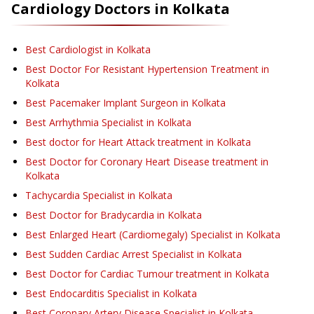
Cardiology
Doctors in
Kolkata
Best Cardiologist in Kolkata
Best Doctor For Resistant Hypertension Treatment in
Kolkata
Best Pacemaker Implant Surgeon in Kolkata
Best Arrhythmia Specialist in Kolkata
Best doctor for Heart Attack treatment in Kolkata
Best Doctor for Coronary Heart Disease treatment in
Kolkata
Tachycardia Specialist in Kolkata
Best Doctor for Bradycardia in Kolkata
Best Enlarged Heart (Cardiomegaly) Specialist in Kolkata
Best Sudden Cardiac Arrest Specialist in Kolkata
Best Doctor for Cardiac Tumour treatment in Kolkata
Best Endocarditis Specialist in Kolkata
Best Coronary Artery Disease Specialist in Kolkata