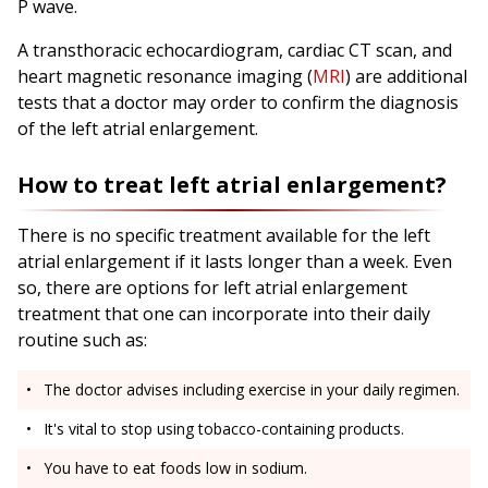
P wave.
A transthoracic echocardiogram, cardiac CT scan, and
heart magnetic resonance imaging (
MRI
) are additional
tests that a doctor may order to confirm the diagnosis
of the left atrial enlargement.
How to treat left atrial enlargement?
There is no specific treatment available for the left
atrial enlargement if it lasts longer than a week. Even
so, there are options for left atrial enlargement
treatment that one can incorporate into their daily
routine such as:
The doctor advises including exercise in your daily regimen.
It's vital to stop using tobacco-containing products.
You have to eat foods low in sodium.