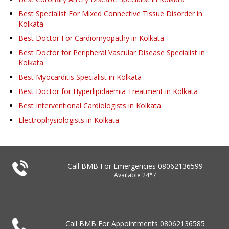
Best Specialist For Mixed Connective Tissue Disorder in
Kolkata
Best Doctor For Cardiomyopathy in Kolkata
Best Doctor for Peripheral Vascular Disease Specialist in
Kolkata
Best Myocarditis Specialist in Kolkata
Best Doctor for Hyperlipidaemia Treatment in Kolkata
Best Interventional Cardiologists in Kolkata
Electrophysiologists in Kolkata
Call BMB For Emergencies
08062136599
Available 24*7
Call BMB For Appointments
08062136585