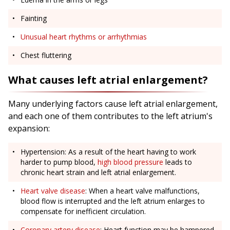
Fainting
Unusual heart rhythms or arrhythmias
Chest fluttering
What causes left atrial enlargement?
Many underlying factors cause left atrial enlargement,
and each one of them contributes to the left atrium's
expansion:
Hypertension: As a result of the heart having to work
harder to pump blood,
high blood pressure
leads to
chronic heart strain and left atrial enlargement.
Heart valve disease
: When a heart valve malfunctions,
blood flow is interrupted and the left atrium enlarges to
compensate for inefficient circulation.
Coronary artery disease
: Heart function may be hampered