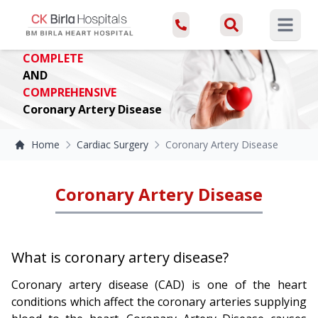
Open ma
COMPLETE
AND
COMPREHENSIVE
Coronary Artery Disease
Home
Cardiac Surgery
Coronary Artery Disease
Coronary Artery Disease
What is coronary artery disease?
Coronary artery disease (CAD) is one of the heart
conditions which affect the coronary arteries supplying