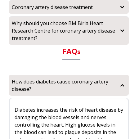
Coronary artery disease treatment
Why should you choose BM Birla Heart
Research Centre for coronary artery disease
treatment?
FAQ
s
How does diabetes cause coronary artery
disease?
Diabetes increases the risk of heart disease by
damaging the blood vessels and nerves
controlling the heart. High glucose levels in
the blood can lead to plaque deposits in the