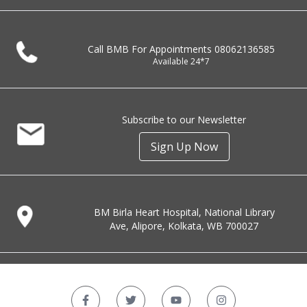
Call BMB For Appointments
08062136585
Available 24*7
Subscribe to our Newsletter
Sign Up Now
BM Birla Heart Hospital, National Library
Ave, Alipore, Kolkata, WB 700027