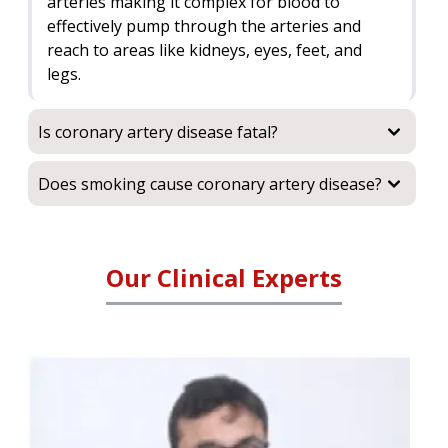
arteries making it complex for blood to
effectively pump through the arteries and
reach to areas like kidneys, eyes, feet, and
legs.
Is coronary artery disease fatal?
Does smoking cause coronary artery disease?
Our Clinical Experts