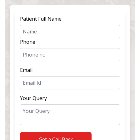
Patient Full Name
Phone
Email
Your Query
Get a Call Back