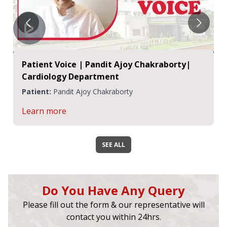
Patient Voice | Pandit Ajoy Chakraborty|
Cardiology Department
Patient:
Pandit Ajoy Chakraborty
Learn more
SEE ALL
Do You Have Any Query
Please fill out the form & our representative will
contact you within 24hrs.