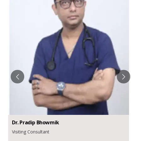
Dr.
Pradip
Bhowmik
Visiting Consultant