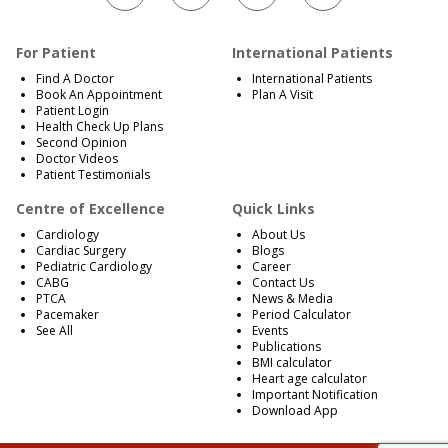
For Patient
International Patients
Find A Doctor
International Patients
Book An Appointment
Plan A Visit
Patient Login
Health Check Up Plans
Second Opinion
Doctor Videos
Patient Testimonials
Centre of Excellence
Quick Links
Cardiology
About Us
Cardiac Surgery
Blogs
Pediatric Cardiology
Career
CABG
Contact Us
PTCA
News & Media
Pacemaker
Period Calculator
See All
Events
Publications
BMI calculator
Heart age calculator
Important Notification
Download App