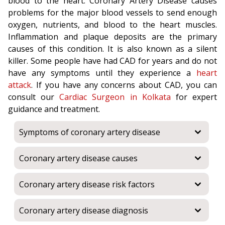
blood to the heart. Coronary Artery Disease causes
problems for the major blood vessels to send enough
oxygen, nutrients, and blood to the heart muscles.
Inflammation and plaque deposits are the primary
causes of this condition. It is also known as a silent
killer. Some people have had CAD for years and do not
have any symptoms until they experience a
heart
attack
. If you have any concerns about CAD, you can
consult our
Cardiac Surgeon in Kolkata
for expert
guidance and treatment.
Symptoms of coronary artery disease
Coronary artery disease causes
Coronary artery disease risk factors
Coronary artery disease diagnosis