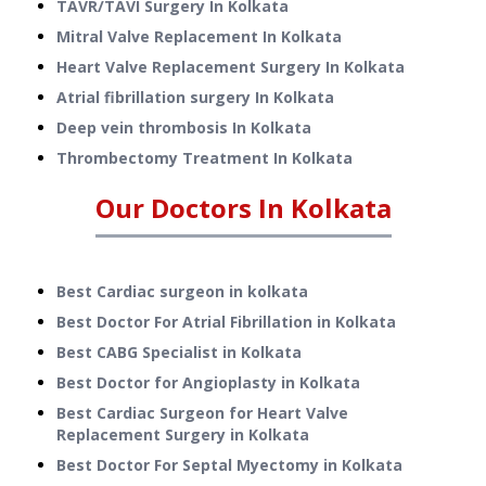
TAVR/TAVI Surgery
In
Kolkata
Mitral Valve Replacement
In
Kolkata
Heart Valve Replacement Surgery
In
Kolkata
Atrial fibrillation surgery
In
Kolkata
Deep vein thrombosis
In
Kolkata
Thrombectomy Treatment
In
Kolkata
Our Doctors In
Kolkata
Best Cardiac surgeon in kolkata
Best Doctor For Atrial Fibrillation in Kolkata
Best CABG Specialist in Kolkata
Best Doctor for Angioplasty in Kolkata
Best Cardiac Surgeon for Heart Valve
Replacement Surgery in Kolkata
Best Doctor For Septal Myectomy in Kolkata