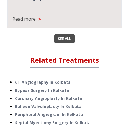
>
Read more
SEE ALL
Related Treatments
CT Angiography
In
Kolkata
Bypass Surgery
In
Kolkata
Coronary Angioplasty
In
Kolkata
Balloon Valvuloplasty
In
Kolkata
Peripheral Angiogram
In
Kolkata
Septal Myectomy Surgery
In
Kolkata