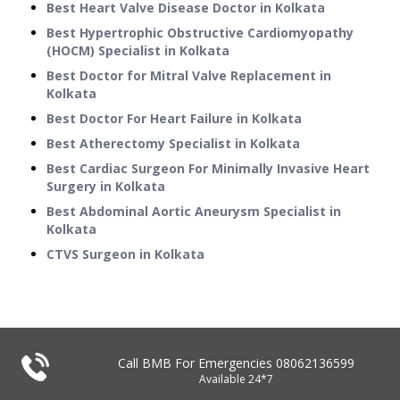
Best Heart Valve Disease Doctor in Kolkata
Best Hypertrophic Obstructive Cardiomyopathy
(HOCM) Specialist in Kolkata
Best Doctor for Mitral Valve Replacement in
Kolkata
Best Doctor For Heart Failure in Kolkata
Best Atherectomy Specialist in Kolkata
Best Cardiac Surgeon For Minimally Invasive Heart
Surgery in Kolkata
Best Abdominal Aortic Aneurysm Specialist in
Kolkata
CTVS Surgeon in Kolkata
Call BMB For Emergencies
08062136599
Available 24*7