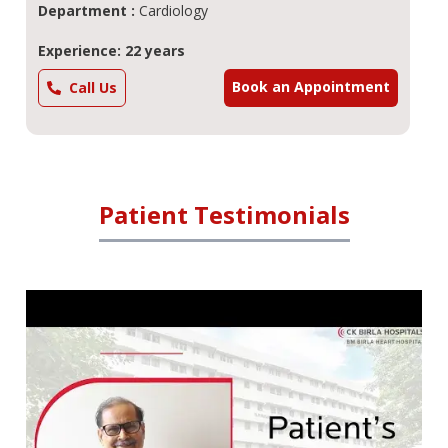
Department :
Cardiology
Experience: 22 years
Book an Appointment
Call Us
Patient Testimonials