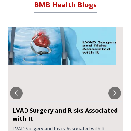
BMB Health Blogs
LVAD Surgery and Risks Associated
with It
LVAD Surgery and Risks Associated with It