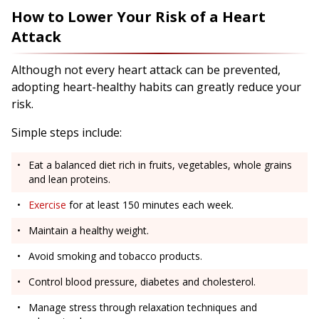
How to Lower Your Risk of a Heart
Attack
Although not every heart attack can be prevented,
adopting heart-healthy habits can greatly reduce your
risk.
Simple steps include:
Eat a balanced diet rich in fruits, vegetables, whole grains
and lean proteins.
Exercise
for at least 150 minutes each week.
Maintain a healthy weight.
Avoid smoking and tobacco products.
Control blood pressure, diabetes and cholesterol.
Manage stress through relaxation techniques and