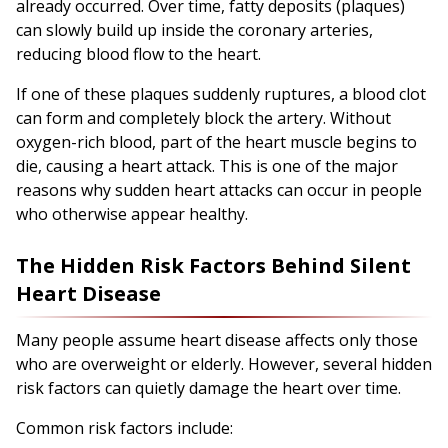
already occurred. Over time, fatty deposits (plaques)
can slowly build up inside the coronary arteries,
reducing blood flow to the heart.
If one of these plaques suddenly ruptures, a blood clot
can form and completely block the artery. Without
oxygen-rich blood, part of the heart muscle begins to
die, causing a heart attack. This is one of the major
reasons why sudden heart attacks can occur in people
who otherwise appear healthy.
The Hidden Risk Factors Behind Silent
Heart Disease
Many people assume heart disease affects only those
who are overweight or elderly. However, several hidden
risk factors can quietly damage the heart over time.
Common risk factors include: