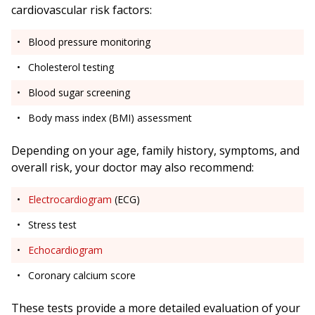
cardiovascular risk factors:
Blood pressure monitoring
Cholesterol testing
Blood sugar screening
Body mass index (BMI) assessment
Depending on your age, family history, symptoms, and
overall risk, your doctor may also recommend:
Electrocardiogram
(ECG)
Stress test
Echocardiogram
Coronary calcium score
These tests provide a more detailed evaluation of your