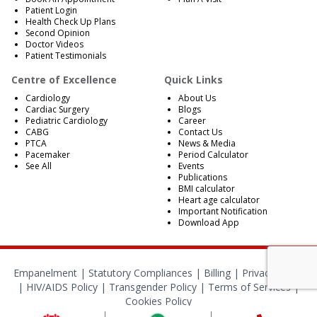
Patient Login
Health Check Up Plans
Second Opinion
Doctor Videos
Patient Testimonials
Centre of Excellence
Quick Links
Cardiology
About Us
Cardiac Surgery
Blogs
Pediatric Cardiology
Career
CABG
Contact Us
PTCA
News & Media
Pacemaker
Period Calculator
See All
Events
Publications
BMI calculator
Heart age calculator
Important Notification
Download App
Empanelment
|
Statutory Compliances
|
Billing
|
Privacy Policy
|
HIV/AIDS Policy
|
Transgender Policy
|
Terms of Services
|
Cookies Policy