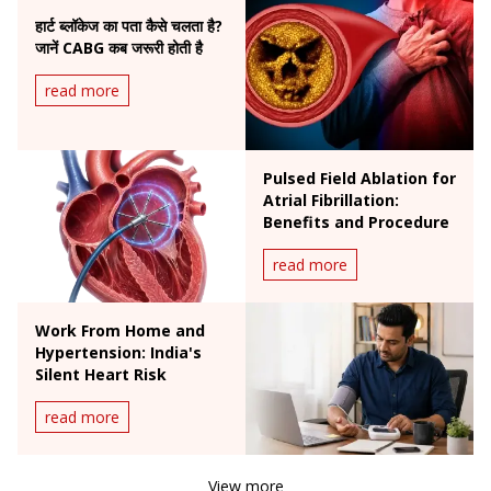
हार्ट ब्लॉकेज का पता कैसे चलता है?
जानें CABG कब जरूरी होती है
read more
Pulsed Field Ablation for
Atrial Fibrillation:
Benefits and Procedure
read more
Work From Home and
Hypertension: India's
Silent Heart Risk
read more
View more