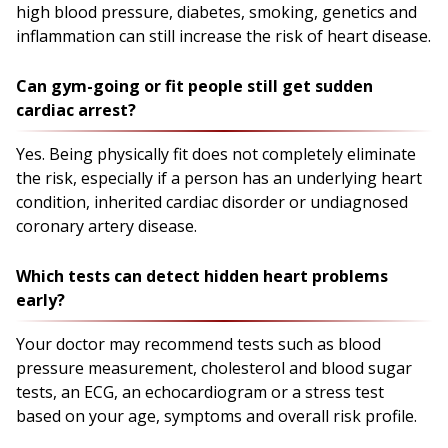
high blood pressure, diabetes, smoking, genetics and
inflammation can still increase the risk of heart disease.
Can gym-going or fit people still get sudden
cardiac arrest?
Yes. Being physically fit does not completely eliminate
the risk, especially if a person has an underlying heart
condition, inherited cardiac disorder or undiagnosed
coronary artery disease.
Which tests can detect hidden heart problems
early?
Your doctor may recommend tests such as blood
pressure measurement, cholesterol and blood sugar
tests, an ECG, an echocardiogram or a stress test
based on your age, symptoms and overall risk profile.