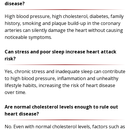
disease?
High blood pressure, high cholesterol, diabetes, family
history, smoking and plaque build-up in the coronary
arteries can silently damage the heart without causing
noticeable symptoms.
Can stress and poor sleep increase heart attack
risk?
Yes, chronic stress and inadequate sleep can contribute
to high blood pressure, inflammation and unhealthy
lifestyle habits, increasing the risk of heart disease
over time.
Are normal cholesterol levels enough to rule out
heart disease?
No. Even with normal cholesterol levels, factors such as