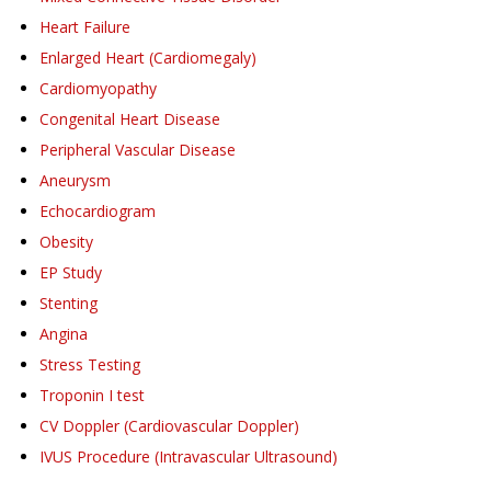
Heart Failure
Enlarged Heart (Cardiomegaly)
Cardiomyopathy
Congenital Heart Disease
Peripheral Vascular Disease
Aneurysm
Echocardiogram
Obesity
EP Study
Stenting
Angina
Stress Testing
Troponin I test
CV Doppler (Cardiovascular Doppler)
IVUS Procedure (Intravascular Ultrasound)