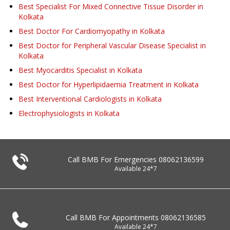
Best Specialist For Mixed Connective Tissue Disorder in
Kolkata
Best Doctor For Cardiomyopathy in Kolkata
Best Doctor for Peripheral Vascular Disease Specialist in
Kolkata
Best Myocarditis Specialist in Kolkata
Best Doctor for Hyperlipidaemia Treatment in Kolkata
Best Interventional Cardiologists in Kolkata
Electrophysiologists in Kolkata
Call BMB For Emergencies
08062136599
Available 24*7
Call BMB For Appointments
08062136585
Available 24*7