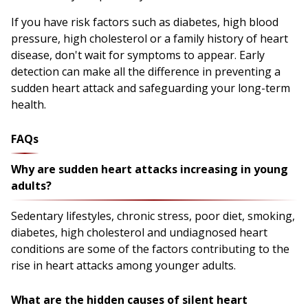
If you have risk factors such as diabetes, high blood
pressure, high cholesterol or a family history of heart
disease, don't wait for symptoms to appear. Early
detection can make all the difference in preventing a
sudden heart attack and safeguarding your long-term
health.
FAQs
Why are sudden heart attacks increasing in young
adults?
Sedentary lifestyles, chronic stress, poor diet, smoking,
diabetes, high cholesterol and undiagnosed heart
conditions are some of the factors contributing to the
rise in heart attacks among younger adults.
What are the hidden causes of silent heart