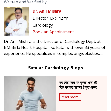
Written and Verified by:
Dr. Anil Mishra
Director
Exp:
42 Yr
Cardiology
Book an Appointment
Dr. Anil Mishra is the Director of Cardiology Dept. at
BM Birla Heart Hospital, Kolkata, with over 33 years of
experience. He specializes in complex angioplasties,
pacemaker & AICD implantation, CRT-D, TAVI, and was
the first in Eastern India to perform rotablation and
Similar Cardiology Blogs
implant leadless pacemakers.
हर छोटी बात पर गुस्सा आता है?
दिल पर पड़ सकता है बुरा असर
read more