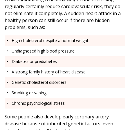
regularly certainly reduce cardiovascular risk, they do
not eliminate it completely. A sudden heart attack in a
healthy person can still occur if there are hidden
problems, such as:
High cholesterol despite a normal weight
Undiagnosed high blood pressure
Diabetes or prediabetes
A strong family history of heart disease
Genetic cholesterol disorders
Smoking or vaping
Chronic psychological stress
Some people also develop early coronary artery
disease because of inherited genetic factors, even