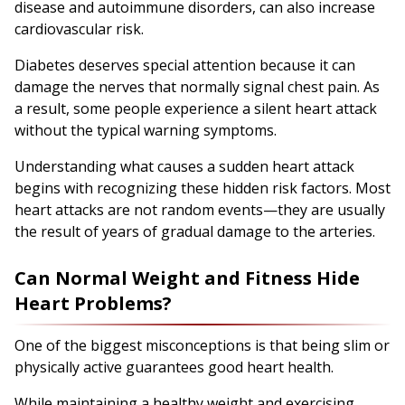
disease and autoimmune disorders, can also increase
cardiovascular risk.
Diabetes deserves special attention because it can
damage the nerves that normally signal chest pain. As
a result, some people experience a silent heart attack
without the typical warning symptoms.
Understanding what causes a sudden heart attack
begins with recognizing these hidden risk factors. Most
heart attacks are not random events—they are usually
the result of years of gradual damage to the arteries.
Can Normal Weight and Fitness Hide
Heart Problems?
One of the biggest misconceptions is that being slim or
physically active guarantees good heart health.
While maintaining a healthy weight and exercising