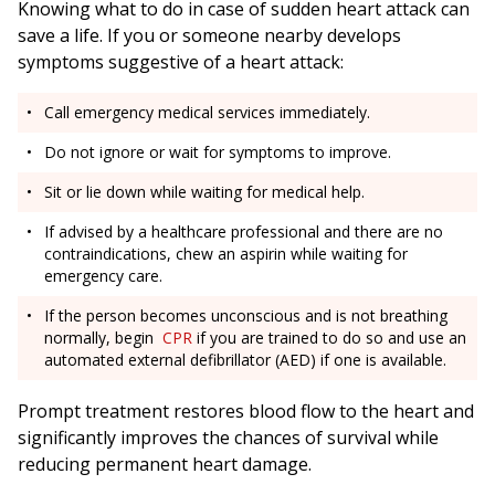
Knowing what to do in case of sudden heart attack can
save a life. If you or someone nearby develops
symptoms suggestive of a heart attack:
Call emergency medical services immediately.
Do not ignore or wait for symptoms to improve.
Sit or lie down while waiting for medical help.
If advised by a healthcare professional and there are no
contraindications, chew an aspirin while waiting for
emergency care.
If the person becomes unconscious and is not breathing
normally, begin
CPR
if you are trained to do so and use an
automated external defibrillator (AED) if one is available.
Prompt treatment restores blood flow to the heart and
significantly improves the chances of survival while
reducing permanent heart damage.