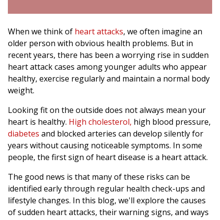
When we think of
heart attacks
, we often imagine an
older person with obvious health problems. But in
recent years, there has been a worrying rise in sudden
heart attack cases among younger adults who appear
healthy, exercise regularly and maintain a normal body
weight.
Looking fit on the outside does not always mean your
heart is healthy.
High cholesterol,
high blood pressure,
diabetes
and blocked arteries can develop silently for
years without causing noticeable symptoms. In some
people, the first sign of heart disease is a heart attack.
The good news is that many of these risks can be
identified early through regular health check-ups and
lifestyle changes. In this blog, we'll explore the causes
of sudden heart attacks, their warning signs, and ways