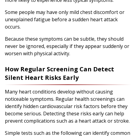
Some people may have only mild chest discomfort or
unexplained fatigue before a sudden heart attack
occurs.
Because these symptoms can be subtle, they should
never be ignored, especially if they appear suddenly or
worsen with physical activity.
How Regular Screening Can Detect
Silent Heart Risks Early
Many heart conditions develop without causing
noticeable symptoms. Regular health screenings can
identify hidden cardiovascular risk factors before they
become serious. Detecting these risks early can help
prevent complications such as a heart attack or stroke.
Simple tests such as the following can identify common