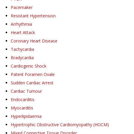
Pacemaker
Resistant Hypertension
Arrhythmia
Heart Attack
Coronary Heart Disease
Tachycardia
Bradycardia
Cardiogenic Shock
Patent Foramen Ovale
Sudden Cardiac Arrest
Cardiac Tumour
Endocarditis
Myocarditis
Hyperlipidaemia
Hypertrophic Obstructive Cardiomyopathy (HOCM)
Mixed Connective Tissue Disorder