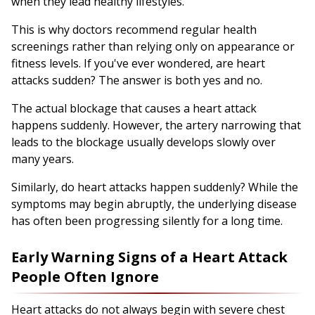
when they lead healthy lifestyles.
This is why doctors recommend regular health
screenings rather than relying only on appearance or
fitness levels. If you've ever wondered, are heart
attacks sudden? The answer is both yes and no.
The actual blockage that causes a heart attack
happens suddenly. However, the artery narrowing that
leads to the blockage usually develops slowly over
many years.
Similarly, do heart attacks happen suddenly? While the
symptoms may begin abruptly, the underlying disease
has often been progressing silently for a long time.
Early Warning Signs of a Heart Attack
People Often Ignore
Heart attacks do not always begin with severe chest