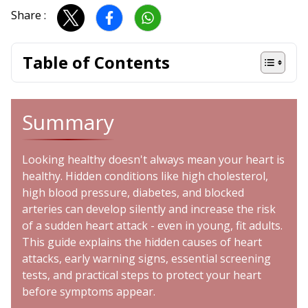
Share :
Table of Contents
Summary
Looking healthy doesn't always mean your heart is
healthy. Hidden conditions like high cholesterol,
high blood pressure, diabetes, and blocked
arteries can develop silently and increase the risk
of a sudden heart attack - even in young, fit adults.
This guide explains the hidden causes of heart
attacks, early warning signs, essential screening
tests, and practical steps to protect your heart
before symptoms appear.