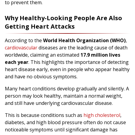
to prevent them.
Why Healthy-Looking People Are Also
Getting Heart Attacks
According to the
World Health Organization (WHO)
,
cardiovascular
diseases are the leading cause of death
worldwide, claiming an estimated
17.9 million lives
each year
. This highlights the importance of detecting
heart disease early, even in people who appear healthy
and have no obvious symptoms.
Many heart conditions develop gradually and silently. A
person may look healthy, maintain a normal weight,
and still have underlying cardiovascular disease.
This is because conditions such as
high cholesterol
,
diabetes, and high blood pressure often do not cause
noticeable symptoms until significant damage has