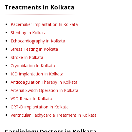
Treatments in
Kolkata
Pacemaker Implantation
In Kolkata
Stenting
In Kolkata
Echocardiography
In Kolkata
Stress Testing
In Kolkata
Stroke
In Kolkata
Cryoablation
In Kolkata
ICD Implantation
In Kolkata
Anticoagulation Therapy
In Kolkata
Arterial Switch Operation
In Kolkata
VSD Repair
In Kolkata
CRT-D implantation
In Kolkata
Ventricular Tachycardia Treatment
In Kolkata
Cardiology
Doctors in
Kolkata