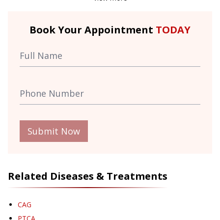
Book Your Appointment
TODAY
Submit Now
Related Diseases & Treatments
CAG
PTCA