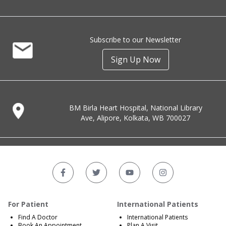
Subscribe to our Newsletter
Sign Up Now
BM Birla Heart Hospital, National Library
Ave, Alipore, Kolkata, WB 700027
For Patient
International Patients
Find A Doctor
International Patients
Book An Appointment
Plan A Visit