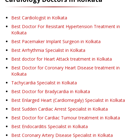
Best Cardiologist in Kolkata
Best Doctor For Resistant Hypertension Treatment in
Kolkata
Best Pacemaker Implant Surgeon in Kolkata
Best Arrhythmia Specialist in Kolkata
Best doctor for Heart Attack treatment in Kolkata
Best Doctor for Coronary Heart Disease treatment in
Kolkata
Tachycardia Specialist in Kolkata
Best Doctor for Bradycardia in Kolkata
Best Enlarged Heart (Cardiomegaly) Specialist in Kolkata
Best Sudden Cardiac Arrest Specialist in Kolkata
Best Doctor for Cardiac Tumour treatment in Kolkata
Best Endocarditis Specialist in Kolkata
Best Coronary Artery Disease Specialist in Kolkata