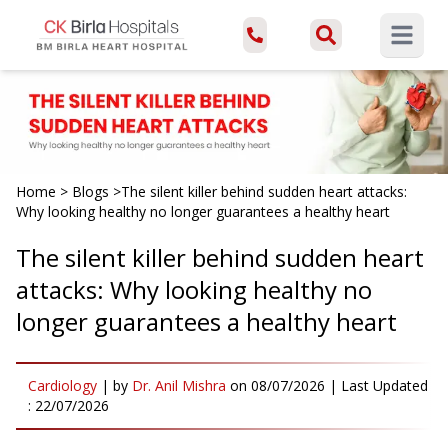
Open ma
Home
>
Blogs
>
The silent killer behind sudden heart attacks:
Why looking healthy no longer guarantees a healthy heart
The silent killer behind sudden heart
attacks: Why looking healthy no
longer guarantees a healthy heart
Cardiology
|
by
Dr. Anil Mishra
on
08/07/2026
| Last Updated
:
22/07/2026