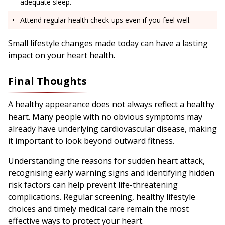
adequate sleep.
Attend regular health check-ups even if you feel well.
Small lifestyle changes made today can have a lasting
impact on your heart health.
Final Thoughts
A healthy appearance does not always reflect a healthy
heart. Many people with no obvious symptoms may
already have underlying cardiovascular disease, making
it important to look beyond outward fitness.
Understanding the reasons for sudden heart attack,
recognising early warning signs and identifying hidden
risk factors can help prevent life-threatening
complications. Regular screening, healthy lifestyle
choices and timely medical care remain the most
effective ways to protect your heart.