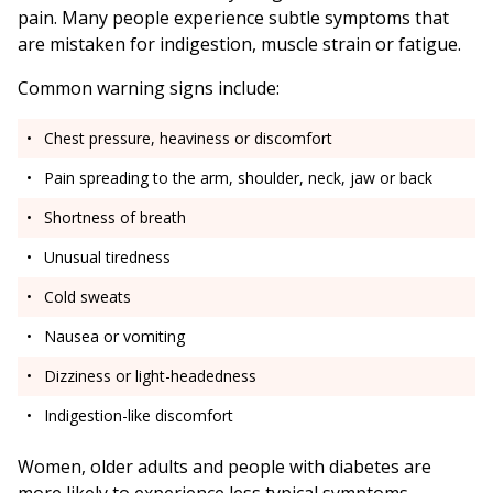
pain. Many people experience subtle symptoms that
are mistaken for indigestion, muscle strain or fatigue.
Common warning signs include:
Chest pressure, heaviness or discomfort
Pain spreading to the arm, shoulder, neck, jaw or back
Shortness of breath
Unusual tiredness
Cold sweats
Nausea or vomiting
Dizziness or light-headedness
Indigestion-like discomfort
Women, older adults and people with diabetes are
more likely to experience less typical symptoms.