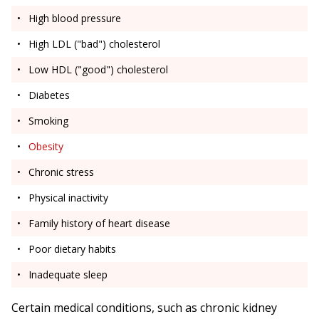
High blood pressure
High LDL ("bad") cholesterol
Low HDL ("good") cholesterol
Diabetes
Smoking
Obesity
Chronic stress
Physical inactivity
Family history of heart disease
Poor dietary habits
Inadequate sleep
Certain medical conditions, such as chronic kidney