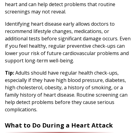
heart and can help detect problems that routine
screenings may not reveal.
Identifying heart disease early allows doctors to
recommend lifestyle changes, medications, or
additional tests before significant damage occurs. Even
if you feel healthy, regular preventive check-ups can
lower your risk of future cardiovascular problems and
support long-term well-being.
Tip:
Adults should have regular health check-ups,
especially if they have high blood pressure, diabetes,
high cholesterol, obesity, a history of smoking, or a
family history of heart disease. Routine screening can
help detect problems before they cause serious
complications.
What to Do During a Heart Attack