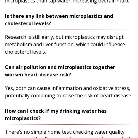
microplastics than tap water, increasing overall intake.
Is there any link between microplastics and
cholesterol levels?
Research is still early, but microplastics may disrupt
metabolism and liver function, which could influence
cholesterol levels.
Can air pollution and microplastics together
worsen heart disease risk?
Yes, both can cause inflammation and oxidative stress,
potentially combining to raise the risk of heart disease.
How can I check if my drinking water has
microplastics?
There’s no simple home test; checking water quality