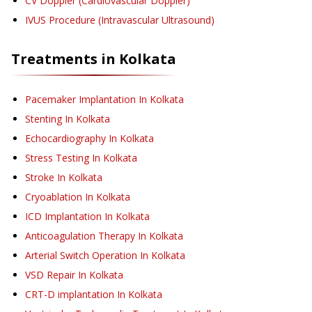
CV Doppler (Cardiovascular Doppler)
IVUS Procedure (Intravascular Ultrasound)
Treatments in
Kolkata
Pacemaker Implantation
In Kolkata
Stenting
In Kolkata
Echocardiography
In Kolkata
Stress Testing
In Kolkata
Stroke
In Kolkata
Cryoablation
In Kolkata
ICD Implantation
In Kolkata
Anticoagulation Therapy
In Kolkata
Arterial Switch Operation
In Kolkata
VSD Repair
In Kolkata
CRT-D implantation
In Kolkata