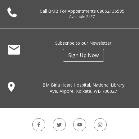
Call BMB For Appointments
08062136585
Available 24*7
Subscribe to our Newsletter
Sign Up Now
BM Birla Heart Hospital, National Library
Ave, Alipore, Kolkata, WB 700027