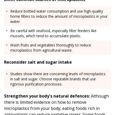
Reduce bottled water consumption and use high-quality
home filters to reduce the amount of microplastics in your
water.
Be careful with seafood, especially filter feeders like
mussels, which tend to accumulate plastic.
Wash fruits and vegetables thoroughly to reduce
microplastics from agricultural waste.
Reconsider salt and sugar intake
Studies show there are concerning levels of microplastics
in salt and sugar. Choose reputable brands that use
rigorous purification processes.
Strengthen your body's natural defences:
Although
there is limited evidence on how to remove
microplastics from your body, eating foods rich in
antioxidants can reduce oxidative stress. Some foods