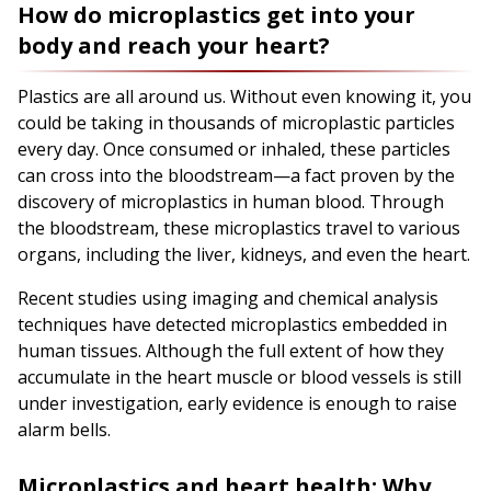
How do microplastics get into your
body and reach your heart?
Plastics are all around us. Without even knowing it, you
could be taking in thousands of microplastic particles
every day. Once consumed or inhaled, these particles
can cross into the bloodstream—a fact proven by the
discovery of microplastics in human blood. Through
the bloodstream, these microplastics travel to various
organs, including the liver, kidneys, and even the heart.
Recent studies using imaging and chemical analysis
techniques have detected microplastics embedded in
human tissues. Although the full extent of how they
accumulate in the heart muscle or blood vessels is still
under investigation, early evidence is enough to raise
alarm bells.
Microplastics and heart health: Why