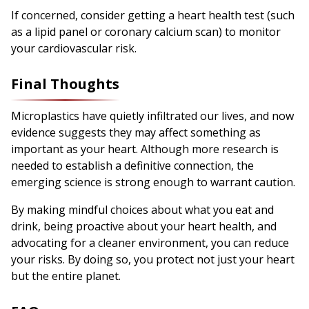
If concerned, consider getting a heart health test (such
as a lipid panel or coronary calcium scan) to monitor
your cardiovascular risk.
Final Thoughts
Microplastics have quietly infiltrated our lives, and now
evidence suggests they may affect something as
important as your heart. Although more research is
needed to establish a definitive connection, the
emerging science is strong enough to warrant caution.
By making mindful choices about what you eat and
drink, being proactive about your heart health, and
advocating for a cleaner environment, you can reduce
your risks. By doing so, you protect not just your heart
but the entire planet.