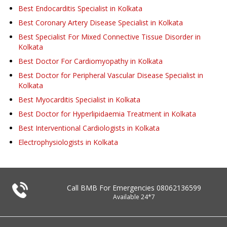
Best Endocarditis Specialist in Kolkata
Best Coronary Artery Disease Specialist in Kolkata
Best Specialist For Mixed Connective Tissue Disorder in
Kolkata
Best Doctor For Cardiomyopathy in Kolkata
Best Doctor for Peripheral Vascular Disease Specialist in
Kolkata
Best Myocarditis Specialist in Kolkata
Best Doctor for Hyperlipidaemia Treatment in Kolkata
Best Interventional Cardiologists in Kolkata
Electrophysiologists in Kolkata
Call BMB For Emergencies
08062136599
Available 24*7