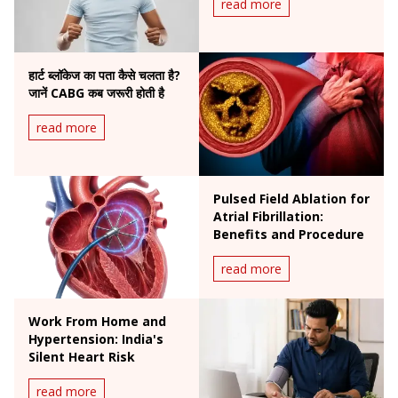
read more
हार्ट ब्लॉकेज का पता कैसे चलता है?
जानें CABG कब जरूरी होती है
read more
Pulsed Field Ablation for
Atrial Fibrillation:
Benefits and Procedure
read more
Work From Home and
Hypertension: India's
Silent Heart Risk
read more