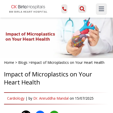
Open ma
Home
>
Blogs
>
Impact of Microplastics on Your Heart Health
Impact of Microplastics on Your
Heart Health
Cardiology
|
by
Dr. Aniruddha Mandal
on
15/07/2025