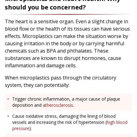
should you be concerned?
The heart is a sensitive organ. Even a slight change in
blood flow or the health of its tissues can have serious
effects. Microplastics can make the situation worse by
causing irritation in the body or by carrying harmful
chemicals such as BPA and phthalates. These
substances are known to disrupt hormones, cause
inflammation and damage cells.
When microplastics pass through the circulatory
system, they can potentially:
Trigger chronic inflammation, a major cause of plaque
deposition and
atherosclerosis
.
Cause oxidative stress, damaging the lining of blood
vessels and increasing the risk of hypertension (
high blood
pressure
).