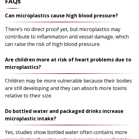
FAQs
Can microplastics cause high blood pressure?
There’s no direct proof yet, but microplastics may
contribute to inflammation and vessel damage, which
can raise the risk of high blood pressure.
Are children more at risk of heart problems due to
microplastics?
Children may be more vulnerable because their bodies
are still developing and they can absorb more toxins
relative to their size.
Do bottled water and packaged drinks increase
microplastic intake?
Yes, studies show bottled water often contains more