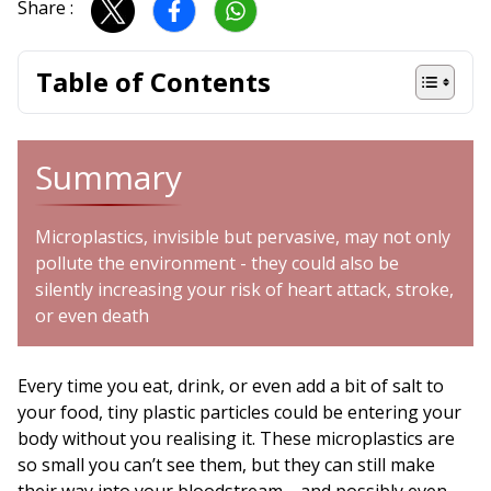
Share :
Table of Contents
Summary
Microplastics, invisible but pervasive, may not only
pollute the environment - they could also be
silently increasing your risk of heart attack, stroke,
or even death
Every time you eat, drink, or even add a bit of salt to
your food, tiny plastic particles could be entering your
body without you realising it. These microplastics are
so small you can’t see them, but they can still make