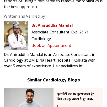
reports or using filters rated to remove microplastics is
the best approach.
Written and Verified by:
Dr. Aniruddha Mandal
Associate Consultant
Exp:
26 Yr
Cardiology
Book an Appointment
Dr. Aniruddha Mandal is an Associate Consultant in
Cardiology at BM Birla Heart Hospital, Kolkata with
over 5 years of experience. He specializes in
angioplasty, angiography, LMCA stenting, CTO, and
advanced diagnostics like FFR, IVUS & OCT.
Similar Cardiology Blogs
हर छोटी बात पर गुस्सा आता है?
दिल पर पड़ सकता है बुरा असर