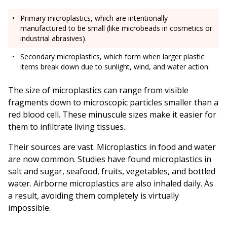
Primary microplastics, which are intentionally
manufactured to be small (like microbeads in cosmetics or
industrial abrasives).
Secondary microplastics, which form when larger plastic
items break down due to sunlight, wind, and water action.
The size of microplastics can range from visible
fragments down to microscopic particles smaller than a
red blood cell. These minuscule sizes make it easier for
them to infiltrate living tissues.
Their sources are vast. Microplastics in food and water
are now common. Studies have found microplastics in
salt and sugar, seafood, fruits, vegetables, and bottled
water. Airborne microplastics are also inhaled daily. As
a result, avoiding them completely is virtually
impossible.