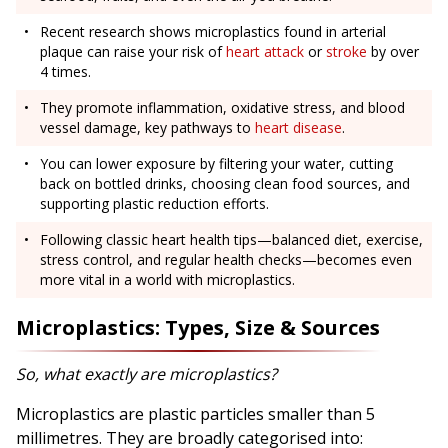
Recent research shows microplastics found in arterial
plaque can raise your risk of
heart attack
or
stroke
by over
4 times.
They promote inflammation, oxidative stress, and blood
vessel damage, key pathways to
heart disease
.
You can lower exposure by filtering your water, cutting
back on bottled drinks, choosing clean food sources, and
supporting plastic reduction efforts.
Following classic heart health tips—balanced diet, exercise,
stress control, and regular health checks—becomes even
more vital in a world with microplastics.
Microplastics: Types, Size & Sources
So, what exactly are microplastics?
Microplastics are plastic particles smaller than 5
millimetres. They are broadly categorised into: