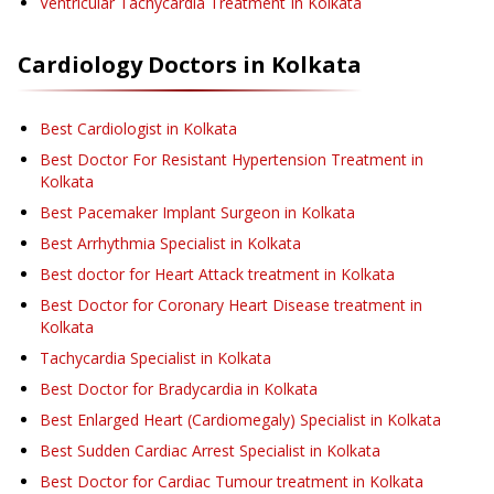
Ventricular Tachycardia Treatment
In Kolkata
Cardiology
Doctors in
Kolkata
Best Cardiologist in Kolkata
Best Doctor For Resistant Hypertension Treatment in
Kolkata
Best Pacemaker Implant Surgeon in Kolkata
Best Arrhythmia Specialist in Kolkata
Best doctor for Heart Attack treatment in Kolkata
Best Doctor for Coronary Heart Disease treatment in
Kolkata
Tachycardia Specialist in Kolkata
Best Doctor for Bradycardia in Kolkata
Best Enlarged Heart (Cardiomegaly) Specialist in Kolkata
Best Sudden Cardiac Arrest Specialist in Kolkata
Best Doctor for Cardiac Tumour treatment in Kolkata