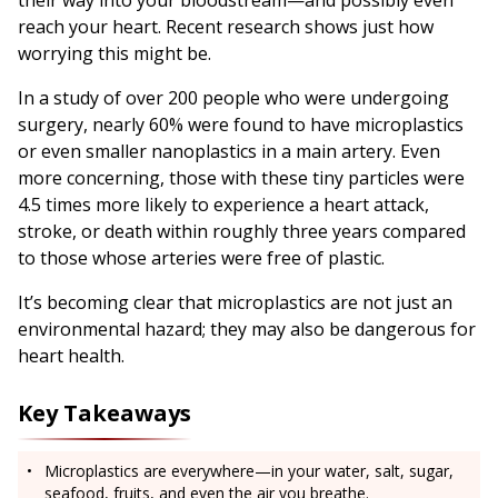
their way into your bloodstream—and possibly even
reach your heart. Recent research shows just how
worrying this might be.
In a study of over 200 people who were undergoing
surgery, nearly 60% were found to have microplastics
or even smaller nanoplastics in a main artery. Even
more concerning, those with these tiny particles were
4.5 times more likely to experience a heart attack,
stroke, or death within roughly three years compared
to those whose arteries were free of plastic.
It’s becoming clear that microplastics are not just an
environmental hazard; they may also be dangerous for
heart health.
Key Takeaways
Microplastics are everywhere—in your water, salt, sugar,
seafood, fruits, and even the air you breathe.