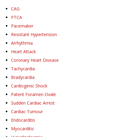
CAG
PTCA
Pacemaker
Resistant Hypertension
Arrhythmia
Heart Attack
Coronary Heart Disease
Tachycardia
Bradycardia
Cardiogenic Shock
Patent Foramen Ovale
Sudden Cardiac Arrest
Cardiac Tumour
Endocarditis
Myocarditis