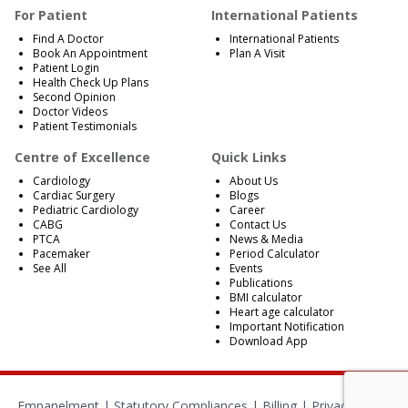
For Patient
International Patients
Find A Doctor
International Patients
Book An Appointment
Plan A Visit
Patient Login
Health Check Up Plans
Second Opinion
Doctor Videos
Patient Testimonials
Centre of Excellence
Quick Links
Cardiology
About Us
Cardiac Surgery
Blogs
Pediatric Cardiology
Career
CABG
Contact Us
PTCA
News & Media
Pacemaker
Period Calculator
See All
Events
Publications
BMI calculator
Heart age calculator
Important Notification
Download App
Empanelment
|
Statutory Compliances
|
Billing
|
Privacy Policy