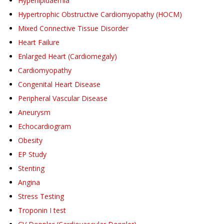
Hyperlipidaemia
Hypertrophic Obstructive Cardiomyopathy (HOCM)
Mixed Connective Tissue Disorder
Heart Failure
Enlarged Heart (Cardiomegaly)
Cardiomyopathy
Congenital Heart Disease
Peripheral Vascular Disease
Aneurysm
Echocardiogram
Obesity
EP Study
Stenting
Angina
Stress Testing
Troponin I test