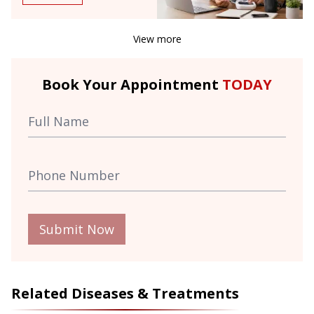
View more
Book Your Appointment
TODAY
Submit Now
Related Diseases & Treatments