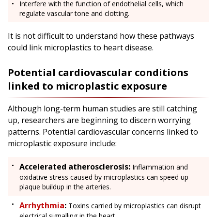
Interfere with the function of endothelial cells, which
regulate vascular tone and clotting.
It is not difficult to understand how these pathways
could link microplastics to heart disease.
Potential cardiovascular conditions
linked to microplastic exposure
Although long-term human studies are still catching
up, researchers are beginning to discern worrying
patterns. Potential cardiovascular concerns linked to
microplastic exposure include:
Accelerated atherosclerosis:
Inflammation and
oxidative stress caused by microplastics can speed up
plaque buildup in the arteries.
Arrhythmia
:
Toxins carried by microplastics can disrupt
electrical signalling in the heart.