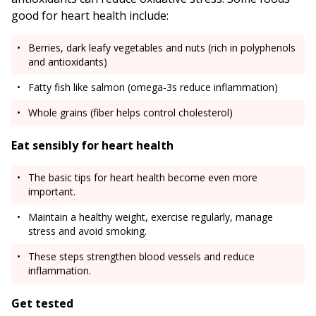
good for heart health include:
Berries, dark leafy vegetables and nuts (rich in polyphenols
and antioxidants)
Fatty fish like salmon (omega-3s reduce inflammation)
Whole grains (fiber helps control cholesterol)
Eat sensibly for heart health
The basic tips for heart health become even more
important.
Maintain a healthy weight, exercise regularly, manage
stress and avoid smoking.
These steps strengthen blood vessels and reduce
inflammation.
Get tested