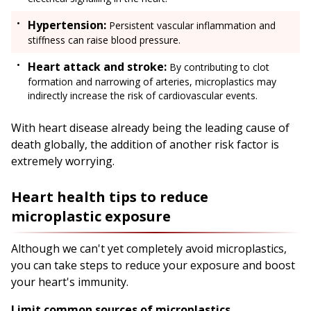
Hypertension:
Persistent vascular inflammation and
stiffness can raise blood pressure.
Heart attack and stroke:
By contributing to clot
formation and narrowing of arteries, microplastics may
indirectly increase the risk of cardiovascular events.
With heart disease already being the leading cause of
death globally, the addition of another risk factor is
extremely worrying.
Heart health tips to reduce
microplastic exposure
Although we can't yet completely avoid microplastics,
you can take steps to reduce your exposure and boost
your heart's immunity.
Limit common sources of microplastics