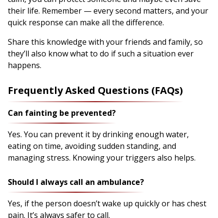
their life. Remember — every second matters, and your
quick response can make all the difference.
Share this knowledge with your friends and family, so
they’ll also know what to do if such a situation ever
happens.
Frequently Asked Questions (FAQs)
Can fainting be prevented?
Yes. You can prevent it by drinking enough water,
eating on time, avoiding sudden standing, and
managing stress. Knowing your triggers also helps.
Should I always call an ambulance?
Yes, if the person doesn’t wake up quickly or has chest
pain. It’s always safer to call.