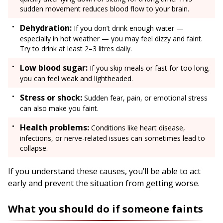
sudden movement reduces blood flow to your brain.
Dehydration:
If you don’t drink enough water —
especially in hot weather — you may feel dizzy and faint.
Try to drink at least 2–3 litres daily.
Low blood sugar:
If you skip meals or fast for too long,
you can feel weak and lightheaded.
Stress or shock:
Sudden fear, pain, or emotional stress
can also make you faint.
Health problems:
Conditions like heart disease,
infections, or nerve-related issues can sometimes lead to
collapse.
If you understand these causes, you’ll be able to act
early and prevent the situation from getting worse.
What you should do if someone faints