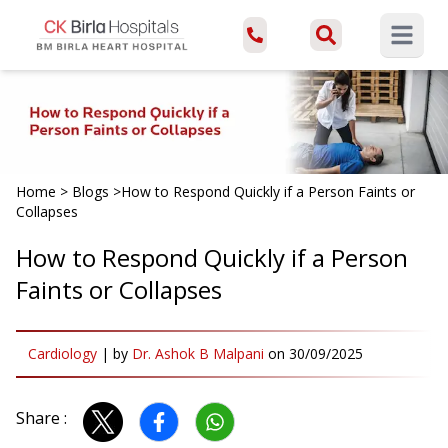
Open ma
Home
>
Blogs
>
How to Respond Quickly if a Person Faints or
Collapses
How to Respond Quickly if a Person
Faints or Collapses
Cardiology
|
by
Dr. Ashok B Malpani
on
30/09/2025
Share :