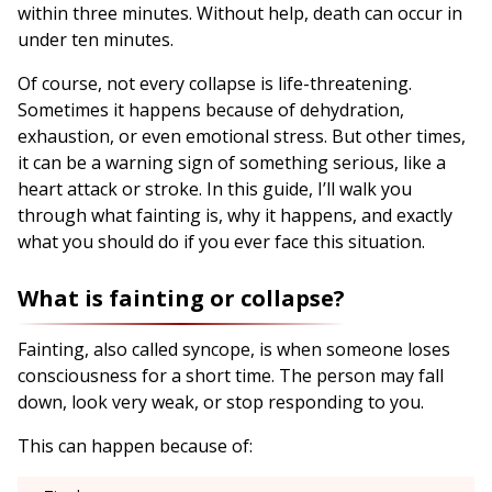
within three minutes. Without help, death can occur in
under ten minutes.
Of course, not every collapse is life-threatening.
Sometimes it happens because of dehydration,
exhaustion, or even emotional stress. But other times,
it can be a warning sign of something serious, like a
heart attack or stroke. In this guide, I’ll walk you
through what fainting is, why it happens, and exactly
what you should do if you ever face this situation.
What is fainting or collapse?
Fainting, also called syncope, is when someone loses
consciousness for a short time. The person may fall
down, look very weak, or stop responding to you.
This can happen because of: