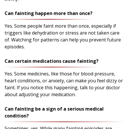
Can fainting happen more than once?
Yes. Some people faint more than once, especially if
triggers like dehydration or stress are not taken care
of. Watching for patterns can help you prevent future
episodes.
Can certain medications cause fainting?
Yes. Some medicines, like those for blood pressure,
heart conditions, or anxiety, can make you feel dizzy or
faint. If you notice this happening, talk to your doctor
about adjusting your medication.
Can fainting be a sign of a serious medical
condition?
Sometimes, yes. While many fainting episodes are