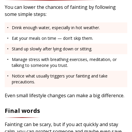
You can lower the chances of fainting by following
some simple steps:
Drink enough water, especially in hot weather.
Eat your meals on time — don’t skip them.
Stand up slowly after lying down or sitting.
Manage stress with breathing exercises, meditation, or
talking to someone you trust.
Notice what usually triggers your fainting and take
precautions.
Even small lifestyle changes can make a big difference.
Final words
Fainting can be scary, but if you act quickly and stay
calm, you can protect someone and maybe even save