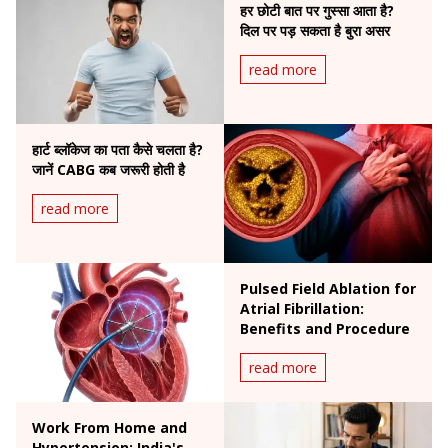
हर छोटी बात पर गुस्सा आता है?
दिल पर पड़ सकता है बुरा असर
read more
हार्ट ब्लॉकेज का पता कैसे चलता है?
जानें CABG कब जरूरी होती है
read more
Pulsed Field Ablation for
Atrial Fibrillation:
Benefits and Procedure
read more
Work From Home and
Hypertension: India's