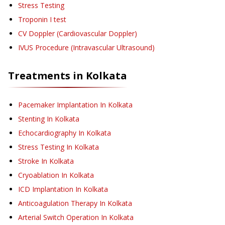
Stress Testing
Troponin I test
CV Doppler (Cardiovascular Doppler)
IVUS Procedure (Intravascular Ultrasound)
Treatments in
Kolkata
Pacemaker Implantation
In Kolkata
Stenting
In Kolkata
Echocardiography
In Kolkata
Stress Testing
In Kolkata
Stroke
In Kolkata
Cryoablation
In Kolkata
ICD Implantation
In Kolkata
Anticoagulation Therapy
In Kolkata
Arterial Switch Operation
In Kolkata