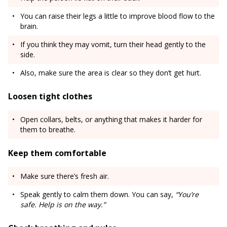
You can raise their legs a little to improve blood flow to the
brain.
If you think they may vomit, turn their head gently to the
side.
Also, make sure the area is clear so they don’t get hurt.
Loosen tight clothes
Open collars, belts, or anything that makes it harder for
them to breathe.
Keep them comfortable
Make sure there’s fresh air.
Speak gently to calm them down. You can say,
“You’re
safe. Help is on the way.”