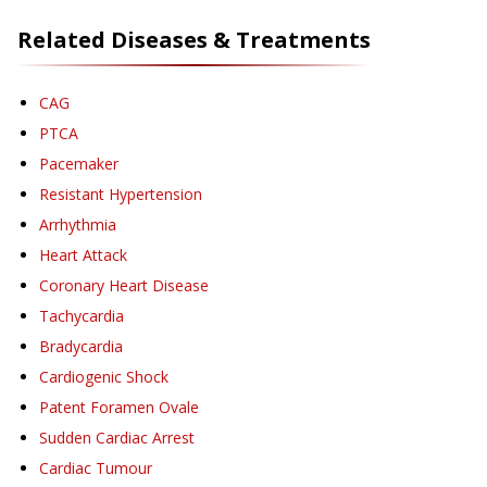
Related Diseases & Treatments
CAG
PTCA
Pacemaker
Resistant Hypertension
Arrhythmia
Heart Attack
Coronary Heart Disease
Tachycardia
Bradycardia
Cardiogenic Shock
Patent Foramen Ovale
Sudden Cardiac Arrest
Cardiac Tumour