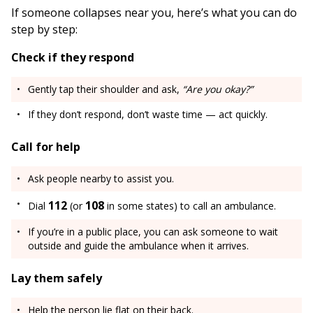
If someone collapses near you, here’s what you can do
step by step:
Check if they respond
Gently tap their shoulder and ask,
“Are you okay?”
If they don’t respond, don’t waste time — act quickly.
Call for help
Ask people nearby to assist you.
112
108
Dial
(or
in some states) to call an ambulance.
If you’re in a public place, you can ask someone to wait
outside and guide the ambulance when it arrives.
Lay them safely
Help the person lie flat on their back.