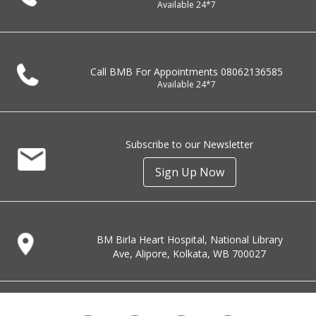
Available 24*7
Call BMB For Appointments
08062136585
Available 24*7
Subscribe to our Newsletter
Sign Up Now
BM Birla Heart Hospital, National Library
Ave, Alipore, Kolkata, WB 700027