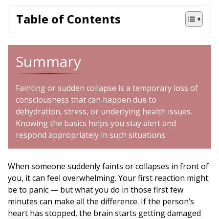
Table of Contents
Summary
Fainting or sudden collapse is a temporary loss of
consciousness that can happen due to
dehydration, stress, or underlying health issues.
Knowing the basics helps you stay alert and
respond appropriately in such situations.
When someone suddenly faints or collapses in front of
you, it can feel overwhelming. Your first reaction might
be to panic — but what you do in those first few
minutes can make all the difference. If the person’s
heart has stopped, the brain starts getting damaged