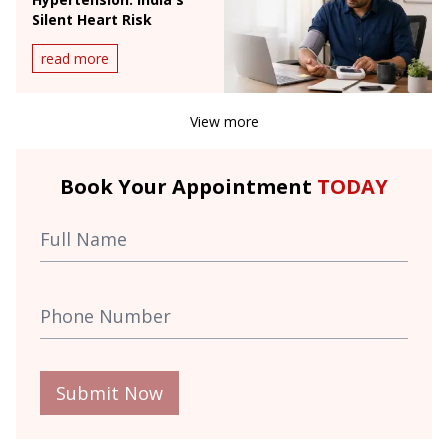
Silent Heart Risk
read more
View more
Book Your Appointment
TODAY
Submit Now