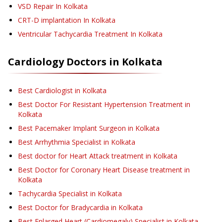
VSD Repair
In Kolkata
CRT-D implantation
In Kolkata
Ventricular Tachycardia Treatment
In Kolkata
Cardiology
Doctors in
Kolkata
Best Cardiologist in Kolkata
Best Doctor For Resistant Hypertension Treatment in
Kolkata
Best Pacemaker Implant Surgeon in Kolkata
Best Arrhythmia Specialist in Kolkata
Best doctor for Heart Attack treatment in Kolkata
Best Doctor for Coronary Heart Disease treatment in
Kolkata
Tachycardia Specialist in Kolkata
Best Doctor for Bradycardia in Kolkata
Best Enlarged Heart (Cardiomegaly) Specialist in Kolkata