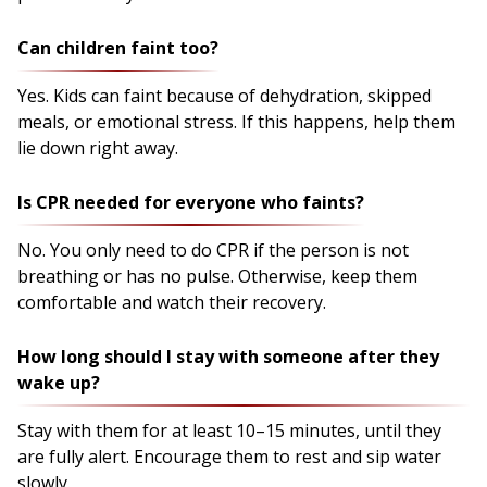
Can children faint too?
Yes. Kids can faint because of dehydration, skipped
meals, or emotional stress. If this happens, help them
lie down right away.
Is CPR needed for everyone who faints?
No. You only need to do CPR if the person is not
breathing or has no pulse. Otherwise, keep them
comfortable and watch their recovery.
How long should I stay with someone after they
wake up?
Stay with them for at least 10–15 minutes, until they
are fully alert. Encourage them to rest and sip water
slowly.