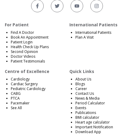
For Patient
International Patients
Find A Doctor
International Patients
Book An Appointment
Plan A Visit
Patient Login
Health Check Up Plans
Second Opinion
Doctor Videos
Patient Testimonials
Centre of Excellence
Quick Links
Cardiology
About Us
Cardiac Surgery
Blogs
Pediatric Cardiology
Career
CABG
Contact Us
PTCA
News & Media
Pacemaker
Period Calculator
See All
Events
Publications
BMI calculator
Heart age calculator
Important Notification
Download App