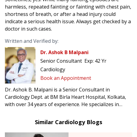
harmless, repeated fainting or fainting with chest pain,
shortness of breath, or after a head injury could
indicate a serious health issue. Always get checked by a
doctor in such cases.
Written and Verified by:
Dr. Ashok B Malpani
Senior Consultant
Exp:
42 Yr
Cardiology
Book an Appointment
Dr. Ashok B. Malpani is a Senior Consultant in
Cardiology Dept. at BM Birla Heart Hospital, Kolkata,
with over 34 years of experience. He specializes in
complex angioplasty, primary angioplasty, and
pacemaker implantation.
Similar Cardiology Blogs