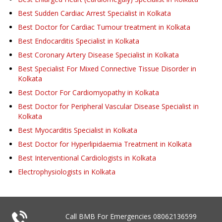
Best Sudden Cardiac Arrest Specialist in Kolkata
Best Doctor for Cardiac Tumour treatment in Kolkata
Best Endocarditis Specialist in Kolkata
Best Coronary Artery Disease Specialist in Kolkata
Best Specialist For Mixed Connective Tissue Disorder in
Kolkata
Best Doctor For Cardiomyopathy in Kolkata
Best Doctor for Peripheral Vascular Disease Specialist in
Kolkata
Best Myocarditis Specialist in Kolkata
Best Doctor for Hyperlipidaemia Treatment in Kolkata
Best Interventional Cardiologists in Kolkata
Electrophysiologists in Kolkata
Call BMB For Emergencies
08062136599