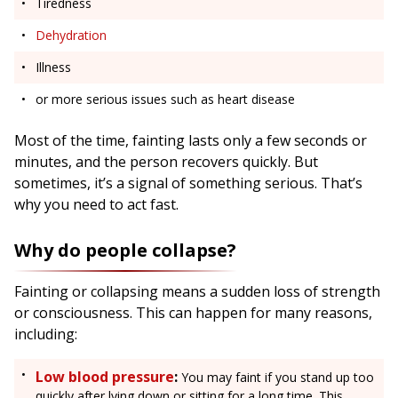
Tiredness
Dehydration
Illness
or more serious issues such as heart disease
Most of the time, fainting lasts only a few seconds or
minutes, and the person recovers quickly. But
sometimes, it’s a signal of something serious. That’s
why you need to act fast.
Why do people collapse?
Fainting or collapsing means a sudden loss of strength
or consciousness. This can happen for many reasons,
including:
Low blood pressure
:
You may faint if you stand up too
quickly after lying down or sitting for a long time. This