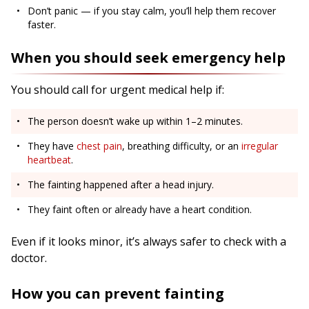
Don’t panic — if you stay calm, you’ll help them recover
faster.
When you should seek emergency help
You should call for urgent medical help if:
The person doesn’t wake up within 1–2 minutes.
They have
chest pain
, breathing difficulty, or an
irregular
heartbeat
.
The fainting happened after a head injury.
They faint often or already have a heart condition.
Even if it looks minor, it’s always safer to check with a
doctor.
How you can prevent fainting