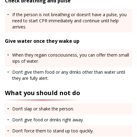
Check breathing and pulse
If the person is not breathing or doesn’t have a pulse, you
need to start CPR immediately and continue until help
arrives.
Give water once they wake up
When they regain consciousness, you can offer them small
sips of water.
Don’t give them food or any drinks other than water until
they are fully alert.
What you should not do
Don’t slap or shake the person.
Don’t give food or drinks right away.
Don’t force them to stand up too quickly.