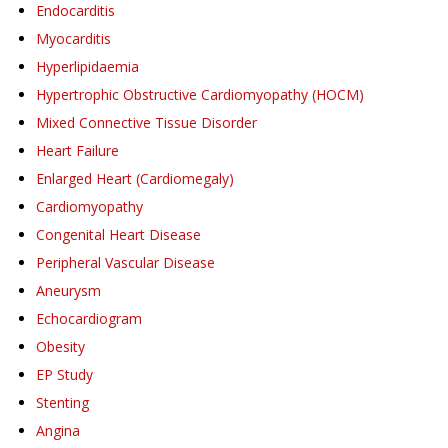
Endocarditis
Myocarditis
Hyperlipidaemia
Hypertrophic Obstructive Cardiomyopathy (HOCM)
Mixed Connective Tissue Disorder
Heart Failure
Enlarged Heart (Cardiomegaly)
Cardiomyopathy
Congenital Heart Disease
Peripheral Vascular Disease
Aneurysm
Echocardiogram
Obesity
EP Study
Stenting
Angina