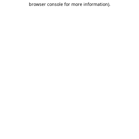
browser console for more information).