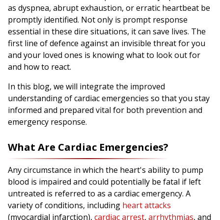
as dyspnea, abrupt exhaustion, or erratic heartbeat be
promptly identified. Not only is prompt response
essential in these dire situations, it can save lives. The
first line of defence against an invisible threat for you
and your loved ones is knowing what to look out for
and how to react.
In this blog, we will integrate the improved
understanding of cardiac emergencies so that you stay
informed and prepared vital for both prevention and
emergency response.
What Are Cardiac Emergencies?
Any circumstance in which the heart's ability to pump
blood is impaired and could potentially be fatal if left
untreated is referred to as a cardiac emergency. A
variety of conditions, including
heart attacks
(myocardial infarction),
cardiac arrest
,
arrhythmias
, and