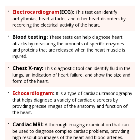
Electrocardiogram
(ECG):
This test can identify
arrhythmias, heart attacks, and other heart disorders by
recording the electrical activity of the heart.
Blood testing:
These tests can help diagnose heart
attacks by measuring the amounts of specific enzymes
and proteins that are released when the heart muscle is
injured.
Chest X-ray:
This diagnostic tool can identify fluid in the
lungs, an indication of heart failure, and show the size and
form of the heart.
Echocardiogram
:
It is a type of cardiac ultrasonography
that helps diagnose a variety of cardiac disorders by
providing precise images of the anatomy and function of
the heart.
Cardiac MRI:
A thorough imaging examination that can
be used to diagnose complex cardiac problems, providing
high-resolution images of the heart and blood arteries.