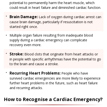
potential to permanently harm the heart muscle, which
could result in heart failure and diminished cardiac function.
Brain Damage:
Lack of oxygen during cardiac arrest can
cause brain damage, particularly if resuscitation is not
started right once.
Multiple organ failure resulting from inadequate blood
supply during a cardiac emergency can complicate
recovery even more.
Stroke:
Blood clots that originate from heart attacks or
in people with specific arrhythmias have the potential to go
to the brain and cause a stroke.
Recurring Heart Problems:
People who have
survived cardiac emergencies are more likely to experience
further heart problems in the future, such as heart failure
and recurring attacks.
How to Recognise a Cardiac Emergency?