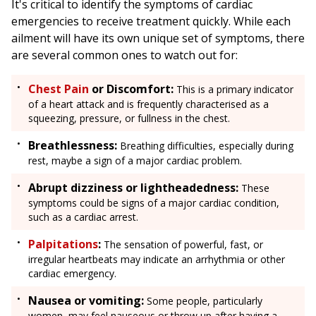
It's critical to identify the symptoms of cardiac
emergencies to receive treatment quickly. While each
ailment will have its own unique set of symptoms, there
are several common ones to watch out for:
Chest Pain
or Discomfort:
This is a primary indicator
of a heart attack and is frequently characterised as a
squeezing, pressure, or fullness in the chest.
Breathlessness:
Breathing difficulties, especially during
rest, maybe a sign of a major cardiac problem.
Abrupt dizziness or lightheadedness:
These
symptoms could be signs of a major cardiac condition,
such as a cardiac arrest.
Palpitations
:
The sensation of powerful, fast, or
irregular heartbeats may indicate an arrhythmia or other
cardiac emergency.
Nausea or vomiting:
Some people, particularly
women, may feel nauseous or throw up after having a