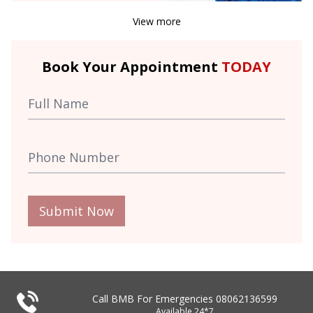
View more
Book Your Appointment
TODAY
Submit Now
Call BMB For Emergencies
08062136599
Available 24*7