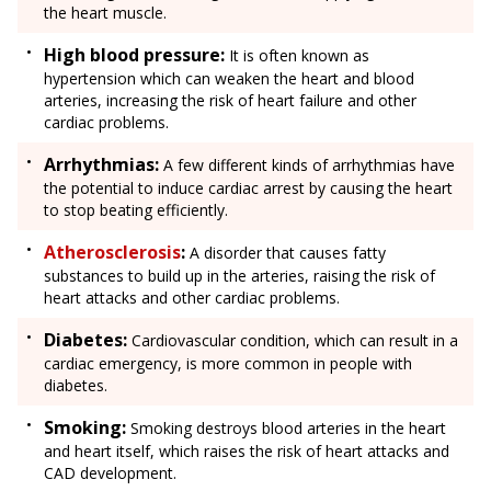
the heart muscle.
High blood pressure:
It is often known as
hypertension which can weaken the heart and blood
arteries, increasing the risk of heart failure and other
cardiac problems.
Arrhythmias:
A few different kinds of arrhythmias have
the potential to induce cardiac arrest by causing the heart
to stop beating efficiently.
Atherosclerosis
:
A disorder that causes fatty
substances to build up in the arteries, raising the risk of
heart attacks and other cardiac problems.
Diabetes:
Cardiovascular condition, which can result in a
cardiac emergency, is more common in people with
diabetes.
Smoking:
Smoking destroys blood arteries in the heart
and heart itself, which raises the risk of heart attacks and
CAD development.