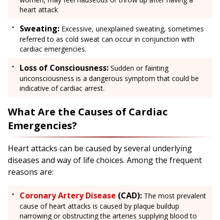
heart attack
Sweating:
Excessive, unexplained sweating, sometimes
referred to as cold sweat can occur in conjunction with
cardiac emergencies.
Loss of Consciousness:
Sudden or fainting
unconsciousness is a dangerous symptom that could be
indicative of cardiac arrest.
What Are the Causes of Cardiac
Emergencies?
Heart attacks can be caused by several underlying
diseases and way of life choices. Among the frequent
reasons are:
Coronary Artery Disease
(CAD):
The most prevalent
cause of heart attacks is caused by plaque buildup
narrowing or obstructing the arteries supplying blood to