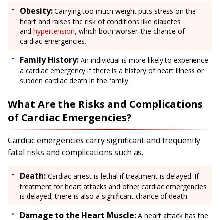
Obesity:
Carrying too much weight puts stress on the
heart and raises the risk of conditions like diabetes
and
hypertension
, which both worsen the chance of
cardiac emergencies.
Family History:
An individual is more likely to experience
a cardiac emergency if there is a history of heart illness or
sudden cardiac death in the family.
What Are the Risks and Complications
of Cardiac Emergencies?
Cardiac emergencies carry significant and frequently
fatal risks and complications such as.
Death:
Cardiac arrest is lethal if treatment is delayed. If
treatment for heart attacks and other cardiac emergencies
is delayed, there is also a significant chance of death.
Damage to the Heart Muscle:
A heart attack has the