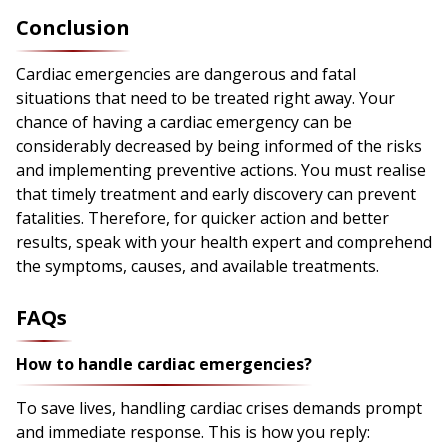
Conclusion
Cardiac emergencies are dangerous and fatal
situations that need to be treated right away. Your
chance of having a cardiac emergency can be
considerably decreased by being informed of the risks
and implementing preventive actions. You must realise
that timely treatment and early discovery can prevent
fatalities. Therefore, for quicker action and better
results, speak with your health expert and comprehend
the symptoms, causes, and available treatments.
FAQs
How to handle cardiac emergencies?
To save lives, handling cardiac crises demands prompt
and immediate response. This is how you reply: