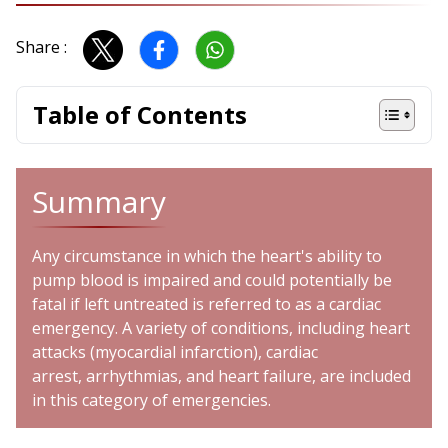
Share :
Table of Contents
Summary
Any circumstance in which the heart's ability to
pump blood is impaired and could potentially be
fatal if left untreated is referred to as a cardiac
emergency. A variety of conditions, including
heart
attacks
(myocardial infarction),
cardiac
arrest
,
arrhythmias
, and
heart failure
, are included
in this category of emergencies.