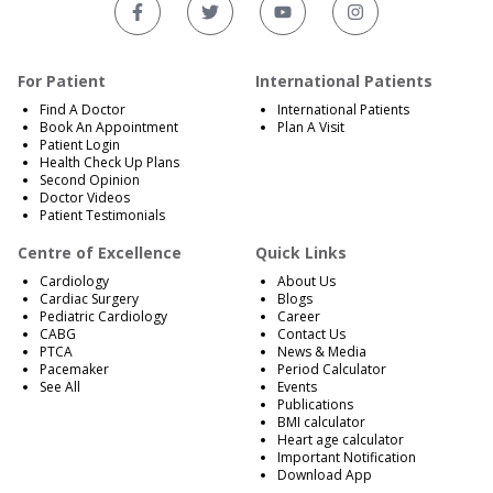
For Patient
International Patients
Find A Doctor
International Patients
Book An Appointment
Plan A Visit
Patient Login
Health Check Up Plans
Second Opinion
Doctor Videos
Patient Testimonials
Centre of Excellence
Quick Links
Cardiology
About Us
Cardiac Surgery
Blogs
Pediatric Cardiology
Career
CABG
Contact Us
PTCA
News & Media
Pacemaker
Period Calculator
See All
Events
Publications
BMI calculator
Heart age calculator
Important Notification
Download App