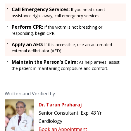
Call Emergency Services:
If you need expert
assistance right away, call emergency services.
Perform CPR:
If the victim is not breathing or
responding, begin CPR.
Apply an AED:
If it is accessible, use an automated
external defibrillator (AED).
Maintain the Person's Calm:
As help arrives, assist
the patient in maintaining composure and comfort.
Written and Verified by:
Dr. Tarun Praharaj
Senior Consultant
Exp:
43 Yr
Cardiology
Book an Appointment