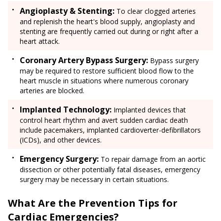
Angioplasty & Stenting:
To clear clogged arteries
and replenish the heart's blood supply, angioplasty and
stenting are frequently carried out during or right after a
heart attack.
Coronary Artery Bypass Surgery:
Bypass surgery
may be required to restore sufficient blood flow to the
heart muscle in situations where numerous coronary
arteries are blocked.
Implanted Technology:
Implanted devices that
control heart rhythm and avert sudden cardiac death
include pacemakers, implanted cardioverter-defibrillators
(ICDs), and other devices.
Emergency Surgery:
To repair damage from an aortic
dissection or other potentially fatal diseases, emergency
surgery may be necessary in certain situations.
What Are the Prevention Tips for
Cardiac Emergencies?