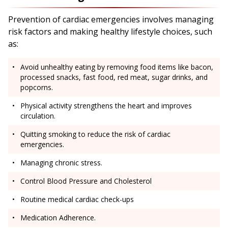
Prevention of cardiac emergencies involves managing
risk factors and making healthy lifestyle choices, such
as:
Avoid unhealthy eating by removing food items like bacon,
processed snacks, fast food, red meat, sugar drinks, and
popcorns.
Physical activity strengthens the heart and improves
circulation.
Quitting smoking to reduce the risk of cardiac
emergencies.
Managing chronic stress.
Control Blood Pressure and Cholesterol
Routine medical cardiac check-ups
Medication Adherence.