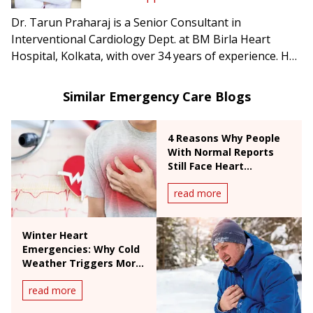
Dr. Tarun Praharaj is a Senior Consultant in
Interventional Cardiology Dept. at BM Birla Heart
Hospital, Kolkata, with over 34 years of experience. He
specializes in coronary angioplasty, primary
angioplasty, stenting, valvuloplasty, and high-risk
Similar Emergency Care Blogs
coronary interventions.
4 Reasons Why People
With Normal Reports
Still Face Heart
Emergencies
read more
Winter Heart
Emergencies: Why Cold
Weather Triggers More
Valve Problems and
read more
Heart Attacks