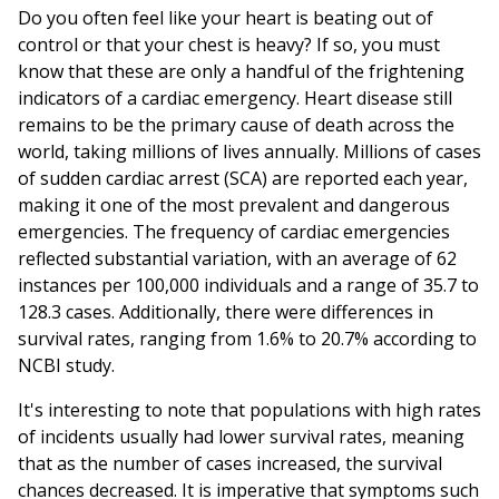
Do you often feel like your heart is beating out of
control or that your chest is heavy? If so, you must
know that these are only a handful of the frightening
indicators of a cardiac emergency. Heart disease still
remains to be the primary cause of death across the
world, taking millions of lives annually. Millions of cases
of sudden cardiac arrest (SCA) are reported each year,
making it one of the most prevalent and dangerous
emergencies. The frequency of cardiac emergencies
reflected substantial variation, with an average of 62
instances per 100,000 individuals and a range of 35.7 to
128.3 cases. Additionally, there were differences in
survival rates, ranging from 1.6% to 20.7% according to
NCBI study.
It's interesting to note that populations with high rates
of incidents usually had lower survival rates, meaning
that as the number of cases increased, the survival
chances decreased. It is imperative that symptoms such