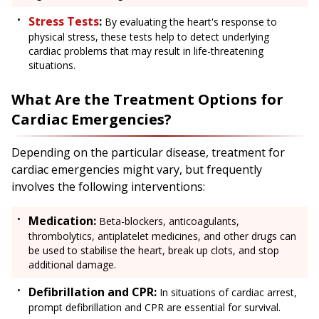
Stress Tests
:
By evaluating the heart's response to
physical stress, these tests help to detect underlying
cardiac problems that may result in life-threatening
situations.
What Are the Treatment Options for
Cardiac Emergencies?
Depending on the particular disease, treatment for
cardiac emergencies might vary, but frequently
involves the following interventions:
Medication:
Beta-blockers, anticoagulants,
thrombolytics, antiplatelet medicines, and other drugs can
be used to stabilise the heart, break up clots, and stop
additional damage.
Defibrillation and CPR:
In situations of cardiac arrest,
prompt defibrillation and CPR are essential for survival.