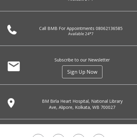
Call BMB For Appointments
08062136585
Available 24*7
Subscribe to our Newsletter
Sign Up Now
BM Birla Heart Hospital, National Library
Ave, Alipore, Kolkata, WB 700027