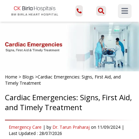
Open ma
Home
>
Blogs
>
Cardiac Emergencies: Signs, First Aid, and
Timely Treatment
Cardiac Emergencies: Signs, First Aid,
and Timely Treatment
Emergency Care
|
by
Dr. Tarun Praharaj
on
11/09/2024
|
Last Updated :
28/07/2026