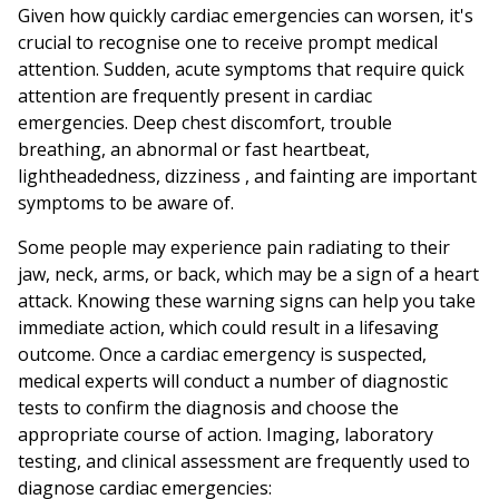
Given how quickly cardiac emergencies can worsen, it's
crucial to recognise one to receive prompt medical
attention. Sudden, acute symptoms that require quick
attention are frequently present in cardiac
emergencies. Deep chest discomfort, trouble
breathing, an abnormal or fast heartbeat,
lightheadedness, dizziness , and fainting are important
symptoms to be aware of.
Some people may experience pain radiating to their
jaw, neck, arms, or back, which may be a sign of a heart
attack. Knowing these warning signs can help you take
immediate action, which could result in a lifesaving
outcome. Once a cardiac emergency is suspected,
medical experts will conduct a number of diagnostic
tests to confirm the diagnosis and choose the
appropriate course of action. Imaging, laboratory
testing, and clinical assessment are frequently used to
diagnose cardiac emergencies: