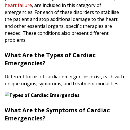
heart failure
, are included in this category of
emergencies. For each of these disorders to stabilise
the patient and stop additional damage to the heart
and other essential organs, specific therapies are
needed. These conditions also present different
problems.
What Are the Types of Cardiac
Emergencies?
Different forms of cardiac emergencies exist, each with
unique origins, symptoms, and treatment modalities:
What Are the Symptoms of Cardiac
Emergencies?