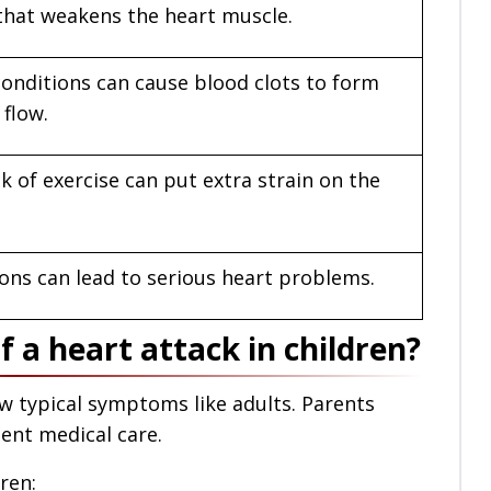
n that weakens the heart muscle.
conditions can cause blood clots to form
 flow.
k of exercise can put extra strain on the
ons can lead to serious heart problems.
a heart attack in children?
w typical symptoms like adults. Parents
ent medical care.
ren: