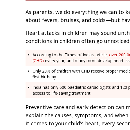
As parents, we do everything we can to k
about fevers, bruises, and colds—but ha
Heart attacks in children may sound unth
conditions in children often go unnoticed un
According to the Times of India’s article,
over 200,00
(CHD)
every year, and many more develop heart iss
Only 20% of children with CHD receive proper medica
first birthday.
India has only 600 paediatric cardiologists and 120 
access to life-saving treatment.
Preventive care and early detection can mak
explain the causes, symptoms, and when 
it comes to your child’s heart, every seco