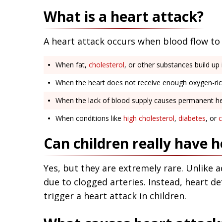
What is a heart attack?
A heart attack occurs when blood flow to 
When fat,
cholesterol
, or other substances build up i
When the heart does not receive enough oxygen-rich
When the lack of blood supply causes permanent h
When conditions like
high cholesterol
,
diabetes
, or
c
Can children really have h
Yes, but they are extremely rare. Unlike a
due to clogged arteries. Instead, heart de
trigger a heart attack in children.