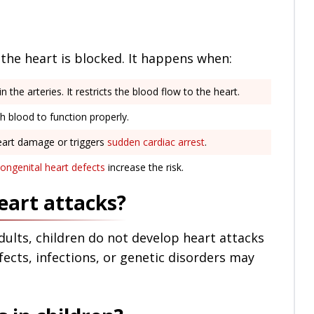
the heart is blocked. It happens when:
n the arteries. It restricts the blood flow to the heart.
 blood to function properly.
eart damage or triggers
sudden cardiac arrest
.
ongenital heart defects
increase the risk.
eart attacks?
dults, children do not develop heart attacks
fects, infections, or genetic disorders may