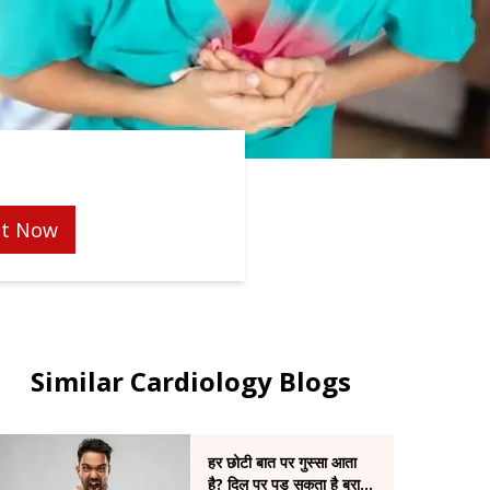
t Now
Similar Cardiology Blogs
हर छोटी बात पर गुस्सा आता
है? दिल पर पड़ सकता है बुरा