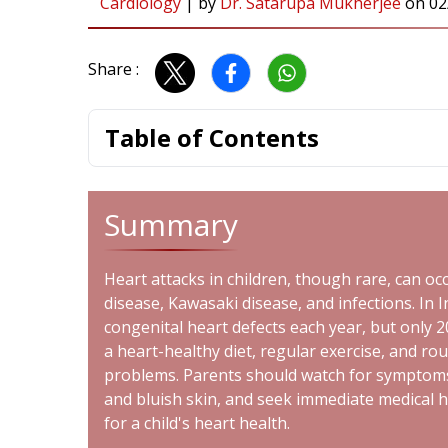
Cardiology
|
by
Dr. Satarupa Mukherjee
on
02
Share :
Table of Contents
Summary
Heart attacks in children, though rare, can oc
disease, Kawasaki disease, and infections. In 
congenital heart defects each year, but only 
a heart-healthy diet, regular exercise, and ro
problems. Parents should watch for symptoms s
and bluish skin, and seek immediate medical he
for a child's heart health.