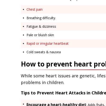
Chest pain
Breathing difficulty.
Fatigue & dizziness
Pale or bluish skin
Rapid or irregular heartbeat
Cold sweats & nausea
How to prevent heart pro
While some heart issues are genetic, life
problems in children.
Tips to Prevent Heart Attacks in Childre
Encourage a heart-healthy diet
: Adds fruits