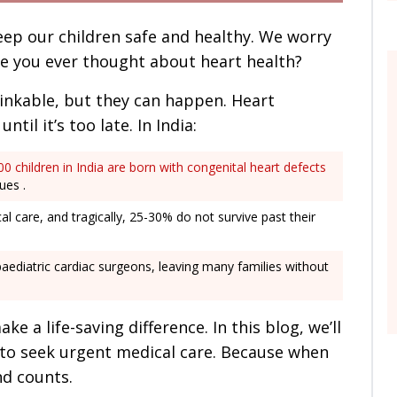
eep our children safe and healthy. We worry
ve you ever thought about heart health?
inkable, but they can happen. Heart
til it’s too late. In India:
0 children in India are born with congenital heart defects
ues .
l care, and tragically, 25-30% do not survive past their
paediatric cardiac surgeons, leaving many families without
e a life-saving difference. In this blog, we’ll
to seek urgent medical care. Because when
nd counts.