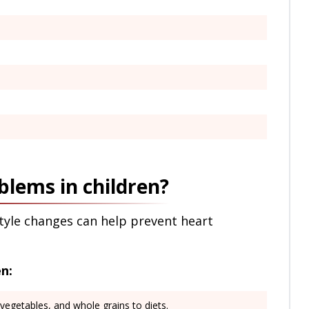
blems in children?
style changes can help prevent heart
n:
, vegetables, and whole grains to diets.