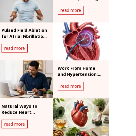
असर
read more
Pulsed Field Ablation
for Atrial Fibrillation:
Benefits and
read more
Procedure
Work From Home
and Hypertension:
India's Silent Heart
read more
Risk
Natural Ways to
Reduce Heart
Palpitations: What
read more
Works and What
Doesn't