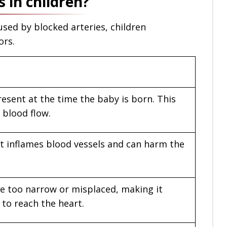
 in children?
used by blocked arteries, children
ors.
resent at the time the baby is born. This
 blood flow.
hat inflames blood vessels and can harm the
e too narrow or misplaced, making it
 to reach the heart.