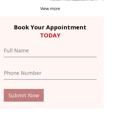
View more
Book Your Appointment
TODAY
Submit Now