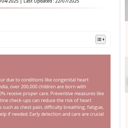
/04/2025
| Last Updated :
22/07/2025
cur due to conditions like congenital heart
India, over 200,000 children are born with
20% receive proper care. Preventive measures like
utine check-ups can reduce the risk of heart
uch as chest pain, difficulty breathing, fatigue,
lp if needed. Early detection and care are crucial