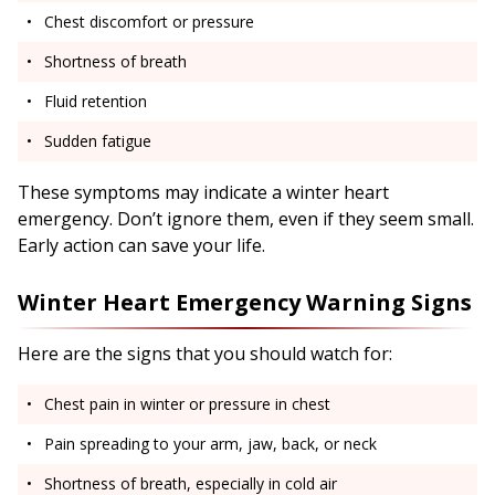
Chest discomfort or pressure
Shortness of breath
Fluid retention
Sudden fatigue
These symptoms may indicate a winter heart
emergency. Don’t ignore them, even if they seem small.
Early action can save your life.
Winter Heart Emergency Warning Signs
Here are the signs that you should watch for:
Chest pain in winter or pressure in chest
Pain spreading to your arm, jaw, back, or neck
Shortness of breath, especially in cold air