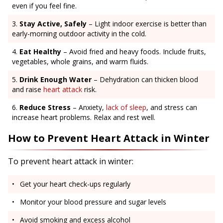
even if you feel fine.
Stay Active, Safely
– Light indoor exercise is better than
early-morning outdoor activity in the cold.
Eat Healthy
– Avoid fried and heavy foods. Include fruits,
vegetables, whole grains, and warm fluids.
Drink Enough Water
– Dehydration can thicken blood
and raise
heart attack
risk.
Reduce Stress
– Anxiety,
lack of sleep
, and stress can
increase heart problems. Relax and rest well.
How to Prevent Heart Attack in Winter
To prevent heart attack in winter:
Get your heart check-ups regularly
Monitor your blood pressure and sugar levels
Avoid smoking and excess alcohol