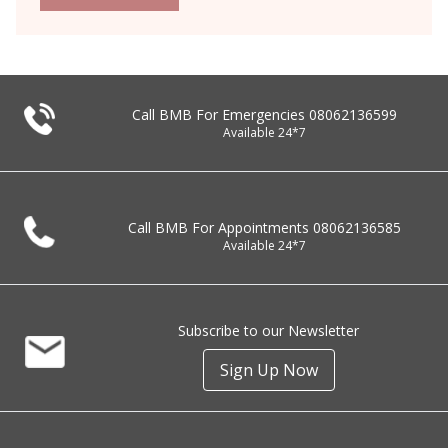
Call BMB For Emergencies
08062136599
Available 24*7
Call BMB For Appointments
08062136585
Available 24*7
Subscribe to our Newsletter
Sign Up Now