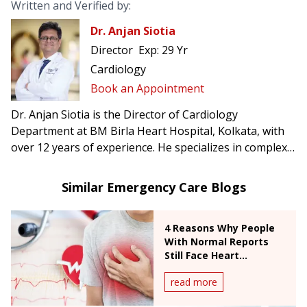
Written and Verified by:
Dr. Anjan Siotia
Director
Exp:
29 Yr
Cardiology
Book an Appointment
Dr. Anjan Siotia is the Director of Cardiology
Department at BM Birla Heart Hospital, Kolkata, with
over 12 years of experience. He specializes in complex
angioplasty, chronic total occlusion, TAVI, CRT & ICD
pacemaker surgery, and radial interventions.
Similar Emergency Care Blogs
4 Reasons Why People
With Normal Reports
Still Face Heart
Emergencies
read more