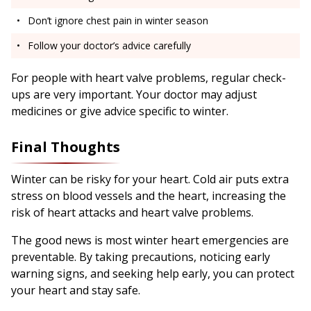
Don’t ignore chest pain in winter season
Follow your doctor’s advice carefully
For people with heart valve problems, regular check-
ups are very important. Your doctor may adjust
medicines or give advice specific to winter.
Final Thoughts
Winter can be risky for your heart. Cold air puts extra
stress on blood vessels and the heart, increasing the
risk of heart attacks and heart valve problems.
The good news is most winter heart emergencies are
preventable. By taking precautions, noticing early
warning signs, and seeking help early, you can protect
your heart and stay safe.