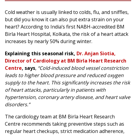
Cold weather is usually linked to colds, flu, and sniffles,
but did you know it can also put extra strain on your
heart? According to India’s first NABH-accredited BM
Birla Heart Hospital, Kolkata, the risk of a heart attack
increases by nearly 50% during winter.
Explaining this seasonal risk,
Dr. Anjan Siotia,
Director of Cardiology at BM Birla Heart Research
Centre
, says
,
“Cold-induced blood vessel constriction
leads to higher blood pressure and reduced oxygen
supply to the heart. This significantly increases the risk
of heart attacks, particularly in patients with
hypertension, coronary artery disease, and heart valve
disorders.”
The cardiology team at BM Birla Heart Research
Centre recommends taking preventive steps such as
regular heart checkups, strict medication adherence,