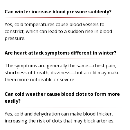
Can winter increase blood pressure suddenly?
Yes, cold temperatures cause blood vessels to
constrict, which can lead to a sudden rise in blood
pressure.
Are heart attack symptoms different in winter?
The symptoms are generally the same—chest pain,
shortness of breath, dizziness—but a cold may make
them more noticeable or severe.
Can cold weather cause blood clots to form more
easily?
Yes, cold and dehydration can make blood thicker,
increasing the risk of clots that may block arteries.