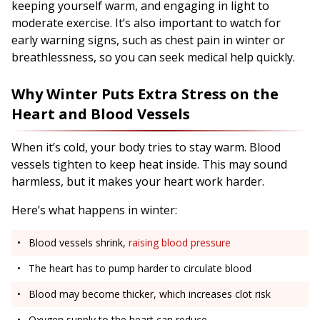
keeping yourself warm, and engaging in light to
moderate exercise. It’s also important to watch for
early warning signs, such as chest pain in winter or
breathlessness, so you can seek medical help quickly.
Why Winter Puts Extra Stress on the
Heart and Blood Vessels
When it’s cold, your body tries to stay warm. Blood
vessels tighten to keep heat inside. This may sound
harmless, but it makes your heart work harder.
Here’s what happens in winter:
Blood vessels shrink,
raising blood pressure
The heart has to pump harder to circulate blood
Blood may become thicker, which increases clot risk
Oxygen supply to the heart can reduce