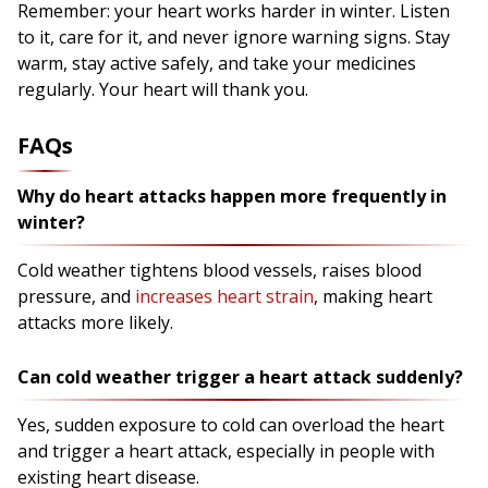
Remember: your heart works harder in winter. Listen
to it, care for it, and never ignore warning signs. Stay
warm, stay active safely, and take your medicines
regularly. Your heart will thank you.
FAQs
Why do heart attacks happen more frequently in
winter?
Cold weather tightens blood vessels, raises blood
pressure, and
increases heart strain
, making heart
attacks more likely.
Can cold weather trigger a heart attack suddenly?
Yes, sudden exposure to cold can overload the heart
and trigger a heart attack, especially in people with
existing heart disease.