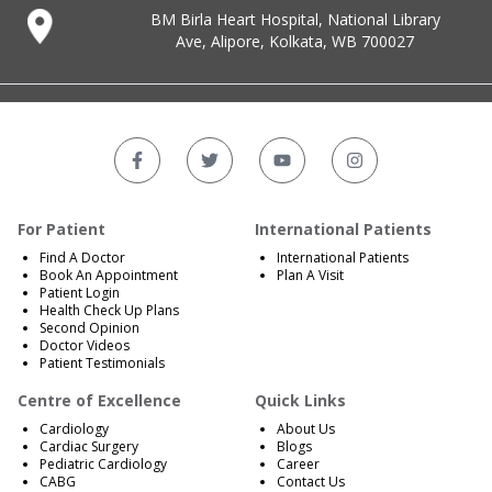
BM Birla Heart Hospital, National Library
Ave, Alipore, Kolkata, WB 700027
For Patient
International Patients
Find A Doctor
International Patients
Book An Appointment
Plan A Visit
Patient Login
Health Check Up Plans
Second Opinion
Doctor Videos
Patient Testimonials
Centre of Excellence
Quick Links
Cardiology
About Us
Cardiac Surgery
Blogs
Pediatric Cardiology
Career
CABG
Contact Us