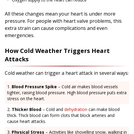
All these changes mean your heart is under more
pressure. For people with heart valve problems, this
extra strain can cause complications and even
emergencies.
How Cold Weather Triggers Heart
Attacks
Cold weather can trigger a heart attack in several ways:
Blood Pressure Spike
– Cold air makes blood vessels
tighter, raising blood pressure. High blood pressure puts extra
stress on the heart.
Thicker Blood
– Cold and
dehydration
can make blood
thick. Thick blood can form clots that block arteries and
cause heart attacks.
Physical Stress
– Activities like shovelling snow, walking in