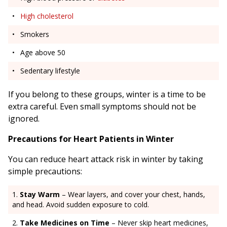
High cholesterol
Smokers
Age above 50
Sedentary lifestyle
If you belong to these groups, winter is a time to be
extra careful. Even small symptoms should not be
ignored.
Precautions for Heart Patients in Winter
You can reduce heart attack risk in winter by taking
simple precautions:
Stay Warm
– Wear layers, and cover your chest, hands,
and head. Avoid sudden exposure to cold.
Take Medicines on Time
– Never skip heart medicines,