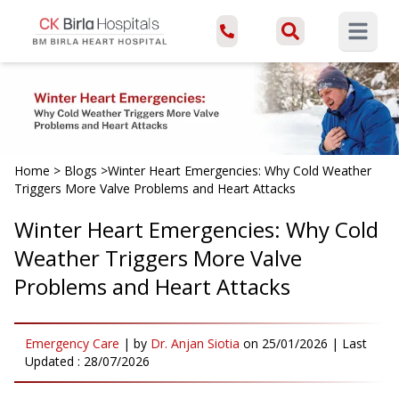
Open ma
Home
>
Blogs
>
Winter Heart Emergencies: Why Cold Weather
Triggers More Valve Problems and Heart Attacks
Winter Heart Emergencies: Why Cold
Weather Triggers More Valve
Problems and Heart Attacks
Emergency Care
|
by
Dr. Anjan Siotia
on
25/01/2026
| Last
Updated :
28/07/2026