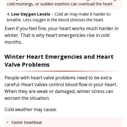
cold mornings, or sudden exertion can overload the heart.
Low Oxygen Levels
– Cold air may make it harder to
breathe. Less oxygen in the blood stresses the heart.
Even if you feel fine, your heart works much harder in
winter. That is why heart emergencies rise in cold
months.
Winter Heart Emergencies and Heart
Valve Problems
People with heart valve problems need to be extra
careful. Heart valves control blood flow in your heart.
When they are weak or damaged, winter stress can
worsen the situation.
Cold weather may cause:
Faster heartbeat