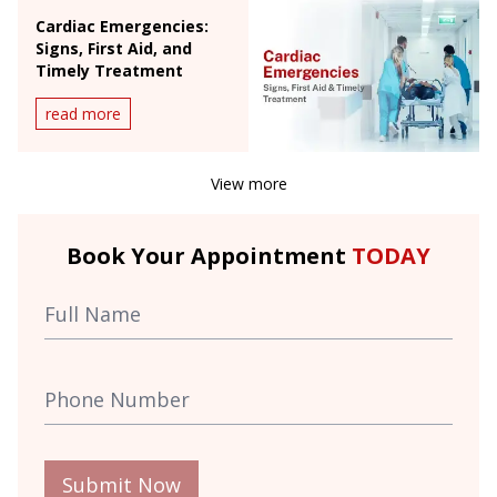
Cardiac Emergencies:
Signs, First Aid, and
Timely Treatment
read more
View more
Book Your Appointment
TODAY
Submit Now