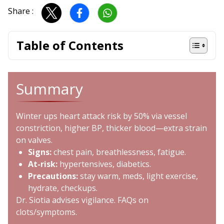
Share :
Table of Contents
Summary
Winter ups heart attack risk by 50% via vessel
constriction, higher BP, thicker blood—extra strain
on valves.
Signs:
chest pain, breathlessness, fatigue.
At-risk:
hypertensives, diabetics.
Precautions:
stay warm, meds, light exercise,
hydrate, checkups.
Dr. Siotia advises vigilance. FAQs on
clots/symptoms.