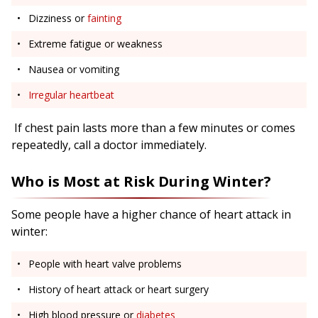
Dizziness or
fainting
Extreme fatigue or weakness
Nausea or vomiting
Irregular heartbeat
If chest pain lasts more than a few minutes or comes
repeatedly, call a doctor immediately.
Who is Most at Risk During Winter?
Some people have a higher chance of heart attack in
winter:
People with heart valve problems
History of heart attack or heart surgery
High blood pressure or
diabetes