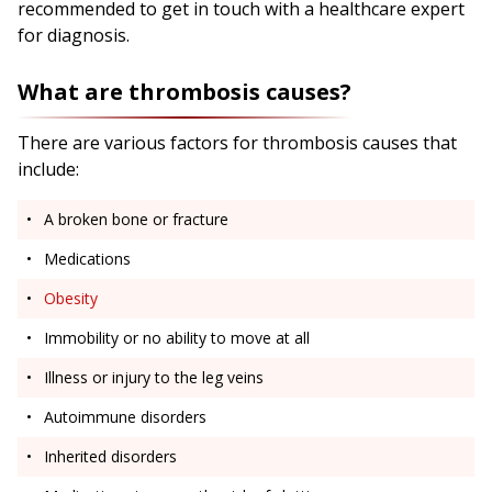
recommended to get in touch with a healthcare expert
for diagnosis.
What are thrombosis causes?
There are various factors for thrombosis causes that
include:
A broken bone or fracture
Medications
Obesity
Immobility or no ability to move at all
Illness or injury to the leg veins
Autoimmune disorders
Inherited disorders