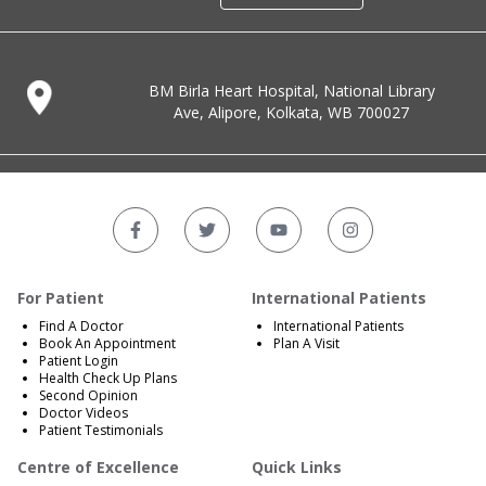
BM Birla Heart Hospital, National Library
Ave, Alipore, Kolkata, WB 700027
For Patient
International Patients
Find A Doctor
International Patients
Book An Appointment
Plan A Visit
Patient Login
Health Check Up Plans
Second Opinion
Doctor Videos
Patient Testimonials
Centre of Excellence
Quick Links