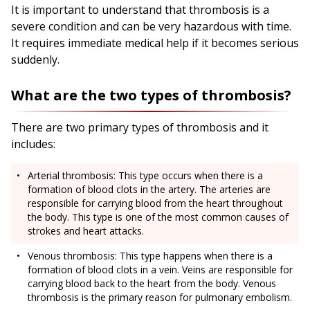
It is important to understand that thrombosis is a
severe condition and can be very hazardous with time.
It requires immediate medical help if it becomes serious
suddenly.
What are the two types of thrombosis?
There are two primary types of thrombosis and it
includes:
Arterial thrombosis: This type occurs when there is a
formation of blood clots in the artery. The arteries are
responsible for carrying blood from the heart throughout
the body. This type is one of the most common causes of
strokes and heart attacks.
Venous thrombosis: This type happens when there is a
formation of blood clots in a vein. Veins are responsible for
carrying blood back to the heart from the body. Venous
thrombosis is the primary reason for pulmonary embolism.