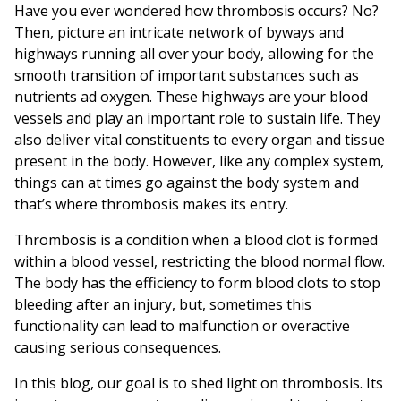
Have you ever wondered how thrombosis occurs? No?
Then, picture an intricate network of byways and
highways running all over your body, allowing for the
smooth transition of important substances such as
nutrients ad oxygen. These highways are your blood
vessels and play an important role to sustain life. They
also deliver vital constituents to every organ and tissue
present in the body. However, like any complex system,
things can at times go against the body system and
that’s where thrombosis makes its entry.
Thrombosis is a condition when a blood clot is formed
within a blood vessel, restricting the blood normal flow.
The body has the efficiency to form blood clots to stop
bleeding after an injury, but, sometimes this
functionality can lead to malfunction or overactive
causing serious consequences.
In this blog, our goal is to shed light on thrombosis. Its