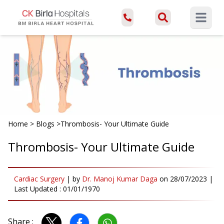
Open ma
Home
>
Blogs
>
Thrombosis- Your Ultimate Guide
Thrombosis- Your Ultimate Guide
Cardiac Surgery
|
by
Dr. Manoj Kumar Daga
on
28/07/2023
|
Last Updated :
01/01/1970
Share :