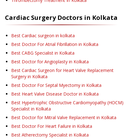
Thrombectomy Treatment
In Kolkata
Cardiac Surgery
Doctors in
Kolkata
Best Cardiac surgeon in kolkata
Best Doctor For Atrial Fibrillation in Kolkata
Best CABG Specialist in Kolkata
Best Doctor for Angioplasty in Kolkata
Best Cardiac Surgeon for Heart Valve Replacement
Surgery in Kolkata
Best Doctor For Septal Myectomy in Kolkata
Best Heart Valve Disease Doctor in Kolkata
Best Hypertrophic Obstructive Cardiomyopathy (HOCM)
Specialist in Kolkata
Best Doctor for Mitral Valve Replacement in Kolkata
Best Doctor For Heart Failure in Kolkata
Best Atherectomy Specialist in Kolkata