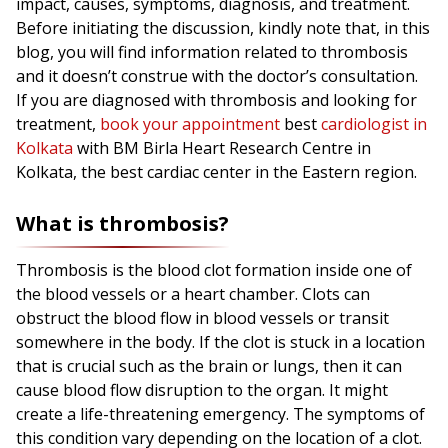
impact, causes, symptoms, diagnosis, and treatment.
Before initiating the discussion, kindly note that, in this
blog, you will find information related to thrombosis
and it doesn’t construe with the doctor’s consultation.
If you are diagnosed with thrombosis and looking for
treatment,
book your appointment
best
cardiologist in
Kolkata
with BM Birla Heart Research Centre in
Kolkata, the best cardiac center in the Eastern region.
What is thrombosis?
Thrombosis is the blood clot formation inside one of
the blood vessels or a heart chamber. Clots can
obstruct the blood flow in blood vessels or transit
somewhere in the body. If the clot is stuck in a location
that is crucial such as the brain or lungs, then it can
cause blood flow disruption to the organ. It might
create a life-threatening emergency. The symptoms of
this condition vary depending on the location of a clot.