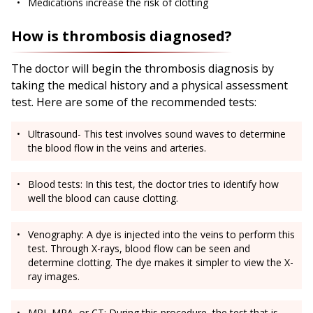
Medications increase the risk of clotting
How is thrombosis diagnosed?
The doctor will begin the thrombosis diagnosis by
taking the medical history and a physical assessment
test. Here are some of the recommended tests:
Ultrasound- This test involves sound waves to determine
the blood flow in the veins and arteries.
Blood tests: In this test, the doctor tries to identify how
well the blood can cause clotting.
Venography: A dye is injected into the veins to perform this
test. Through X-rays, blood flow can be seen and
determine clotting. The dye makes it simpler to view the X-
ray images.
MRI, MRA, or CT: During this procedure, the test that is