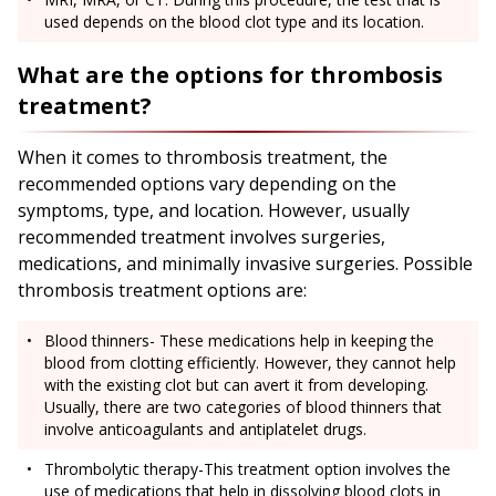
used depends on the blood clot type and its location.
What are the options for thrombosis
treatment?
When it comes to thrombosis treatment, the
recommended options vary depending on the
symptoms, type, and location. However, usually
recommended treatment involves surgeries,
medications, and minimally invasive surgeries. Possible
thrombosis treatment options are:
Blood thinners- These medications help in keeping the
blood from clotting efficiently. However, they cannot help
with the existing clot but can avert it from developing.
Usually, there are two categories of blood thinners that
involve anticoagulants and antiplatelet drugs.
Thrombolytic therapy-This treatment option involves the
use of medications that help in dissolving blood clots in