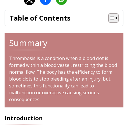
Table of Contents
Summary
Thrombosis is a condition when a blood clot is
formed within a blood vessel, restricting the blood
normal flow. The body has the efficiency to form
blood clots to stop bleeding after an injury, but,
sometimes this functionality can lead to
malfunction or overactive causing serious
consequences.
Introduction