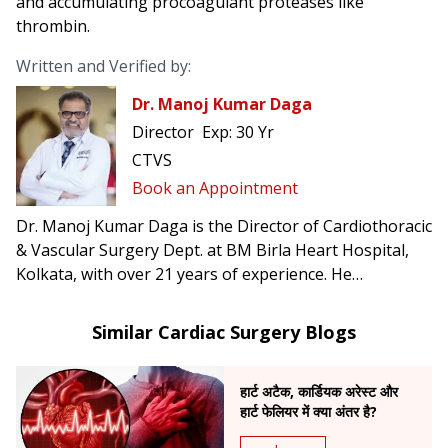
and accumulating procoagulant proteases like
thrombin.
Written and Verified by:
Dr. Manoj Kumar Daga
Director
Exp:
30 Yr
CTVS
Book an Appointment
Dr. Manoj Kumar Daga is the Director of Cardiothoracic
& Vascular Surgery Dept. at BM Birla Heart Hospital,
Kolkata, with over 21 years of experience. He
specializes in adult and pediatric heart surgery,
coronary aortic root surgery, and heart and lung
Similar Cardiac Surgery Blogs
transplantation.
हार्ट अटैक, कार्डियक अरेस्ट और
हार्ट फेलियर में क्या अंतर है?