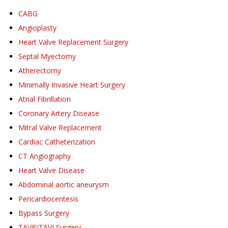
CABG
Angioplasty
Heart Valve Replacement Surgery
Septal Myectomy
Atherectomy
Minimally Invasive Heart Surgery
Atrial Fibrillation
Coronary Artery Disease
Mitral Valve Replacement
Cardiac Catheterization
CT Angiography
Heart Valve Disease
Abdominal aortic aneurysm
Pericardiocentesis
Bypass Surgery
TAVR/TAVI Surgery