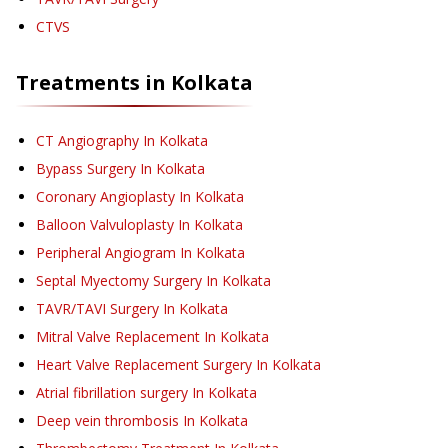
CTVS
Treatments in
Kolkata
CT Angiography
In Kolkata
Bypass Surgery
In Kolkata
Coronary Angioplasty
In Kolkata
Balloon Valvuloplasty
In Kolkata
Peripheral Angiogram
In Kolkata
Septal Myectomy Surgery
In Kolkata
TAVR/TAVI Surgery
In Kolkata
Mitral Valve Replacement
In Kolkata
Heart Valve Replacement Surgery
In Kolkata
Atrial fibrillation surgery
In Kolkata
Deep vein thrombosis
In Kolkata