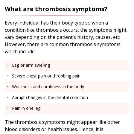
What are thrombosis symptoms?
Every individual has their body type so when a
condition like thrombosis occurs, the symptoms might
vary depending on the patient’s history, causes, etc.
However, there are common thrombosis symptoms
which include:
Leg or arm swelling
Severe chest pain or throbbing pain
Weakness and numbness in the body
Abrupt changes in the mental condition
Pain in one leg
The thrombosis symptoms might appear like other
blood disorders or health issues. Hence, it is