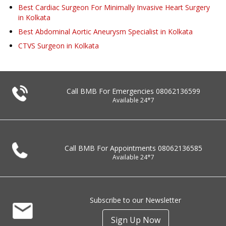
Best Cardiac Surgeon For Minimally Invasive Heart Surgery
in Kolkata
Best Abdominal Aortic Aneurysm Specialist in Kolkata
CTVS Surgeon in Kolkata
Call BMB For Emergencies
08062136599
Available 24*7
Call BMB For Appointments
08062136585
Available 24*7
Subscribe to our Newsletter
Sign Up Now