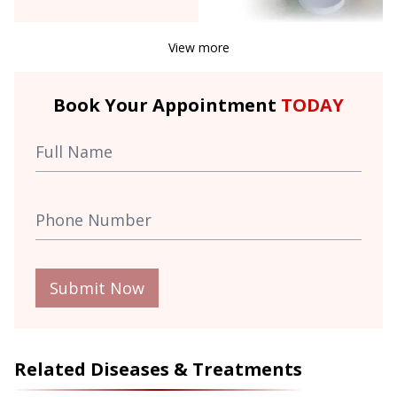
View more
Book Your Appointment
TODAY
Submit Now
Related Diseases & Treatments