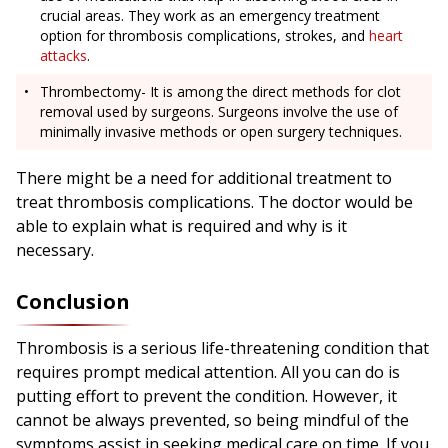
crucial areas. They work as an emergency treatment
option for thrombosis complications, strokes, and
heart
attacks
.
Thrombectomy- It is among the direct methods for clot
removal used by surgeons. Surgeons involve the use of
minimally invasive methods or open surgery techniques.
There might be a need for additional treatment to
treat thrombosis complications. The doctor would be
able to explain what is required and why is it
necessary.
Conclusion
Thrombosis is a serious life-threatening condition that
requires prompt medical attention. All you can do is
putting effort to prevent the condition. However, it
cannot be always prevented, so being mindful of the
symptoms assist in seeking medical care on time. If you