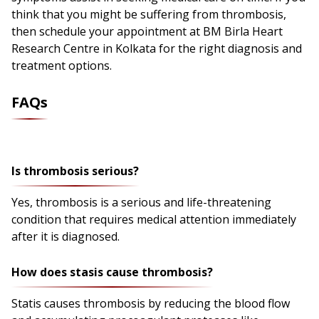
think that you might be suffering from thrombosis,
then schedule your appointment at BM Birla Heart
Research Centre in Kolkata for the right diagnosis and
treatment options.
FAQs
Is thrombosis serious?
Yes, thrombosis is a serious and life-threatening
condition that requires medical attention immediately
after it is diagnosed.
How does stasis cause thrombosis?
Statis causes thrombosis by reducing the blood flow