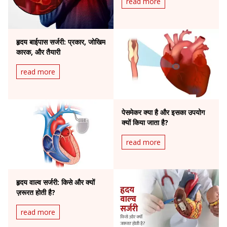
read more
हृदय बाईपास सर्जरी: प्रकार, जोखिम
कारक, और तैयारी
read more
पेसमेकर क्या है और इसका उपयोग
क्यों किया जाता है?
read more
हृदय वाल्व सर्जरी: किसे और क्यों
ज़रूरत होती है?
read more