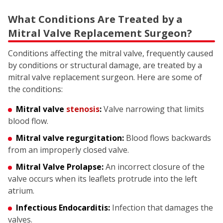
What Conditions Are Treated by a
Mitral Valve Replacement Surgeon?
Conditions affecting the mitral valve, frequently caused
by conditions or structural damage, are treated by a
mitral valve replacement surgeon. Here are some of
the conditions:
Mitral valve
stenosis
:
Valve narrowing that limits
blood flow.
Mitral valve regurgitation:
Blood flows backwards
from an improperly closed valve.
Mitral Valve Prolapse:
An incorrect closure of the
valve occurs when its leaflets protrude into the left
atrium.
Infectious Endocarditis:
Infection that damages the
valves.