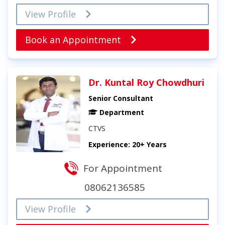
View Profile
Book an Appointment
Dr. Kuntal Roy Chowdhuri
Senior Consultant
Department
CTVS
Experience: 20+ Years
For Appointment
08062136585
View Profile