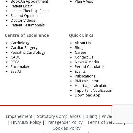
Book An Appointment
Plan A Visit
Patient Login
Health Check Up Plans
Second Opinion
Doctor Videos
Patient Testimonials
Centre of Excellence
Quick Links
Cardiology
About Us
Cardiac Surgery
Blogs
Pediatric Cardiology
Career
CABG
Contact Us
PTCA
News & Media
Pacemaker
Period Calculator
See All
Events
Publications
BMI calculator
Heart age calculator
Important Notification
Download App
Empanelment
|
Statutory Compliances
|
Billing
|
Privacy Policy
|
HIV/AIDS Policy
|
Transgender Policy
|
Terms of Services
|
Cookies Policy