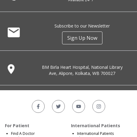
Subscribe to our Newsletter
Sign Up Now
BM Birla Heart Hospital, National Library
Ave, Alipore, Kolkata, WB 700027
For Patient
International Patients
Find A Doctor
International Patients