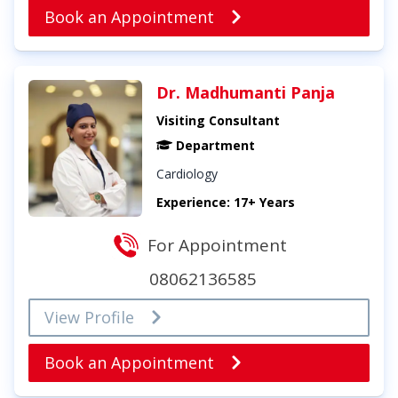
Book an Appointment
Dr. Madhumanti Panja
Visiting Consultant
Department
Cardiology
Experience: 17+ Years
For Appointment
08062136585
View Profile
Book an Appointment