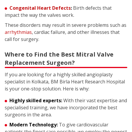
Congenital Heart Defects
:
Birth defects that
impact the way the valves work.
These disorders may result in severe problems such as
arrhythmias
, cardiac failure, and other illnesses that
call for surgery.
Where to Find the Best Mitral Valve
Replacement Surgeon?
If you are looking for a highly skilled angioplasty
specialist in Kolkata, BM Birla Heart Research Hospital
is your one-stop solution. Here is why:
Highly skilled experts:
With their vast expertise and
specialised training, we have incorporated the best
surgeons in the area.
Modern Technology:
To give cardiovascular
patients the finest care possible, we employ the newest