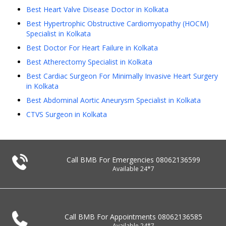
Best Heart Valve Disease Doctor in Kolkata
Best Hypertrophic Obstructive Cardiomyopathy (HOCM)
Specialist in Kolkata
Best Doctor For Heart Failure in Kolkata
Best Atherectomy Specialist in Kolkata
Best Cardiac Surgeon For Minimally Invasive Heart Surgery
in Kolkata
Best Abdominal Aortic Aneurysm Specialist in Kolkata
CTVS Surgeon in Kolkata
Call BMB For Emergencies
08062136599
Available 24*7
Call BMB For Appointments
08062136585
Available 24*7