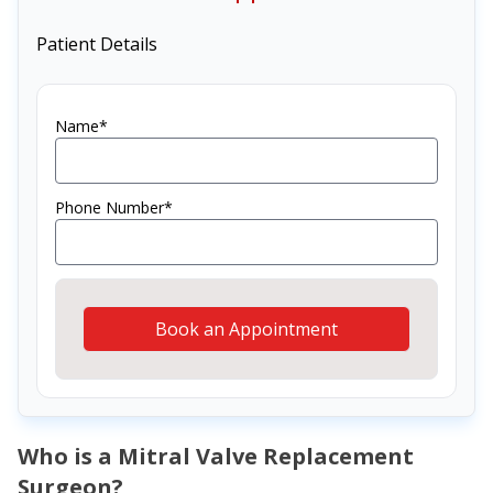
Patient Details
Name*
Phone Number*
Book an Appointment
Who is a Mitral Valve Replacement
Surgeon?