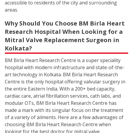
accessible to residents of the city and surrounding
areas.
Why Should You Choose BM Birla Heart
Research Hospital When Looking for a
Mitral Valve Replacement Surgeon in
Kolkata?
BM Birla Heart Research Centre is a super speciality
hospital with modern infrastructure and state-of-the-
art technology in Kolkata. BM Birla Heart Research
Centre is the only hospital offering valvular surgery in
the entire Eastern India. With a 200+ bed capacity,
cardiac care, atrial fibrillation services, cath labs, and
modular OTs, BM Birla Heart Research Centre has
made a mark with its singular focus on the treatment
of a variety of ailments. Here are a few advantages of
choosing BM Birla Heart Research Centre when
looking for the best doctor for mitral valve