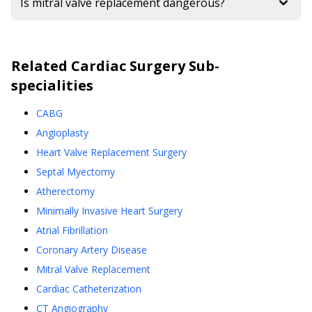
Is mitral valve replacement dangerous?
Related
Cardiac Surgery
Sub-
specialities
CABG
Angioplasty
Heart Valve Replacement Surgery
Septal Myectomy
Atherectomy
Minimally Invasive Heart Surgery
Atrial Fibrillation
Coronary Artery Disease
Mitral Valve Replacement
Cardiac Catheterization
CT Angiography