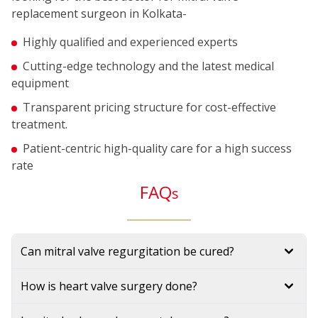
replacement surgeon in Kolkata-
Highly qualified and experienced experts
Cutting-edge technology and the latest medical
equipment
Transparent pricing structure for cost-effective
treatment.
Patient-centric high-quality care for a high success
rate
FAQ
s
Can mitral valve regurgitation be cured?
How is heart valve surgery done?