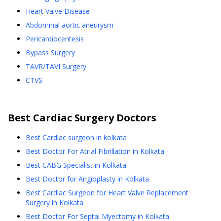
Heart Valve Disease
Abdominal aortic aneurysm
Pericardiocentesis
Bypass Surgery
TAVR/TAVI Surgery
CTVS
Best
Cardiac Surgery
Doctors
Best Cardiac surgeon in kolkata
Best Doctor For Atrial Fibrillation in Kolkata
Best CABG Specialist in Kolkata
Best Doctor for Angioplasty in Kolkata
Best Cardiac Surgeon for Heart Valve Replacement
Surgery in Kolkata
Best Doctor For Septal Myectomy in Kolkata