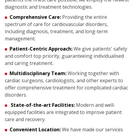
diagnostic and treatment technologies.
Comprehensive Care:
Providing the entire
spectrum of care for cardiovascular disorders,
including diagnosis, treatment, and long-term
management.
Patient-Centric Approach:
We give patients' safety
and comfort top priority, guaranteeing individualised
and caring treatment.
Multidisciplinary Team:
Working together with
cardiac surgeons, cardiologists, and other experts to
offer comprehensive treatment for complicated cardiac
disorders.
State-of-the-art Facilities:
Modern and well-
equipped facilities are integrated to improve patient
care and recovery.
Convenient Location:
We have made our services