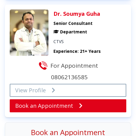
Dr. Soumya Guha
Senior Consultant
Department
CTVS
Experience: 21+ Years
For Appointment
08062136585
View Profile
Book an Appointment
Book an Appointment