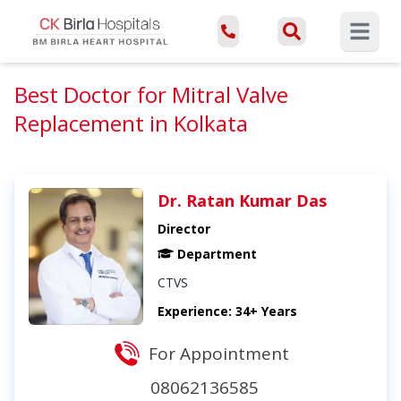
Open ma
Best Doctor for Mitral Valve
Replacement in Kolkata
Dr. Ratan Kumar Das
Director
Department
CTVS
Experience: 34+ Years
For Appointment
08062136585