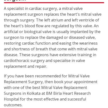
A specialist in cardiac surgery, a mitral valve
replacement surgeon replaces the heart's mitral valve
through surgery. The left atrium and left ventricle of
the heart's blood flow are regulated by this valve. An
artificial or biological valve is usually implanted by the
surgeon to replace the damaged or diseased valve,
restoring cardiac function and easing the weariness
and shortness of breath that come with mitral valve
disease. These surgeons have extensive training in
cardiothoracic surgery and specialise in valve
replacement and repair.
If you have been recommended for Mitral Valve
Replacement Surgery, then book your appointment
with one of the best Mitral Valve Replacement
Surgeons in Kolkata at BM Birla Heart Research
Hospital for the most effective and successful
outcomes.