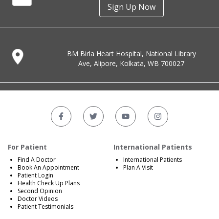
Sign Up Now
BM Birla Heart Hospital, National Library
Ave, Alipore, Kolkata, WB 700027
For Patient
International Patients
Find A Doctor
International Patients
Book An Appointment
Plan A Visit
Patient Login
Health Check Up Plans
Second Opinion
Doctor Videos
Patient Testimonials