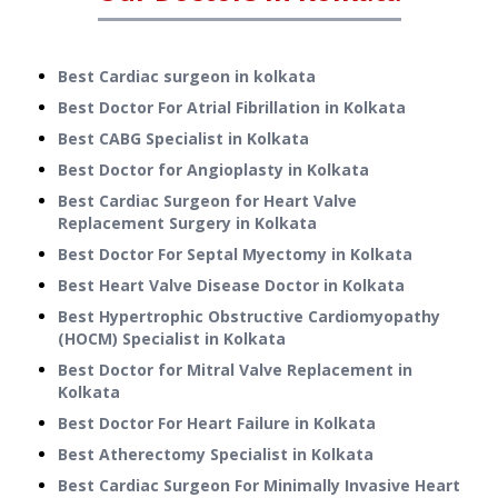
Best Cardiac surgeon in kolkata
Best Doctor For Atrial Fibrillation in Kolkata
Best CABG Specialist in Kolkata
Best Doctor for Angioplasty in Kolkata
Best Cardiac Surgeon for Heart Valve
Replacement Surgery in Kolkata
Best Doctor For Septal Myectomy in Kolkata
Best Heart Valve Disease Doctor in Kolkata
Best Hypertrophic Obstructive Cardiomyopathy
(HOCM) Specialist in Kolkata
Best Doctor for Mitral Valve Replacement in
Kolkata
Best Doctor For Heart Failure in Kolkata
Best Atherectomy Specialist in Kolkata
Best Cardiac Surgeon For Minimally Invasive Heart