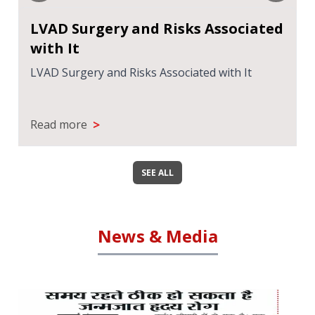
LVAD Surgery and Risks Associated
with It
LVAD Surgery and Risks Associated with It
>
Read more
SEE ALL
News & Media