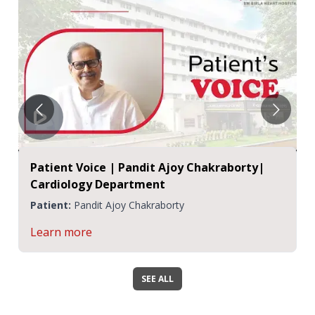
Patient Voice | Pandit Ajoy Chakraborty|
Cardiology Department
Patient:
Pandit Ajoy Chakraborty
Learn more
SEE ALL