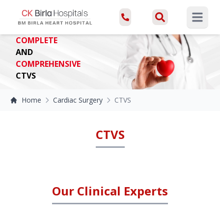
Open ma
COMPLETE
AND
COMPREHENSIVE
CTVS
Home
Cardiac Surgery
CTVS
CTVS
Our Clinical Experts