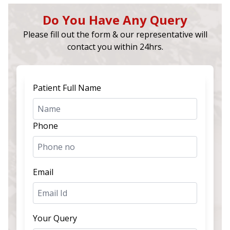
Do You Have Any Query
Please fill out the form & our representative will
contact you within 24hrs.
Patient Full Name
Phone
Email
Your Query