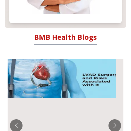
BMB Health Blogs