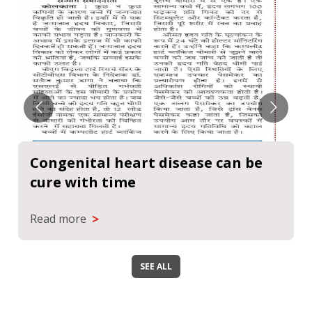
Congenital heart disease can be
cure with time
>
Read more
SEE ALL