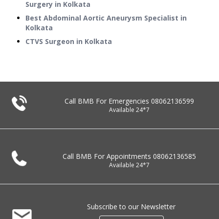
Surgery in Kolkata
Best Abdominal Aortic Aneurysm Specialist in
Kolkata
CTVS Surgeon in Kolkata
Call BMB For Emergencies
08062136599
Available 24*7
Call BMB For Appointments
08062136585
Available 24*7
Subscribe to our Newsletter