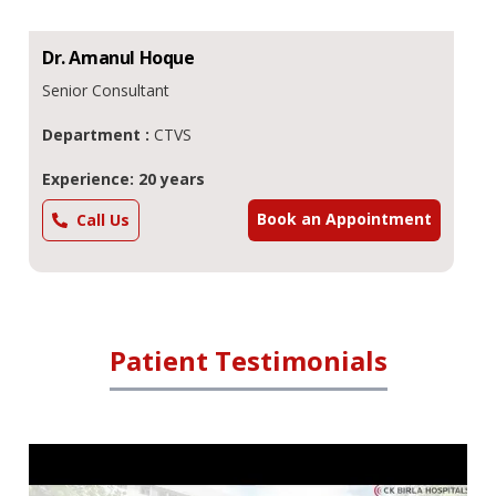
Dr.
Amanul
Hoque
Senior Consultant
Department :
CTVS
Experience: 20 years
Book an Appointment
Call Us
Patient Testimonials