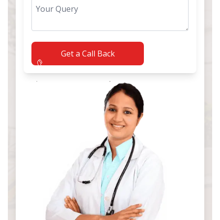
Get a Call Back