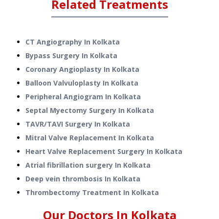
Related Treatments
CT Angiography
In
Kolkata
Bypass Surgery
In
Kolkata
Coronary Angioplasty
In
Kolkata
Balloon Valvuloplasty
In
Kolkata
Peripheral Angiogram
In
Kolkata
Septal Myectomy Surgery
In
Kolkata
TAVR/TAVI Surgery
In
Kolkata
Mitral Valve Replacement
In
Kolkata
Heart Valve Replacement Surgery
In
Kolkata
Atrial fibrillation surgery
In
Kolkata
Deep vein thrombosis
In
Kolkata
Thrombectomy Treatment
In
Kolkata
Our Doctors In
Kolkata