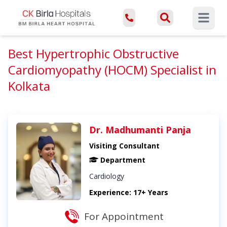
Open ma
Best Hypertrophic Obstructive
Cardiomyopathy (HOCM) Specialist in
Kolkata
Dr. Madhumanti Panja
Visiting Consultant
Department
Cardiology
Experience: 17+ Years
For Appointment