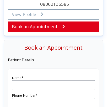
08062136585
View Profile
Book an Appointment
Book an Appointment
Patient Details
Name*
Phone Number*