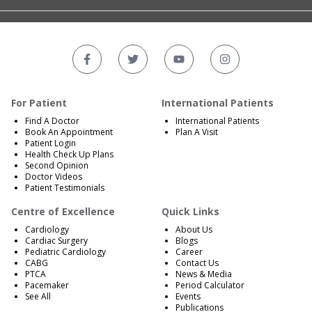
For Patient
International Patients
Find A Doctor
International Patients
Book An Appointment
Plan A Visit
Patient Login
Health Check Up Plans
Second Opinion
Doctor Videos
Patient Testimonials
Centre of Excellence
Quick Links
Cardiology
About Us
Cardiac Surgery
Blogs
Pediatric Cardiology
Career
CABG
Contact Us
PTCA
News & Media
Pacemaker
Period Calculator
See All
Events
Publications