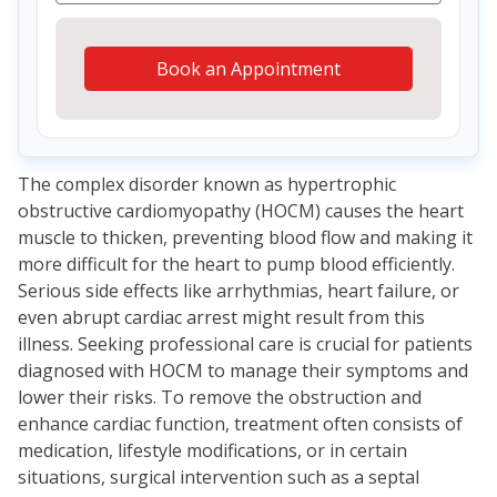
Book an Appointment
The complex disorder known as hypertrophic
obstructive cardiomyopathy (HOCM) causes the heart
muscle to thicken, preventing blood flow and making it
more difficult for the heart to pump blood efficiently.
Serious side effects like arrhythmias, heart failure, or
even abrupt cardiac arrest might result from this
illness. Seeking professional care is crucial for patients
diagnosed with HOCM to manage their symptoms and
lower their risks. To remove the obstruction and
enhance cardiac function, treatment often consists of
medication, lifestyle modifications, or in certain
situations, surgical intervention such as a septal