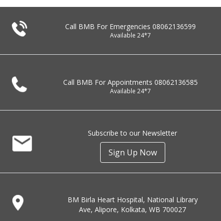
Call BMB For Emergencies
08062136599
Available 24*7
Call BMB For Appointments
08062136585
Available 24*7
Subscribe to our Newsletter
Sign Up Now
BM Birla Heart Hospital, National Library
Ave, Alipore, Kolkata, WB 700027