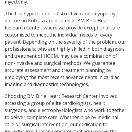
myectomy.
The top hypertrophic obstructive cardiomyopathy
doctors in Kolkata are located at BM Birla Heart
Research Center, where we provide exceptional care
customised to meet the individual needs of every
patient. Depending on the severity of the problem, our
professionals, who are highly skilled in both diagnosis
and treatment of HOCM, may use a combination of
non-invasive and surgical methods. We guarantee
accurate assessment and treatment planning by
employing the most recent advancements in cardiac
imaging and diagnostics technologies.
Choosing BM Birla Heart Research Center involves
accessing a group of elite cardiologists, heart
surgeons, and electrophysiologists who work together
to deliver complete care. Whether it be by medicinal
care or surgical intervention, our dedication to
individualised therapy ensures that you receive the