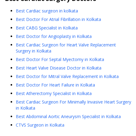
Best Cardiac surgeon in kolkata
Best Doctor For Atrial Fibrillation in Kolkata
Best CABG Specialist in Kolkata
Best Doctor for Angioplasty in Kolkata
Best Cardiac Surgeon for Heart Valve Replacement
Surgery in Kolkata
Best Doctor For Septal Myectomy in Kolkata
Best Heart Valve Disease Doctor in Kolkata
Best Doctor for Mitral Valve Replacement in Kolkata
Best Doctor For Heart Failure in Kolkata
Best Atherectomy Specialist in Kolkata
Best Cardiac Surgeon For Minimally Invasive Heart Surgery
in Kolkata
Best Abdominal Aortic Aneurysm Specialist in Kolkata
CTVS Surgeon in Kolkata