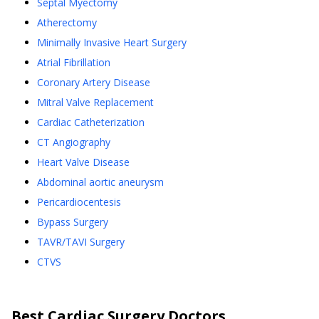
Septal Myectomy
Atherectomy
Minimally Invasive Heart Surgery
Atrial Fibrillation
Coronary Artery Disease
Mitral Valve Replacement
Cardiac Catheterization
CT Angiography
Heart Valve Disease
Abdominal aortic aneurysm
Pericardiocentesis
Bypass Surgery
TAVR/TAVI Surgery
CTVS
Best
Cardiac Surgery
Doctors