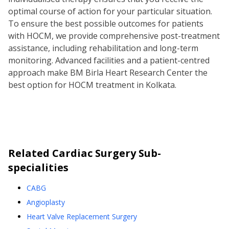
optimal course of action for your particular situation.
To ensure the best possible outcomes for patients
with HOCM, we provide comprehensive post-treatment
assistance, including rehabilitation and long-term
monitoring. Advanced facilities and a patient-centred
approach make BM Birla Heart Research Center the
best option for HOCM treatment in Kolkata.
Related
Cardiac Surgery
Sub-
specialities
CABG
Angioplasty
Heart Valve Replacement Surgery