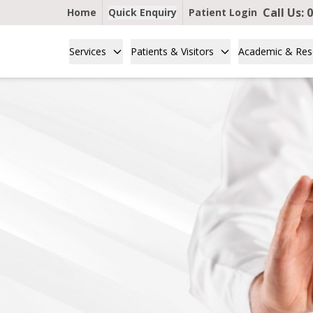
Call Us:
0
Home
Quick Enquiry
Patient Login
Services
Patients & Visitors
Academic & Res