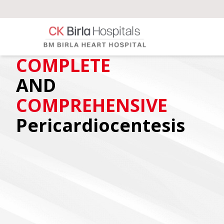
COMPLETE
AND
COMPREHENSIVE
Pericardiocentesis