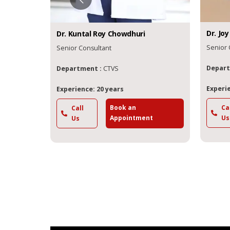
Dr.
Joy
Dr.
Kuntal Roy
Chowdhuri
Senior 
Senior Consultant
Depart
Department :
CTVS
Experie
Experience: 20 years
Book an
Ca
Call
t
Appointment
Us
Us