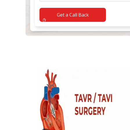
Get a Call Back