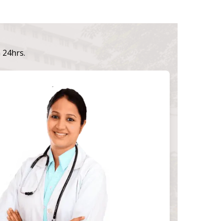
n 24hrs.