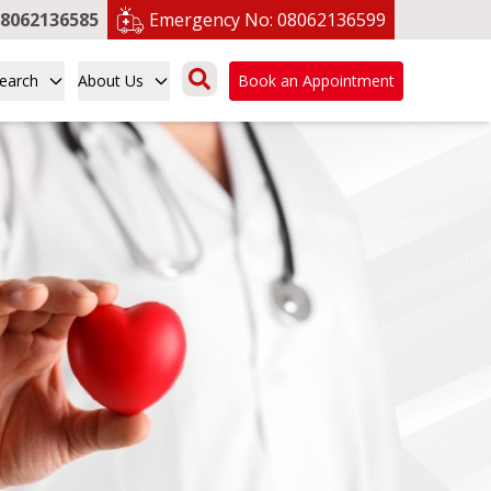
8062136585
Emergency No:
08062136599
earch
About Us
Book an Appointment