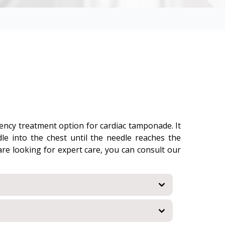
rgency treatment option for cardiac tamponade. It
dle into the chest until the needle reaches the
 are looking for expert care, you can consult our