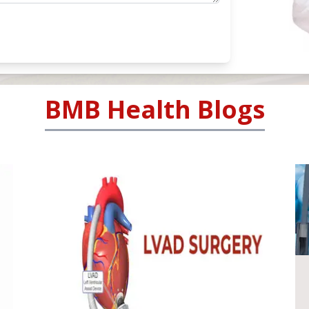
BMB Health Blogs