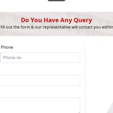
Do You Have Any Query
fill out the form & our representative will contact you withi
Phone