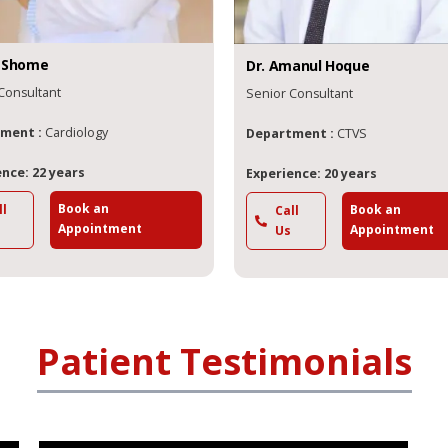
Shome
Dr.
Amanul
Hoque
Consultant
Senior Consultant
ment :
Cardiology
Department :
CTVS
nce: 22 years
Experience: 20 years
Book an
Book an
ll
Call
Appointment
Appointment
Us
Patient Testimonials