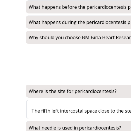
What happens before the pericardiocentesis 
What happens during the pericardiocentesis 
Why should you choose BM Birla Heart Researc
Where is the site for pericardiocentesis?
The fifth left intercostal space close to the s
What needle is used in pericardiocentesis?