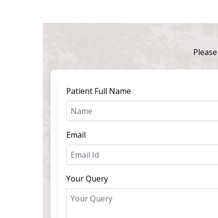
Please 
Patient Full Name
Email
Your Query