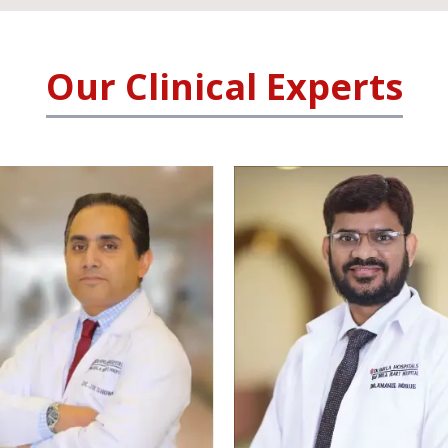
Our Clinical Experts