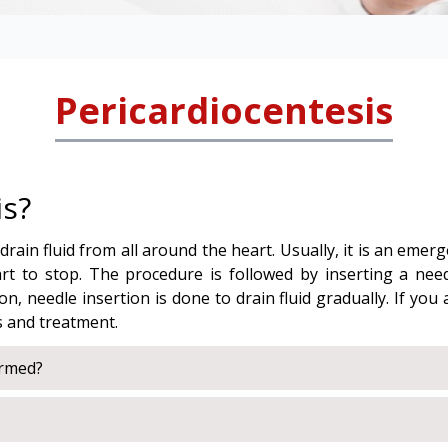
Pericardiocentesis
is?
rain fluid from all around the heart. Usually, it is an eme
art to stop. The procedure is followed by inserting a nee
n, needle insertion is done to drain fluid gradually. If you
s and treatment.
ormed?