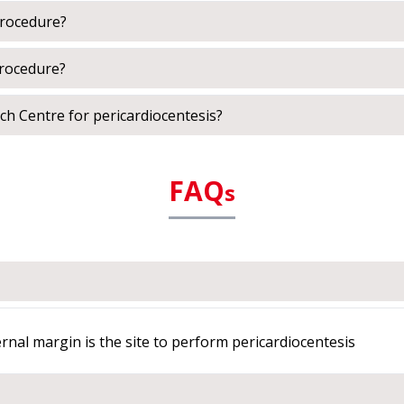
procedure?
procedure?
h Centre for pericardiocentesis?
FAQ
s
ternal margin is the site to perform pericardiocentesis