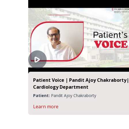
Patient Voice | Pandit Ajoy Chakraborty|
Cardiology Department
Patient:
Pandit Ajoy Chakraborty
Learn more