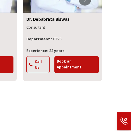
Dr.
Debabrata
Biswas
Dr.
Soum
Consultant
Senior Con
Department :
CTVS
Departme
Experience: 22 years
Experience
Book an
Call
Call
Appointment
Us
Us