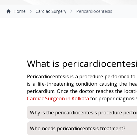
Home
Cardiac Surgery
Pericardiocentesis
What is pericardiocentes
Pericardiocentesis is a procedure performed to d
is a life-threatening condition causing the he
pericardium. Once the doctor reaches the locatio
Cardiac Surgeon in Kolkata
for proper diagnosi
Why is the pericardiocentesis procedure perf
Who needs pericardiocentesis treatment?