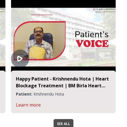
Happy Patient - Krishnendu Hota | Heart
Blockage Treatment | BM Birla Heart
Hospital
Patient:
Krishnendu Hota
Learn more
SEE ALL