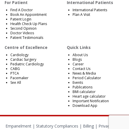
For Patient
International Patients
Find A Doctor
International Patients
Book An Appointment
Plan A Visit
Patient Login
Health Check Up Plans
Second Opinion
Doctor Videos
Patient Testimonials
Centre of Excellence
Quick Links
Cardiology
About Us
Cardiac Surgery
Blogs
Pediatric Cardiology
Career
CABG
Contact Us
PTCA
News & Media
Pacemaker
Period Calculator
See All
Events
Publications
BMI calculator
Heart age calculator
Important Notification
Download App
Empanelment
|
Statutory Compliances
|
Billing
|
Privacy Policy