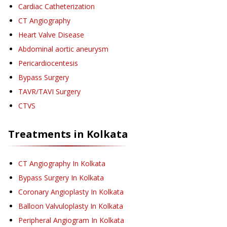
Cardiac Catheterization
CT Angiography
Heart Valve Disease
Abdominal aortic aneurysm
Pericardiocentesis
Bypass Surgery
TAVR/TAVI Surgery
CTVS
Treatments in
Kolkata
CT Angiography
In Kolkata
Bypass Surgery
In Kolkata
Coronary Angioplasty
In Kolkata
Balloon Valvuloplasty
In Kolkata
Peripheral Angiogram
In Kolkata