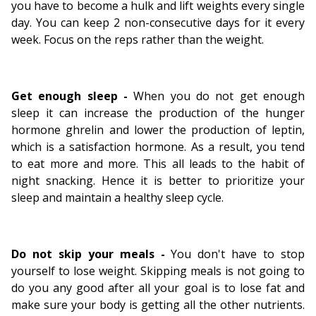
you have to become a hulk and lift weights every single
day. You can keep 2 non-consecutive days for it every
week. Focus on the reps rather than the weight.
Get enough sleep -
When you do not get enough
sleep it can increase the production of the hunger
hormone ghrelin and lower the production of leptin,
which is a satisfaction hormone. As a result, you tend
to eat more and more. This all leads to the habit of
night snacking. Hence it is better to prioritize your
sleep and maintain a healthy sleep cycle.
Do not skip your meals -
You don't have to stop
yourself to lose weight. Skipping meals is not going to
do you any good after all your goal is to lose fat and
make sure your body is getting all the other nutrients.