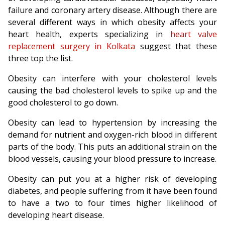
failure and coronary artery disease. Although there are
several different ways in which obesity affects your
heart health, experts specializing in
heart valve
replacement surgery in Kolkata
suggest that these
three top the list.
Obesity can interfere with your cholesterol levels
causing the bad cholesterol levels to spike up and the
good cholesterol to go down.
Obesity can lead to hypertension by increasing the
demand for nutrient and oxygen-rich blood in different
parts of the body. This puts an additional strain on the
blood vessels, causing your blood pressure to increase.
Obesity can put you at a higher risk of developing
diabetes, and people suffering from it have been found
to have a two to four times higher likelihood of
developing heart disease.