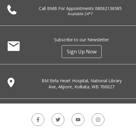
Call BMB For Appointments
08062136585
Available 24*7
Subscribe to our Newsletter
Sign Up Now
BM Birla Heart Hospital, National Library
Ave, Alipore, Kolkata, WB 700027