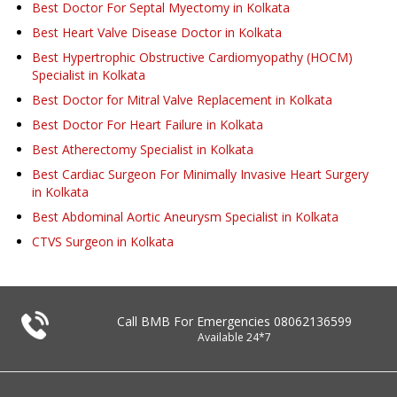
Best Doctor For Septal Myectomy in Kolkata
Best Heart Valve Disease Doctor in Kolkata
Best Hypertrophic Obstructive Cardiomyopathy (HOCM)
Specialist in Kolkata
Best Doctor for Mitral Valve Replacement in Kolkata
Best Doctor For Heart Failure in Kolkata
Best Atherectomy Specialist in Kolkata
Best Cardiac Surgeon For Minimally Invasive Heart Surgery
in Kolkata
Best Abdominal Aortic Aneurysm Specialist in Kolkata
CTVS Surgeon in Kolkata
Call BMB For Emergencies
08062136599
Available 24*7