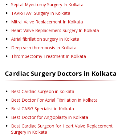
Septal Myectomy Surgery
In Kolkata
TAVR/TAVI Surgery
In Kolkata
Mitral Valve Replacement
In Kolkata
Heart Valve Replacement Surgery
In Kolkata
Atrial fibrillation surgery
In Kolkata
Deep vein thrombosis
In Kolkata
Thrombectomy Treatment
In Kolkata
Cardiac Surgery
Doctors in
Kolkata
Best Cardiac surgeon in kolkata
Best Doctor For Atrial Fibrillation in Kolkata
Best CABG Specialist in Kolkata
Best Doctor for Angioplasty in Kolkata
Best Cardiac Surgeon for Heart Valve Replacement
Surgery in Kolkata