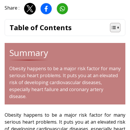
Share :
Table of Contents
Summary
Obesity happens to be a major risk factor for many
serious heart problems. It puts you at an elevated
risk of developing cardiovascular diseases,
especially heart failure and coronary artery
disease.
Obesity happens to be a major risk factor for many
serious heart problems. It puts you at an elevated risk
of developing cardiovascular diseases, especially heart