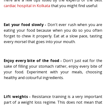
Here are a few tips listed by the experts of the best
cardiac hospital in Kolkata
that you might find useful:
Eat your food slowly -
Don't ever rush when you are
eating your food because when you do so you often
forget to chew it properly. Eat at a slow pace, tasting
every morsel that goes into your mouth.
Enjoy every bite of the food -
Don't just eat for the
sake of filling your stomach rather, enjoy every bite of
your food. Experiment with your meals, choosing
healthy and colourful ingredients.
Lift weights -
Resistance training is a very important
part of a weight loss regime. This does not mean that