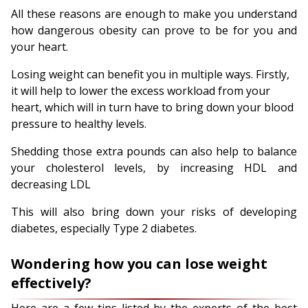
All these reasons are enough to make you understand
how dangerous obesity can prove to be for you and
your heart.
Losing weight can benefit you in multiple ways. Firstly,
it will help to lower the excess workload from your
heart, which will in turn have to bring down your blood
pressure to healthy levels.
Shedding those extra pounds can also help to balance
your cholesterol levels, by increasing HDL and
decreasing LDL
This will also bring down your risks of developing
diabetes, especially Type 2 diabetes.
Wondering how you can lose weight
effectively?