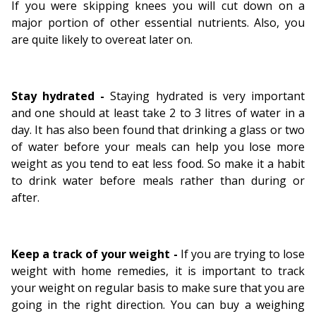
If you were skipping knees you will cut down on a
major portion of other essential nutrients. Also, you
are quite likely to overeat later on.
Stay hydrated -
Staying hydrated is very important
and one should at least take 2 to 3 litres of water in a
day. It has also been found that drinking a glass or two
of water before your meals can help you lose more
weight as you tend to eat less food. So make it a habit
to drink water before meals rather than during or
after.
Keep a track of your weight -
If you are trying to lose
weight with home remedies, it is important to track
your weight on regular basis to make sure that you are
going in the right direction. You can buy a weighing