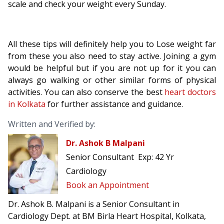
scale and check your weight every Sunday.
All these tips will definitely help you to Lose weight far
from these you also need to stay active. Joining a gym
would be helpful but if you are not up for it you can
always go walking or other similar forms of physical
activities. You can also conserve the best
heart doctors
in Kolkata
for further assistance and guidance.
Written and Verified by:
Dr. Ashok B Malpani
Senior Consultant
Exp:
42 Yr
Cardiology
Book an Appointment
Dr. Ashok B. Malpani is a Senior Consultant in
Cardiology Dept. at BM Birla Heart Hospital, Kolkata,