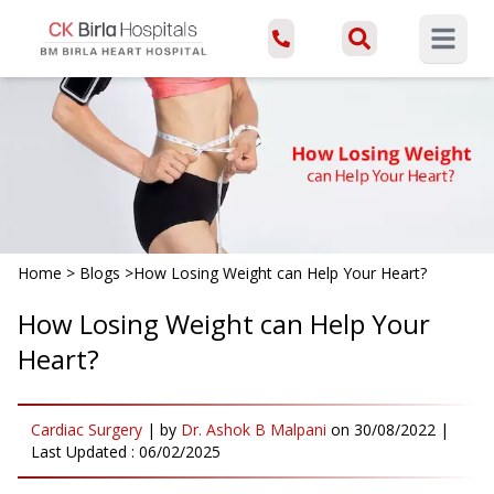
Open ma
Home
>
Blogs
>
How Losing Weight can Help Your Heart?
How Losing Weight can Help Your
Heart?
Cardiac Surgery
|
by
Dr. Ashok B Malpani
on
30/08/2022
|
Last Updated :
06/02/2025