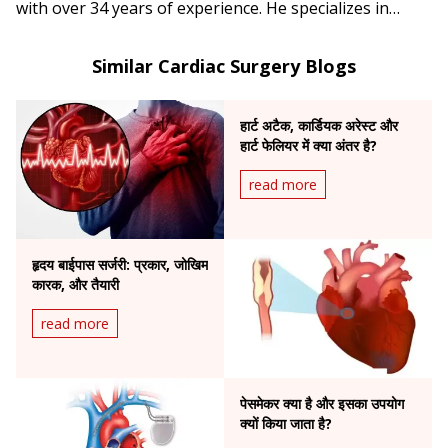
with over 34 years of experience. He specializes in
complex angioplasty, primary angioplasty, and
pacemaker implantation.
Similar Cardiac Surgery Blogs
हार्ट अटैक, कार्डियक अरेस्ट और
हार्ट फेलियर में क्या अंतर है?
read more
हृदय बाईपास सर्जरी: प्रकार, जोखिम
कारक, और तैयारी
read more
पेसमेकर क्या है और इसका उपयोग
क्यों किया जाता है?