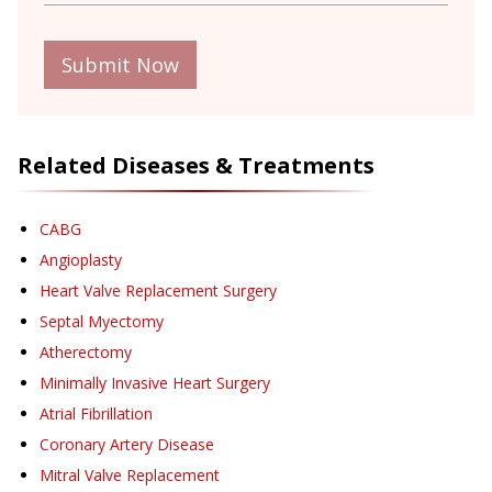
Submit Now
Related Diseases & Treatments
CABG
Angioplasty
Heart Valve Replacement Surgery
Septal Myectomy
Atherectomy
Minimally Invasive Heart Surgery
Atrial Fibrillation
Coronary Artery Disease
Mitral Valve Replacement