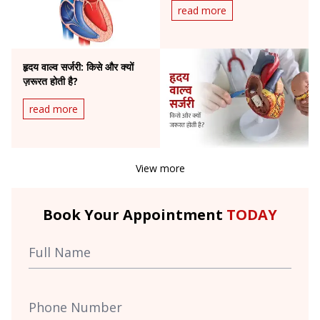
read more
हृदय वाल्व सर्जरी: किसे और क्यों
ज़रूरत होती है?
read more
View more
Book Your Appointment
TODAY