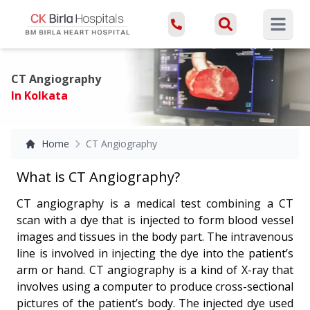
Open ma
CT Angiography
In Kolkata
Home
CT Angiography
What is CT Angiography?
CT angiography is a medical test combining a CT
scan with a dye that is injected to form blood vessel
images and tissues in the body part. The intravenous
line is involved in injecting the dye into the patient’s
arm or hand. CT angiography is a kind of X-ray that
involves using a computer to produce cross-sectional
pictures of the patient’s body. The injected dye used