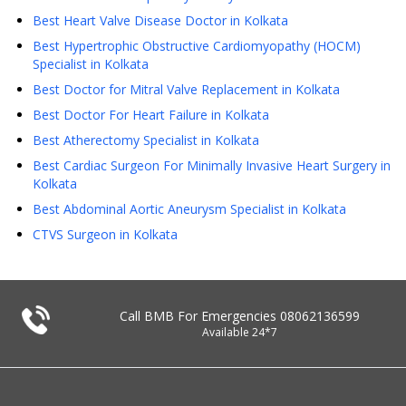
Best Heart Valve Disease Doctor in Kolkata
Best Hypertrophic Obstructive Cardiomyopathy (HOCM)
Specialist in Kolkata
Best Doctor for Mitral Valve Replacement in Kolkata
Best Doctor For Heart Failure in Kolkata
Best Atherectomy Specialist in Kolkata
Best Cardiac Surgeon For Minimally Invasive Heart Surgery in
Kolkata
Best Abdominal Aortic Aneurysm Specialist in Kolkata
CTVS Surgeon in Kolkata
Call BMB For Emergencies
08062136599
Available 24*7