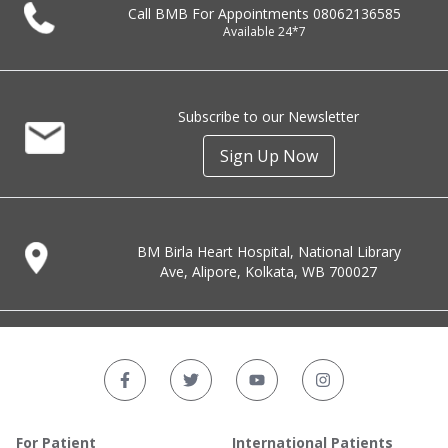
Call BMB For Appointments
08062136585
Available 24*7
Subscribe to our Newsletter
Sign Up Now
BM Birla Heart Hospital, National Library
Ave, Alipore, Kolkata, WB 700027
For Patient
International Patients