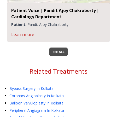
Patient Voice | Pandit Ajoy Chakraborty|
Cardiology Department
Patient:
Pandit Ajoy Chakraborty
Learn more
SEE ALL
Related Treatments
Bypass Surgery
In Kolkata
Coronary Angioplasty
In Kolkata
Balloon Valvuloplasty
In Kolkata
Peripheral Angiogram
In Kolkata