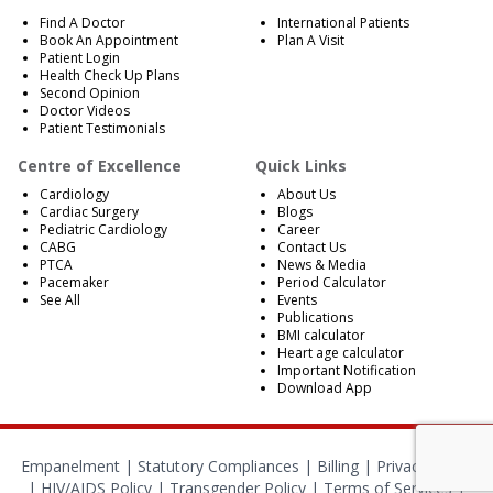
Find A Doctor
International Patients
Book An Appointment
Plan A Visit
Patient Login
Health Check Up Plans
Second Opinion
Doctor Videos
Patient Testimonials
Centre of Excellence
Quick Links
Cardiology
About Us
Cardiac Surgery
Blogs
Pediatric Cardiology
Career
CABG
Contact Us
PTCA
News & Media
Pacemaker
Period Calculator
See All
Events
Publications
BMI calculator
Heart age calculator
Important Notification
Download App
Empanelment
|
Statutory Compliances
|
Billing
|
Privacy Policy
|
HIV/AIDS Policy
|
Transgender Policy
|
Terms of Services
|