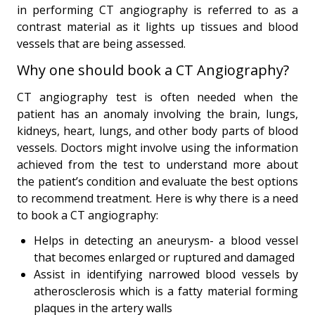
in performing CT angiography is referred to as a
contrast material as it lights up tissues and blood
vessels that are being assessed.
Why one should book a CT Angiography?
CT angiography test is often needed when the
patient has an anomaly involving the brain, lungs,
kidneys, heart, lungs, and other body parts of blood
vessels. Doctors might involve using the information
achieved from the test to understand more about
the patient’s condition and evaluate the best options
to recommend treatment. Here is why there is a need
to book a CT angiography:
Helps in detecting an aneurysm- a blood vessel
that becomes enlarged or ruptured and damaged
Assist in identifying narrowed blood vessels by
atherosclerosis which is a fatty material forming
plaques in the artery walls