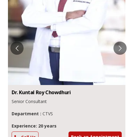
Dr.
Kuntal Roy
Chowdhuri
Senior Consultant
Department :
CTVS
Experience: 20 years
Book an Appointment