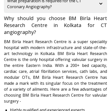
What preparation is required for the CT
Coronary Angiography?
Why should you choose BM Birla Heart
Research Centre in Kolkata for CT
angiography?
BM Birla Heart Research Centre is a super speciality
hospital with modern infrastructure and state-of-the-
art technology in Kolkata. BM Birla Heart Research
Centre is the only hospital offering valvular surgery in
the entire Eastern India. With a 200+ bed capacity,
cardiac care, atrial fibrillation services, cath labs, and
modular OTs, BM Birla Heart Research Centre has
made a mark with its singular focus on the treatment
of a variety of ailments. Here are a few advantages of
choosing BM Birla Heart Research Centre for valvular
surgery -
Highly qualified and experienced experts