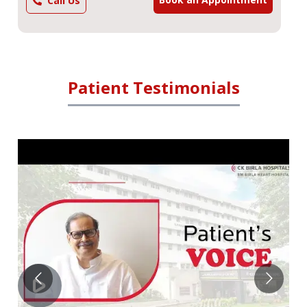
Call Us
Patient Testimonials