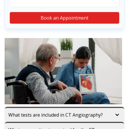
Book an Appointment
What tests are included in CT Angiography?