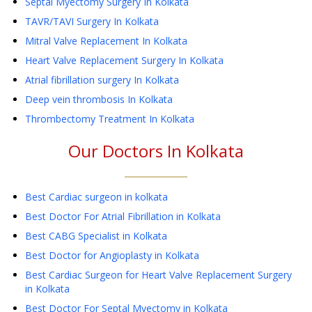
Septal Myectomy Surgery
In Kolkata
TAVR/TAVI Surgery
In Kolkata
Mitral Valve Replacement
In Kolkata
Heart Valve Replacement Surgery
In Kolkata
Atrial fibrillation surgery
In Kolkata
Deep vein thrombosis
In Kolkata
Thrombectomy Treatment
In Kolkata
Our Doctors In
Kolkata
Best Cardiac surgeon in kolkata
Best Doctor For Atrial Fibrillation in Kolkata
Best CABG Specialist in Kolkata
Best Doctor for Angioplasty in Kolkata
Best Cardiac Surgeon for Heart Valve Replacement Surgery
in Kolkata
Best Doctor For Septal Myectomy in Kolkata