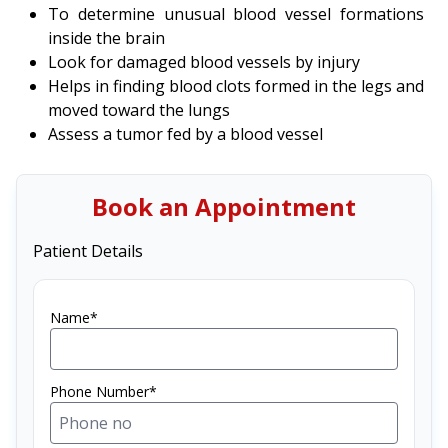
To determine unusual blood vessel formations
inside the brain
Look for damaged blood vessels by injury
Helps in finding blood clots formed in the legs and
moved toward the lungs
Assess a tumor fed by a blood vessel
Book an Appointment
Patient Details
Name*
Phone Number*