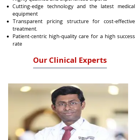
Cutting-edge technology and the latest medical
equipment
Transparent pricing structure for cost-effective
treatment.
Patient-centric high-quality care for a high success
rate
Our Clinical Experts