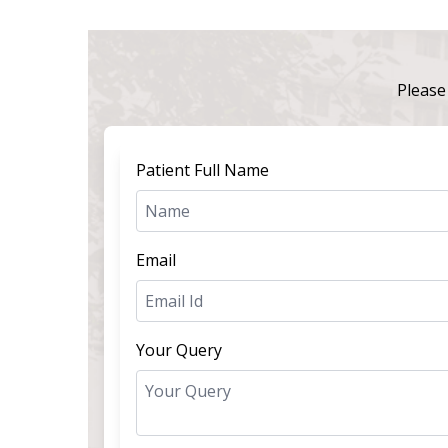
Please 
Patient Full Name
Email
Your Query