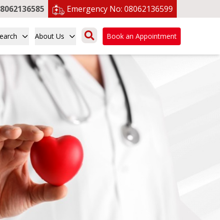
8062136585
Emergency No:
08062136599
earch
About Us
Book an Appointment