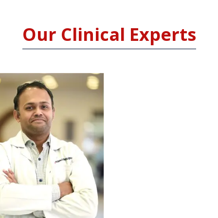
Our Clinical Experts