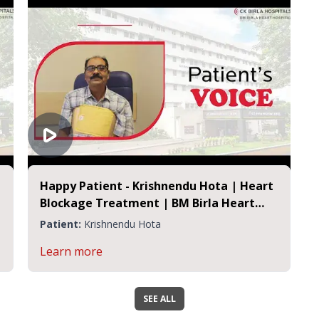
Happy Patient - Krishnendu Hota | Heart
Blockage Treatment | BM Birla Heart
Hospital
Patient:
Krishnendu Hota
Learn more
SEE ALL