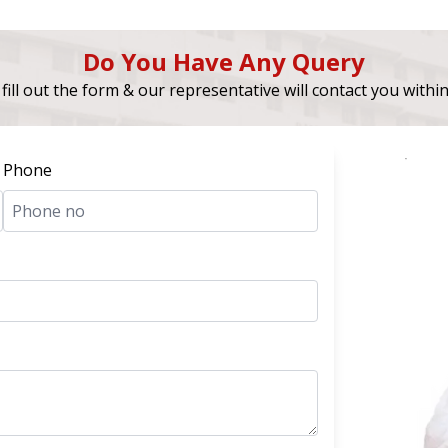
Do You Have Any Query
fill out the form & our representative will contact you withi
Phone