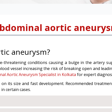
bdominal aortic aneury
rtic aneurysm?
e-threatening conditions causing a bulge in the artery supp
blood vessel increasing the risk of breaking open and leadin
al Aortic Aneurysm Specialist in Kolkata
for expert diagnos
s on its size and fast development. Recommended treatmen
in certain cases.