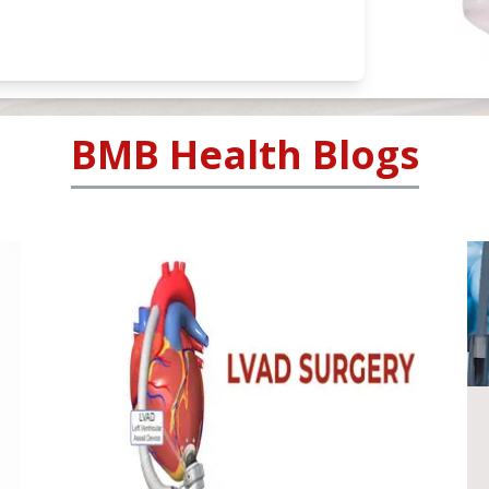
BMB Health Blogs