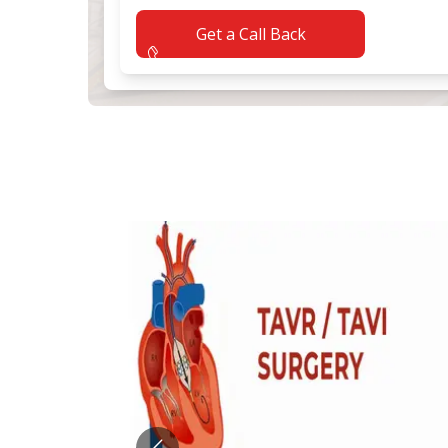
Get a Call Back