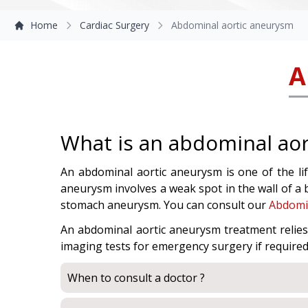
Home
Cardiac Surgery
Abdominal aortic aneurysm
A
What is an abdominal ao
An abdominal aortic aneurysm is one of the lif
aneurysm involves a weak spot in the wall of a 
stomach aneurysm. You can consult our
Abdomin
An abdominal aortic aneurysm treatment relie
imaging tests for emergency surgery if required 
When to consult a doctor ?