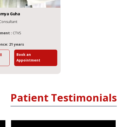
umya
Guha
Consultant
ment :
CTVS
nce: 21 years
Book an
ll
Appointment
Patient Testimonials