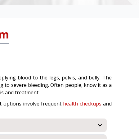
sm
lying blood to the legs, pelvis, and belly. The
g to severe bleeding. Often people, know it as a
is and treatment.
t options involve frequent
health checkups
and