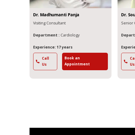
Dr.
Madhumanti
Panja
Dr.
So
Visiting Consultant
Senior 
Department :
Cardiology
Depart
Experience: 17 years
Experie
Book an
Call
Ca
Appointment
Us
Us