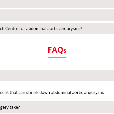
ch Centre for abdominal aortic aneurysms?
FAQ
s
tment that can shrink down abdominal aortic aneurysm.
gery take?