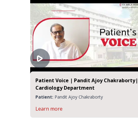
Patient Voice | Pandit Ajoy Chakraborty|
Cardiology Department
Patient:
Pandit Ajoy Chakraborty
Learn more