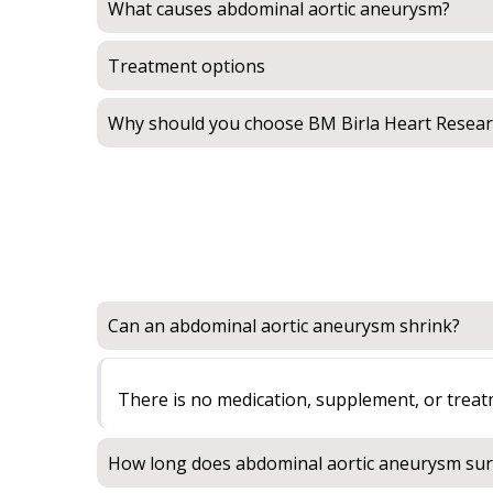
What causes abdominal aortic aneurysm?
Treatment options
Why should you choose BM Birla Heart Resear
Can an abdominal aortic aneurysm shrink?
There is no medication, supplement, or trea
How long does abdominal aortic aneurysm sur