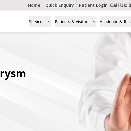
Call Us:
0
Home
Quick Enquiry
Patient Login
Services
Patients & Visitors
Academic & Res
urysm