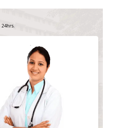
n 24hrs.