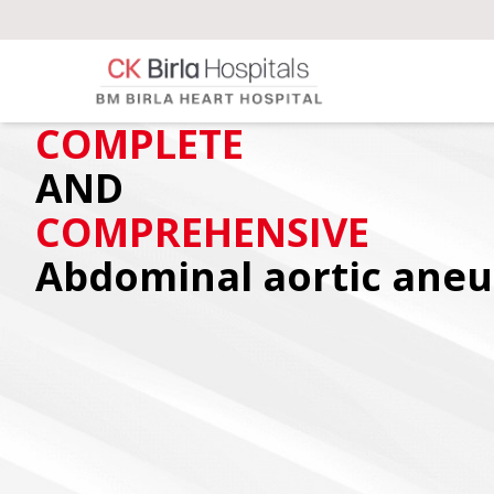
COMPLETE
AND
COMPREHENSIVE
Abdominal aortic ane